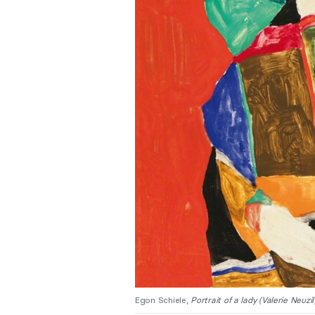
Egon Schiele,
Portrait of a lady (Valerie Neuzil