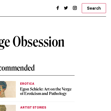
Search
nge Obsession
commended
EROTICA
Egon Schiele: Art on the Verge
of Eroticism and Pathology
ARTIST STORIES