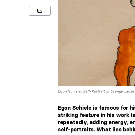
Egon Schiele,
Self-Portrait in Orange Jacket
Egon Schiele is famous for h
striking feature in his work i
repeatedly, adding energy, em
self‑portraits. What lies beh