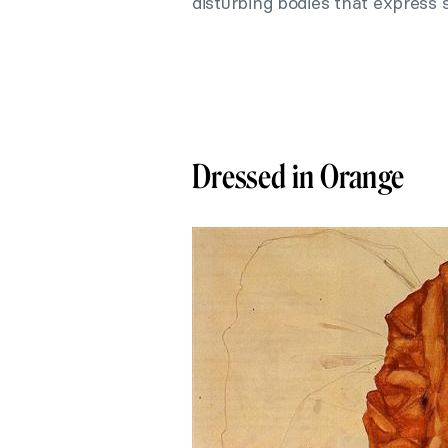
disturbing bodies that express s
Dressed in Orange