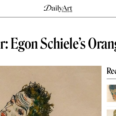
r: Egon Schiele’s Ora
Re