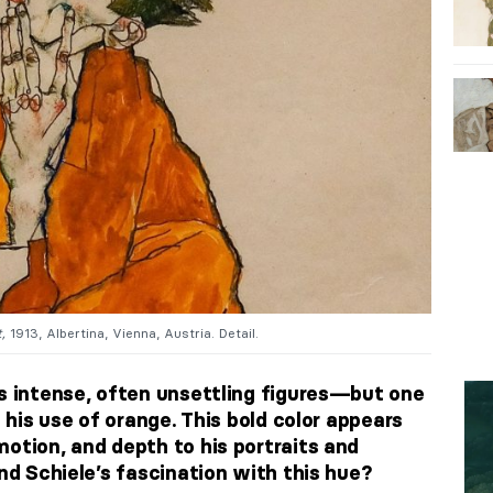
,
1913, Albertina, Vienna, Austria. Detail.
is intense, often unsettling figures—but one
s his use of orange. This bold color appears
otion, and depth to his portraits and
ind Schiele’s fascination with this hue?