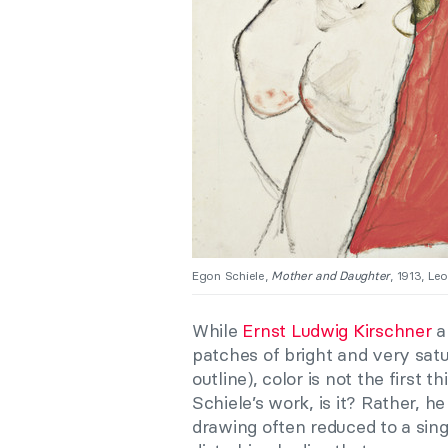
Egon Schiele,
Mother and Daughter
, 1913, Le
While
Ernst Ludwig Kirschner
a
patches of bright and very satu
outline), color is not the first
Schiele’s work, is it? Rather, 
drawing often reduced to a sing