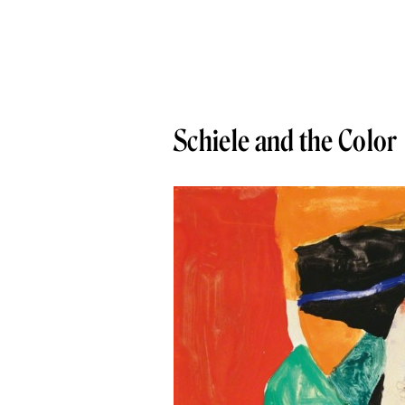
Schiele and the Color