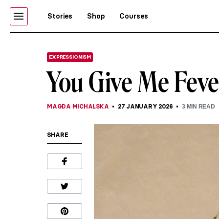
Stories
Shop
Courses
EXPRESSIONISM
You Give Me Feve
MAGDA MICHALSKA
27 JANUARY 2026
3
MIN READ
SHARE