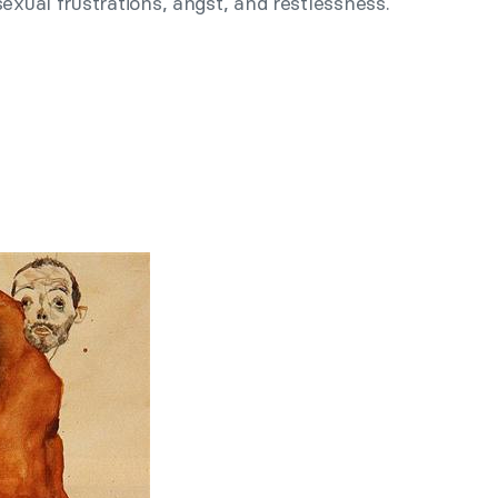
exual frustrations, angst, and restlessness.