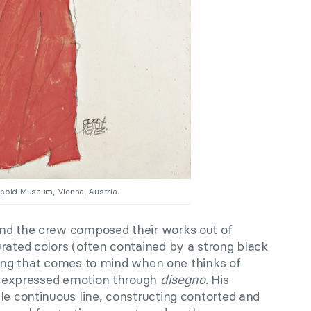
opold Museum, Vienna, Austria.
nd the crew composed their works out of
rated colors (often contained by a strong black
 thing that comes to mind when one thinks of
he expressed emotion through
disegno
.
His
le continuous line, constructing contorted and