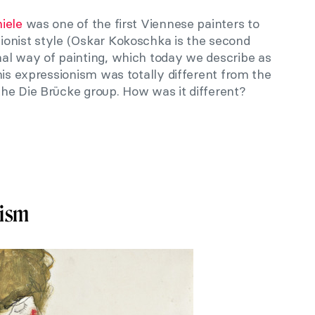
iele
was one of the first Viennese painters to
onist style (Oskar Kokoschka is the second
al way of painting, which today we describe as
his expressionism was totally different from the
he Die Brücke group. How was it different?
nism