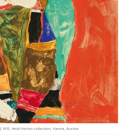
)
, 1912, Heidi Horten collection, Vienna, Austria.