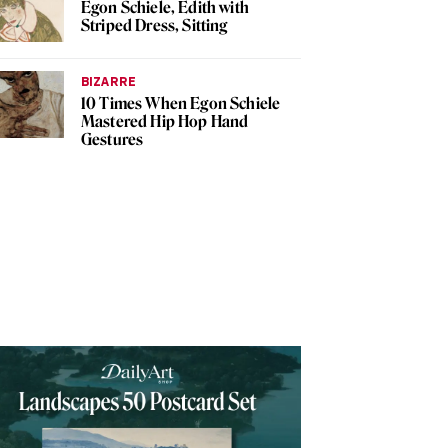
Egon Schiele, Edith with
Striped Dress, Sitting
BIZARRE
10 Times When Egon Schiele
Mastered Hip Hop Hand
Gestures