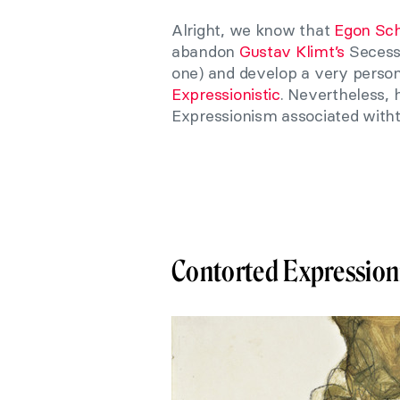
Alright, we know that
Egon Sch
abandon
Gustav Klimt’s
Secessi
one) and develop a very person
Expressionistic
. Nevertheless, 
Expressionism associated witht
Contorted Expressio