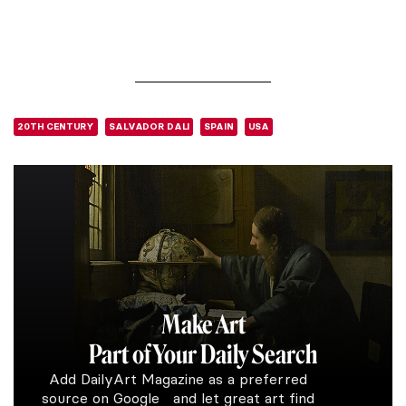
20TH CENTURY
SALVADOR DALI
SPAIN
USA
Make Art
Part of Your Daily Search
Add DailyArt Magazine as a preferred
source on Google and let great art find