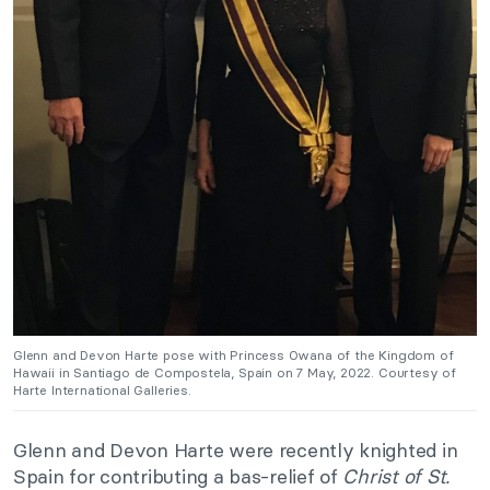
Glenn and Devon Harte pose with Princess Owana of the Kingdom of
Hawaii in Santiago de Compostela, Spain on 7 May, 2022. Courtesy of
Harte International Galleries.
Glenn and Devon Harte were recently knighted in
Spain for contributing a bas-relief of
Christ of St.