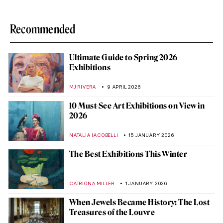
Recommended
Ultimate Guide to Spring 2026
Exhibitions
MJ RIVERA
9 APRIL 2026
10 Must-See Art Exhibitions on View in
2026
NATALIA IACOBELLI
15 JANUARY 2026
The Best Exhibitions This Winter
CATRIONA MILLER
1 JANUARY 2026
When Jewels Became History: The Lost
Treasures of the Louvre