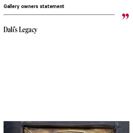
Gallery owners statement
Dalí’s Legacy