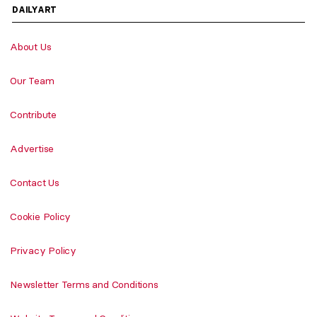
DAILYART
About Us
Our Team
Contribute
Advertise
Contact Us
Cookie Policy
Privacy Policy
Newsletter Terms and Conditions