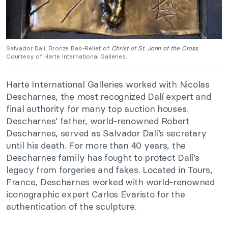
Salvador Dalí, Bronze Bas-Relief of
Christ of St. John of the Cross
.
Courtesy of Harte International Galleries.
Harte International Galleries worked with Nicolas
Descharnes, the most recognized Dalí expert and
final authority for many top auction houses.
Descharnes’ father, world-renowned Robert
Descharnes, served as Salvador Dalí’s secretary
until his death. For more than 40 years, the
Descharnes family has fought to protect Dalí’s
legacy from forgeries and fakes. Located in Tours,
France, Descharnes worked with world-renowned
iconographic expert Carlos Evaristo for the
authentication of the sculpture.