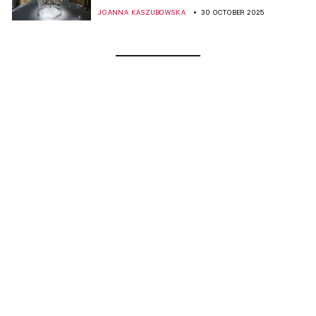
JOANNA KASZUBOWSKA
30 OCTOBER 2025