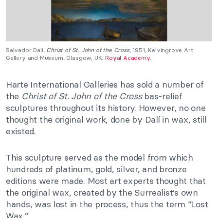
Salvador Dalì,
Christ of St. John of the Cross
, 1951, Kelvingrove Art
Gallery and Museum, Glasgow, UK.
Royal Academy.
Harte International Galleries has sold a number of
the
Christ of St. John of the Cross
bas-relief
sculptures throughout its history. However, no one
thought the original work, done by Dalí in wax, still
existed.
This sculpture served as the model from which
hundreds of platinum, gold, silver, and bronze
editions were made. Most art experts thought that
the original wax, created by the Surrealist’s own
hands, was lost in the process, thus the term “Lost
Wax.”