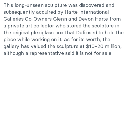
This long-unseen sculpture was discovered and
subsequently acquired by Harte International
Galleries Co-Owners Glenn and Devon Harte from
a private art collector who stored the sculpture in
the original plexiglass box that Dalí used to hold the
piece while working on it. As for its worth, the
gallery has valued the sculpture at $10–20 million,
although a representative said it is not for sale.