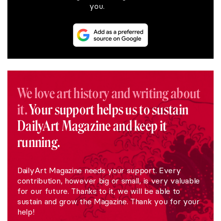
you.
We love art history and writing about
it.
Your support helps us to sustain
DailyArt Magazine and keep it
running.
DailyArt Magazine needs your support. Every
contribution, however big or small, is very valuable
for our future. Thanks to it, we will be able to
sustain and grow the Magazine. Thank you for your
help!