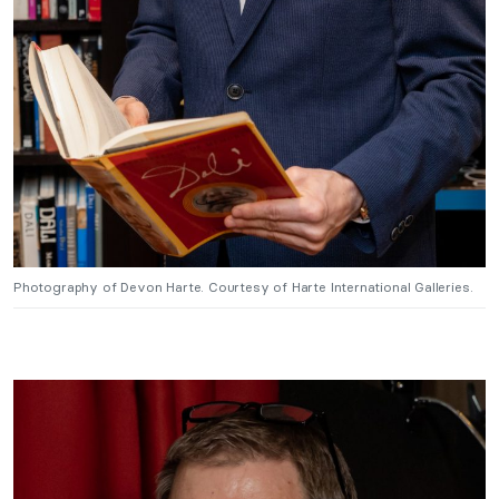
Photography of Devon Harte. Courtesy of Harte International Galleries.