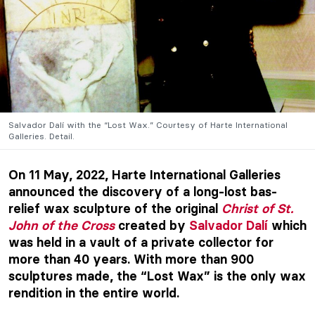
Salvador Dalí with the “Lost Wax.” Courtesy of Harte International
Galleries. Detail.
On 11 May, 2022, Harte International Galleries
announced the discovery of a long-lost bas-
relief wax sculpture of the original
Christ of St.
John of the Cross
created by
Salvador Dalí
which
was held in a vault of a private collector for
more than 40 years. With more than 900
sculptures made, the “Lost Wax” is the only wax
rendition in the entire world.