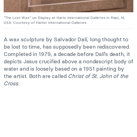
“The Lost Wax” on Display at Harte International Galleries in Maui, HI,
USA. Courtesy of Harter International Galleries.
A wax sculpture by Salvador Dalí, long thought to
be lost to time, has supposedly been rediscovered.
Completed in 1979, a decade before Dalí’s death, it
depicts Jesus crucified above a nondescript body of
water and is loosely based on a 1951 painting by
the artist. Both are called
Christ of St. John of the
Cross
.