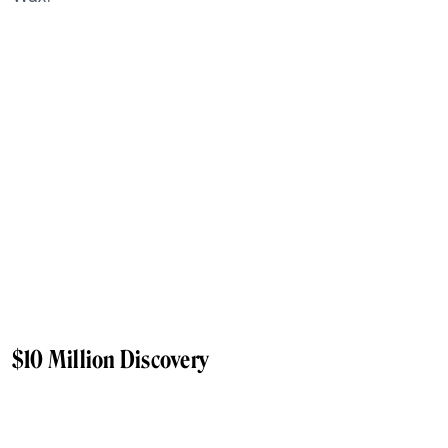
$10 Million Discovery