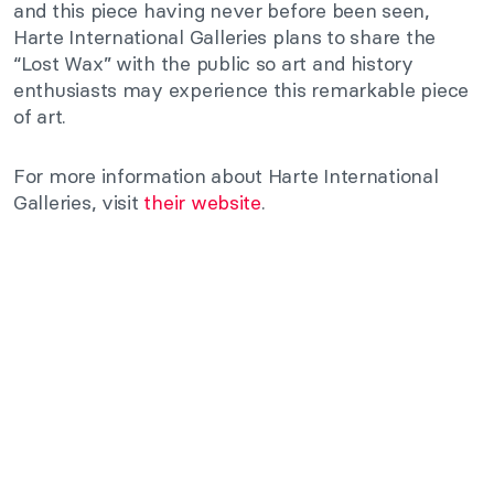
and this piece having never before been seen,
Harte International Galleries plans to share the
“Lost Wax” with the public so art and history
enthusiasts may experience this remarkable piece
of art.
For more information about Harte International
Galleries, visit
their website
.