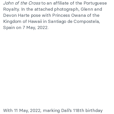
John of the Cross
to an affiliate of the Portuguese
Royalty. In the attached photograph, Glenn and
Devon Harte pose with Princess Owana of the
Kingdom of Hawaii in Santiago de Compostela,
Spain on 7 May, 2022.
With 11 May, 2022, marking Dalí’s 118th birthday