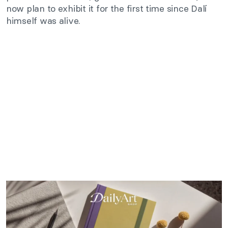
now plan to exhibit it for the first time since Dalí
himself was alive.