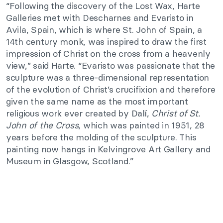
“Following the discovery of the Lost Wax, Harte
Galleries met with Descharnes and Evaristo in
Avila, Spain, which is where St. John of Spain, a
14th century monk, was inspired to draw the first
impression of Christ on the cross from a heavenly
view,” said Harte. “Evaristo was passionate that the
sculpture was a three-dimensional representation
of the evolution of Christ’s crucifixion and therefore
given the same name as the most important
religious work ever created by Dalí,
Christ of St.
John of the Cross
, which was painted in 1951, 28
years before the molding of the sculpture. This
painting now hangs in Kelvingrove Art Gallery and
Museum in Glasgow, Scotland.”