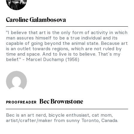
Caroline Galambosova
"I believe that art is the only form of activity in which
man assures himself to be a true individual and its
capable of going beyond the animal state. Because art
is an outlet towards regions, which are not ruled by
time and space. And to live is to believe. That´s my
belief." - Marcel Duchamp (1956)
Bec Brownstone
PROOFREADER
Bec is an art nerd, bicycle enthusiast, cat mom,
artist/crafter/maker from sunny Toronto, Canada.