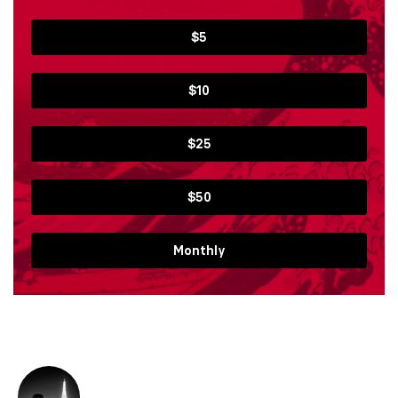
$5
$10
$25
$50
Monthly