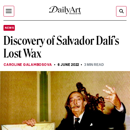
NEWS
Discovery of Salvador Dalí’s
Lost Wax
CAROLINE GALAMBOSOVA
6 JUNE 2022
3
MIN READ