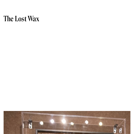
The Lost Wax