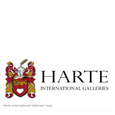
Harte International Galleries’ logo.