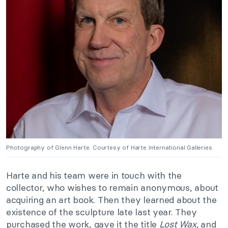
Photography of Glenn Harte. Courtesy of Harte International Galleries.
Harte and his team were in touch with the
collector, who wishes to remain anonymous, about
acquiring an art book. Then they learned about the
existence of the sculpture late last year. They
purchased the work, gave it the title
Lost Wax,
and