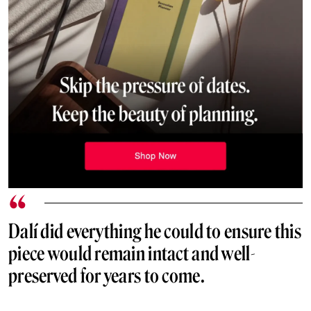
Dalí did everything he could to ensure this
piece would remain intact and well-
preserved for years to come.