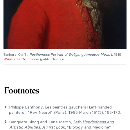
Barbara Krafft,
Posthumous Portrait of Wolfgang Amadeus Mozart,
1819.
Wikimedia Commons
(public domain).
Footnotes
1
Philippe Lanthony, Les peintres gauchers [Left-handed
painters], “Rev Neurol”
(
Paris), 1995 March 151(3): 165-170.
2
Sangeeta Singg and Zane Martin,
Left-Handedness and
Artistic Abilities: A First Look
, “Biology and Medicine”