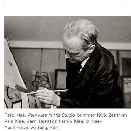
Felix Klee,
Paul Klee in His Studio
, Summer 1939, Zentrum
Paul Klee, Bern, Donation Family Klee. © Klee-
Nachlassverwaltung, Bern.