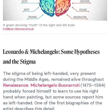
A graph showing “myth” of the right and left brain.
CGBear/Shutterstock
.
Leonardo & Michelangelo: Some Hypotheses
and the Stigma
The stigma of being left-handed, very present
during the Middle Ages, remained alive throughout
Renaissance
.
Michelangelo Buonarroti
(1475–1564)
probably forced himself to learn to use his right
hand when painting, but some sources report him
as left-handed. One of the first biographies of the
artist describes this detail.