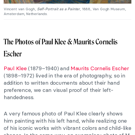
Vincent van Gogh,
Self-Portrait as a Painter
, 1888, Van Gogh Museum,
Amsterdam, Netherlands.
The Photos of Paul Klee & Maurits Cornelis
Escher
Paul Klee
(1879–1940) and
Maurits Cornelis Escher
(1898–1972) lived in the era of photography, so in
addition to written documents about their hand
preference, we can visual proof of their left-
handedness.
A very famous photo of Paul Klee clearly shows
him painting with his left hand, while realizing one
of his iconic works with vibrant colors and child-like