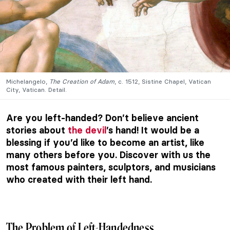
Michelangelo,
The Creation of Adam
, c. 1512, Sistine Chapel, Vatican
City, Vatican. Detail.
Are you left-handed? Don’t believe ancient
stories about
the devil
’s hand! It would be a
blessing if you’d like to become an artist, like
many others before you. Discover with us the
most famous painters, sculptors, and musicians
who created with their left hand.
The Problem of Left-Handedness