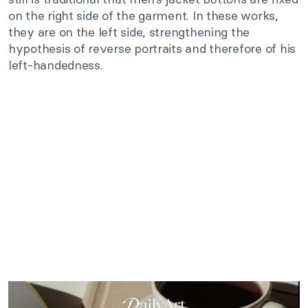
on the right side of the garment. In these works,
they are on the left side, strengthening the
hypothesis of reverse portraits and therefore of his
left-handedness.