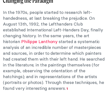
Changing the Paradigm
In the 1970s, people started to research left-
handedness, at last breaking the prejudice. On
August 13th, 1992, the Lefthanders Club
established International Left-Handers Day, finally
changing history. In the same years, the art
historian
Philippe Lanthony
started a systematic
analysis of an incredible number of masterpieces
and sources, in order to determine which painters
had created them with their left hand. He searched
in the literature; in the paintings themselves (for
example, observing the orientation of the
hatchings); and in representations of the artists
(portraits or photos). Through these techniques, he
found very interesting answers.
1