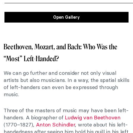
Open Gallery
Beethoven, Mozart, and Bach: Who Was the
“Most” Left-Handed?
We can go further and consider not only visual
artists but also musicians. In a way, the spatial skills
of left-handers can even be expressed through
music.
Three of the masters of music may have been left-
handers. A biographer of
Ludwig van Beethoven
(1770–1827),
Anton Schindler
, wrote about his left-
handedness after seeing him hold his quill in his left