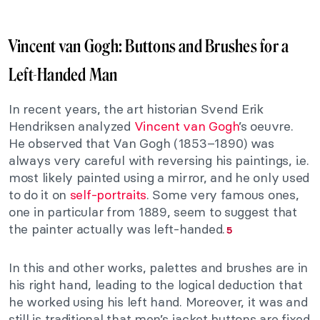
Vincent van Gogh: Buttons and Brushes for a
Left-Handed Man
In recent years, the art historian Svend Erik
Hendriksen analyzed
Vincent van Gogh
’s oeuvre.
He observed that Van Gogh (1853–1890) was
always very careful with reversing his paintings, i.e.
most likely painted using a mirror, and he only used
to do it on
self-portraits
. Some very famous ones,
one in particular from 1889, seem to suggest that
the painter actually was left-handed.
5
In this and other works, palettes and brushes are in
his right hand, leading to the logical deduction that
he worked using his left hand. Moreover, it was and
still is traditional that men’s jacket buttons are fixed