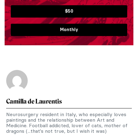
$50
Monthly
Camilla de Laurentis
Neurosurgery resident in Italy, who especially loves
paintings and the relationship between Art and
Medicine. Football addicted, lover of cats, mother of
dragons (...that's not true, but I wish it was)