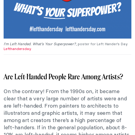
I’m Left Handed. What’s Your Superpower?
, poster for Left Hander’s Day.
Lefthandersday.
Are Left-Handed People Rare Among Artists?
On the contrary! From the 1990s on, it became
clear that a very large number of artists were and
are left-handed. From painters to architects to
illustrators and graphic artists, it may seem that
among art creators there’s a high percentage of
left-handers. If in the general population, about 8-
10% are left-handed, it seems higher among artists.