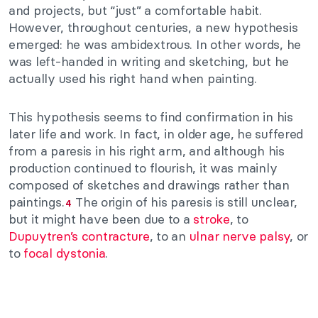
and projects, but “just” a comfortable habit.
However, throughout centuries, a new hypothesis
emerged: he was ambidextrous. In other words, he
was left-handed in writing and sketching, but he
actually used his right hand when painting.
This hypothesis seems to find confirmation in his
later life and work. In fact, in older age, he suffered
from a paresis in his right arm, and although his
production continued to flourish, it was mainly
composed of sketches and drawings rather than
paintings.
The origin of his paresis is still unclear,
4
but it might have been due to a
stroke
, to
Dupuytren’s contracture
, to an
ulnar nerve palsy
, or
to
focal dystonia
.