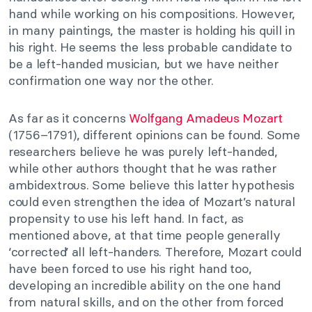
hand while working on his compositions. However,
in many paintings, the master is holding his quill in
his right. He seems the less probable candidate to
be a left-handed musician, but we have neither
confirmation one way nor the other.
As far as it concerns
Wolfgang Amadeus Mozart
(1756–1791), different opinions can be found. Some
researchers believe he was purely left-handed,
while other authors thought that he was rather
ambidextrous. Some believe this latter hypothesis
could even strengthen the idea of Mozart’s natural
propensity to use his left hand. In fact, as
mentioned above, at that time people generally
‘corrected’ all left-handers. Therefore, Mozart could
have been forced to use his right hand too,
developing an incredible ability on the one hand
from natural skills, and on the other from forced