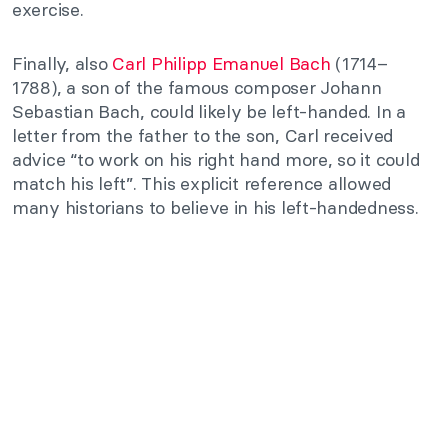
exercise.
Finally, also
Carl Philipp Emanuel Bach
(1714–
1788), a son of the famous composer Johann
Sebastian Bach, could likely be left-handed. In a
letter from the father to the son, Carl received
advice “to work on his right hand more, so it could
match his left”. This explicit reference allowed
many historians to believe in his left-handedness.