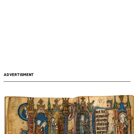
ADVERTISMENT