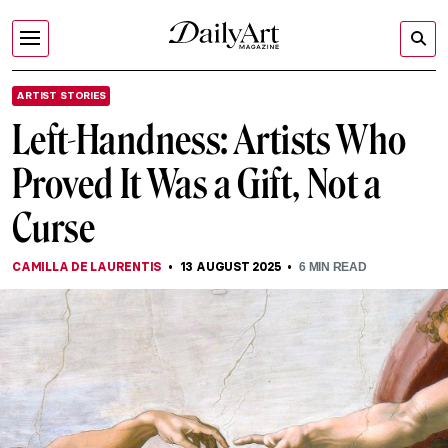
ARTIST STORIES
Left-Handness: Artists Who
Proved It Was a Gift, Not a
Curse
CAMILLA DE LAURENTIS
13 AUGUST 2025
6
MIN READ