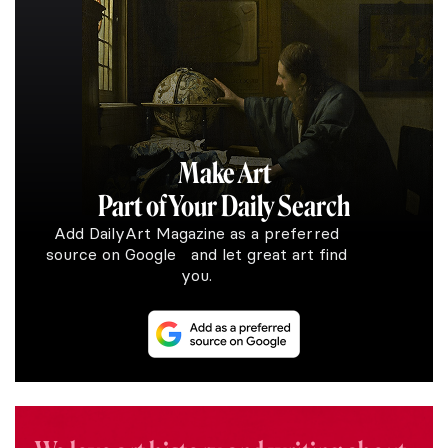
Make Art
Part of Your Daily Search
Add DailyArt Magazine as a preferred
source on Google and let great art find
you.