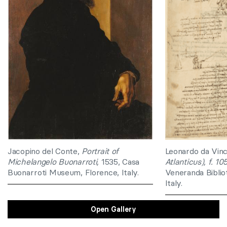
Jacopino del Conte,
Portrait of
Leonardo da Vinc
Michelangelo Buonarroti,
1535, Casa
Atlanticus), f. 10
Buonarroti Museum, Florence, Italy.
Veneranda Biblio
Italy.
Open Gallery