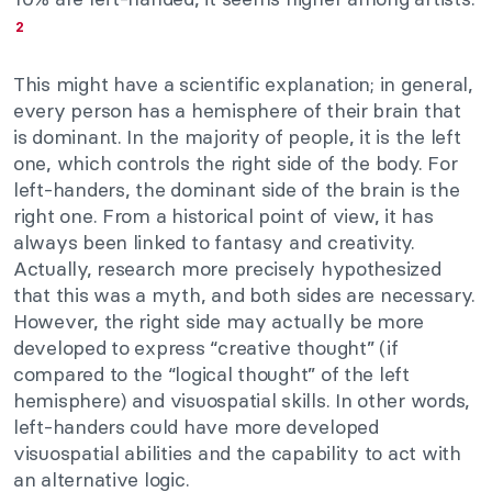
2
This might have a scientific explanation; in general,
every person has a hemisphere of their brain that
is dominant. In the majority of people, it is the left
one, which controls the right side of the body. For
left-handers, the dominant side of the brain is the
right one. From a historical point of view, it has
always been linked to fantasy and creativity.
Actually, research more precisely hypothesized
that this was a myth, and both sides are necessary.
However, the right side may actually be more
developed to express “creative thought” (if
compared to the “logical thought” of the left
hemisphere) and visuospatial skills. In other words,
left-handers could have more developed
visuospatial abilities and the capability to act with
an alternative logic.