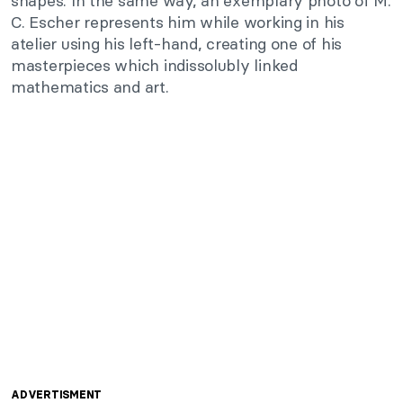
shapes. In the same way, an exemplary photo of M.
C. Escher represents him while working in his
atelier using his left-hand, creating one of his
masterpieces which indissolubly linked
mathematics and art.
ADVERTISMENT