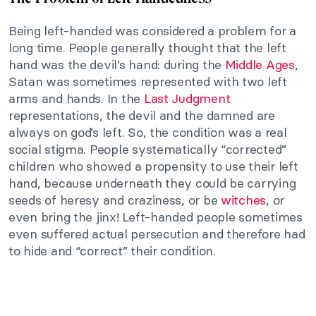
Being left-handed was considered a problem for a
long time. People generally thought that the left
hand was the devil’s hand: during the
Middle Ages
,
Satan was sometimes represented with two left
arms and hands. In the
Last Judgment
representations, the devil and the damned are
always on god’s left. So, the condition was a real
social stigma. People systematically “corrected”
children who showed a propensity to use their left
hand, because underneath they could be carrying
seeds of heresy and craziness, or be
witches
, or
even bring the jinx! Left-handed people sometimes
even suffered actual persecution and therefore had
to hide and “correct” their condition.