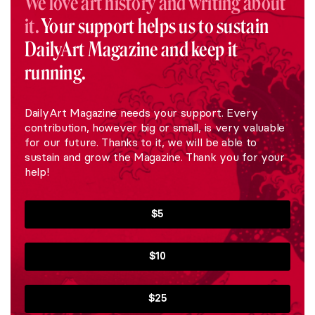
We love art history and writing about
it.
Your support helps us to sustain
DailyArt Magazine and keep it
running.
DailyArt Magazine needs your support. Every
contribution, however big or small, is very valuable
for our future. Thanks to it, we will be able to
sustain and grow the Magazine. Thank you for your
help!
$5
$10
$25