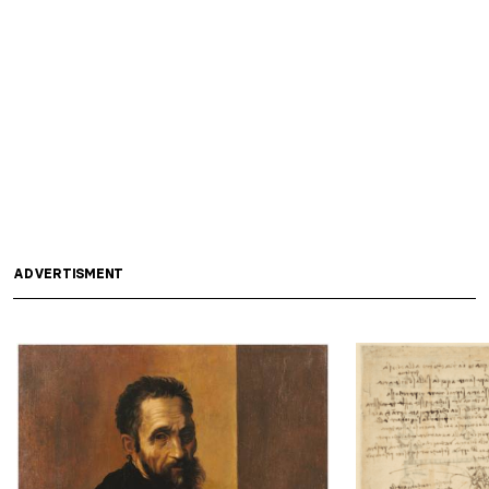
ADVERTISMENT