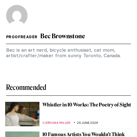
Bec Brownstone
PROOFREADER
Bec is an art nerd, bicycle enthusiast, cat mom,
artist/crafter/maker from sunny Toronto, Canada.
Recommended
Whistler in 10 Works: The Poetry of Sight
CATRIONA MILLER
25 JUNE 2026
10 Famous Artists You Wouldn’t Think