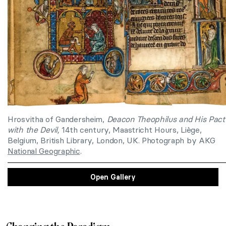
Hrosvitha of Gandersheim,
Deacon Theophilus and His Pact
with the Devil,
14th century, Maastricht Hours, Liège,
Belgium, British Library, London, UK. Photograph by AKG
National Geographic
.
Open Gallery