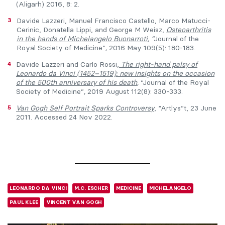
(Aligarh) 2016, 8: 2.
3
Davide Lazzeri, Manuel Francisco Castello, Marco Matucci-
Cerinic, Donatella Lippi, and George M Weisz,
Osteoarthritis
in the hands of Michelangelo
Buonarroti
, “
Journal of the
Royal Society of Medicine”
,
2016 May 109(5): 180-183.
4
Davide Lazzeri and Carlo Rossi,
The right-hand palsy of
Leonardo da Vinci (1452–1519): new insights on the occasion
of the 500th anniversary of his death
,
“Journal of the Royal
Society of Medicine”
,
2019 August 112(8): 330-333.
5
Van Gogh Self Portrait Sparks
Controver
sy
, “Artlys”t, 23 June
2011. Accessed 24 Nov 2022.
LEONARDO DA VINCI
M.C. ESCHER
MEDICINE
MICHELANGELO
PAUL KLEE
VINCENT VAN GOGH