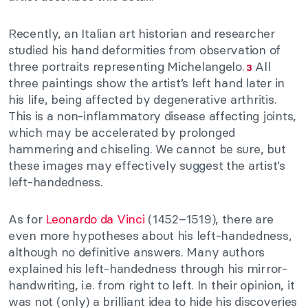
Recently, an Italian art historian and researcher
studied his hand deformities from observation of
three portraits representing Michelangelo.
All
3
three paintings show the artist’s left hand later in
his life, being affected by degenerative arthritis.
This is a non-inflammatory disease affecting joints,
which may be accelerated by prolonged
hammering and chiseling. We cannot be sure, but
these images may effectively suggest the artist’s
left-handedness.
As for
Leonardo da Vinci
(1452–1519), there are
even more hypotheses about his left-handedness,
although no definitive answers. Many authors
explained his left-handedness through his mirror-
handwriting, i.e. from right to left. In their opinion, it
was not (only) a brilliant idea to hide his discoveries