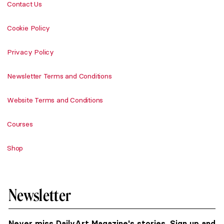
Contact Us
Cookie Policy
Privacy Policy
Newsletter Terms and Conditions
Website Terms and Conditions
Courses
Shop
Newsletter
Never miss DailyArt Magazine's stories. Sign up and