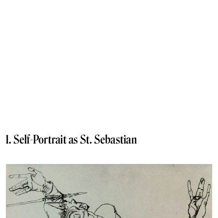
1. Self-Portrait as St. Sebastian