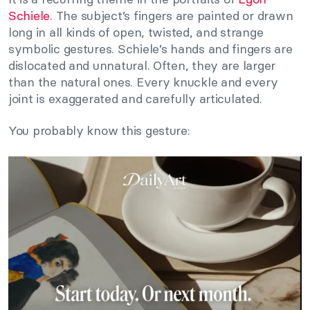
Schiele
. The subject’s fingers are painted or drawn
long in all kinds of open, twisted, and strange
symbolic gestures. Schiele’s hands and fingers are
dislocated and unnatural. Often, they are larger
than the natural ones. Every knuckle and every
joint is exaggerated and carefully articulated.
You probably know this gesture: