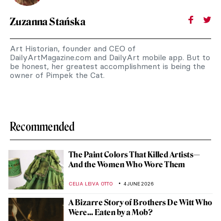
Zuzanna Stańska
Art Historian, founder and CEO of
DailyArtMagazine.com and DailyArt mobile app. But to
be honest, her greatest accomplishment is being the
owner of Pimpek the Cat.
Recommended
The Paint Colors That Killed Artists—
And the Women Who Wore Them
CELIA LEIVA OTTO
4 JUNE 2026
A Bizarre Story of Brothers De Witt Who
Were… Eaten by a Mob?