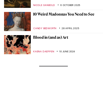
NICOLE GANBOLD
6 OCTOBER 2025
10 Weird Madonnas You Need to See
CANDY BEDWORTH
28 APRIL 2025
Blood in (and as) Art
KAENA DAEPPEN
10 JUNE 2024