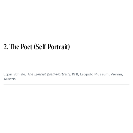
2. The Poet (Self-Portrait)
Egon Schiele,
The Lyricist (Self-Portrait)
, 1911, Leopold Museum, Vienna,
Austria.