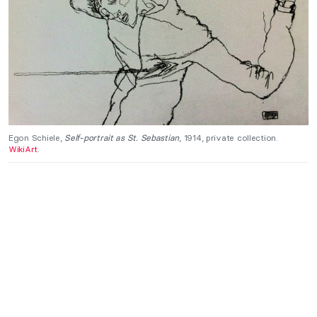
Egon Schiele,
Self-portrait as St. Sebastian
, 1914, private collection.
WikiArt
.