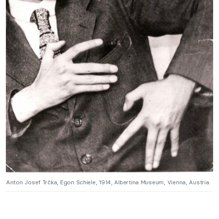
Anton Josef Trčka, Egon Schiele, 1914, Albertina Museum, Vienna, Austria.