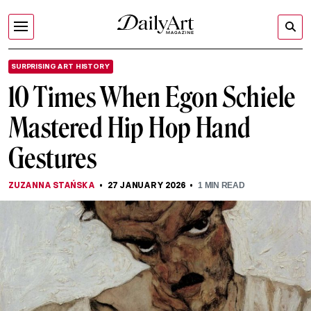
SURPRISING ART HISTORY
10 Times When Egon Schiele
Mastered Hip Hop Hand
Gestures
ZUZANNA STAŃSKA
27 JANUARY 2026
1
MIN READ