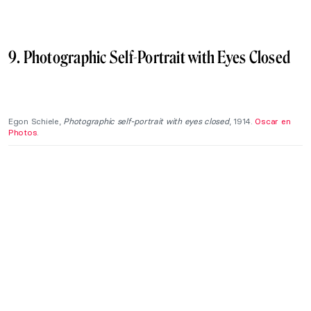
9. Photographic Self-Portrait with Eyes Closed
Egon Schiele,
Photographic self-portrait with eyes closed
, 1914.
Oscar en
Photos
.