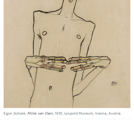
Egon Schiele,
Mime van Osen
, 1910, Leopold Museum, Vienna, Austria.