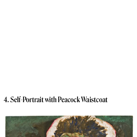
4. Self-Portrait with Peacock Waistcoat