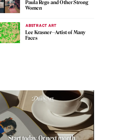
Paula Rego and Other Strong
Women
ABSTRACT ART
Lee Krasner—Artist of Many
Faces