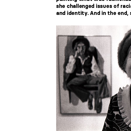
she challenged issues of raci
and identity. And in the end,