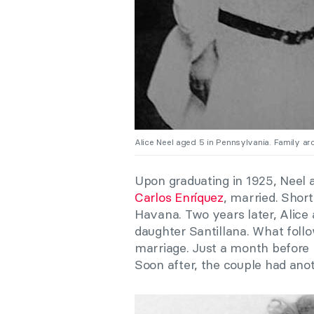
Alice Neel aged 5 in Pennsylvania. Family ar
Upon graduating in 1925, Neel a
Carlos Enríquez
, married. Shor
Havana. Two years later, Alice
daughter Santillana. What foll
marriage. Just a month before h
Soon after, the couple had anoth