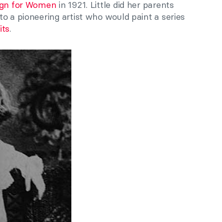
sign for Women
in 1921. Little did her parents
o a pioneering artist who would paint a series
its
.