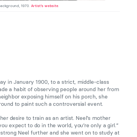
 background, 1970.
Artist’s website
.
y in January 1900, to a strict, middle-class
de a habit of observing people around her from
eighbor exposing himself on his porch, she
around to paint such a controversial event.
er desire to train as an artist. Neel’s mother
ou expect to do in the world, you’re only a girl.”
trong Neel further and she went on to study at