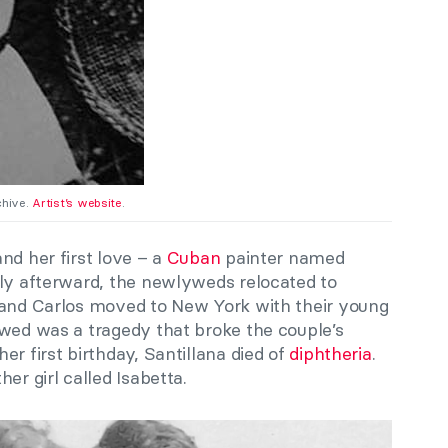
chive.
Artist’s website
.
nd her first love – a
Cuban
painter named
tly afterward, the newlyweds relocated to
 and Carlos moved to New York with their young
owed was a tragedy that broke the couple’s
er first birthday, Santillana died of
diphtheria
.
er girl called Isabetta.