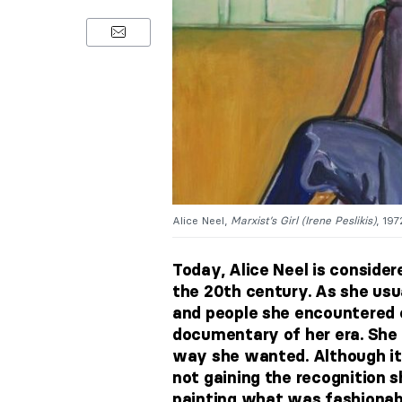
Alice Neel,
Marxist’s Girl (Irene Peslikis)
, 19
Today, Alice Neel is consider
the 20th century. As she usua
and people she encountered o
documentary of her era. She 
way she wanted. Although it 
not gaining the recognition s
painting what was fashionabl