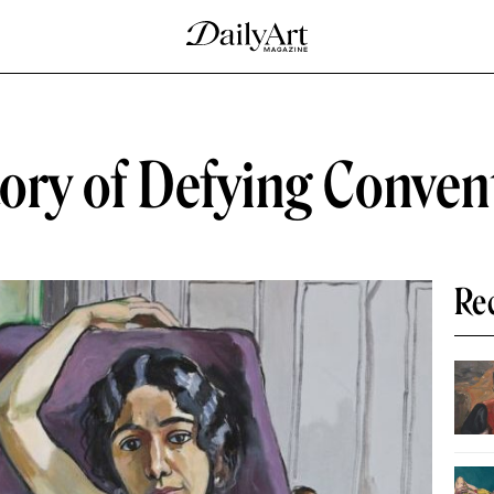
tory of Defying Conven
Re