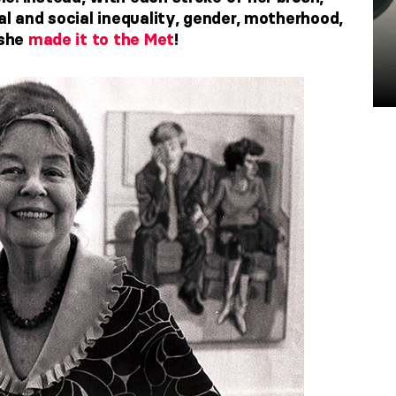
al and social inequality, gender, motherhood,
 she
made it to the Met
!