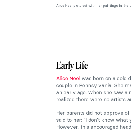
Alice Neel pictured with her paintings in the
Early Life
Alice Neel
was born on a cold da
couple in Pennsylvania. She ma
an early age. When she saw a n
realized there were no artists 
Her parents did not approve of h
said to her: “I don’t know what y
However, this encouraged heads