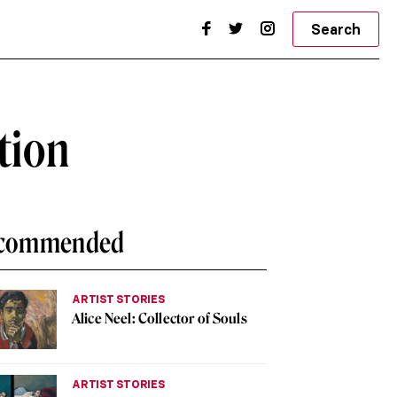
Search
tion
commended
ARTIST STORIES
Alice Neel: Collector of Souls
ARTIST STORIES