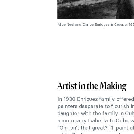
Alice Neel and Carlos Enríquez in Cuba, c. 19
Artist in the Making
In 1930 Enríquez family offered
painters desperate to flourish i
daughter with the family in Cu
accompany Isabetta to Cuba wh
“Oh, isn’t that great? I’ll paint