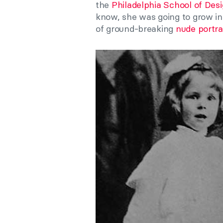
the
Philadelphia School of De
know, she was going to grow int
of ground-breaking
nude portra