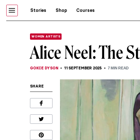
Stories
Shop
Courses
WOMEN ARTISTS
Alice Neel: The S
GOKCE DYSON
11 SEPTEMBER 2025
7
MIN READ
SHARE