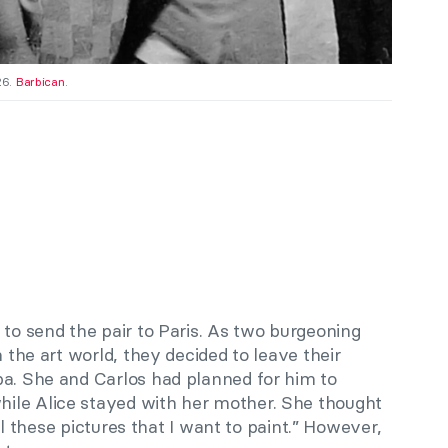
26.
Barbican
.
 to send the pair to Paris. As two burgeoning
n the art world, they decided to leave their
ba. She and Carlos had planned for him to
ile Alice stayed with her mother. She thought
 all these pictures that I want to paint.” However,