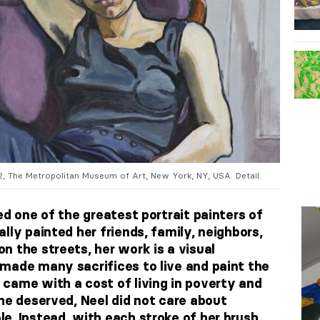
72, The Metropolitan Museum of Art, New York, NY, USA. Detail.
ed one of the greatest portrait painters of
lly painted her friends, family, neighbors,
n the streets, her work is a visual
made many sacrifices to live and paint the
came with a cost of living in poverty and
he deserved, Neel did not care about
e. Instead, with each stroke of her brush,