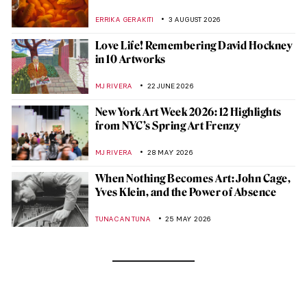
ERRIKA GERAKITI
3 AUGUST 2026
Love Life! Remembering David Hockney
in 10 Artworks
MJ RIVERA
22 JUNE 2026
New York Art Week 2026: 12 Highlights
from NYC’s Spring Art Frenzy
MJ RIVERA
28 MAY 2026
When Nothing Becomes Art: John Cage,
Yves Klein, and the Power of Absence
TUNACAN TUNA
25 MAY 2026