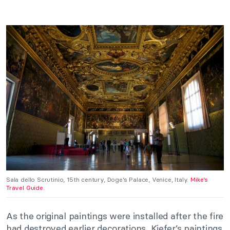
Sala dello Scrutinio, 15th century, Doge’s Palace, Venice, Italy.
Mike’s
Travel Guide.
As the original paintings were installed after the fire
had destroyed earlier decorations, Kiefer’s paintings