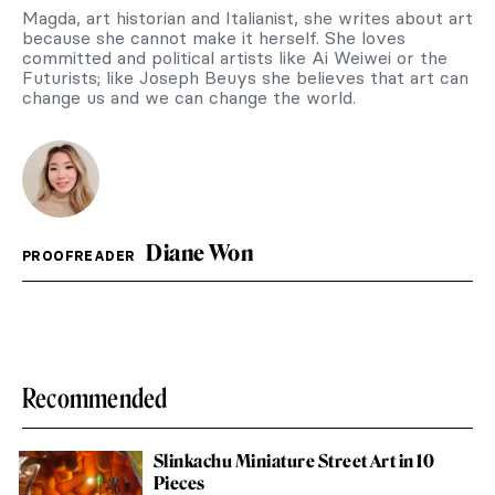
Magda, art historian and Italianist, she writes about art
because she cannot make it herself. She loves
committed and political artists like Ai Weiwei or the
Futurists; like Joseph Beuys she believes that art can
change us and we can change the world.
Diane Won
PROOFREADER
Recommended
Slinkachu Miniature Street Art in 10
Pieces