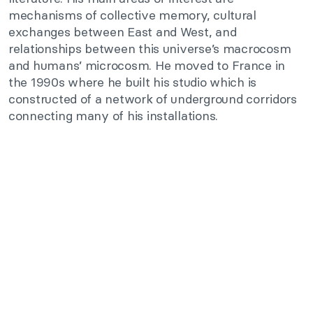
mechanisms of collective memory, cultural
exchanges between East and West, and
relationships between this universe’s macrocosm
and humans’ microcosm. He moved to France in
the 1990s where he built his studio which is
constructed of a network of underground corridors
connecting many of his installations.