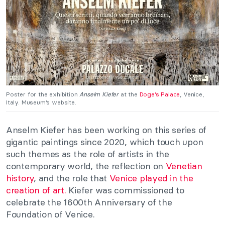
Poster for the exhibition
Anselm Kiefer
at the
Doge’s Palace
, Venice,
Italy. Museum’s website.
Anselm Kiefer has been working on this series of
gigantic paintings since 2020, which touch upon
such themes as the role of artists in the
contemporary world, the reflection on
Venetian
history
, and the role that
Venice played in the
creation of art.
Kiefer was commissioned to
celebrate the 1600th Anniversary of the
Foundation of Venice.