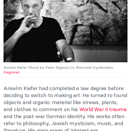
Anselm Kiefer. Photo by Peter Rigaud c/o Shotview Syndication.
Gagosian.
Anselm Kiefer had completed a law degree before
deciding to switch to making art. He turned to found
objects and organic material like straws, plants,
and clothes to comment on his
World War II trauma
and the post-war German identity. His works often
refer to philosophy, Jewish mysticism, music, and
literature. His main areas of interest are