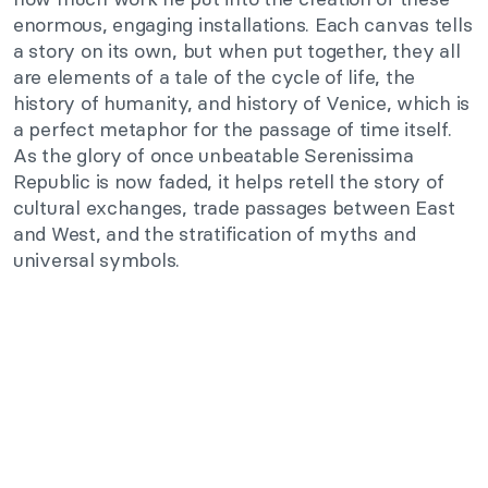
enormous, engaging installations. Each canvas tells
a story on its own, but when put together, they all
are elements of a tale of the cycle of life, the
history of humanity, and history of Venice, which is
a perfect metaphor for the passage of time itself.
As the glory of once unbeatable Serenissima
Republic is now faded, it helps retell the story of
cultural exchanges, trade passages between East
and West, and the stratification of myths and
universal symbols.