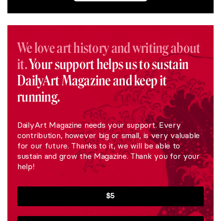
We love art history and writing about
it.
Your support helps us to sustain
DailyArt Magazine and keep it
running.
DailyArt Magazine needs your support. Every
contribution, however big or small, is very valuable
for our future. Thanks to it, we will be able to
sustain and grow the Magazine. Thank you for your
help!
$5