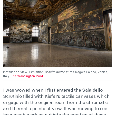
Installation view: Exhibition
Anselm Kiefer
at the Doge’s Palace, Venice,
Italy.
The Washington Post
.
I was wowed when I first entered the Sala dello
Scrutinio filled with Kiefer’s tactile canvases which
engage with the original room from the chromatic
and thematic points of view. It was moving to see
how much work he put into the creation of these