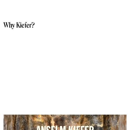
Why Kiefer?