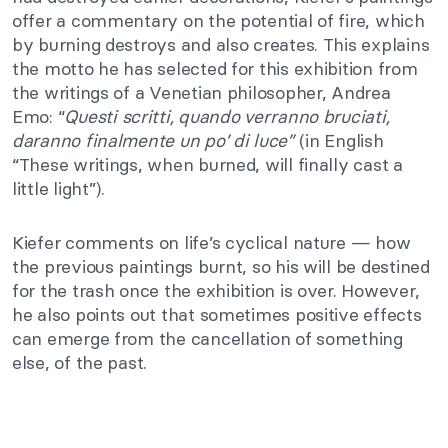
offer a commentary on the potential of fire, which
by burning destroys and also creates. This explains
the motto he has selected for this exhibition from
the writings of a Venetian philosopher, Andrea
Emo: “
Questi scritti, quando verranno bruciati,
daranno finalmente un po’ di luce”
(in English
“These writings, when burned, will finally cast a
little light”).
Kiefer comments on life’s cyclical nature — how
the previous paintings burnt, so his will be destined
for the trash once the exhibition is over. However,
he also points out that sometimes positive effects
can emerge from the cancellation of something
else, of the past.