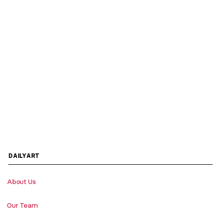
DAILYART
About Us
Our Team