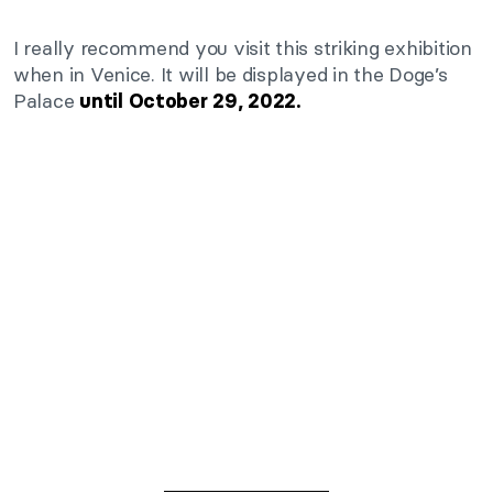
I really recommend you visit this striking exhibition
when in Venice. It will be displayed in the Doge’s
Palace
until October 29, 2022.