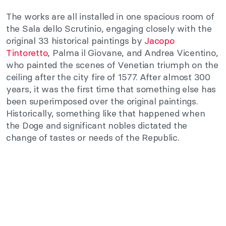
The works are all installed in one spacious room of
the Sala dello Scrutinio, engaging closely with the
original 33 historical paintings by
Jacopo
Tintoretto
, Palma il Giovane, and Andrea Vicentino,
who painted the scenes of Venetian triumph on the
ceiling after the city fire of 1577. After almost 300
years, it was the first time that something else has
been superimposed over the original paintings.
Historically, something like that happened when
the Doge and significant nobles dictated the
change of tastes or needs of the Republic.