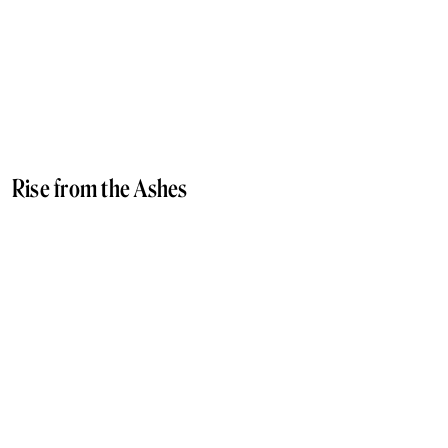
Rise from the Ashes