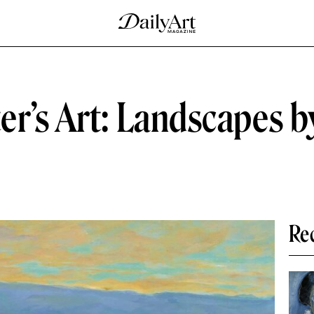
er’s Art: Landscapes 
Re