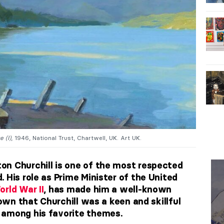
 (I)
, 1946, National Trust, Chartwell, UK. Art UK.
n Churchill is one of the most respected
 His role as Prime Minister of the United
orld War II
, has made him a well-known
nown that Churchill was a keen and skillful
 among his favorite themes.