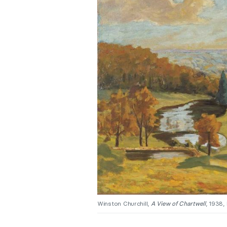
Winston Churchill,
A View of Chartwell
, 1938,