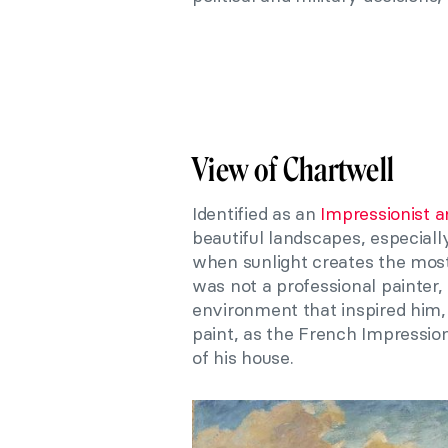
View of Chartwell
Identified as an
Impressionist ar
beautiful landscapes, especiall
when sunlight creates the most
was not a professional painter,
environment that inspired him, 
paint, as the French Impressioni
of his house.