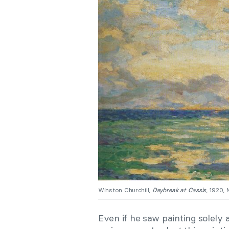
Winston Churchill,
Daybreak at Cassis
, 1920, 
Even if he saw painting solely 