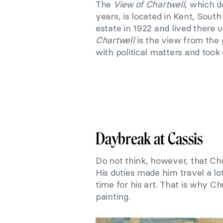
The
View of Chartwell
, which d
years, is located in Kent, Sout
estate in 1922 and lived there u
Chartwell
is the view from the 
with political matters and took c
Daybreak at Cassis
Do not think, however, that Ch
His duties made him travel a lo
time for his art. That
i
s why Chu
painting.