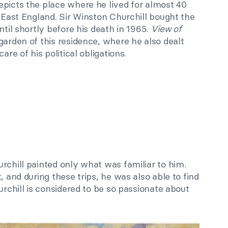
epicts the place where he lived for almost 40
h East England. Sir Winston Churchill bought the
ntil shortly before his death in 1965.
View of
garden of this residence, where he also dealt
are of his political obligations.
urchill painted
only
what was familiar to him.
t
,
and during these trips, he was also able to find
rchill is considered to be so passionate about