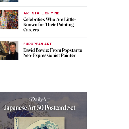
ART STATE OF MIND
Celebrities Who Are Little-
Known for Their Painting
Careers
EUROPEAN ART
David Bowie: From Popstar to
Neo-Expressionist Painter