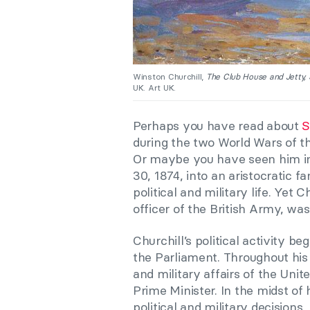
Winston Churchill,
The Club House and Jetty,
UK. Art UK.
Perhaps you have read about
S
during the two World Wars of t
Or maybe you have seen him 
30, 1874, into an aristocratic f
political and military life.
Y
et Ch
officer of the British Army, was
Churchill’s political activity
the Parliament. Throughout his l
and military affairs of the Un
Prime Minister.
I
n the midst of 
political and military decisions