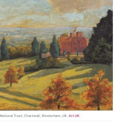
 National Trust, Chartwell, Westerham, UK.
Art UK.