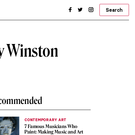
Search
by Winston
commended
CONTEMPORARY ART
7 Famous Musicians Who
Paint: Making Music and Art