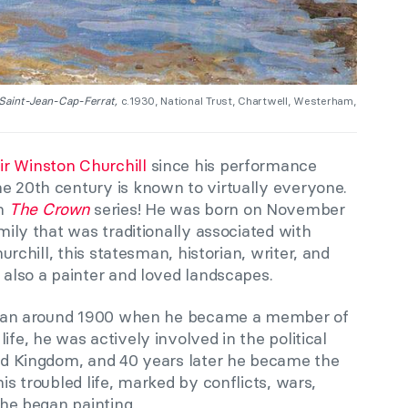
 Saint-Jean-Cap-Ferrat,
c.1930, National Trust, Chartwell, Westerham,
ir Winston Churchill
since his performance
he 20th century is known to virtually everyone.
in
The Crown
series! He was born on November
amily that was traditionally associated with
urchill,
this statesman, historian, writer, and
 also a painter
and loved landscapes
.
 began around 1900 when he became a member of
ife, he was actively involved in the political
ited Kingdom, and 40 years later he became the
his troubled life, marked by conflicts, wars,
, he began painting.