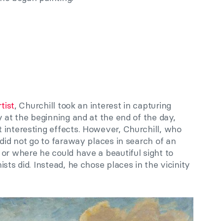
tist
, Churchill
took an
interest in capturing
y at the beginning and at the end of the day,
 interesting effects. However, Churchill, who
 did not go to faraway places in search of an
or where he could have a beautiful sight to
sts did. Instead, he chose places in the vicinity