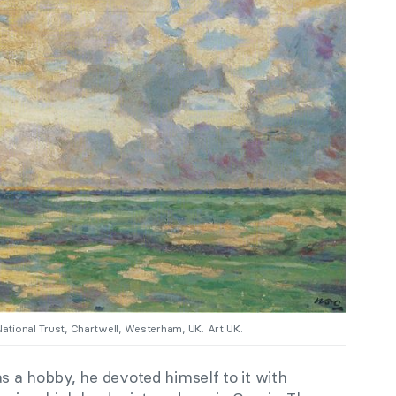
National Trust, Chartwell, Westerham, UK. Art UK.
as a hobby, he devoted himself to it with