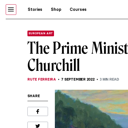
Stories
Shop
Courses
EUROPEAN ART
The Prime Minist
Churchill
RUTE FERREIRA
7 SEPTEMBER 2022
3
MIN READ
SHARE