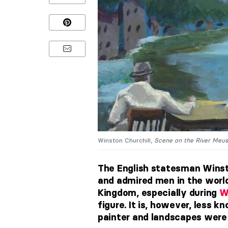
Winston Churchill,
Scene on the River Meuse
The English statesman Winsto
and admired men in the world.
Kingdom, especially during
W
figure. It is, however, less k
painter and landscapes were