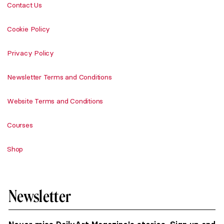
Contact Us
Cookie Policy
Privacy Policy
Newsletter Terms and Conditions
Website Terms and Conditions
Courses
Shop
Newsletter