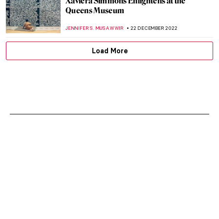
Xaviera Simmons Enlightens at the
Queens Museum
JENNIFER S. MUSAWWIR
22 DECEMBER 2022
Load More