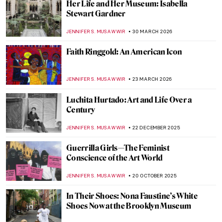
Her Life and Her Museum: Isabella
Stewart Gardner
JENNIFER S. MUSAWWIR
30 MARCH 2026
Faith Ringgold: An American Icon
JENNIFER S. MUSAWWIR
23 MARCH 2026
Luchita Hurtado: Art and Life Over a
Century
JENNIFER S. MUSAWWIR
22 DECEMBER 2025
Guerrilla Girls—The Feminist
Conscience of the Art World
JENNIFER S. MUSAWWIR
20 OCTOBER 2025
In Their Shoes: Nona Faustine’s White
Shoes Now at the Brooklyn Museum