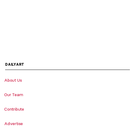
DAILYART
About Us
Our Team
Contribute
Advertise