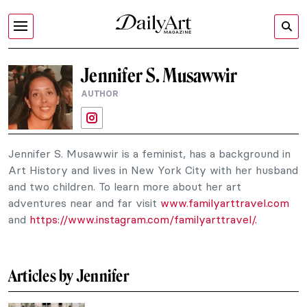
Jennifer S. Musawwir
AUTHOR
Jennifer S. Musawwir is a feminist, has a background in
Art History and lives in New York City with her husband
and two children. To learn more about her art
adventures near and far visit
www.familyarttravel.com
and
https://www.instagram.com/familyarttravel/.
Articles by Jennifer