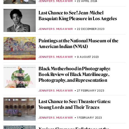
JENNIFER S. MUSAWWIR
22 APRIL 2024
Last Chance to See! Jean-Michel
Basquiat: King Pleasure in Los Angeles
JENNIFER S. MUSAWWIR
22 DECEMBER 2023
Paintings at the National Museum of the
American Indian (NMAI)
JENNIFER S. MUSAWWIR
9 AUGUST 2023
Black Motherhood in Photography:
Book Review of Black Matrilineage,
Photography, and Representation
JENNIFER S. MUSAWWIR
27 FEBRUARY 2023
Last Chance to See: Theaster Gates:
Young Lords and Their Traces
JENNIFER S. MUSAWWIR
1 FEBRUARY 2023