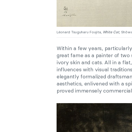
Léonard Tsuguharu Foujita,
White Cat
, Shôwa
Within a few years, particularly
great fame as a painter of two 
ivory skin and cats. All in a fl
influences with visual tradition
elegantly formalized draftsma
aesthetics, enlivened with a sp
proved immensely commerciall