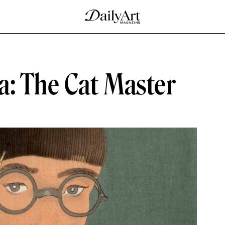
a: The Cat Master