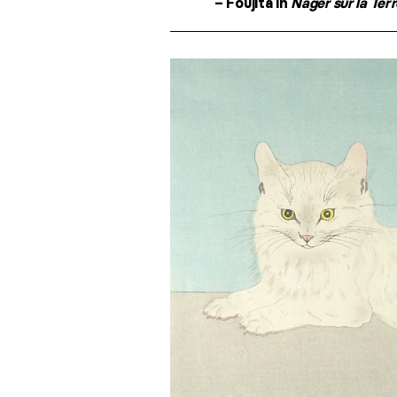
– Foujita in
Nager sur la Ter