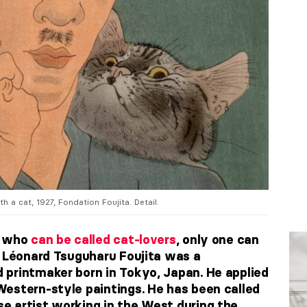
h a cat, 1927, Fondation Foujita. Detail.
s who
can be called cat-lovers
, only one can
. Léonard Tsuguharu Foujita was a
printmaker born in Tokyo, Japan. He applied
estern-style paintings. He has been called
 artist working in the West during the