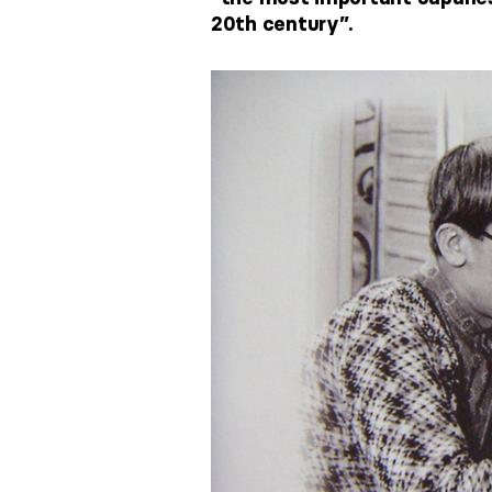
20th century”.