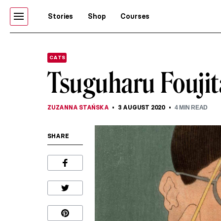
Stories
Shop
Courses
CATS
Tsuguharu Foujit
ZUZANNA STAŃSKA
3 AUGUST 2020
4
MIN READ
SHARE