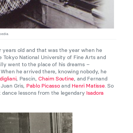
pedia.
r years old and that was the year when he
 Tokyo National University of Fine Arts and
ally went to the place of his dreams –
. When he arrived there, knowing nobody, he
igliani
, Pascin,
Chaim Soutine
, and Fernand
 Juan Gris,
Pablo Picasso
and
Henri Matisse
. So
 dance lessons from the legendary
Isadora