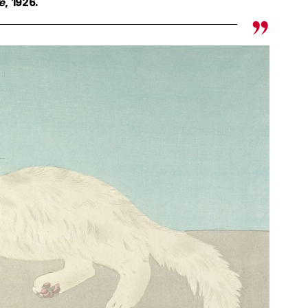
re
, 1926.