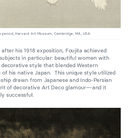
 period, Harvard Art Museum, Cambridge, MA, USA.
 after his 1918 exposition, Foujita achieved
subjects in particular: beautiful women with
at, decorative style that blended Western
s of his native Japan. This unique style utilized
nship drawn from Japanese and Indo-Persian
irit of decorative Art Deco glamour—and it
y successful.