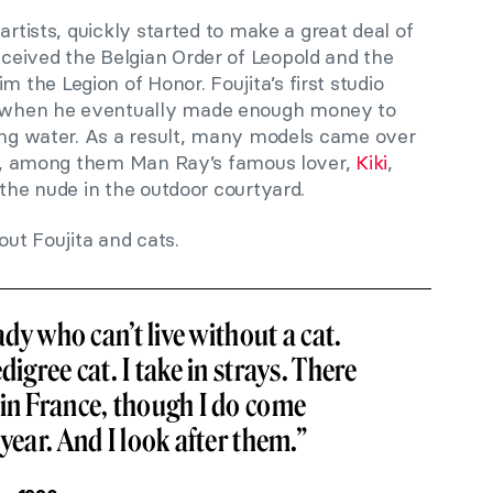
artists, quickly started to make a great deal of
eived the Belgian Order of Leopold and the
the Legion of Honor. Foujita’s first studio
 when he eventually made enough money to
ning water. As a result, many models came over
ury, among them Man Ray’s famous lover,
Kiki
,
 the nude in the outdoor courtyard.
out Foujita and cats.
lady who can’t live without a cat.
digree cat. I take in strays. There
 in France, though I do come
year. And I look after them.”