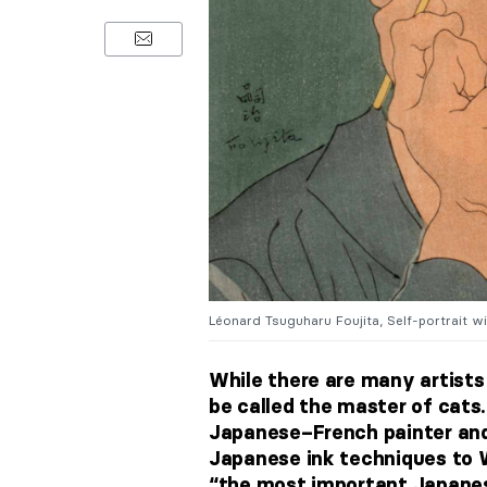
Léonard Tsuguharu Foujita, Self-portrait wit
While there are many artist
be called the master of cats
Japanese–French painter and 
Japanese ink techniques to W
“the most important Japanese