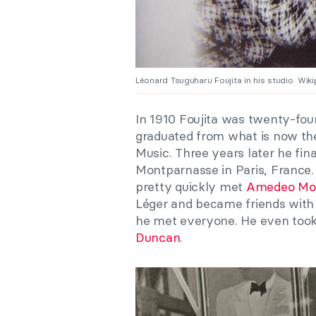
Léonard Tsuguharu Foujita in his studio. Wiki
In 1910 Foujita was twenty-fou
graduated from what is now the
Music. Three years later he fin
Montparnasse in Paris, France
pretty quickly met
Amedeo Mod
Léger and became friends with
he met everyone. He even took
Duncan
.