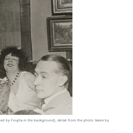
inted by Foujita in the background), detail from the photo taken by