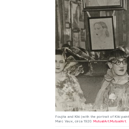
Foujita and Kiki (with the portrait of Kiki pa
Marc Vaux, circa 1920.
MutualArt
.
MutualArt.