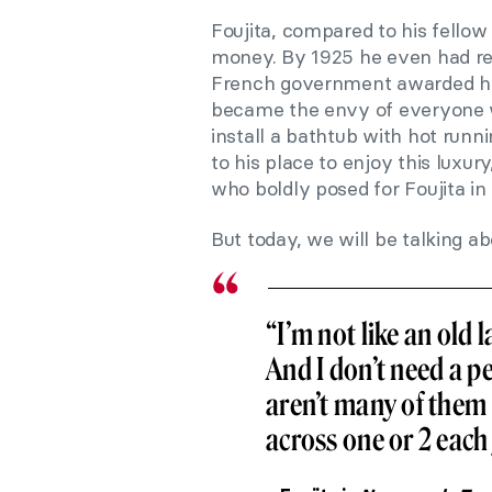
Foujita, compared to his fellow 
money. By 1925 he even had rec
French government awarded him 
became the envy of everyone
install a bathtub with hot run
to his place to enjoy this lux
who boldly posed for Foujita in
But today, we will be talking ab
“I’m not like an old 
And I don’t need a pe
aren’t many of them
across one or 2 each 