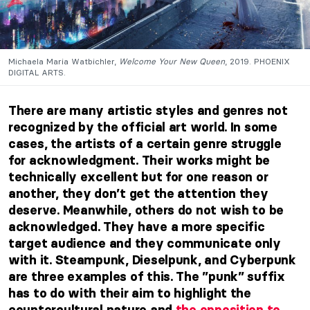
Michaela Maria Watbichler,
Welcome Your New Queen
, 2019. PHOENIX
DIGITAL ARTS.
There are many artistic styles and genres not
recognized by the official art
world. In some
cases, the artists of a certain genre struggle
for acknowledgment. Their works might be
technically excellent but for one reason or
another, they don’t get the attention they
deserve. Meanwhile, others do not wish to be
acknowledged. They have a more specific
target audience and they communicate only
with it. Steampunk, Dieselpunk, and Cyberpunk
are three examples of this. The ”punk” suffix
has to do with their aim to highlight the
countercultural nature and
the opposition to