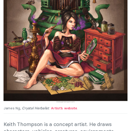
James Ng,
Crystal Herbalist
.
Artist’s website
.
Keith Thompson is a concept artist. He draws