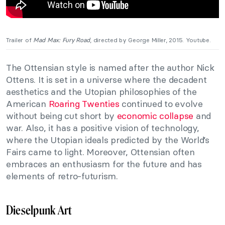
Trailer of
Mad Max: Fury Road
, directed by George Miller, 2015. Youtube.
The Ottensian style is named after the author Nick
Ottens. It is set in a universe where the decadent
aesthetics and the Utopian philosophies of the
American
Roaring Twenties
continued to evolve
without being cut short by
economic collapse
and
war. Also, it has a positive vision of technology,
where the Utopian ideals predicted by the World’s
Fairs came to light. Moreover, Ottensian often
embraces an enthusiasm for the future and has
elements of retro-futurism.
Dieselpunk Art