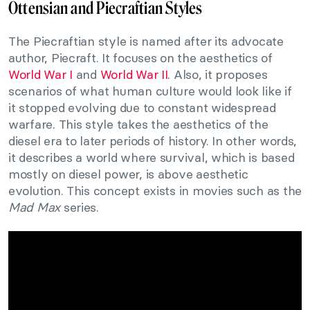
Ottensian and Piecraftian Styles
The Piecraftian style is named after its advocate
author, Piecraft. It focuses on the aesthetics of
World War I
and
World War II
. Also, it proposes
scenarios of what human culture would look like if
it stopped evolving due to constant widespread
warfare. This style takes the aesthetics of the
diesel era to later periods of history. In other words,
it describes a world where survival, which is based
mostly on diesel power, is above aesthetic
evolution. This concept exists in movies such as the
Mad Max
series.