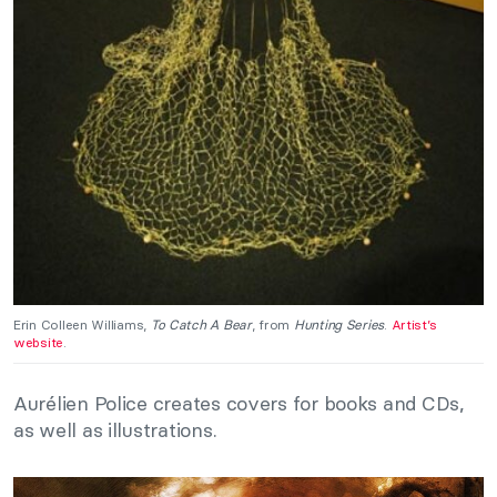
Erin Colleen Williams,
To Catch A Bear
, from
Hunting Series
.
Artist’s
website
.
Aurélien Police creates covers for books and CDs,
as well as illustrations.