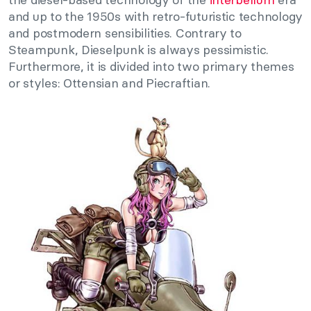
and up to the 1950s with retro-futuristic technology
and postmodern sensibilities. Contrary to
Steampunk, Dieselpunk is always pessimistic.
Furthermore, it is divided into two primary themes
or styles: Ottensian and Piecraftian.