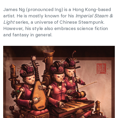
James Ng (pronounced Ing) is a Hong Kong-based
artist. He is mostly known for his
Imperial Steam &
Light
series, a universe of Chinese Steampunk.
However, his style also embraces science fiction
and fantasy in general.