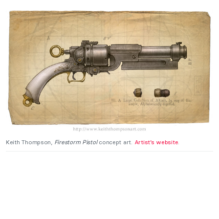
Keith Thompson,
Firestorm Pistol
concept art.
Artist’s website
.