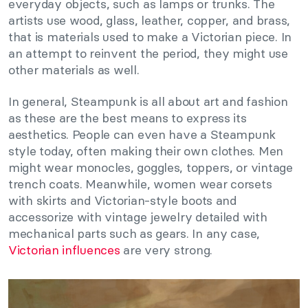
everyday objects, such as lamps or trunks. The
artists use wood, glass, leather, copper, and brass,
that is materials used to make a Victorian piece. In
an attempt to reinvent the period, they might use
other materials as well.
In general, Steampunk is all about art and fashion
as these are the best means to express its
aesthetics. People can even have a Steampunk
style today, often making their own clothes. Men
might wear monocles, goggles, toppers, or vintage
trench coats. Meanwhile, women wear corsets
with skirts and Victorian-style boots and
accessorize with vintage jewelry detailed with
mechanical parts such as gears. In any case,
Victorian influences
are very strong.