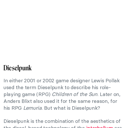
Dieselpunk
In either 2001 or 2002 game designer Lewis Pollak
used the term Dieselpunk to describe his role-
playing game (RPG)
Children of the Sun
. Later on,
Anders Blixt also used it for the same reason, for
his RPG
Lemuria
. But what is Dieselpunk?
Dieselpunk is the combination of the aesthetics of
the diesel-based technology of the
interbellum
era