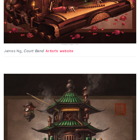
James Ng,
Court Band
.
Artist’s website
.