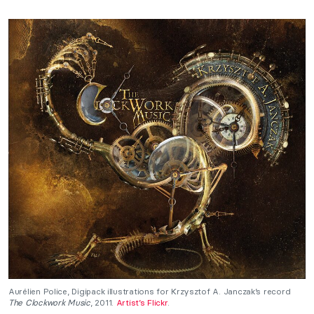
Aurélien Police, Digipack illustrations for Krzysztof A. Janczak’s record
The Clockwork Music
, 2011.
Artist’s Flickr
.