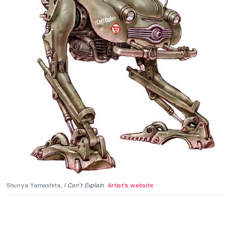
Shunya Yamashita,
I Can’t Explain
.
Artist’s website
.