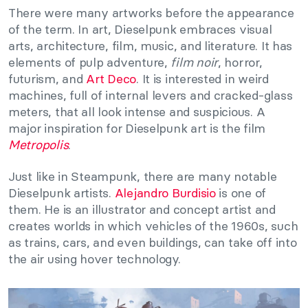
There were many artworks before the appearance
of the term. In art, Dieselpunk embraces visual
arts, architecture, film, music, and literature. It has
elements of pulp adventure,
film noir
, horror,
futurism, and
Art Deco
. It is interested in weird
machines, full of internal levers and cracked-glass
meters, that all look intense and suspicious. A
major inspiration for Dieselpunk art is the film
Metropolis
.
Just like in Steampunk, there are many notable
Dieselpunk artists.
Alejandro Burdisio
is one of
them. He is an illustrator and concept artist and
creates worlds in which vehicles of the 1960s, such
as trains, cars, and even buildings, can take off into
the air using hover technology.