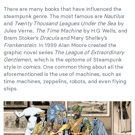
There are many books that have influenced the
steampunk genre. The most famous are
Nautilus
and
Twenty Thousand Leagues Under the Sea
by
Jules Verne,
The Time Machine
by H.G. Wells, and
Bram Stoker’s
Dracula
and Mary Shelley’s
Frankenstein
. In 1999 Alan Moore created the
graphic novel series
The League of Extraordinary
Gentlemen
, which is the epitome of Steampunk
style in comics. One common thing about all the
aforementioned is the use of machines, such as
time machines, zeppelins, robots, and even flying
ships.