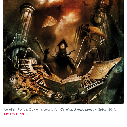
Aurélien Police, Cover artwork for
Carnival Symposium
by Spiky, 2011.
Artist’s Flickr
.