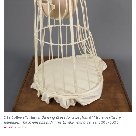
Erin Colleen Williams,
Dancing Dress for a Legless Girl
from
A History
Revealed: The Inventions of Minnie Eureka Young
series, 2006-2008.
Artist’s website
.