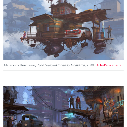
Alejandro Burdision,
Toro Viejo—Universo Chatarra
, 2019.
Artist’s website
.