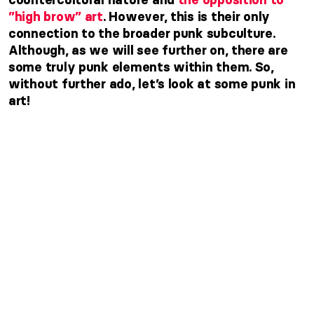
”high brow” art
. However,
this is their only
connection to the broader punk subculture.
Although, as we will see further on, there are
some truly punk elements within them. So,
without further ado, let’s look at some punk in
art!