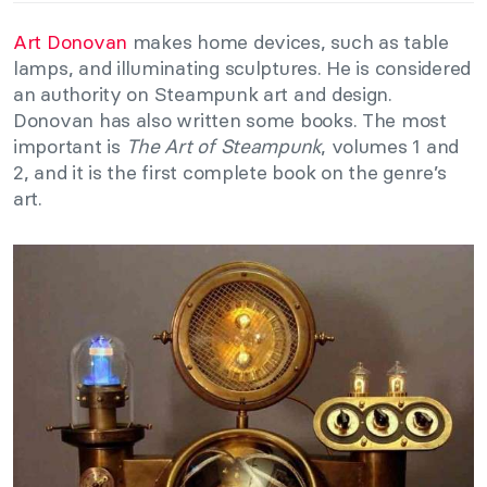
Art Donovan
makes home devices, such as table
lamps, and illuminating sculptures. He is considered
an authority on Steampunk art and design.
Donovan has also written some books. The most
important is
The Art of Steampunk
, volumes 1 and
2, and it is the first complete book on the genre’s
art.