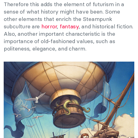
Therefore this adds the element of futurism in a
sense of what history might have been. Some
other elements that enrich the Steampunk
subculture are
horror
,
fantasy
, and historical fiction.
Also, another important characteristic is the
importance of old-fashioned values, such as
politeness, elegance, and charm.