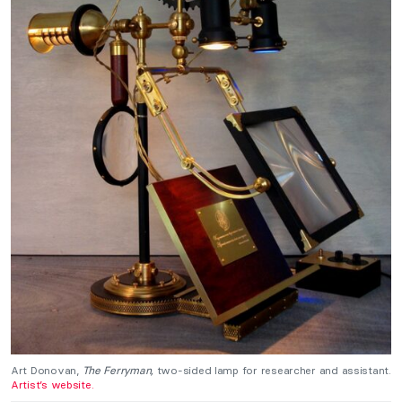
Art Donovan,
The Ferryman,
two-sided lamp for researcher and assistant.
Artist’s website.