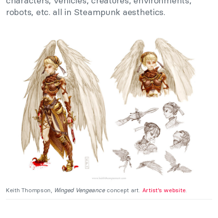
characters, vehicles, creatures, environments,
robots, etc. all in Steampunk aesthetics.
Keith Thompson,
Winged Vengeance
concept art.
Artist’s website
.