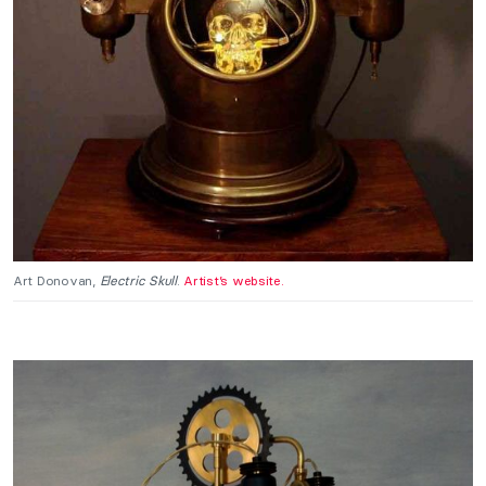
Art Donovan,
Electric Skull
.
Artist’s website.