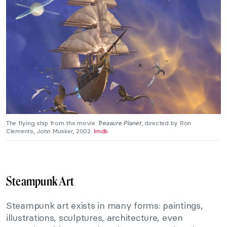
The flying ship from the movie
Treasure Planet
, directed by Ron
Clements, John Musker, 2002.
Imdb
.
Steampunk Art
Steampunk art exists in many forms: paintings,
illustrations, sculptures, architecture, even