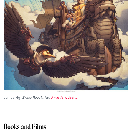
James Ng,
Brass Revolutio
n.
Artist’s website
.
Books and Films