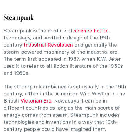
Steampunk
Steampunk is the mixture of
science fiction
,
technology, and aesthetic design of the 19th-
century
Industrial Revolution
and generally the
steam-powered machinery of the industrial era.
The term first appeared in 1987, when K.W. Jeter
used it to refer to all fiction literature of the 1950s
and 1960s.
The steampunk ambiance is set usually in the 19th
century, either in the American Wild West or in the
British
Victorian Era
. Nowadays it can be in
different countries as long as the main source of
energy comes from steam. Steampunk includes
technologies and inventions in a way that 19th-
century people could have imagined them.