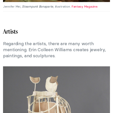
Jennifer Mei,
Steampunk Bonaparte
, illustration.
Fantasy Magazine.
Artists
Regarding the artists, there are many worth
mentioning. Erin Colleen Williams creates jewelry,
paintings, and sculptures.