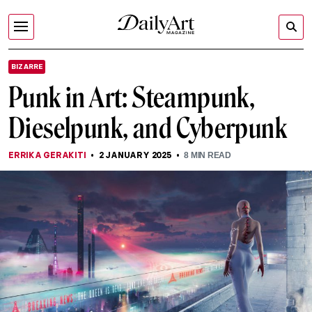
BIZARRE
Punk in Art: Steampunk,
Dieselpunk, and Cyberpunk
ERRIKA GERAKITI
2 JANUARY 2025
8
MIN READ