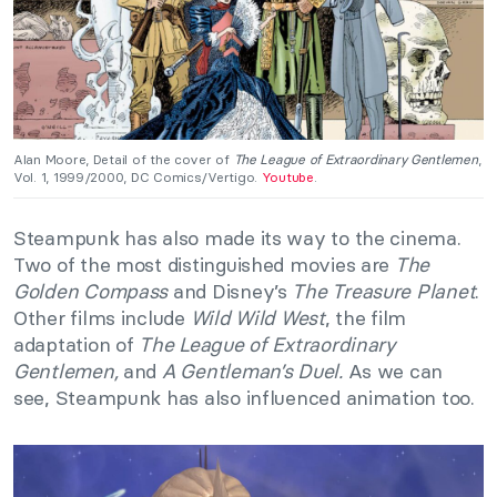
Alan Moore, Detail of the cover of
The League of Extraordinary Gentlemen
,
Vol. 1, 1999/2000, DC Comics/Vertigo.
Youtube
.
Steampunk has also made its way to the cinema.
Two of the most distinguished movies are
The
Golden Compass
and Disney’s
The Treasure Planet
.
Other films include
Wild Wild West
, the film
adaptation of
The League of Extraordinary
Gentlemen,
and
A Gentleman’s Duel.
As we can
see, Steampunk has also influenced animation too.