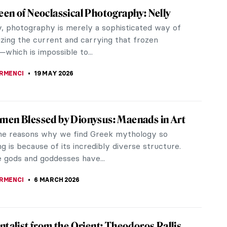
en of Neoclassical Photography: Nelly
, photography is merely a sophisticated way of
izing the current and carrying that frozen
hich is impossible to...
IRMENCI
19 MAY 2026
en Blessed by Dionysus: Maenads in Art
he reasons why we find Greek mythology so
ng is because of its incredibly diverse structure.
e gods and goddesses have...
IRMENCI
6 MARCH 2026
ntalist from the Orient: Theodoros Rallis