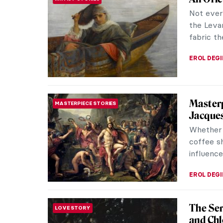
Not every
the Levan
fabric th
EROL DEG
Masterp
MASTERPIECE STORIES
Jacques
Whether 
coffee s
influence
EROL DEG
The Ser
LOVE STORY
and Chl