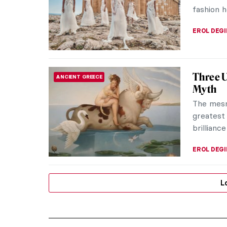
fashion h
EROL DEG
Three U
ANCIENT GREECE
Myth
The mesm
greatest 
brillianc
EROL DEG
L