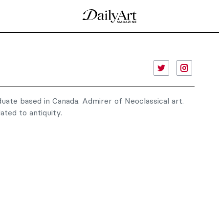
duate based in Canada. Admirer of Neoclassical art.
ated to antiquity.