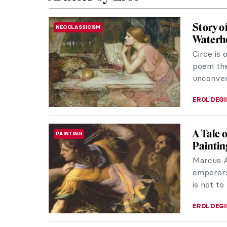
Story o
NEOCLASSICISM
Waterh
Circe is 
poem the
unconven
EROL DEG
A Tale 
PAINTING
Paintin
Marcus A
emperors
is not to
EROL DEG