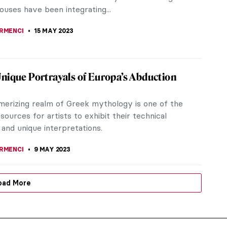
ouses have been integrating...
IRMENCI
15 MAY 2023
nique Portrayals of Europa’s Abduction
erizing realm of Greek mythology is one of the
sources for artists to exhibit their technical
e and unique interpretations.
IRMENCI
9 MAY 2023
oad More