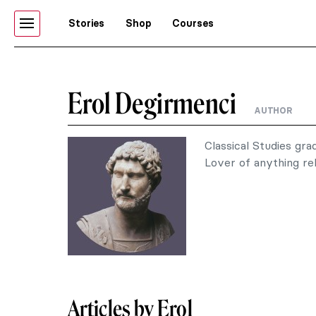
Stories
Shop
Courses
Erol Degirmenci
AUTHOR
Classical Studies gra
Lover of anything rel
Articles by Erol