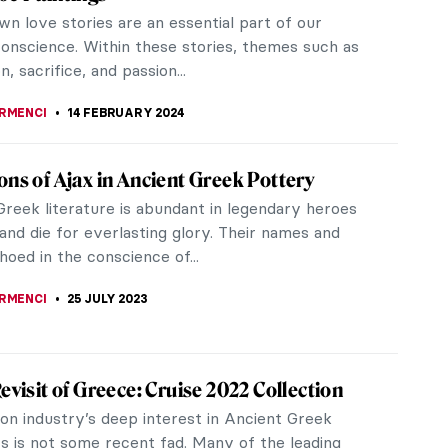
n love stories are an essential part of our
conscience. Within these stories, themes such as
n, sacrifice, and passion...
IRMENCI
14 FEBRUARY 2024
ons of Ajax in Ancient Greek Pottery
Greek literature is abundant in legendary heroes
and die for everlasting glory. Their names and
oed in the conscience of...
IRMENCI
25 JULY 2023
Revisit of Greece: Cruise 2022 Collection
on industry’s deep interest in Ancient Greek
cs is not some recent fad. Many of the leading