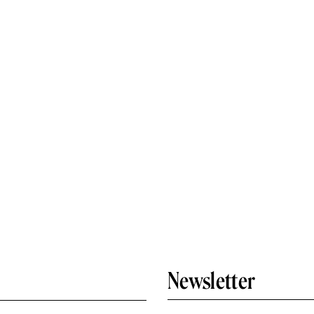
Newsletter