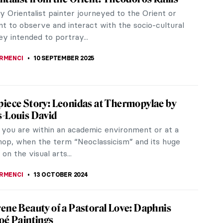
 Orientalist painter journeyed to the Orient or
t to observe and interact with the socio-cultural
ey intended to portray...
IRMENCI
10 SEPTEMBER 2025
iece Story: Leonidas at Thermopylae by
-Louis David
you are within an academic environment or at a
hop, when the term “Neoclassicism” and its huge
 on the visual arts...
IRMENCI
13 OCTOBER 2024
ene Beauty of a Pastoral Love: Daphnis
oé Paintings