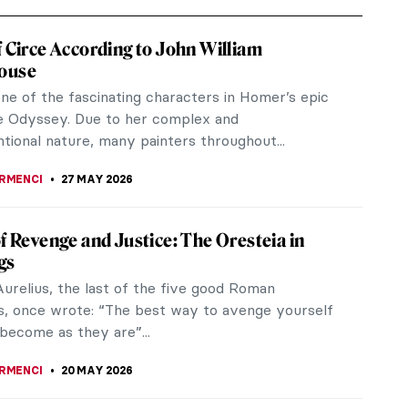
f Circe According to John William
ouse
one of the fascinating characters in Homer’s epic
 Odyssey. Due to her complex and
tional nature, many painters throughout...
IRMENCI
27 MAY 2026
of Revenge and Justice: The Oresteia in
gs
urelius, the last of the five good Roman
, once wrote: “The best way to avenge yourself
 become as they are”...
IRMENCI
20 MAY 2026