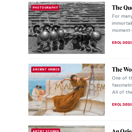
The Que
PHOTOGRAPHY
For many
immortal
moment—w
EROL DEG
The Wom
ANCIENT GREECE
One of t
fascinati
All of th
EROL DEG
An Orie
ARTIST STORIES