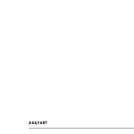
DAILYART