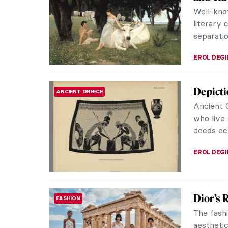
Well-know
literary 
separatio
EROL DEG
Depicti
ANCIENT GREECE
Ancient 
who live 
deeds ech
EROL DEG
Dior’s 
FASHION
The fashi
aestheti