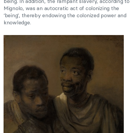
being. In addition, the rampant slavery, according to
Mignolo, was an autocratic act of colonizing the
‘being’, thereby endowing the colonized power and
knowledge.