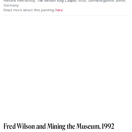
Hendrik Heerschop,
The African King Caspar,
1654, Gemäldegalerie, Berlin,
Germany.
Read more about this painting
here
.
Fred Wilson and Mining the Museum, 1992