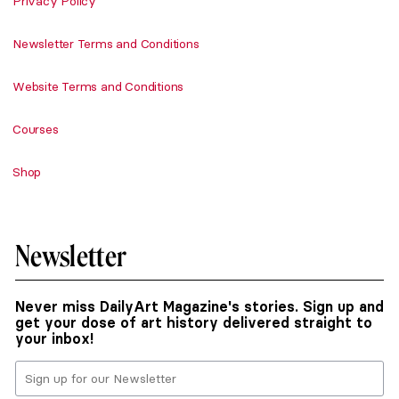
Privacy Policy
Newsletter Terms and Conditions
Website Terms and Conditions
Courses
Shop
Newsletter
Never miss DailyArt Magazine's stories. Sign up and
get your dose of art history delivered straight to
your inbox!