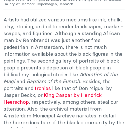
Gallery of Denmark, Copenhagen, Denmark.
Artists had utilized various mediums like ink, chalk,
clay, etching, and oil to render landscapes, market-
scapes, and figurines. Although a standing African
man by Rembrandt was just another free
pedestrian in Amsterdam, there is not much
information available about the black figures in the
paintings. The second gallery of portraits of black
people presents a depiction of black people in
biblical mythological stories like
Adoration of the
Magi
and
Baptism of the Eunuch
. Besides, the
portraits and
tronies
like that of Don Miguel by
Jasper Beckx, or
King Caspar by Hendrick
Heerschop
, respectively, among others, steal our
attention. Also, the archival material from
Amsterdam Municipal Archive narrates in detail
the horrendous fate of the black community by the