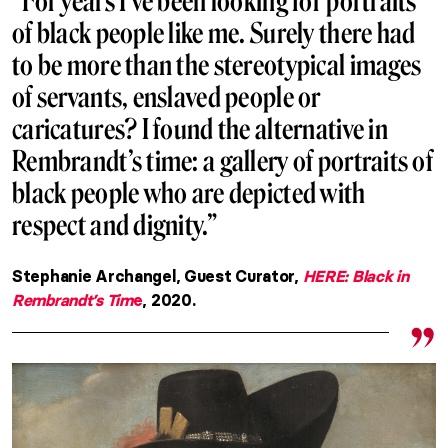
“For years I’ve been looking for portraits
of black people like me. Surely there had
to be more than the stereotypical images
of servants, enslaved people or
caricatures? I found the alternative in
Rembrandt’s time: a gallery of portraits of
black people who are depicted with
respect and dignity.”
Stephanie Archangel, Guest Curator,
HERE: Black in
Rembrandt’s Tim
e
, 2020.