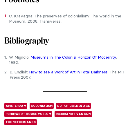
1
C. Kravagna:
The preserves of colonialism: The world in the
Museum,
2008. Transversal.
Bibliography
1.
W. Mignolo:
Museums In The Colonial Horizon Of Modernity
,
1992.
2.
D. English:
How to see a Work of Art in Total Darkness.
The MIT
Press 2007.
AMSTERDAM
COLONIALISM
DUTCH GOLDEN AGE
REMBRANDT HOUSE MUSEUM
REMBRANDT VAN RIJN
THE NETHERLANDS