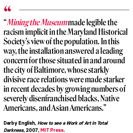
“
Mining the Museum
made legible the
racism implicit in the Maryland Historical
Society’s view of the population. In this
way, the installation answered a leading
concern for those situated in and around
the city of Baltimore, whose starkly
divisive race relations were made starker
in recent decades by growing numbers of
severely disenfranchised blacks, Native
Americans, and Asian Americans.”
Darby English,
How to see a Work of Art in Total
Darkness
, 2007,
MIT Press
.