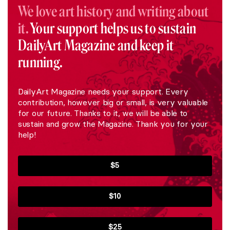
We love art history and writing about
it.
Your support helps us to sustain
DailyArt Magazine and keep it
running.
DailyArt Magazine needs your support. Every
contribution, however big or small, is very valuable
for our future. Thanks to it, we will be able to
sustain and grow the Magazine. Thank you for your
help!
$5
$10
$25