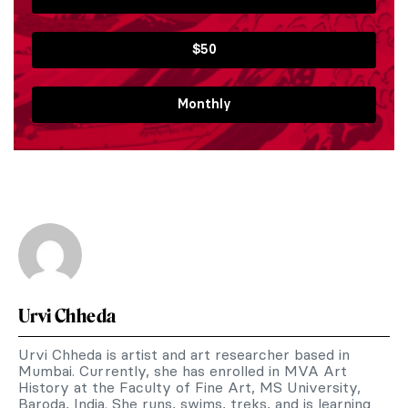
$50
Monthly
Urvi Chheda
Urvi Chheda is artist and art researcher based in
Mumbai. Currently, she has enrolled in MVA Art
History at the Faculty of Fine Art, MS University,
Baroda, India. She runs, swims, treks, and is learning