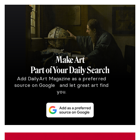
Make Art
Part of Your Daily Search
Add DailyArt Magazine as a preferred
source on Google and let great art find
you.