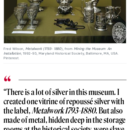
Fred Wilson,
Metalwork (1793- 1880
), from
Mining the Museum
:
An
Installation
, 1992-93, Maryland Historical Society, Baltimore, MA, USA.
Pinterest.
“There is a lot of silver in this museum. I
created one vitrine of repoussé silver with
the label,
Metalwork 1793–1880
. But also
made of metal, hidden deep in the storage
rooms at the historical society, were slave