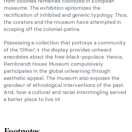
from colonies remained colonized in European
museums. The exhibition epitomizes the
rectification of inhibited and generic typology. Thus,
the curators and the museum have attempted in
scraping off the colonial-patina.
Possessing a collection that portrays a community
of the ‘Other’,
the display provides unheard
1
anecdotes about the free-black-populace. Hence,
Rembrandt House Museum compulsively
participates in the global unlearning through
aesthetic appeal. The museum also exposes the
grandeur of ethnological interventions of the past.
And, how a cultural and racial intermingling served
a better place to live in!
Footnotes