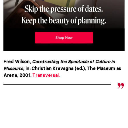
Fred Wilson,
Constructing the Spectacle of Culture in
Museums
, in: Christian Kravagna (ed.), The Museum as
Arena, 2001.
Transversal.