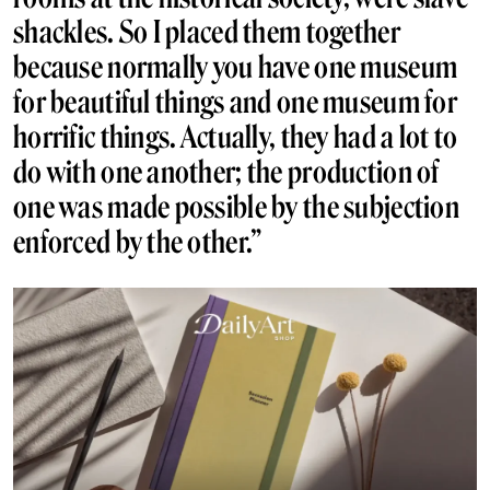
shackles. So I placed them together
because normally you have one museum
for beautiful things and one museum for
horrific things. Actually, they had a lot to
do with one another; the production of
one was made possible by the subjection
enforced by the other.”