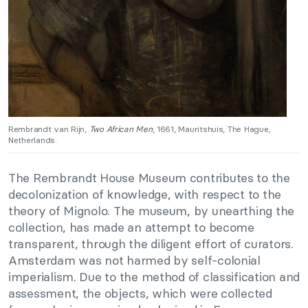
Rembrandt van Rijn,
Two African Men
, 1661, Mauritshuis, The Hague,
Netherlands.
The Rembrandt House Museum contributes to the
decolonization of knowledge, with respect to the
theory of Mignolo. The museum, by unearthing the
collection, has made an attempt to become
transparent, through the diligent effort of curators.
Amsterdam was not harmed by self-colonial
imperialism. Due to the method of classification and
assessment, the objects, which were collected