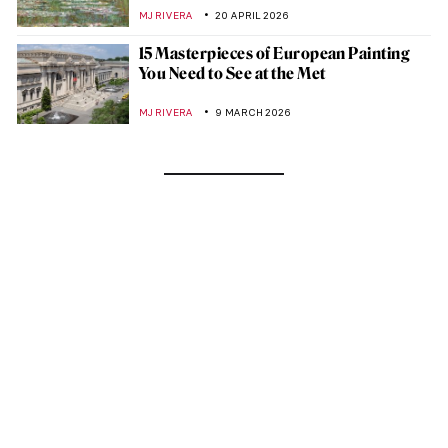
MJ RIVERA
20 APRIL 2026
15 Masterpieces of European Painting
You Need to See at the Met
MJ RIVERA
9 MARCH 2026