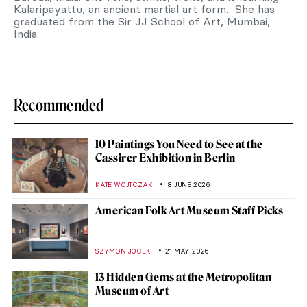
Kalaripayattu, an ancient martial art form. She has
graduated from the Sir JJ School of Art, Mumbai,
India.
Recommended
10 Paintings You Need to See at the
Cassirer Exhibition in Berlin
KATE WOJTCZAK
8 JUNE 2026
American Folk Art Museum Staff Picks
SZYMON JOCEK
21 MAY 2026
13 Hidden Gems at the Metropolitan
Museum of Art