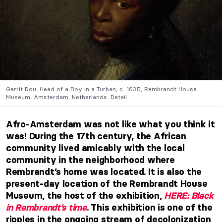
Gerrit Dou, Head of a Boy in a Turban, c. 1635, Rembrandt House
Museum, Amsterdam, Netherlands. Detail.
Afro-Amsterdam was not like what you think it
was! During the 17th century, the African
community lived amicably with the local
community in
the neighborhood where
Rembrandt’s home was located. It is also the
present-day location of the Rembrandt House
Museum
, the host of the exhibition,
HERE: Black
in Rembrandt’s time
. This exhibition is one of the
ripples in the ongoing stream of decolonization