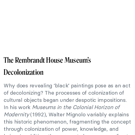
The Rembrandt House Museum’s
Decolonization
Why does revealing ‘black’ paintings pose as an act
of decolonizing? The processes of colonization of
cultural objects began under despotic impositions.
In his work
Museums in the Colonial Horizon of
Modernity
(1992), Walter Mignolo variably explains
this historic phenomenon, fragmenting the concept
through colonization of power, knowledge, and