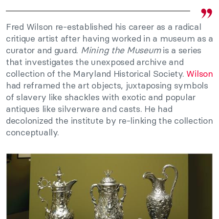
Fred Wilson re-established his career as a radical
critique artist after having worked in a museum as a
curator and guard.
Mining the Museum
is a series
that investigates the unexposed archive and
collection of the Maryland Historical Society.
Wilson
had reframed the art objects, juxtaposing symbols
of slavery like shackles with exotic and popular
antiques like silverware and casts. He had
decolonized the institute by re-linking the collection
conceptually.