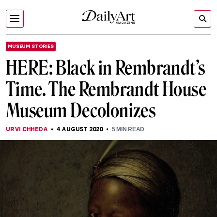
MUSEUM STORIES
HERE: Black in Rembrandt’s
Time. The Rembrandt House
Museum Decolonizes
URVI CHHEDA
4 AUGUST 2020
5
MIN READ