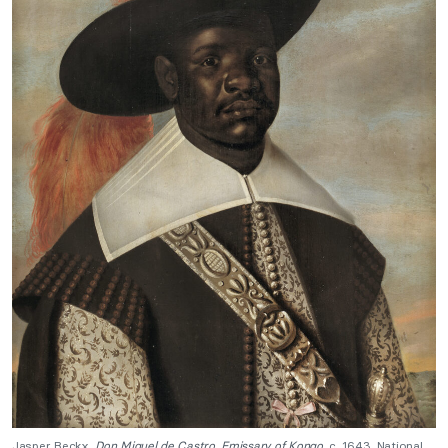
Jasper Beckx,
Don Miguel de Castro. Emissary of Kongo
, c. 1643, National