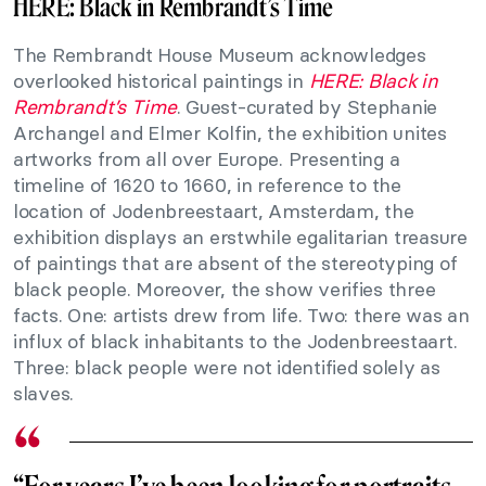
HERE: Black in Rembrandt’s Time
The Rembrandt House Museum acknowledges
overlooked historical paintings in
HERE: Black in
Rembrandt’s Time
. Guest-curated by Stephanie
Archangel and Elmer Kolfin, the exhibition unites
artworks from all over Europe. Presenting a
timeline of 1620 to 1660, in reference to the
location of Jodenbreestaart, Amsterdam, the
exhibition displays an erstwhile egalitarian treasure
of paintings that are absent of the stereotyping of
black people. Moreover, the show verifies three
facts. One: artists drew from life. Two: there was an
influx of black inhabitants to the Jodenbreestaart.
Three: black people were not identified solely as
slaves.