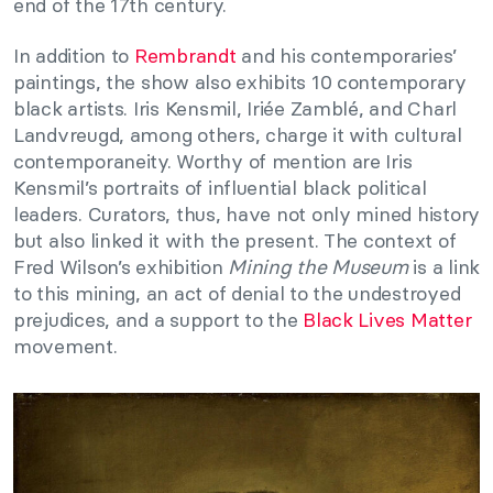
end of the 17th century.
In addition to
Rembrandt
and his contemporaries’
paintings, the show also exhibits 10 contemporary
black artists. Iris Kensmil, Iriée Zamblé, and Charl
Landvreugd, among others, charge it with cultural
contemporaneity. Worthy of mention are Iris
Kensmil’s portraits of influential black political
leaders. Curators, thus, have not only mined history
but also linked it with the present. The context of
Fred Wilson’s exhibition
Mining the Museum
is a link
to this mining, an act of denial to the undestroyed
prejudices, and a support to the
Black Lives Matter
movement.