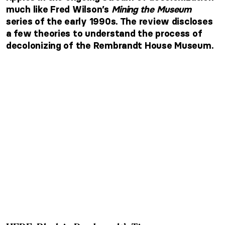
much like Fred Wilson’s
Mining the Museum
series of the early 1990s. The review discloses
a few theories to understand the process of
decolonizing of the Rembrandt House Museum.