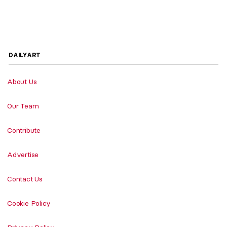
DAILYART
About Us
Our Team
Contribute
Advertise
Contact Us
Cookie Policy