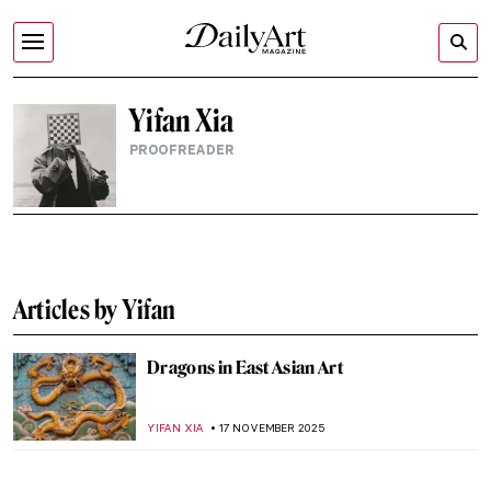
Yifan Xia
PROOFREADER
Articles by Yifan
Dragons in East Asian Art
YIFAN XIA
17 NOVEMBER 2025