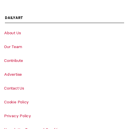
DAILYART
About Us
Our Team
Contribute
Advertise
Contact Us
Cookie Policy
Privacy Policy