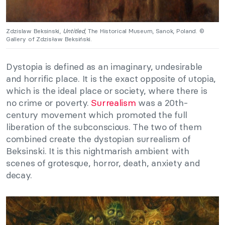
Zdzislaw Beksinski,
Untitled
, The Historical Museum, Sanok, Poland. ©
Gallery of Zdzisław Beksiński.
Dystopia is defined as an imaginary, undesirable
and horrific place. It is the exact opposite of utopia,
which is the ideal place or society, where there is
no crime or poverty.
Surrealism
was a 20th-
century movement which promoted the full
liberation of the subconscious. The two of them
combined create the dystopian surrealism of
Beksinski. It is this nightmarish ambient with
scenes of grotesque, horror, death, anxiety and
decay.