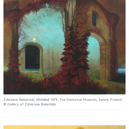
Zdzislaw Beksinski,
Untitled
, 1978, The Historical Museum, Sanok, Poland.
© Gallery of Zdzisław Beksiński.