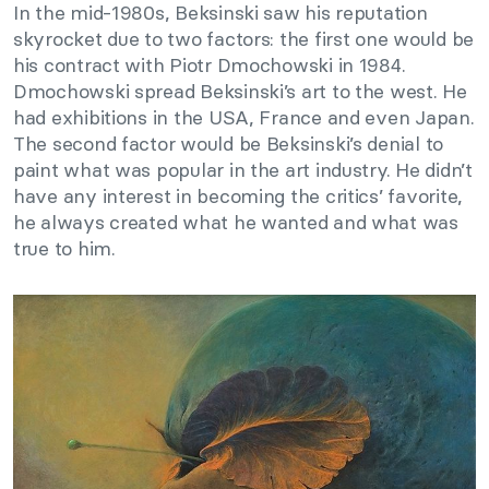
In the mid-1980s, Beksinski saw his reputation
skyrocket due to two factors: the first one would be
his contract with Piotr Dmochowski in 1984.
Dmochowski spread Beksinski’s art to the west. He
had exhibitions in the USA, France and even Japan.
The second factor would be Beksinski’s denial to
paint what was popular in the art industry. He didn’t
have any interest in becoming the critics’ favorite,
he always created what he wanted and what was
true to him.