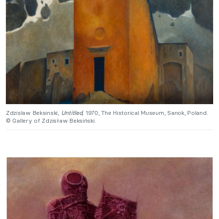
Zdzislaw Beksinski,
Untitled,
1970, The Historical Museum, Sanok, Poland.
© Gallery of Zdzisław Beksiński.