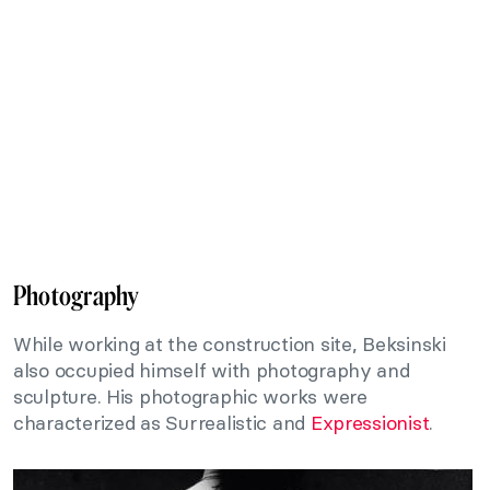
Photography
While working at the construction site, Beksinski
also occupied himself with photography and
sculpture. His photographic works were
characterized as Surrealistic and
Expressionist
.