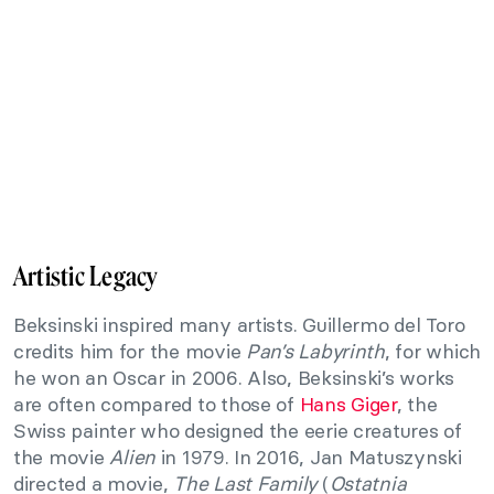
Artistic Legacy
Beksinski inspired many artists. Guillermo del Toro
credits him for the movie
Pan’s Labyrinth
, for which
he won an Oscar in 2006. Also, Beksinski’s works
are often compared to those of
Hans Giger
, the
Swiss painter who designed the eerie creatures of
the movie
Alien
in 1979. In 2016, Jan Matuszynski
directed a movie,
The Last Family
(
Ostatnia