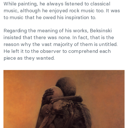
While painting, he always listened to classical
music, although he enjoyed rock music too. It was
to music that he owed his inspiration to.
Regarding the meaning of his works, Beksinski
insisted that there was none. In fact, that is the
reason why the vast majority of them is untitled.
He left it to the observer to comprehend each
piece as they wanted.