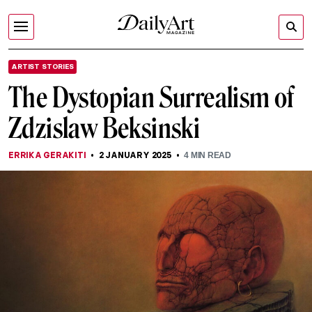
ARTIST STORIES
The Dystopian Surrealism of
Zdzislaw Beksinski
ERRIKA GERAKITI
2 JANUARY 2025
4
MIN READ