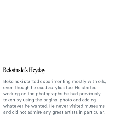
Beksinski’s Heyday
Beksinski started experimenting mostly with oils,
even though he used acrylics too. He started
working on the photographs he had previously
taken by using the original photo and adding
whatever he wanted. He never visited museums
and did not admire any great artists in particular.