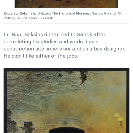
Zdzislaw Beksinski,
Untitled
, The Historical Museum, Sanok, Poland. ©
Gallery of Zdzisław Beksiński.
In 1955, Beksinski returned to Sanok after
completing his studies and worked as a
construction site supervisor and as a bus designer.
He didn’t like either of the jobs.