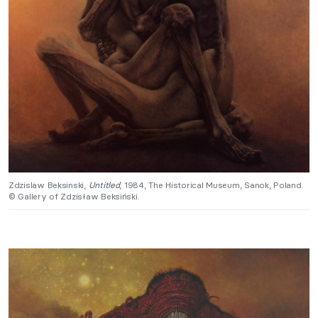
Zdzislaw Beksinski,
Untitled
, 1984, The Historical Museum, Sanok, Poland.
© Gallery of Zdzisław Beksiński.