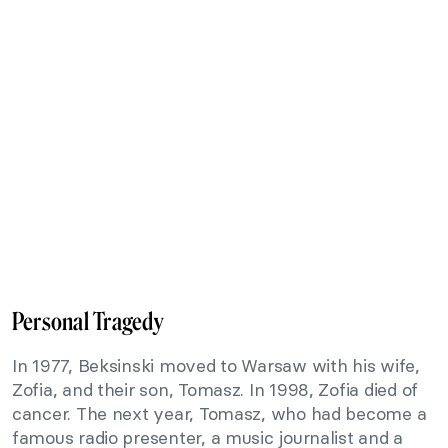
Personal Tragedy
In 1977, Beksinski moved to Warsaw with his wife,
Zofia, and their son, Tomasz. In 1998, Zofia died of
cancer. The next year, Tomasz, who had become a
famous radio presenter, a music journalist and a