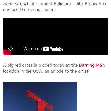
Rodzina
), which is about Beksinski’s life. Below you
can see the movie trailer:
A big red cross is placed today at the
Burning Man
location in the USA, as an ode to the artist.