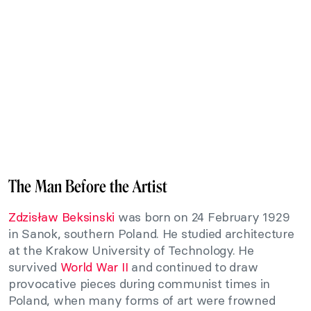
The Man Before the Artist
Zdzisław Beksinski
was born on 24 February 1929
in Sanok, southern Poland. He studied architecture
at the Krakow University of Technology. He
survived
World War II
and continued to draw
provocative pieces during communist times in
Poland, when many forms of art were frowned