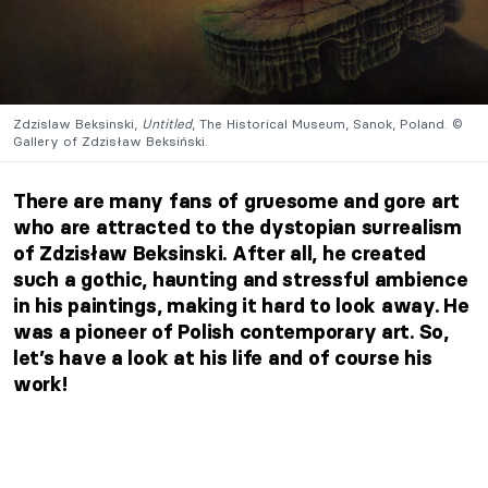
Zdzislaw Beksinski,
Untitled
, The Historical Museum, Sanok, Poland. ©
Gallery of Zdzisław Beksiński.
There are many fans of gruesome and gore art
who are attracted to the dystopian surrealism
of Zdzisław Beksinski. After all, he created
such a gothic, haunting and stressful ambience
in his paintings, making it hard to look away. He
was a pioneer of Polish contemporary art. So,
let’s have a look at his life and of course his
work!