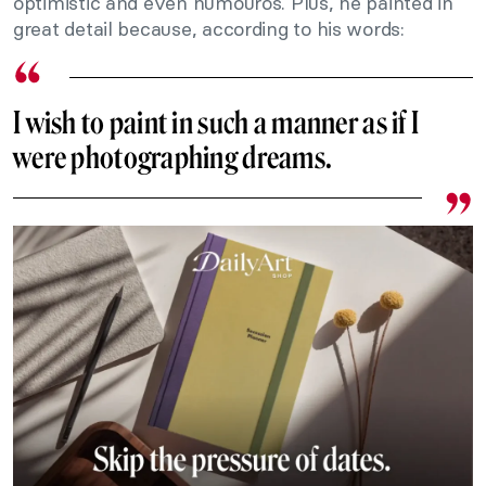
optimistic and even humouros. Plus, he painted in
great detail because, according to his words:
I wish to paint in such a manner as if I
were photographing dreams.