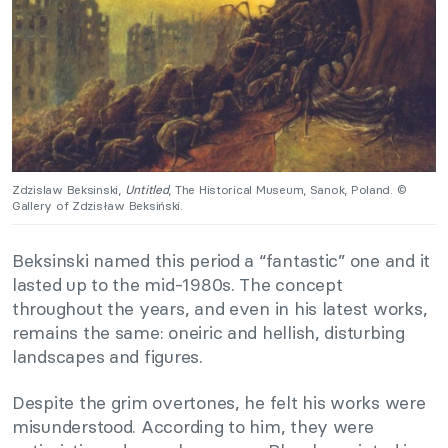
Zdzislaw Beksinski,
Untitled
, The Historical Museum, Sanok, Poland. ©
Gallery of Zdzisław Beksiński.
Beksinski named this period a “fantastic” one and it
lasted up to the mid-1980s. The concept
throughout the years, and even in his latest works,
remains the same: oneiric and hellish, disturbing
landscapes and figures.
Despite the grim overtones, he felt his works were
misunderstood. According to him, they were