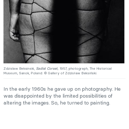
Zdzislaw Beksinski,
Sadist Corset,
1957, photograph, The Historical
Museum, Sanok, Poland. © Gallery of Zdzisław Beksiński.
In the early 1960s he gave up on photography. He
was disappointed by the limited possibilities of
altering the images. So, he turned to painting.