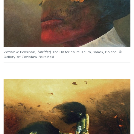
Zdzislaw Beksinski,
Untitled
, The Historical Museum, Sanok, Poland. ©
Gallery of Zdzisław Beksiński.