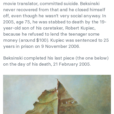
movie translator, committed suicide. Beksinski
never recovered from that and he closed himself
off, even though he wasn’t very social anyway. In
2005, age 75, he was stabbed to death by the 19-
year-old son of his caretaker, Robert Kupiec,
because he refused to lend the teenager some
money (around $100). Kupiec was sentenced to 25
years in prison on 9 November 2006.
Beksinski completed his last piece (the one below)
on the day of his death, 21 February 2005.