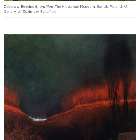
Zdzislaw Beksinski,
Untitled
, The Historical Museum, Sanok, Poland. ©
Gallery of Zdzisław Beksiński.