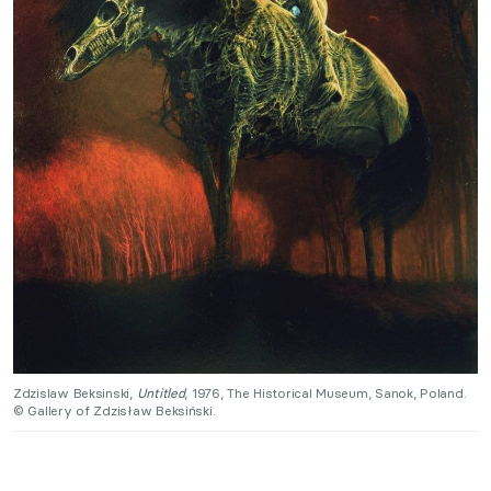
Zdzislaw Beksinski,
Untitled
, 1976, The Historical Museum, Sanok, Poland.
© Gallery of Zdzisław Beksiński.