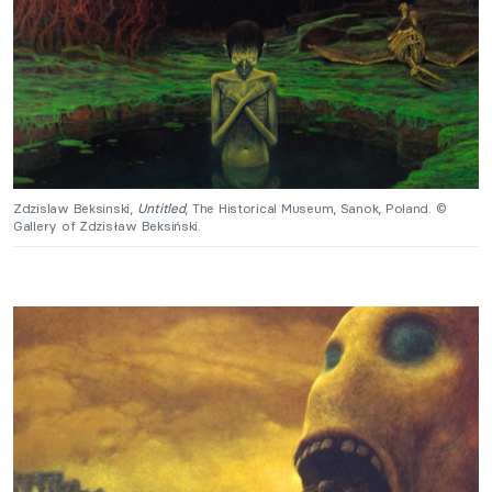
Zdzislaw Beksinski,
Untitled
, The Historical Museum, Sanok, Poland. ©
Gallery of Zdzisław Beksiński.