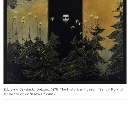
Zdzislaw Beksinski,
Untitled
, 1978, The Historical Museum, Sanok, Poland.
© Gallery of Zdzisław Beksiński.