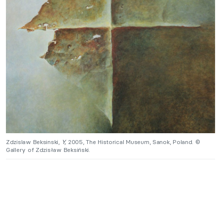
Zdzislaw Beksinski,
Y,
2005, The Historical Museum, Sanok, Poland. ©
Gallery of Zdzisław Beksiński.