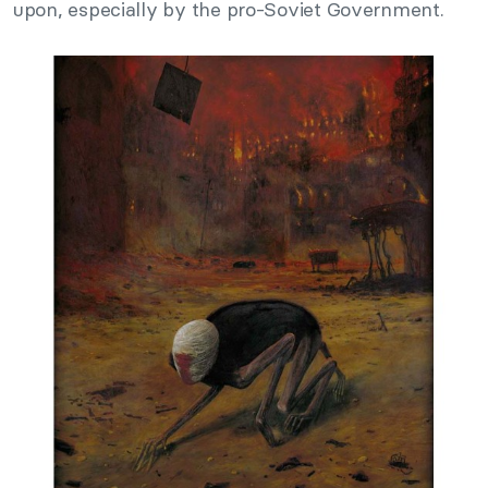
upon, especially by the pro-Soviet Government.