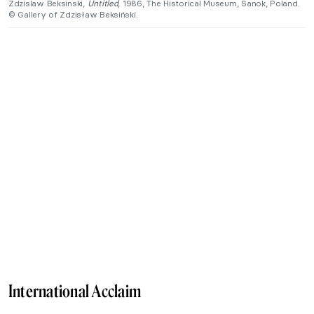
Zdzislaw Beksinski,
Untitled
, 1986, The Historical Museum, Sanok, Poland.
© Gallery of Zdzisław Beksiński.
International Acclaim