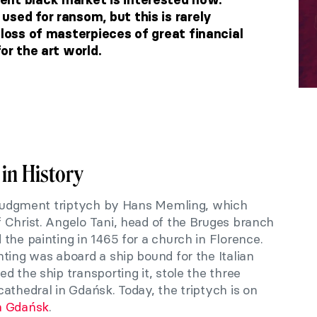
sed for ransom, but this is rarely
 loss of masterpieces of great financial
or the art world.
 in History
t Judgment triptych by Hans Memling, which
 Christ. Angelo Tani, head of the Bruges branch
the painting in 1465 for a church in Florence.
ting was aboard a ship bound for the Italian
d the ship transporting it, stole the three
athedral in Gdańsk. Today, the triptych is on
n Gdańsk
.