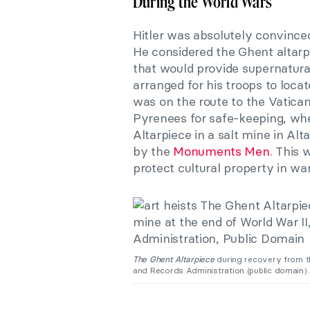
During the World Wars
Hitler was absolutely convinced
He considered the Ghent altarpi
that would provide supernatur
arranged for his troops to loca
was on the route to the Vatica
Pyrenees for safe-keeping, whe
Altarpiece in a salt mine in Alt
by the
Monuments Men
. This 
protect cultural property in war
The Ghent Altarpiece
during recovery from th
and Records Administration (public domain).