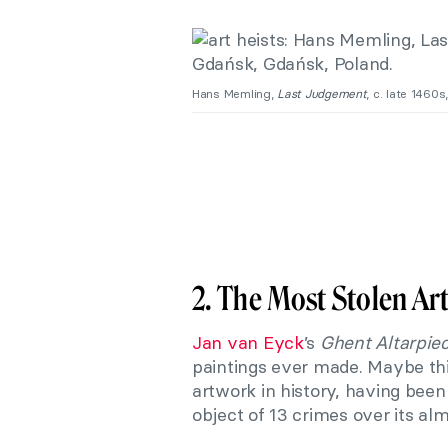
Hans Memling,
Last Judgement
, c. late 1460
2. The Most Stolen Ar
Jan van Eyck
’s
Ghent Altarpie
paintings ever made. Maybe this
artwork in history, having been 
object of 13 crimes over its al