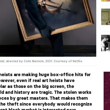
ist
, directed by Colin Barnicle, 2021. Courtesy of Netflix.
heists are making huge box-office hits for
owever, even if real art heists have
r as those on the big screen, the
ld and history are tragic. The stolen works
ieces by great masters. That makes them
r the theft since everybody would recognize
ent black market is interested now.