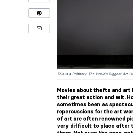
This Is a Robbery: The World’s Biggest Art He
Movies about thefts and art 
their great action and wit. H
sometimes been as spectacula
repercussions for the art wor
of art are often renowned p
very difficult to place afte
them. Not even the once-pot