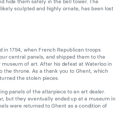
d hide them safely in the bell tower. The
ikely sculpted and highly ornate, has been lost
ed in 1794, when French Republican troops
ur central panels, and shipped them to the
 museum of art. After his defeat at Waterloo in
to the throne. As a thank you to Ghent, which
turned the stolen pieces.
ing panels of the altarpiece to an art dealer.
r, but they eventually ended up at a museum in
anels were returned to Ghent as a condition of