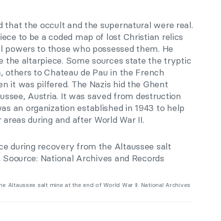
 that the occult and the supernatural were real.
ece to be a coded map of lost Christian relics
al powers to those who possessed them. He
te the altarpiece. Some sources state the tryptic
n, others to Chateau de Pau in the French
n it was pilfered. The Nazis hid the Ghent
aussee, Austria. It was saved from destruction
was an organization established in 1943 to help
 areas during and after World War II.
e Altaussee salt mine at the end of World War II. National Archives