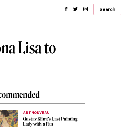
Search
na Lisa to
commended
ART NOUVEAU
Gustav Klimt’s Last Painting—
Lady with a Fan