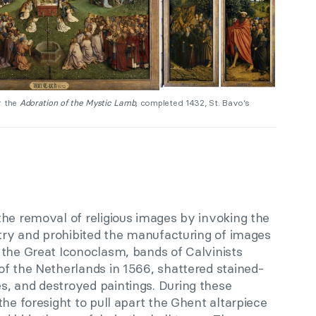
 the
Adoration of the Mystic Lamb,
completed 1432, St. Bavo’s
the removal of religious images by invoking the
atry and prohibited the manufacturing of images
 the Great Iconoclasm, bands of Calvinists
of the Netherlands in 1566, shattered stained-
, and destroyed paintings. During these
the foresight to pull apart the Ghent altarpiece