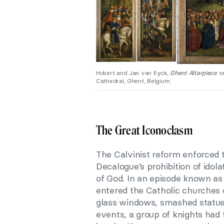
Hubert and Jan van Eyck,
Ghent Altarpiece
or
Cathedral, Ghent, Belgium.
The Great Iconoclasm
The Calvinist reform enforced 
Decalogue’s prohibition of idol
of God. In an episode known as
entered the Catholic churches 
glass windows, smashed statues
events, a group of knights had 