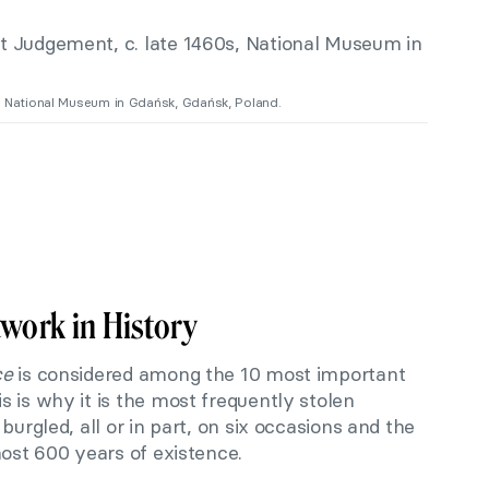
s, National Museum in Gdańsk, Gdańsk, Poland.
twork in History
ce
is considered among the 10 most important
 is why it is the most frequently stolen
burgled, all or in part, on six occasions and the
most 600 years of existence.