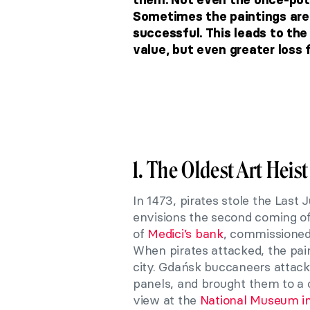
Sometimes the paintings are u
successful. This leads to the
value, but even greater loss f
1. The Oldest Art Heist
In 1473, pirates stole the Las
envisions the second coming of
of
Medici’s bank
, commissioned 
When pirates attacked, the pain
city. Gdańsk buccaneers attacke
panels, and brought them to a c
view at the
National Museum i