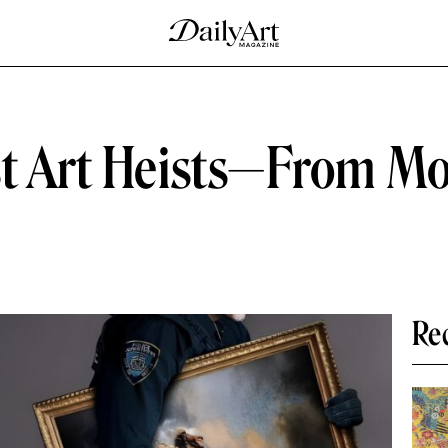
st Art Heists—From Mo
Re