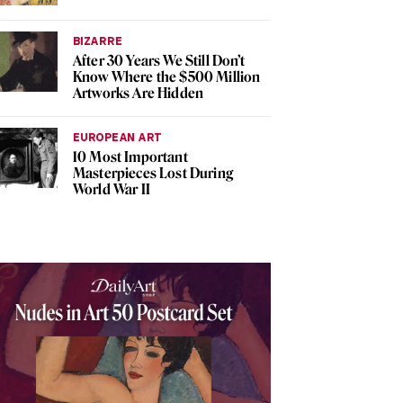
BIZARRE
After 30 Years We Still Don’t
Know Where the $500 Million
Artworks Are Hidden
EUROPEAN ART
10 Most Important
Masterpieces Lost During
World War II