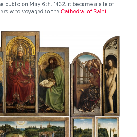
he public on May 6th, 1432, it became a site of
velers who voyaged to the
Cathedral of Saint