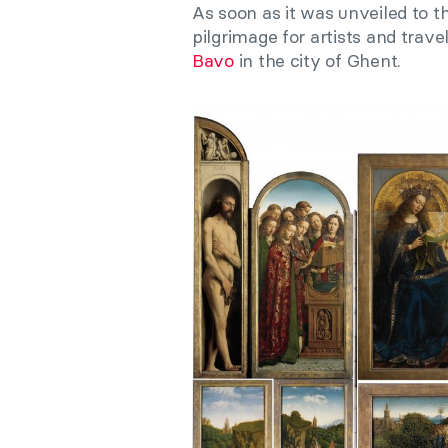
As soon as it was unveiled to t
pilgrimage for artists and tra
Bavo
in the city of Ghent.