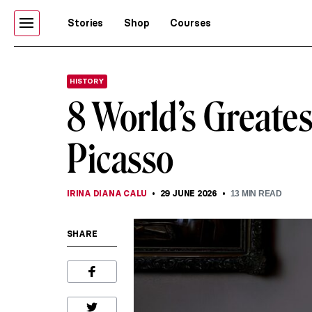
Stories
Shop
Courses
HISTORY
8 World’s Greate
Picasso
IRINA DIANA CALU
29 JUNE 2026
13
MIN READ
SHARE