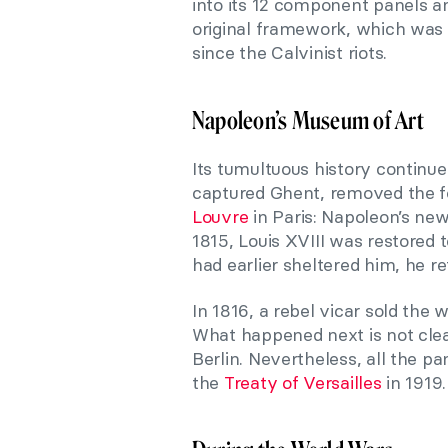
into its 12 component panels an
original framework, which was l
since the Calvinist riots.
Napoleon’s Museum of Art
Its tumultuous history continu
captured Ghent, removed the fo
Louvre
in Paris: Napoleon’s new
1815, Louis XVIII was restored 
had earlier sheltered him, he re
In 1816, a rebel vicar sold the w
What happened next is not clea
Berlin. Nevertheless, all the p
the
Treaty of Versailles
in 1919.