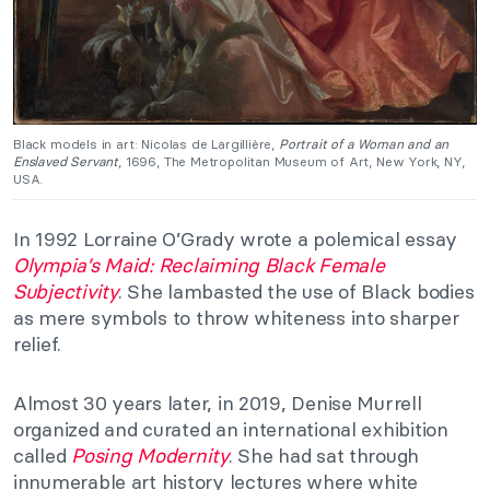
Black models in art: Nicolas de Largillière,
Portrait of a Woman and an
Enslaved Servant
, 1696, The Metropolitan Museum of Art, New York, NY,
USA.
In 1992 Lorraine O’Grady wrote a polemical essay
Olympia’s Maid: Reclaiming Black Female
Subjectivity
. She lambasted the use of Black bodies
as mere symbols to throw whiteness into sharper
relief.
Almost 30 years later, in 2019, Denise Murrell
organized and curated an international exhibition
called
Posing Modernity
. She had sat through
innumerable art history lectures where white