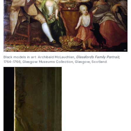
Black models in art: Archibald McLauchlan,
Glassford’s Family Portrait,
1764-1766, Glasgow Museums Collection, Glasgow, Scotland.