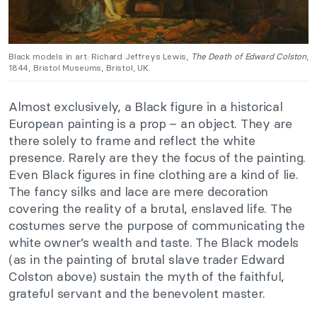
Black models in art: Richard Jeffreys Lewis,
The Death of Edward Colston
,
1844, Bristol Museums, Bristol, UK.
Almost exclusively, a Black figure in a historical
European painting is a prop – an object. They are
there solely to frame and reflect the white
presence. Rarely are they the focus of the painting.
Even Black figures in fine clothing are a kind of lie.
The fancy silks and lace are mere decoration
covering the reality of a brutal, enslaved life. The
costumes serve the purpose of communicating the
white owner’s wealth and taste. The Black models
(as in the painting of brutal slave trader Edward
Colston above) sustain the myth of the faithful,
grateful servant and the benevolent master.