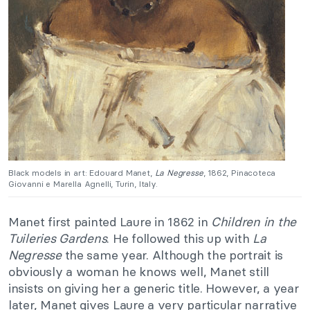
Black models in art: Edouard Manet,
La Negresse
, 1862, Pinacoteca
Giovanni e Marella Agnelli, Turin, Italy.
Manet first painted Laure in 1862 in
Children in the
Tuileries Gardens
. He followed this up with
La
Negresse
the same year. Although the portrait is
obviously a woman he knows well, Manet still
insists on giving her a generic title. However, a year
later, Manet gives Laure a very particular narrative