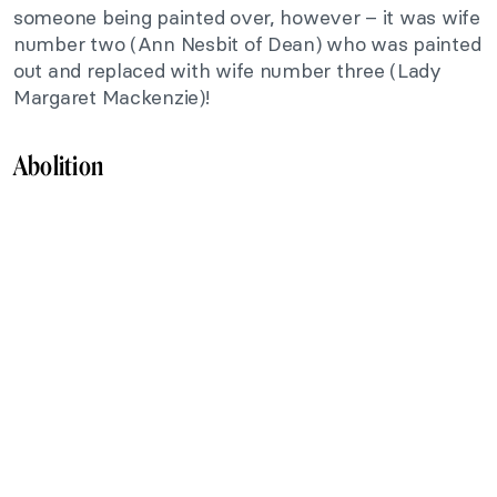
someone being painted over, however – it was wife
number two (Ann Nesbit of Dean) who was painted
out and replaced with wife number three (Lady
Margaret Mackenzie)!
Abolition