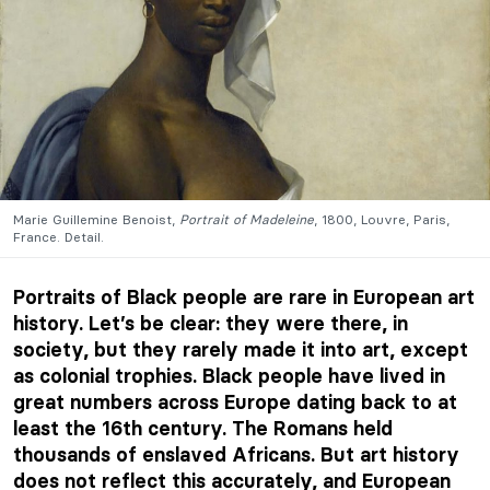
Marie Guillemine Benoist,
Portrait of Madeleine
, 1800, Louvre, Paris,
France. Detail.
Portraits of Black people are rare in European art
history. Let’s be clear: they were there, in
society, but they rarely made it into art, except
as colonial trophies. Black people have lived in
great numbers across Europe dating back to at
least the 16th century. The Romans held
thousands of enslaved Africans. But art history
does not reflect this accurately, and European