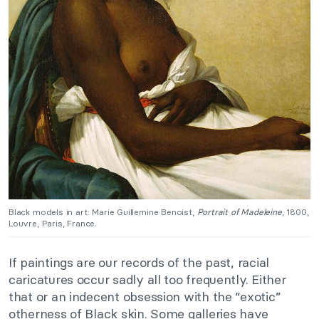
Black models in art: Marie Guillemine Benoist,
Portrait of Madeleine
, 1800,
Louvre, Paris, France.
If paintings are our records of the past, racial
caricatures occur sadly all too frequently. Either
that or an indecent obsession with the “exotic”
otherness of Black skin. Some galleries have