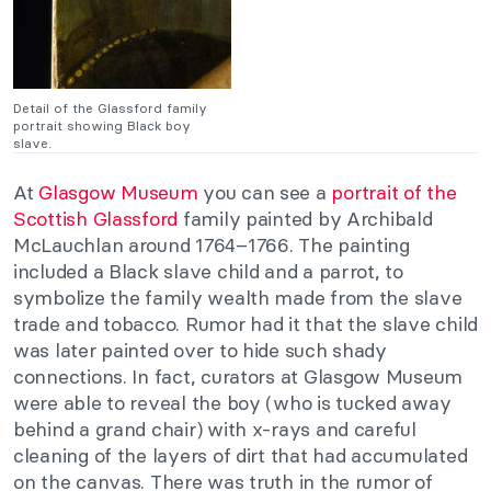
Detail of the Glassford family
portrait showing Black boy
slave.
At
Glasgow Museum
you can see a
portrait of the
Scottish Glassford
family painted by Archibald
McLauchlan around 1764–1766. The painting
included a Black slave child and a parrot, to
symbolize the family wealth made from the slave
trade and tobacco. Rumor had it that the slave child
was later painted over to hide such shady
connections. In fact, curators at Glasgow Museum
were able to reveal the boy (who is tucked away
behind a grand chair) with x-rays and careful
cleaning of the layers of dirt that had accumulated
on the canvas. There was truth in the rumor of