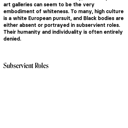
art galleries can seem to be the very
embodiment of whiteness. To many, high culture
is a white European pursuit, and Black bodies are
either absent or portrayed in subservient roles.
Their humanity and individuality is often entirely
denied.
Subservient Roles