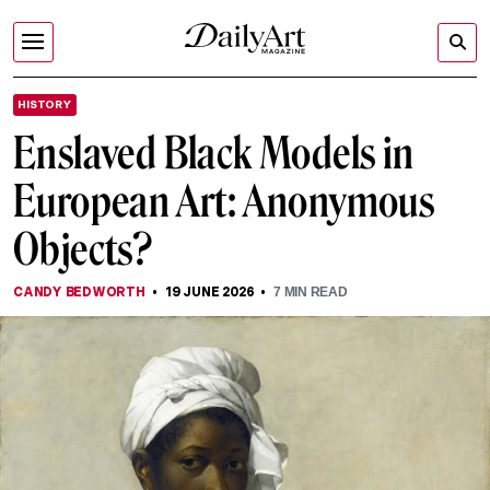
HISTORY
Enslaved Black Models in
European Art: Anonymous
Objects?
CANDY BEDWORTH
19 JUNE 2026
7
MIN READ