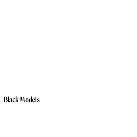
Black Models