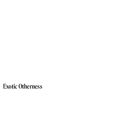
Exotic Otherness