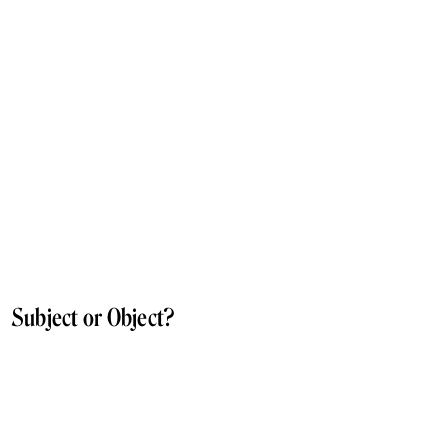
Subject or Object?