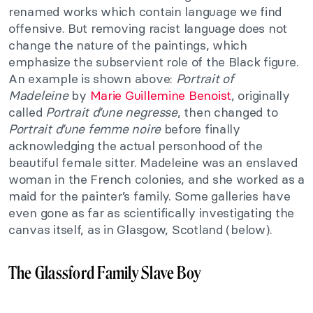
renamed works which contain language we find
offensive. But removing racist language does not
change the nature of the paintings, which
emphasize the subservient role of the Black figure.
An example is shown above:
Portrait of
Madeleine
by
Marie Guillemine Benoist
, originally
called
Portrait d’une negresse
, then changed to
Portrait d’une femme noire
before finally
acknowledging the actual personhood of the
beautiful female sitter. Madeleine was an enslaved
woman in the French colonies, and she worked as a
maid for the painter’s family. Some galleries have
even gone as far as scientifically investigating the
canvas itself, as in Glasgow, Scotland (below).
The Glassford Family Slave Boy