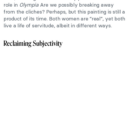
role in
Olympia
Are we possibly breaking away
from the cliches? Perhaps, but this painting is still a
product of its time. Both women are “real”, yet both
live a life of servitude, albeit in different ways.
Reclaiming Subjectivity