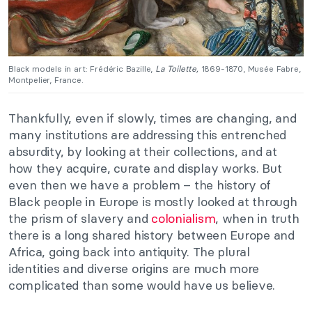
Black models in art: Frédéric Bazille,
La Toilette,
1869-1870, Musée Fabre,
Montpelier, France.
Thankfully, even if slowly, times are changing, and
many institutions are addressing this entrenched
absurdity, by looking at their collections, and at
how they acquire, curate and display works. But
even then we have a problem – the history of
Black people in Europe is mostly looked at through
the prism of slavery and
colonialism
, when in truth
there is a long shared history between Europe and
Africa, going back into antiquity. The plural
identities and diverse origins are much more
complicated than some would have us believe.