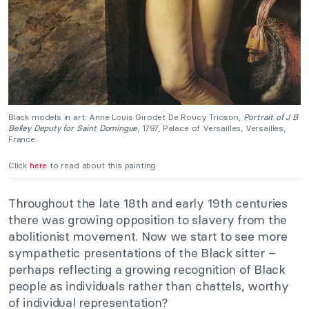
Black models in art: Anne Louis Girodet De Roucy Trioson,
Portrait of J B
Belley Deputy for Saint Domingue
, 1797, Palace of Versailles, Versailles,
France.
Click
here
to read about this painting.
Throughout the late 18th and early 19th centuries
there was growing opposition to slavery from the
abolitionist movement. Now we start to see more
sympathetic presentations of the Black sitter –
perhaps reflecting a growing recognition of Black
people as individuals rather than chattels, worthy
of individual representation?