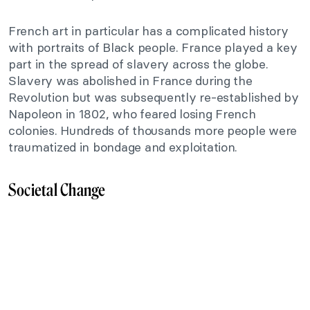
French art in particular has a complicated history
with portraits of Black people. France played a key
part in the spread of slavery across the globe.
Slavery was abolished in France during the
Revolution but was subsequently re-established by
Napoleon in 1802, who feared losing French
colonies. Hundreds of thousands more people were
traumatized in bondage and exploitation.
Societal Change