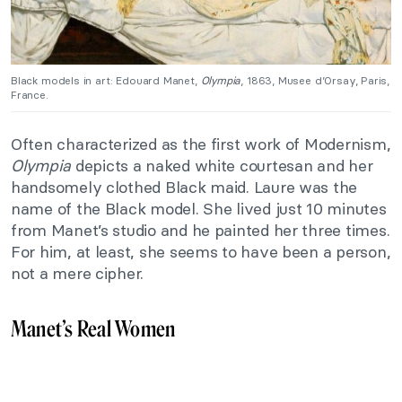
Black models in art: Edouard Manet,
Olympia
, 1863, Musee d’Orsay, Paris,
France.
Often characterized as the first work of Modernism,
Olympia
depicts a naked white courtesan and her
handsomely clothed Black maid. Laure was the
name of the Black model. She lived just 10 minutes
from Manet’s studio and he painted her three times.
For him, at least, she seems to have been a person,
not a mere cipher.
Manet’s Real Women