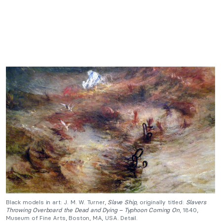
Black models in art: J. M. W. Turner,
Slave Ship
, originally titled:
Slavers
Throwing Overboard the Dead and Dying – Typhoon Coming On
, 1840,
Museum of Fine Arts, Boston, MA, USA. Detail.