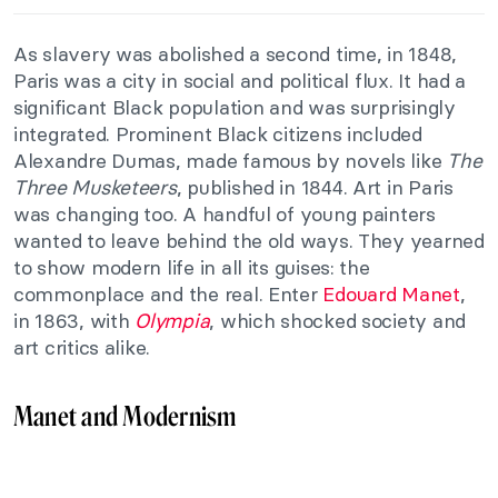
As slavery was abolished a second time, in 1848,
Paris was a city in social and political flux. It had a
significant Black population and was surprisingly
integrated. Prominent Black citizens included
Alexandre Dumas, made famous by novels like
The
Three Musketeers
, published in 1844. Art in Paris
was changing too. A handful of young painters
wanted to leave behind the old ways. They yearned
to show modern life in all its guises: the
commonplace and the real. Enter
Edouard Manet
,
in 1863, with
Olympia
, which shocked society and
art critics alike.
Manet and Modernism