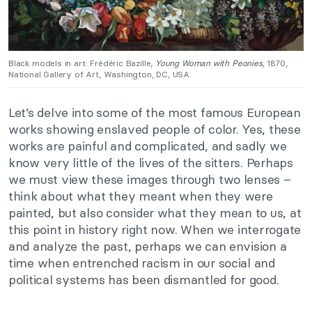
Black models in art: Frédéric Bazille,
Young Woman with Peonies,
1870,
National Gallery of Art, Washington, DC, USA.
Let’s delve into some of the most famous European
works showing enslaved people of color. Yes, these
works are painful and complicated, and sadly we
know very little of the lives of the sitters. Perhaps
we must view these images through two lenses –
think about what they meant when they were
painted, but also consider what they mean to us, at
this point in history right now. When we interrogate
and analyze the past, perhaps we can envision a
time when entrenched racism in our social and
political systems has been dismantled for good.