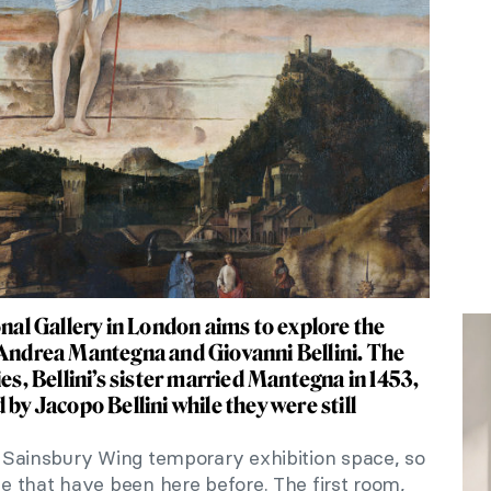
onal Gallery in London aims to explore the
 Andrea Mantegna and Giovanni Bellini. The
ies, Bellini’s sister married Mantegna in 1453,
 by Jacopo Bellini while they were still
he Sainsbury Wing temporary exhibition space, so
ose that have been here before. The first room,