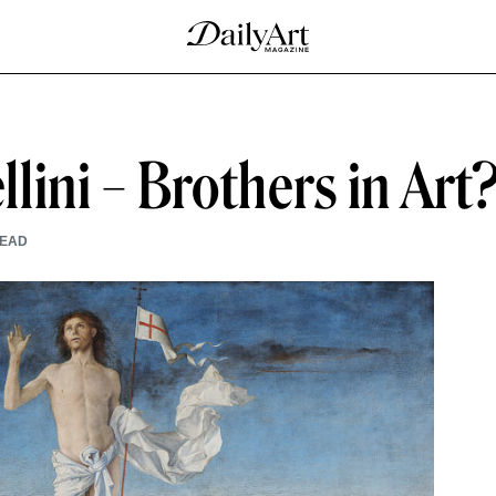
ini – Brothers in Art
READ