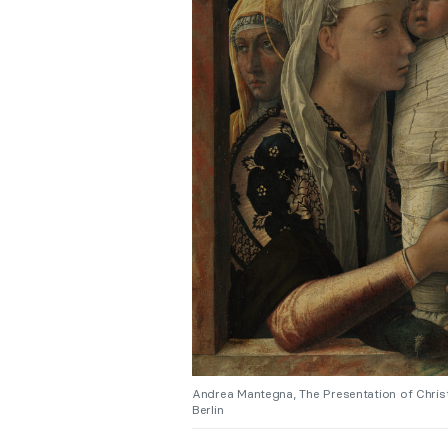
Andrea Mantegna, The Presentation of Christ
Berlin