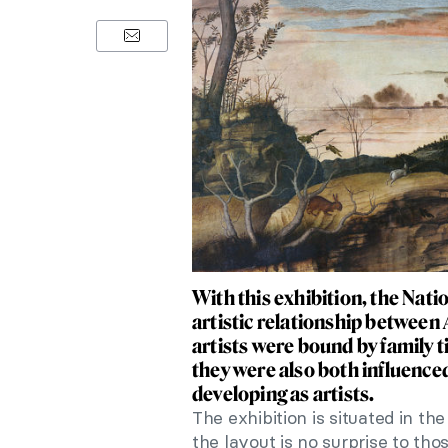
With this exhibition, the Nati
artistic relationship between
artists were bound by family t
they were also both influenced
developing as artists.
The exhibition is situated in t
the layout is no surprise to th