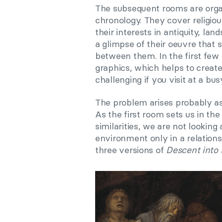
The subsequent rooms are organ
chronology. They cover religiou
their interests in antiquity, la
a glimpse of their oeuvre that 
between them. In the first few 
graphics, which helps to creat
challenging if you visit at a bus
The problem arises probably as
As the first room sets us in th
similarities, we are not looking 
environment only in a relationshi
three versions of
Descent into