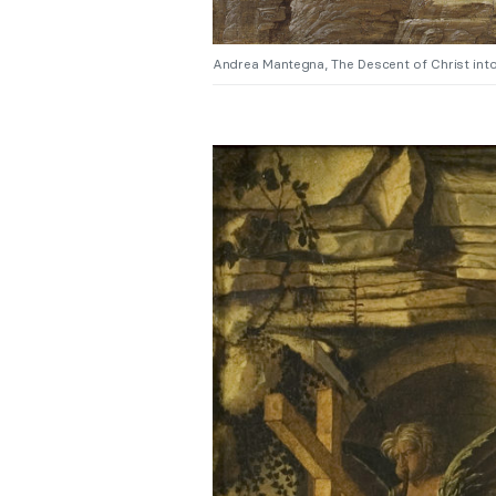
Andrea Mantegna, The Descent of Christ into