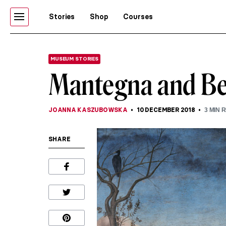
Stories
Shop
Courses
MUSEUM STORIES
Mantegna and Bell
JOANNA KASZUBOWSKA
10 DECEMBER 2018
3
MIN 
SHARE