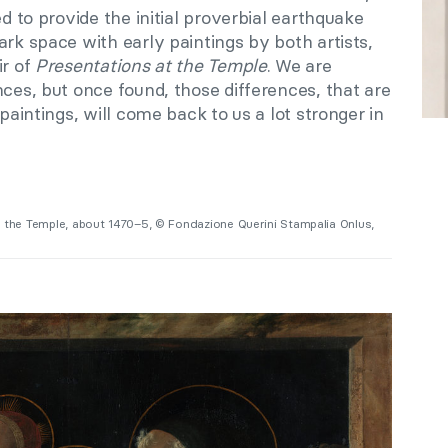
ed to provide the initial proverbial earthquake
ark space with early paintings by both artists,
ir of
Presentations at the Temple
. We are
nces, but once found, those differences, that are
 paintings, will come back to us a lot stronger in
in the Temple, about 1470–5, © Fondazione Querini Stampalia Onlus,