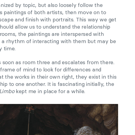
ized by topic, but also loosely follow the
s paintings of both artists, then move on to
ndscape and finish with portraits. This way we get
should allow us to understand the relationship
rooms, the paintings are interspersed with
e a rhythm of interacting with them but may be
y time.
 soon as room three and escalates from there.
e frame of mind to look for differences and
at the works in their own right, they exist in this
p to one another. It is fascinating initially, the
 Limbo
kept me in place for a while.