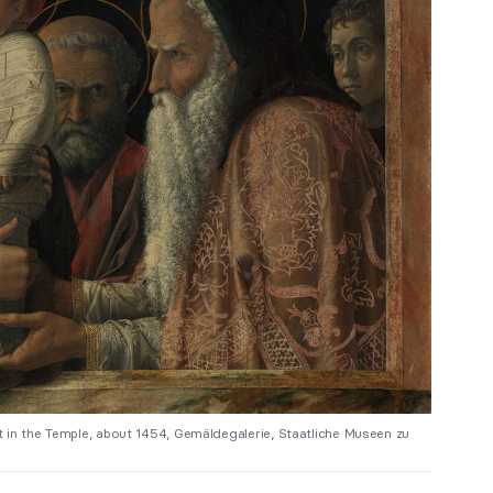
 in the Temple, about 1454, Gemäldegalerie, Staatliche Museen zu