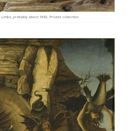
 Limbo, probably about 1492, Private collection