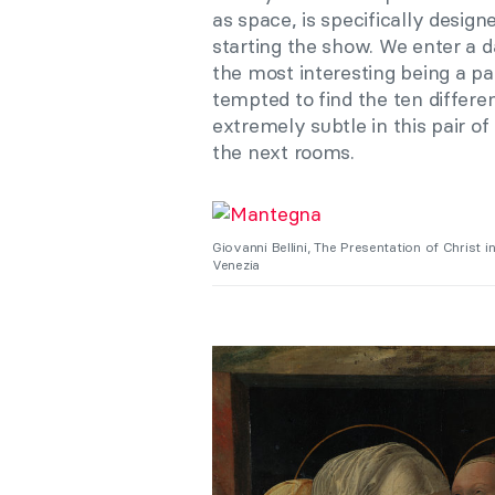
as space, is specifically design
starting the show. We enter a d
the most interesting being a pa
tempted to find the ten differe
extremely subtle in this pair of
the next rooms.
Giovanni Bellini, The Presentation of Christ 
Venezia