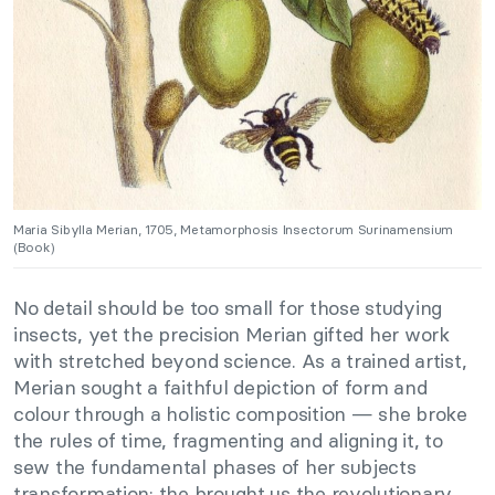
Maria Sibylla Merian, 1705, Metamorphosis Insectorum Surinamensium
(Book)
No detail should be too small for those studying
insects, yet the precision Merian gifted her work
with stretched beyond science. As a trained artist,
Merian sought a faithful depiction of form and
colour through a holistic composition — she broke
the rules of time, fragmenting and aligning it, to
sew the fundamental phases of her subjects
transformation: the brought us the revolutionary