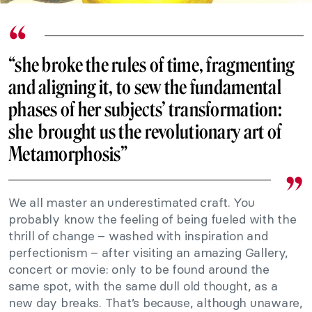
“she broke the rules of time, fragmenting
and aligning it, to sew the fundamental
phases of her subjects’ transformation:
she brought us the revolutionary art of
Metamorphosis”
We all master an underestimated craft. You
probably know the feeling of being fueled with the
thrill of change – washed with inspiration and
perfectionism – after visiting an amazing Gallery,
concert or movie: only to be found around the
same spot, with the same dull old thought, as a
new day breaks. That’s because, although unaware,