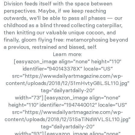
Division feeds itself with the space between
perspectives. Maybe, if we keep reaching
outwards, we’ll be able to pass all phases — our
childhood as a blind thread collecting caterpillar,
then knitting our valuable unique cocoon, and
finally, gloom flying free: metamorphosing beyond
a previous, restrained and biased, self.
Learn more:
[easyazon_image align=”none” height=”110″
identifier=”940143378X” locale=”US”
src=”https://www.dailyartmagazine.com/wp-
content/uploads/2018/12/51mHvtyG8L.SL110.jpg”
tag=”dailyartdaily-20″
width=”73″] [easyazon_image align=”none”
height=”110″ identifier=”1947440012″ locale=”US”
src=”https://www.dailyartmagazine.com/wp-
content/uploads/2018/12/51SaTiNdWVL.SL110.jpg”
tag=”dailyartdaily-20″
width=”93″] [easyazon_image align=”none”