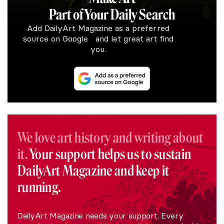
Part of Your Daily Search
Add DailyArt Magazine as a preferred
source on Google and let great art find
you.
We love art history and writing about
it.
Your support helps us to sustain
DailyArt Magazine and keep it
running.
DailyArt Magazine needs your support. Every