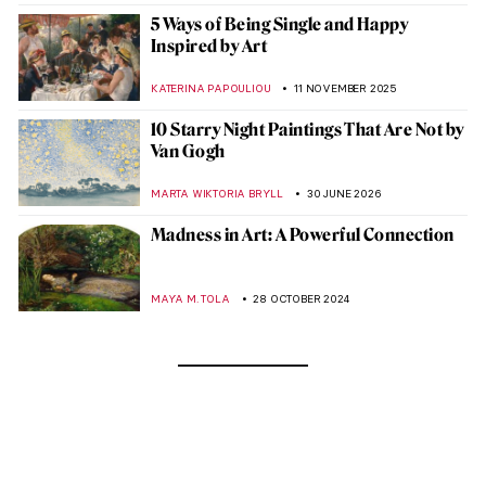
5 Ways of Being Single and Happy
Inspired by Art
KATERINA PAPOULIOU
11 NOVEMBER 2025
10 Starry Night Paintings That Are Not by
Van Gogh
MARTA WIKTORIA BRYLL
30 JUNE 2026
Madness in Art: A Powerful Connection
MAYA M. TOLA
28 OCTOBER 2024