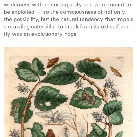
wilderness with minor capacity and were meant to
be exploited — so the consciousness of not only
the possibility, but the natural tendency that impels
a crawling caterpillar to break from its old self and
fly was an evolutionary hope.