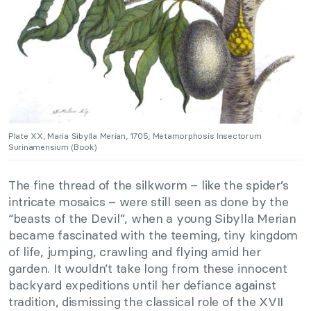
Plate XX, Maria Sibylla Merian, 1705, Metamorphosis Insectorum
Surinamensium (Book)
The fine thread of the silkworm – like the spider’s
intricate mosaics – were still seen as done by the
“beasts of the Devil”, when a young Sibylla Merian
became fascinated with the teeming, tiny kingdom
of life, jumping, crawling and flying amid her
garden. It wouldn’t take long from these innocent
backyard expeditions until her defiance against
tradition, dismissing the classical role of the XVII