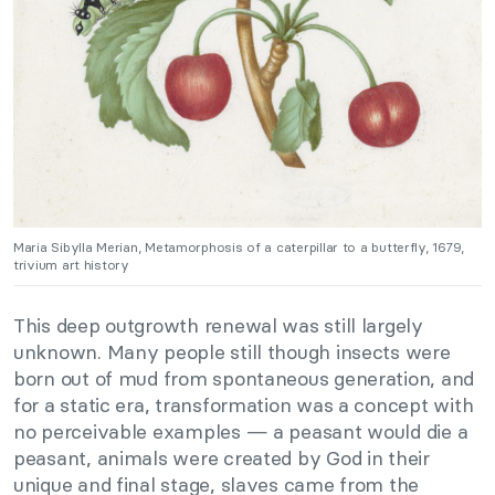
Maria Sibylla Merian, Metamorphosis of a caterpillar to a butterfly, 1679,
trivium art history
This deep outgrowth renewal was still largely
unknown. Many people still though insects were
born out of mud from spontaneous generation, and
for a static era, transformation was a concept with
no perceivable examples — a peasant would die a
peasant, animals were created by God in their
unique and final stage, slaves came from the