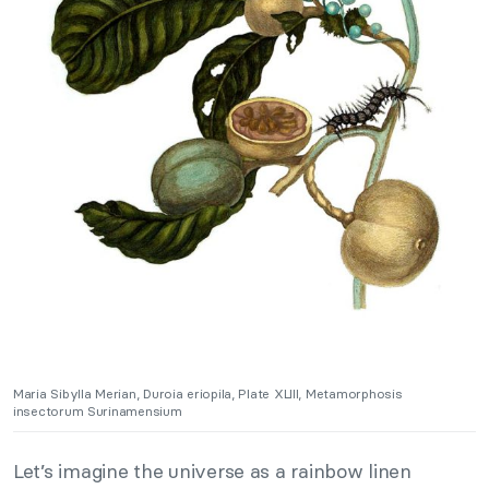
Maria Sibylla Merian, Duroia eriopila, Plate XLIII, Metamorphosis
insectorum Surinamensium
Let’s imagine the universe as a rainbow linen