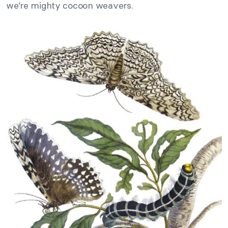
we’re mighty cocoon weavers.