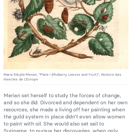
Maria Sibylla Merian, “Plate I (Mulberry Leaves and Fruit)”, Histoire des
Insectes de L’Europe
Merian set herself to study the forces of change,
and so she did. Divorced and dependent on her own
resources, she made a living off her painting when
the guild system in place didn’t even allow women
to paint with oil. She would also set sail to
Suriname, to pursue her discoveries, when only