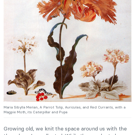
Maria Sibylla Merian, A Parrot Tulip, Auriculas, and Red Currants, with a
Magpie Moth, its Caterpillar and Pupa
Growing old, we knit the space around us with the