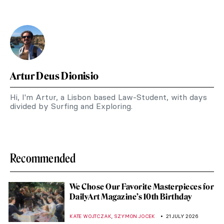
Artur Deus Dionisio
Hi, I'm Artur, a Lisbon based Law-Student, with days
divided by Surfing and Exploring.
Recommended
We Chose Our Favorite Masterpieces for
DailyArt Magazine’s 10th Birthday
,
KATE WOJTCZAK
SZYMON JOCEK
21 JULY 2026