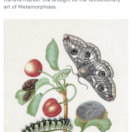
art of Metamorphosis.