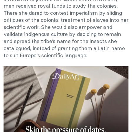
men received royal funds to study the colonies.
There she dared to contest imperialism by sliding
critiques of the colonial treatment of slaves into her
scientific work. She would also empower and
validate indigenous culture by deciding to remain
and spread the tribe’s name for the insects she
catalogued, instead of granting them a Latin name
to suit Europe’s scientific language.