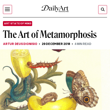
ART STATE OF MIND
The Art of Metamorphosis
ARTUR DEUS DIONISIO
29 DECEMBER 2018
4
MIN READ