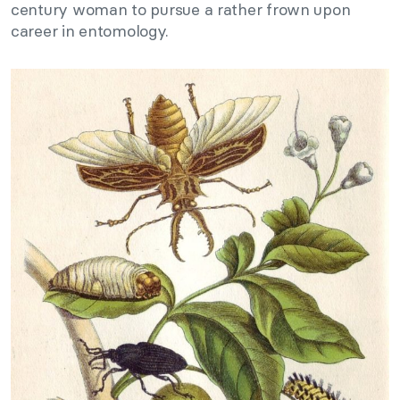
century woman to pursue a rather frown upon
career in entomology.