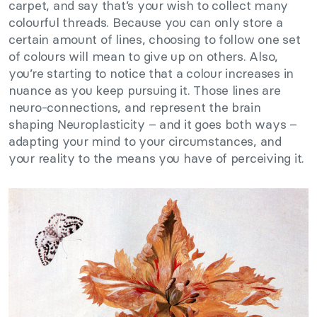
carpet, and say that’s your wish to collect many
colourful threads. Because you can only store a
certain amount of lines, choosing to follow one set
of colours will mean to give up on others. Also,
you’re starting to notice that a colour increases in
nuance as you keep pursuing it. Those lines are
neuro-connections, and represent the brain
shaping Neuroplasticity – and it goes both ways –
adapting your mind to your circumstances, and
your reality to the means you have of perceiving it.