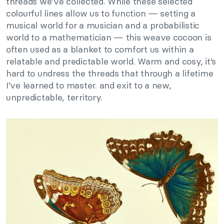
threads we’ve collected. While these selected
colourful lines allow us to function — setting a
musical world for a musician and a probabilistic
world to a mathematician — this weave cocoon is
often used as a blanket to comfort us within a
relatable and predictable world. Warm and cosy, it’s
hard to undress the threads that through a lifetime
I’ve learned to master. and exit to a new,
unpredictable, territory.