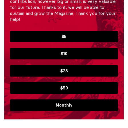
contribution, however big or small, is very valuable
for our future. Thanks to it, we will be able to
sustain and grow the Magazine. Thank you for your
help!
$5
$10
$25
$50
Monthly