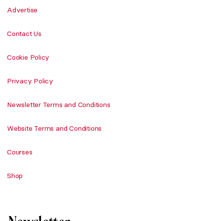
Advertise
Contact Us
Cookie Policy
Privacy Policy
Newsletter Terms and Conditions
Website Terms and Conditions
Courses
Shop