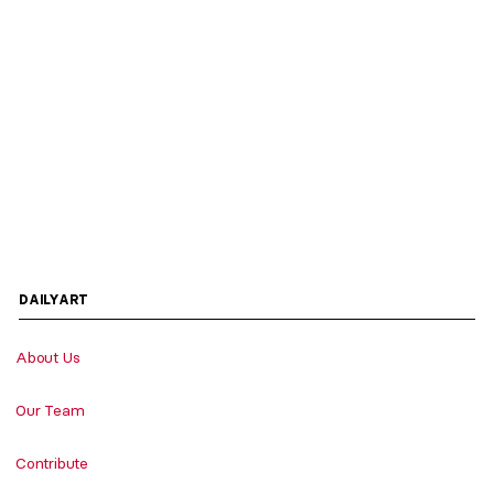
DAILYART
About Us
Our Team
Contribute