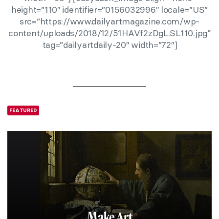
height=”110″ identifier=”0156032996″ locale=”US”
src=”https://www.dailyartmagazine.com/wp-
content/uploads/2018/12/51HAVf2zDgL.SL110.jpg”
tag=”dailyartdaily-20″ width=”72″]
FEATURED
Make Art