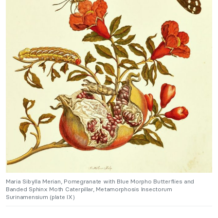
Maria Sibylla Merian, Pomegranate with Blue Morpho Butterflies and
Banded Sphinx Moth Caterpillar, Metamorphosis Insectorum
Surinamensium (plate IX)