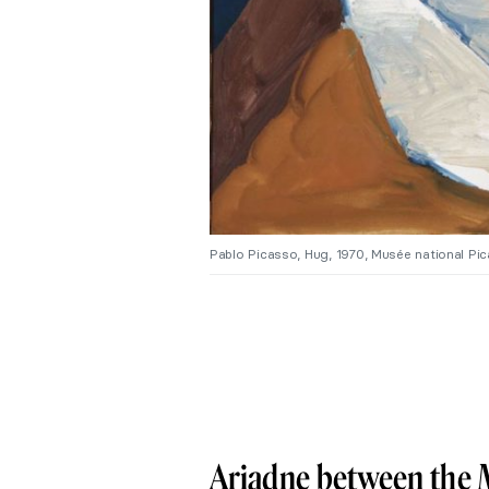
Pablo Picasso, Hug, 1970, Musée national P
Ariadne between the 