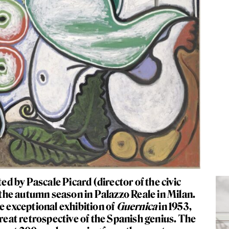
ed by Pascale Picard (director of the civic
he autumn season in Palazzo Reale in Milan.
e exceptional exhibition of
Guernica
in 1953
,
great retrospective of the Spanish genius. The