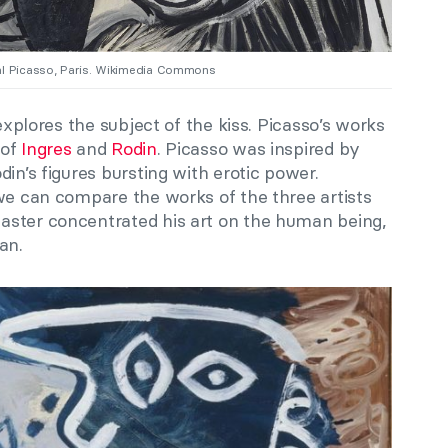
nal Picasso, Paris. Wikimedia Commons
 explores the subject of the kiss. Picasso’s works
 of
Ingres
and
Rodin
. Picasso was inspired by
in’s figures bursting with erotic power.
w
e can compare the works of the three artists
aster concentrated his art on the human being,
an.