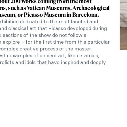
about 200 works coming from the most
ns, such as Vatican Museums, Archaeological
seum, or Picasso Museum in Barcelona.
xhibition dedicated to the multifaceted and
nd classical art that Picasso developed during
ix sections of the show do not follow a
 explore – for the first time from this particular
complex creative process of the master.
ith examples of ancient art, like ceramics,
reliefs and idols that have inspired and deeply