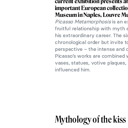
current exhibition presents 
important European collectio
Museum in Naples, Louvre Mu
Picasso Metamorphosis
is an e
fruitful relationship
with myth a
his extraordinary career. The s
chronological order but invite to
perspective – the intense and 
Picasso’s works are combined w
vases, statues, votive plaques, 
influenced him.
Mythology of the kiss