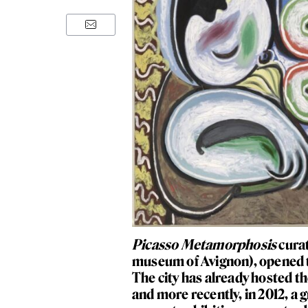
Picasso Metamorphosis
curat
museum of Avignon), opened t
The city has already hosted th
and more recently, in 2012, a 