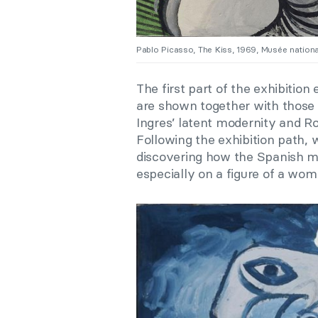
Pablo Picasso, The Kiss, 1969, Musée natio
The first part of the exhibition
are shown together with those
Ingres’ latent modernity and Rod
F
ollowing the exhibition path, 
discovering how the Spanish m
especially on a figure of a wom