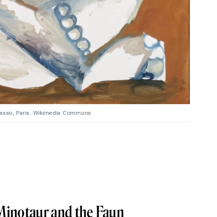
icasso, Paris. Wikimedia Commons
Minotaur and the Faun