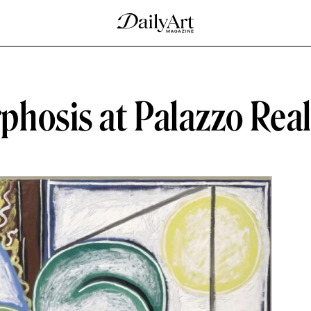
hosis at Palazzo Rea