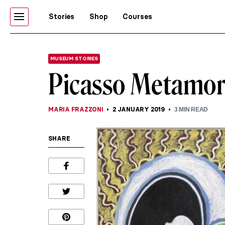
Stories
Shop
Courses
MUSEUM STORIES
Picasso Metamorp
MARIA FRAZZONI
2 JANUARY 2019
3
MIN READ
SHARE