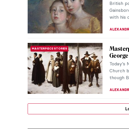
British 
Gainsboro
with his
ALEXANDR
Masterp
MASTERPIECE STORIES
George
Today’s 
Church b
though B
ALEXANDR
L