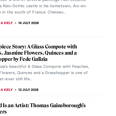
a Neo-Gothic castle in his hometown, Aix-en-
in the south of France. Chateau...
A KIELY
14 JULY 2026
iece Story: A Glass Compote with
, Jasmine Flowers, Quinces and a
pper by Fede Galizia
izia’s beautiful A Glass Compote with Peaches,
Flowers, Quinces and a Grasshopper is one of
st-ever still life...
A KIELY
12 JULY 2026
 Is an Artist: Thomas Gainsborough’s
ers