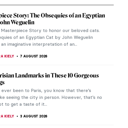
iece Story: The Obsequies of an Egyptian
John Weguelin
a Masterpiece Story to honor our beloved cats.
quies of an Egyptian Cat by John Weguelin
an imaginative interpretation of an...
A KIELY
7 AUGUST 2026
arisian Landmarks in These 10 Gorgeous
gs
e ever been to Paris, you know that there’s
ike seeing the city in person. However, that’s no
t to get a taste of it...
A KIELY
3 AUGUST 2026