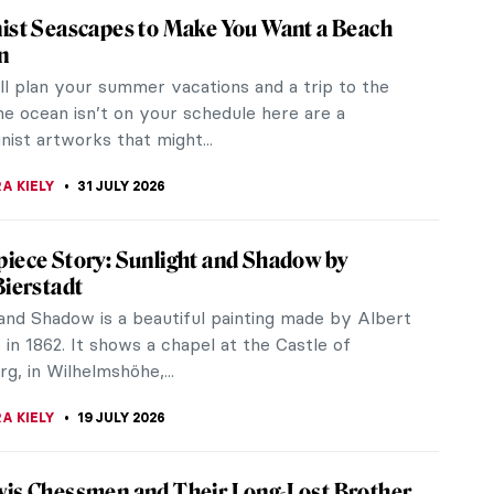
ist Seascapes to Make You Want a Beach
n
ill plan your summer vacations and a trip to the
he ocean isn’t on your schedule here are a
ist artworks that might...
A KIELY
31 JULY 2026
iece Story: Sunlight and Shadow by
Bierstadt
 and Shadow is a beautiful painting made by Albert
 in 1862. It shows a chapel at the Castle of
, in Wilhelmshöhe,...
A KIELY
19 JULY 2026
is Chessmen and Their Long-Lost Brother