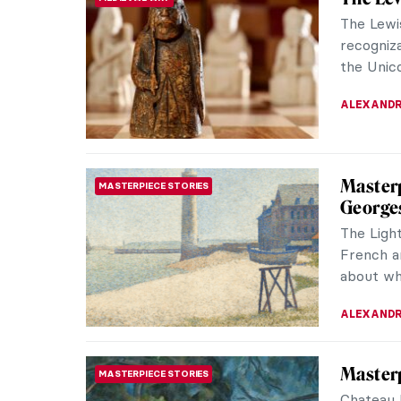
The Lewi
recogniza
the Unico
ALEXANDR
Masterp
MASTERPIECE STORIES
George
The Light
French ar
about wha
ALEXANDR
Masterp
MASTERPIECE STORIES
Chateau 