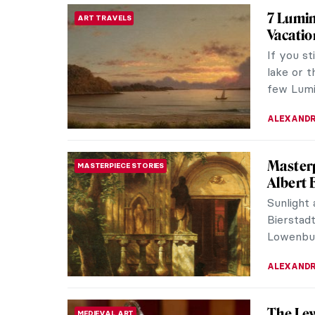
7 Lumin
ART TRAVELS
Vacatio
If you st
lake or t
few Lumin
ALEXANDR
Masterp
MASTERPIECE STORIES
Albert 
Sunlight
Bierstadt
Lowenburg
ALEXANDR
The Lew
MEDIEVAL ART