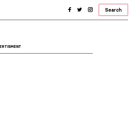
Search
ERTISMENT