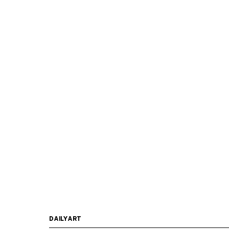
DAILYART