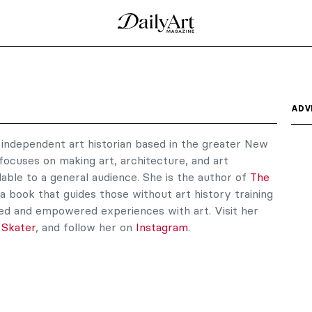
ADV
n independent art historian based in the greater New
focuses on making art, architecture, and art
le to a general audience. She is the author of
The
 a book that guides those without art history training
d and empowered experiences with art. Visit her
 Skater
, and follow her on
Instagram
.