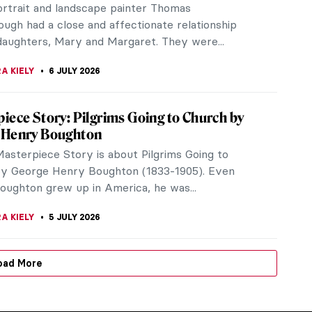
portrait and landscape painter Thomas
ugh had a close and affectionate relationship
 daughters, Mary and Margaret. They were...
A KIELY
6 JULY 2026
iece Story: Pilgrims Going to Church by
 Henry Boughton
Masterpiece Story is about Pilgrims Going to
y George Henry Boughton (1833-1905). Even
oughton grew up in America, he was...
A KIELY
5 JULY 2026
oad More