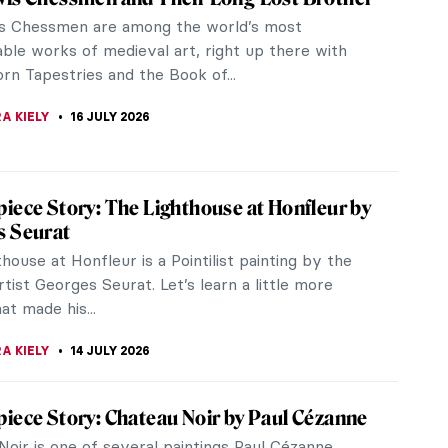
s Chessmen are among the world’s most
ble works of medieval art, right up there with
rn Tapestries and the Book of...
A KIELY
16 JULY 2026
iece Story: The Lighthouse at Honfleur by
s Seurat
house at Honfleur is a Pointilist painting by the
tist Georges Seurat. Let’s learn a little more
t made his...
A KIELY
14 JULY 2026
iece Story: Chateau Noir by Paul Cézanne
Noir is one of several paintings Paul Cézanne