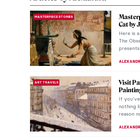
Masterp
MASTERPIECE STORIES
Cat by 
Here is 
The Obse
presents 
ALEXANDR
Visit P
ART TRAVELS
Paintin
If you’v
nothing l
reason no
ALEXANDR