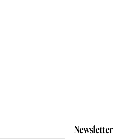
Newsletter