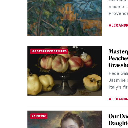
made of 
Provence 
ALEXANDR
Masterp
MASTERPIECE STORIES
Peaches
Grassho
Fede Gal
Jasmine 
Italy’s fir
ALEXANDR
Our Dad
PAINTING
Daught