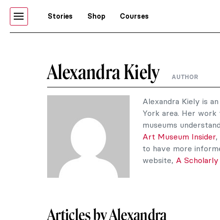
Stories
Shop
Courses
Alexandra Kiely
AUTHOR
Alexandra Kiely is a
York area. Her work 
museums understandab
Art Museum Insider
,
to have more informe
website,
A Scholarly
Articles by Alexandra