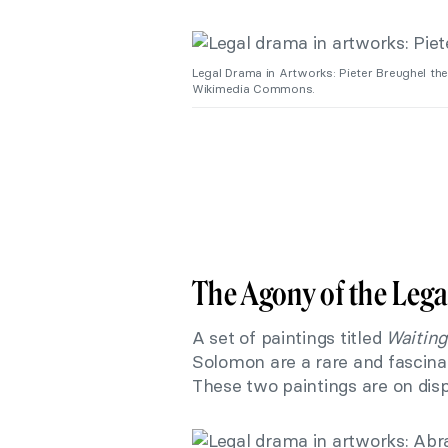
Legal Drama in Artworks: Pieter Breughel th
Wikimedia Commons.
The Agony of the Lega
A set of paintings titled
Waiting
Solomon are a rare and fascinat
These two paintings are on dis