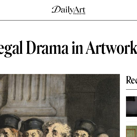
Legal Drama in Artwor
Re