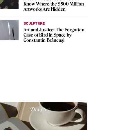
Know Where the $500 Million
Artworks Are Hidden
SCULPTURE
Art and Justice: The Forgotten
Case of Bird in Space by
Constantin Brâncuși