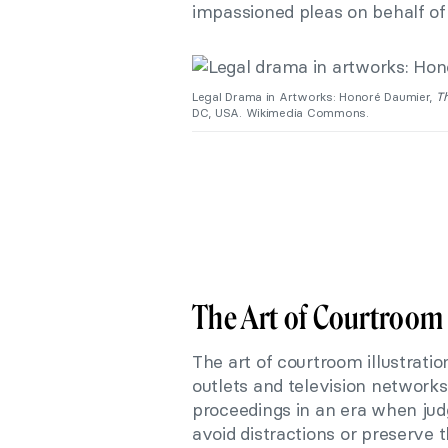
impassioned pleas on behalf of t
Legal Drama in Artworks: Honoré Daumier,
Th
DC, USA. Wikimedia Commons.
The Art of Courtroom 
The art of courtroom illustrati
outlets and television networks
proceedings in an era when jud
avoid distractions or preserve t