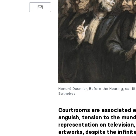
Honoré Daumier, Before the Hearing, ca. 186
Sothebys.
Courtrooms are associated w
anguish, tension to the mun
representation on television, 
artworks, despite the infinite