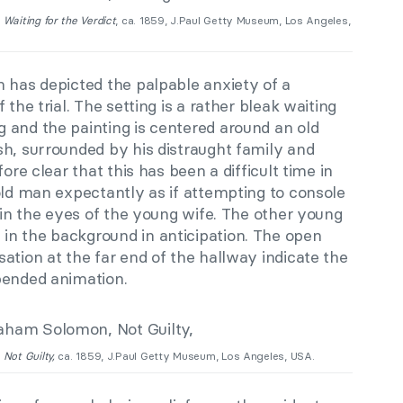
,
Waiting for the Verdict
, ca. 1859, J.Paul Getty Museum, Los Angeles,
n has depicted the palpable anxiety of a
 the trial. The setting is a rather bleak waiting
 and the painting is centered around an old
sh, surrounded by his distraught family and
ore clear that this has been a difficult time in
old man expectantly as if attempting to console
r in the eyes of the young wife. The other young
n the background in anticipation. The open
ation at the far end of the hallway indicate the
pended animation.
,
Not Guilty,
ca. 1859, J.Paul Getty Museum, Los Angeles, USA.