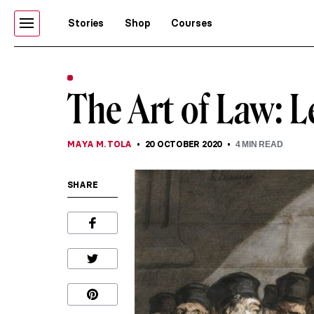
Stories
Shop
Courses
The Art of Law: 
MAYA M. TOLA
20 OCTOBER 2020
4
MIN READ
SHARE