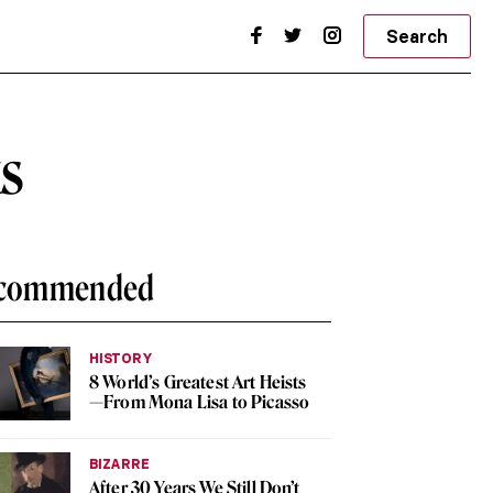
Search
ks
commended
HISTORY
8 World’s Greatest Art Heists
—From Mona Lisa to Picasso
BIZARRE
After 30 Years We Still Don’t