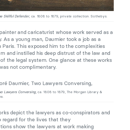
e Skillful Defender
, ca. 1808 to 1879, private collection. Sothebys.
ainter and caricaturist whose work served as a
y. As a young man, Daumier took a job as a
 Paris. This exposed him to the complexities
em and instilled his deep distrust of the law and
 of the legal system. One glance at these works
l was not complimentary.
wo Lawyers Conversing
, ca. 1808 to 1879, The Morgan Library &
s.
rks depict the lawyers as co-conspirators and
o regard for the lives that they
ctions show the lawyers at work making