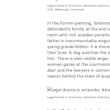
Legal Drama in Artworks: Abraham Solomon
USA. Wikimedia Commons.
In the former painting, Solomo
defendant’s family at the end of
room with rich wooden paneling
father in insurmountable angui
young grandchildren. It is theref
their lives. A dog watches the 
him. There is also visible ange
woman gazes at the courtroom i
door and the lawyers in convers
reason behind the state of sus
Legal Drama in Artworks: Abraham Solomon