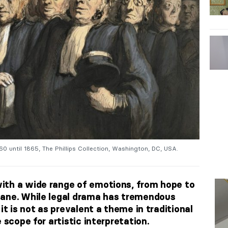
0 until 1865, The Phillips Collection, Washington, DC, USA.
ith a wide range of emotions, from hope to
dane. While legal drama has tremendous
it is not as prevalent a theme in traditional
 scope for artistic interpretation.