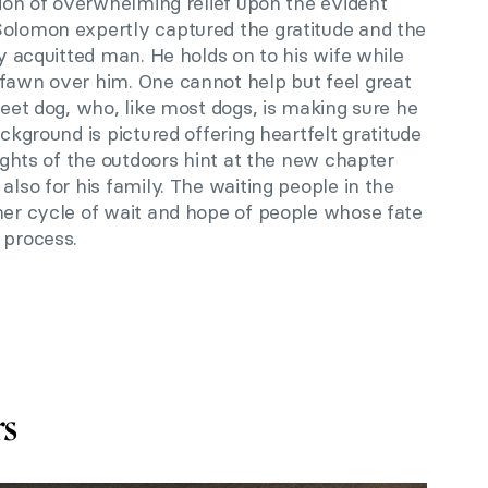
tion of overwhelming relief upon the evident
Solomon expertly captured the gratitude and the
ly acquitted man. He holds on to his wife while
 fawn over him. One cannot help but feel great
weet dog, who, like most dogs, is making sure he
ackground is pictured offering heartfelt gratitude
lights of the outdoors hint at the new chapter
also for his family. The waiting people in the
her cycle of wait and hope of people whose fate
 process.
rs