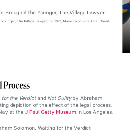
e Younger,
The Village Lawyer
, ca. 1621, Museum of Fine Arts, Ghent.
l Process
 for the Verdict
and
Not Guilty
by Abraham
ing depiction of the effect of the legal process.
play at the
J Paul Getty Museum
in Los Angeles.