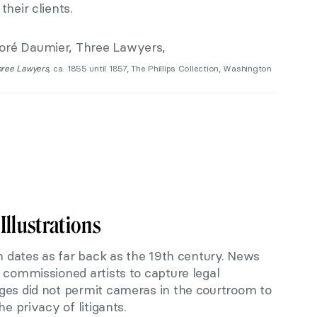
heir clients.
ree Lawyers,
ca. 1855 until 1857, The Phillips Collection, Washington
Illustrations
on dates as far back as the 19th century. News
 commissioned artists to capture legal
ges did not permit cameras in the courtroom to
he privacy of litigants.