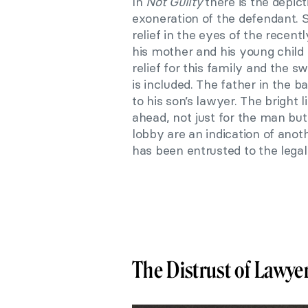
In
Not Guilty
there is the depic
exoneration of the defendant. 
relief in the eyes of the recent
his mother and his young child
relief for this family and the s
is included. The father in the b
to his son’s lawyer. The bright 
ahead, not just for the man but 
lobby are an indication of anot
has been entrusted to the legal
The Distrust of Lawye