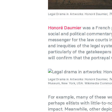
Legal Drama in Artworks: Honoré Daumier,
Th
Honoré Daumier
was a French p
social and political commentar
messenger for the law courts in
and inequities of the legal syst
particularly of the gatekeepers
will confirm that the portraya
Legal Drama in Artworks: Honoré Daumier,
T
Museum, New York, USA. Wikimedia Common
For example, many of these wo
perhaps elitists with little-to-n
impact. Meanwhile, other depi