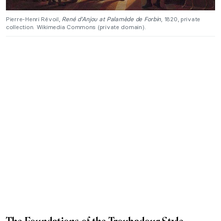
Pierre-Henri Révoil,
René d’Anjou at Palamède de Forbin
, 1820, private
collection. Wikimedia Commons (private domain).