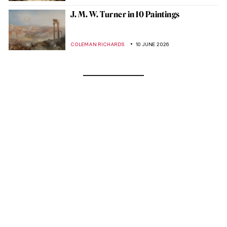
J. M. W. Turner in 10 Paintings
COLEMAN RICHARDS
10 JUNE 2026