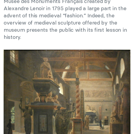
Musée des Monuments Français created by
Alexandre Lenoir in 1795 played a large part in the
advent of this medieval “fashion.” Indeed, the
overview of medieval sculpture offered by the
museum presents the public with its first lesson in
history.