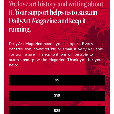
We love art history and writing about
it.
Your support helps us to sustain
DailyArt Magazine and keep it
running.
DailyArt Magazine needs your support. Every
contribution, however big or small, is very valuable
for our future. Thanks to it, we will be able to
sustain and grow the Magazine. Thank you for your
help!
$5
$10
$25