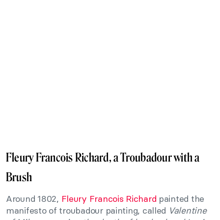
Fleury Francois Richard, a Troubadour with a
Brush
Around 1802,
Fleury Francois Richard
painted the
manifesto of troubadour painting, called
Valentine