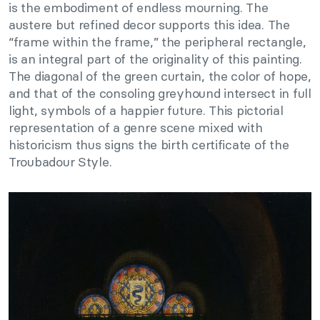
is the embodiment of endless mourning. The
austere but refined decor supports this idea. The
“frame within the frame,” the peripheral rectangle,
is an integral part of the originality of this painting.
The diagonal of the green curtain, the color of hope,
and that of the consoling greyhound intersect in full
light, symbols of a happier future. This pictorial
representation of a genre scene mixed with
historicism thus signs the birth certificate of the
Troubadour Style.