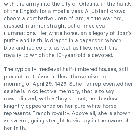
with the army into the city of Orléans, in the hands
of the English for almost a year. A jubilant crowd
cheers a combative Joan of Arc, a true warlord,
dressed in armor straight out of medieval
illuminations. Her white horse, an allegory of Joan’s
purity and faith, is draped in a caparison whose
blue and red colors, as well as lilies, recall the
royalty to which the 19-year-old is devoted.
The typically medieval half-timbered houses, still
present in Orléans, reflect the sunrise on the
morning of April 29, 1429. Scherrer represented her
as she is in collective memory, that is to say
masculinized, with a “boyish” cut, her fearless
knightly appearance on her pure white horse,
represents French royalty. Above all, she is shown
as valiant, going straight to victory in the name of
her faith.