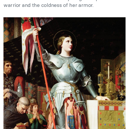
warrior and the coldness of her armor.