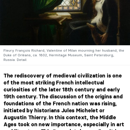
Fleury François Richard, Valentine of Milan mourning her husband, the
Duke of Orléans, ca. 1802, Hermitage Museum, Saint Petersburg,
Russia. Detail.
The rediscovery of medieval civilization is one
of the most striking French intellectual
curiosities of the later 18th century and early
19th century. The discussion of the origins and
foundations of the French nation was rising,
initiated by historians Jules Michelet or
Augustin Thierry. In this context, the Middle
Ages took on new importance, especially in art