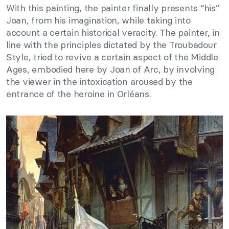
With this painting, the painter finally presents “his”
Joan, from his imagination, while taking into
account a certain historical veracity. The painter, in
line with the principles dictated by the Troubadour
Style, tried to revive a certain aspect of the Middle
Ages, embodied here by Joan of Arc, by involving
the viewer in the intoxication aroused by the
entrance of the heroine in Orléans.