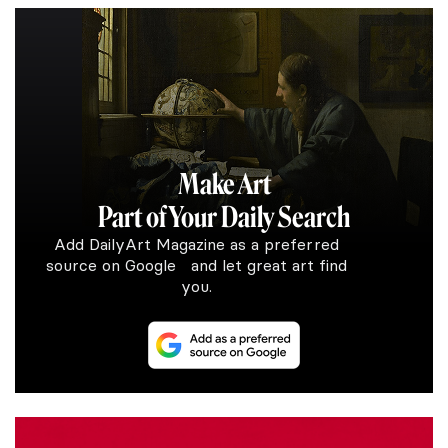
Make Art
Part of Your Daily Search
Add DailyArt Magazine as a preferred
source on Google and let great art find
you.