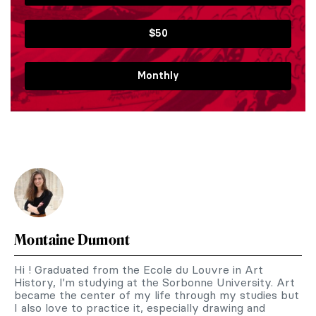
$50
Monthly
Montaine Dumont
Hi ! Graduated from the Ecole du Louvre in Art
History, I'm studying at the Sorbonne University. Art
became the center of my life through my studies but
I also love to practice it, especially drawing and