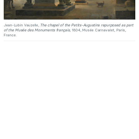
Jean-Lubin Vauzelle,
The chapel of the Petits-Augustins repurposed as part
of the Musée des Monuments français,
1804, Musée Carnavalet, Paris,
France.