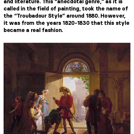
and literature. This “anecdotal genre,” as it is
called in the field of painting, took the name of
the “Troubadour Style” around 1880. However,
it was from the years 1820-1830 that this style
became a real fashion.