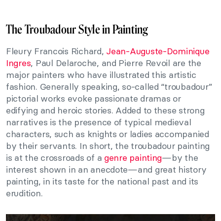
The Troubadour Style in Painting
Fleury Francois Richard,
Jean-Auguste-Dominique
Ingres
, Paul Delaroche, and Pierre Revoil are the
major painters who have illustrated this artistic
fashion. Generally speaking, so-called “troubadour”
pictorial works evoke passionate dramas or
edifying and heroic stories. Added to these strong
narratives is the presence of typical medieval
characters, such as knights or ladies accompanied
by their servants. In short, the troubadour painting
is at the crossroads of a
genre painting
—by the
interest shown in an anecdote—and great history
painting, in its taste for the national past and its
erudition.