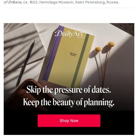
of Orléans
, ca. 1802, Hermitage Museum, Saint Petersburg, Russia.