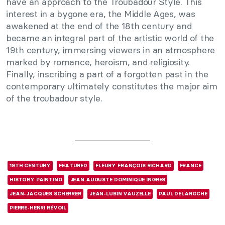
have an approach to the Troubadour Style. This
interest in a bygone era, the Middle Ages, was
awakened at the end of the 18th century and
became an integral part of the artistic world of the
19th century, immersing viewers in an atmosphere
marked by romance, heroism, and religiosity.
Finally, inscribing a part of a forgotten past in the
contemporary ultimately constitutes the major aim
of the troubadour style.
19TH CENTURY
FEATURED
FLEURY FRANÇOIS RICHARD
FRANCE
HISTORY PAINTING
JEAN AUGUSTE DOMINIQUE INGRES
JEAN-JACQUES SCHERRER
JEAN-LUBIN VAUZELLE
PAUL DELAROCHE
PIERRE-HENRI RÉVOIL