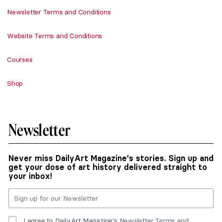
Newsletter Terms and Conditions
Website Terms and Conditions
Courses
Shop
Newsletter
Never miss DailyArt Magazine's stories. Sign up and
get your dose of art history delivered straight to
your inbox!
I agree to DailyArt Magazine's
Newsletter Terms and