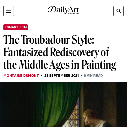
ROMANTICISM
The Troubadour Style:
Fantasized Rediscovery of
the Middle Ages in Painting
MONTAINE DUMONT
28 SEPTEMBER 2021
6
MIN READ