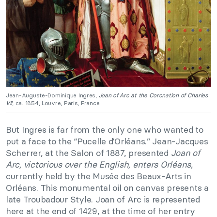
Jean-Auguste-Dominique Ingres,
Joan of Arc at the Coronation of Charles
VII
, ca. 1854, Louvre, Paris, France.
But Ingres is far from the only one who wanted to
put a face to the “Pucelle d’Orléans.” Jean-Jacques
Scherrer, at the Salon of 1887, presented
Joan of
Arc, victorious over the English, enters Orléans
,
currently held by the Musée des Beaux-Arts in
Orléans. This monumental oil on canvas presents a
late Troubadour Style. Joan of Arc is represented
here at the end of 1429, at the time of her entry