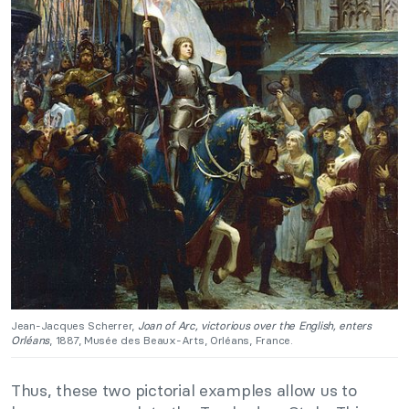
Jean-Jacques Scherrer,
Joan of Arc, victorious over the English, enters
Orléans
, 1887, Musée des Beaux-Arts, Orléans, France.
Thus, these two pictorial examples allow us to