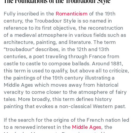
The Foundations of the Troubadour Style
Fully inscribed in the
Romanticism
of the 19th
century, the Troubadour Style is so named in
reference to its first objective, the reconstruction
of a medieval atmosphere in various fields such as
architecture, painting, and literature. The term
“troubadour” describes, in the 12th and 13th
centuries, a poet traveling through France from
castle to castle to compose ballads. Around 1881,
this term is used to qualify, but above all to criticize,
the paintings of the 19th century illustrating a
Middle Ages which moves away from historical
veracity to come closer to the atmosphere of fairy
tales. More broadly, this term defines history
painting that evokes a non-classical Western past.
If the search for the origins of the French nation led
to a renewed interest in the
Middle Ages
, the