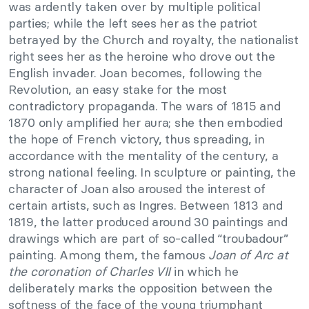
was ardently taken over by multiple political
parties; while the left sees her as the patriot
betrayed by the Church and royalty, the nationalist
right sees her as the heroine who drove out the
English invader. Joan becomes, following the
Revolution, an easy stake for the most
contradictory propaganda. The wars of 1815 and
1870 only amplified her aura; she then embodied
the hope of French victory, thus spreading, in
accordance with the mentality of the century, a
strong national feeling. In sculpture or painting, the
character of Joan also aroused the interest of
certain artists, such as Ingres. Between 1813 and
1819, the latter produced around 30 paintings and
drawings which are part of so-called “troubadour”
painting. Among them, the famous
Joan of Arc at
the coronation of Charles VII
in which he
deliberately marks the opposition between the
softness of the face of the young triumphant