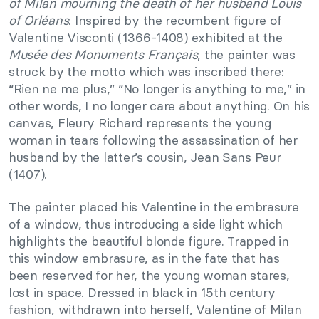
of Milan mourning the death of her husband Louis
of Orléans
. Inspired by the recumbent figure of
Valentine Visconti (1366-1408) exhibited at the
Musée des Monuments Français
, the painter was
struck by the motto which was inscribed there:
“Rien ne me plus,” “No longer is anything to me,” in
other words, I no longer care about anything. On his
canvas, Fleury Richard represents the young
woman in tears following the assassination of her
husband by the latter’s cousin, Jean Sans Peur
(1407).
The painter placed his Valentine in the embrasure
of a window, thus introducing a side light which
highlights the beautiful blonde figure. Trapped in
this window embrasure, as in the fate that has
been reserved for her, the young woman stares,
lost in space. Dressed in black in 15th century
fashion, withdrawn into herself, Valentine of Milan