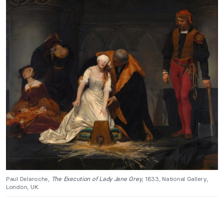
Paul Delaroche,
The Execution of Lady Jane Grey
, 1833, National Gallery,
London, UK.