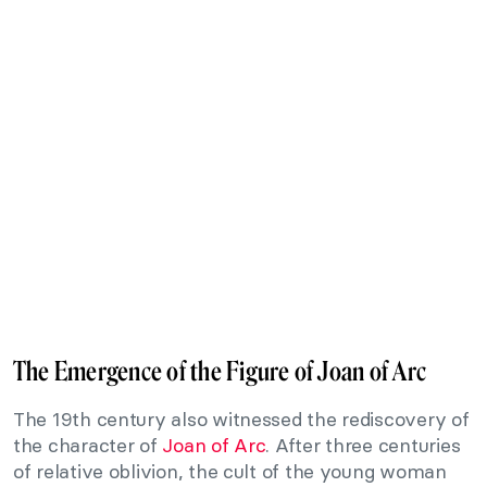
The Emergence of the Figure of Joan of Arc
The 19th century also witnessed the rediscovery of
the character of
Joan of Arc
. After three centuries
of relative oblivion, the cult of the young woman