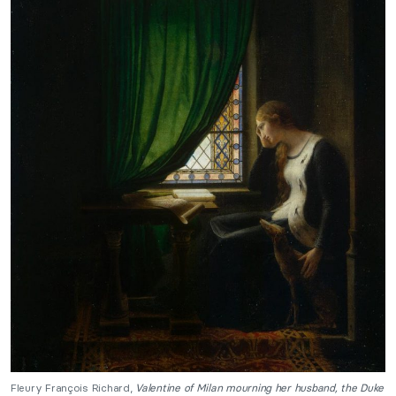
Fleury François Richard,
Valentine of Milan mourning her husband, the Duke