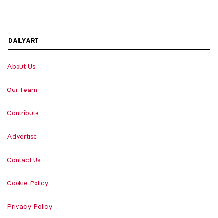
DAILYART
About Us
Our Team
Contribute
Advertise
Contact Us
Cookie Policy
Privacy Policy