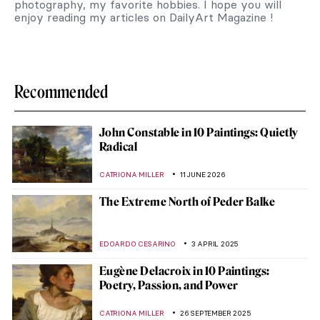
photography, my favorite hobbies. I hope you will
enjoy reading my articles on DailyArt Magazine !
Recommended
John Constable in 10 Paintings: Quietly
Radical
CATRIONA MILLER
11 JUNE 2026
The Extreme North of Peder Balke
EDOARDO CESARINO
3 APRIL 2025
Eugène Delacroix in 10 Paintings:
Poetry, Passion, and Power
CATRIONA MILLER
26 SEPTEMBER 2025