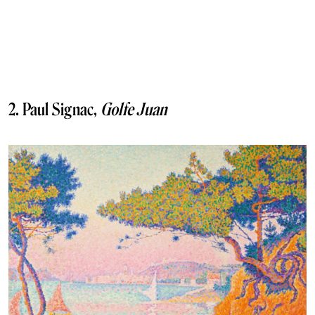
2. Paul Signac,
Golfe Juan