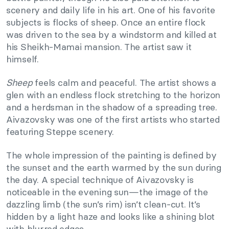
scenery and daily life in his art. One of his favorite
subjects is flocks of sheep. Once an entire flock
was driven to the sea by a windstorm and killed at
his Sheikh-Mamai mansion. The artist saw it
himself.
Sheep
feels calm and peaceful. The artist shows a
glen with an endless flock stretching to the horizon
and a herdsman in the shadow of a spreading tree.
Aivazovsky was one of the first artists who started
featuring Steppe scenery.
The whole impression of the painting is defined by
the sunset and the earth warmed by the sun during
the day. A special technique of Aivazovsky is
noticeable in the evening sun—the image of the
dazzling limb (the sun’s rim) isn’t clean-cut. It’s
hidden by a light haze and looks like a shining blot
with blurred edges.