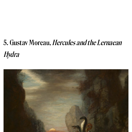
5. Gustav Moreau,
Hercules and the Lernaean
Hydra