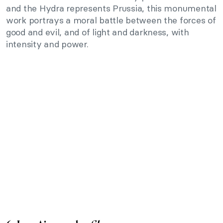
and the Hydra represents Prussia, this monumental
work portrays a moral battle between the forces of
good and evil, and of light and darkness, with
intensity and power.