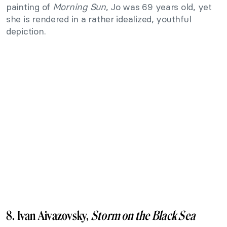
painting of
Morning Sun
, Jo was 69 years old, yet
she is rendered in a rather idealized, youthful
depiction.
8. Ivan Aivazovsky,
Storm on the Black Sea