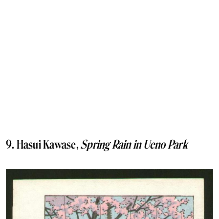
9. Hasui Kawase,
Spring Rain in Ueno Park