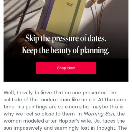
Well, I really believe that no one presented the
solitude of the modern man like he did. At the same
time, his paintings are so cinematic; maybe this is
why we feel so close to them. In
Morning Sun
, the
woman modeled after Hopper’s wife, Jo, faces the
sun impassively and seemingly lost in thought. The