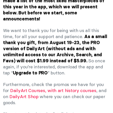
made a list of the most liked masterpieces of
this year in the app, which we will present
below. But before we start, some
announcements!
We want to thank you for being with us all this
time, for all your support and patience.
As a small
thank you gift, from August 19-23, the PRO
version of DailyArt (without ads and with
unlimited access to our Archive, Search, and
So once
Favs) will cost $1.99 instead of $5.99.
again, if you’re interested, download the app and
tap “
” button.
Upgrade to PRO
Furthermore, check the promos we have for you
for
DailyArt Courses, with art history courses
, and
on
DailyArt Shop
where you can check our paper
goods.