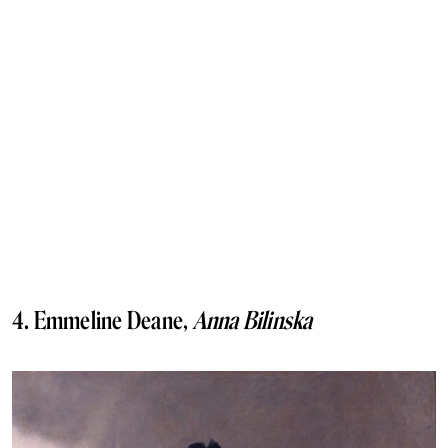
4. Emmeline Deane,
Anna Bilinska