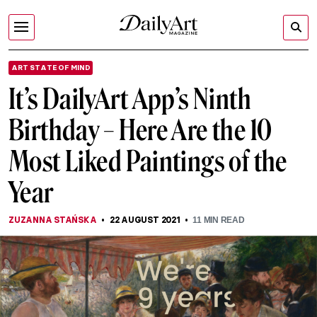
ART STATE OF MIND
It’s DailyArt App’s Ninth
Birthday – Here Are the 10
Most Liked Paintings of the
Year
ZUZANNA STAŃSKA
22 AUGUST 2021
11
MIN READ