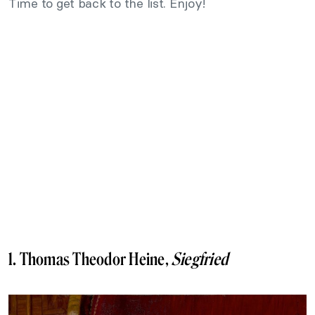
Time to get back to the list. Enjoy!
1. Thomas Theodor Heine,
Siegfried