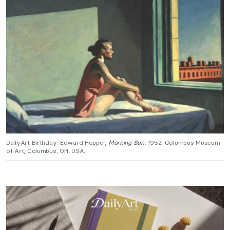
DailyArt Birthday: Edward Hopper,
Morning Sun
, 1952, Columbus Museum
of Art, Columbus, OH, USA.