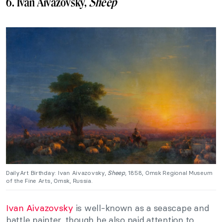
6. Ivan Aivazovsky,
Sheep
DailyArt Birthday: Ivan Aivazovsky,
Sheep
, 1858, Omsk Regional Museum
of the Fine Arts, Omsk, Russia.
Ivan Aivazovsky
is well-known as a seascape and
battle painter, though he also paid attention to