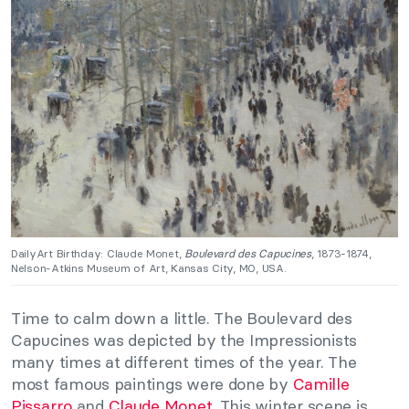
DailyArt Birthday: Claude Monet,
Boulevard des Capucines
, 1873-1874,
Nelson-Atkins Museum of Art, Kansas City, MO, USA.
Time to calm down a little. The Boulevard des
Capucines was depicted by the Impressionists
many times at different times of the year. The
most famous paintings were done by
Camille
Pissarro
and
Claude Monet
. This winter scene is