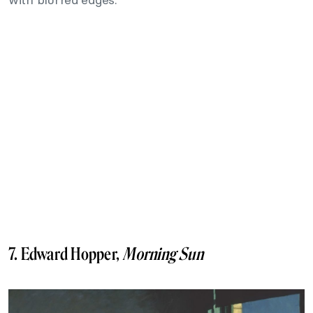
7. Edward Hopper,
Morning Sun