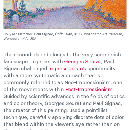
DailyArt Birthday: Paul Signac,
Golfe Juan
, 1896, Worcester Art Museum,
Worcester, MA, USA.
The second place belongs to the very summerish
landscape. Together with
Georges Seurat
, Paul
Signac challenged
Impressionism
’s spontaneity
with a more systematic approach that is
commonly referred to as Neo-Impressionism, one
of the movements within
Post-Impressionism
.
Guided by scientific advances in the fields of optics
and color theory, Georges Seurat and Paul Signac,
the creator of this painting, used a pointillist
technique, carefully applying discrete dots of color
that blend within the viewer’s eye rather than on