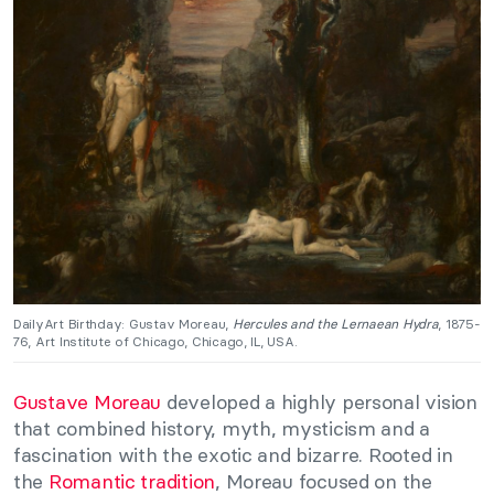
DailyArt Birthday: Gustav Moreau,
Hercules and the Lernaean Hydra
, 1875-
76, Art Institute of Chicago, Chicago, IL, USA.
Gustave Moreau
developed a highly personal vision
that combined history, myth, mysticism and a
fascination with the exotic and bizarre. Rooted in
the
Romantic tradition
, Moreau focused on the