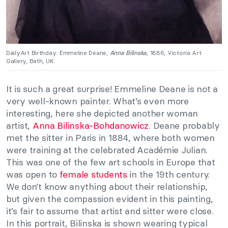
DailyArt Birthday: Emmeline Deane,
Anna Bilinska,
1886, Victoria Art
Gallery, Bath, UK.
It is such a great surprise! Emmeline Deane is not a
very well-known painter. What’s even more
interesting, here she depicted another woman
artist,
Anna Bilinska-Bohdanowicz
. Deane probably
met the sitter in Paris in 1884, where both women
were training at the celebrated Académie Julian.
This was one of the few art schools in Europe that
was open to
female students
in the 19th century.
We don’t know anything about their relationship,
but given the compassion evident in this painting,
it’s fair to assume that artist and sitter were close.
In this portrait, Bilinska is shown wearing typical