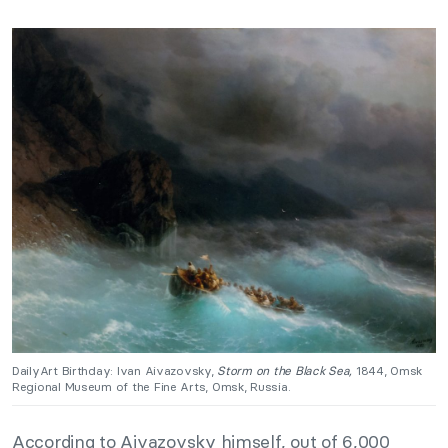
DailyArt Birthday: Ivan Aivazovsky,
Storm on the Black Sea,
1844, Omsk
Regional Museum of the Fine Arts, Omsk, Russia.
According to Aivazovsky himself, out of 6,000