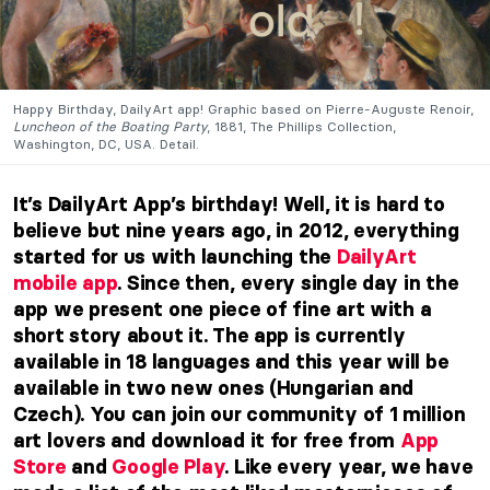
Happy Birthday, DailyArt app! Graphic based on Pierre-Auguste Renoir,
Luncheon of the Boating Party
, 1881, The Phillips Collection,
Washington, DC, USA. Detail.
It’s DailyArt App’s birthday! Well, it is hard to
believe but nine years ago, in 2012, everything
started for us with launching the
DailyArt
mobile app
. Since then, every single day in the
app we present one piece of fine art with a
short story about it. The app is currently
available in 18 languages and this year will be
available in two new ones (Hungarian and
Czech). You can join our community of 1 million
art lovers and download it for free from
App
Store
and
Google Play
. Like every year, we have