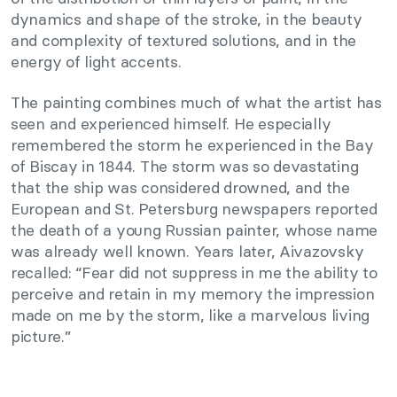
dynamics and shape of the stroke, in the beauty
and complexity of textured solutions, and in the
energy of light accents.
The painting combines much of what the artist has
seen and experienced himself. He especially
remembered the storm he experienced in the Bay
of Biscay in 1844. The storm was so devastating
that the ship was considered drowned, and the
European and St. Petersburg newspapers reported
the death of a young Russian painter, whose name
was already well known. Years later, Aivazovsky
recalled: “Fear did not suppress in me the ability to
perceive and retain in my memory the impression
made on me by the storm, like a marvelous living
picture.”