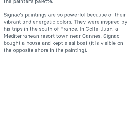
the painter’s palette.
Signac’s paintings are so powerful because of their
vibrant and energetic colors. They were inspired by
his trips in the south of France. In Golfe-Juan, a
Mediterranean resort town near Cannes, Signac
bought a house and kept a sailboat (it is visible on
the opposite shore in the painting).