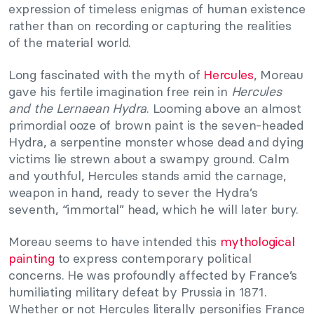
expression of timeless enigmas of human existence
rather than on recording or capturing the realities
of the material world.
Long fascinated with the myth of
Hercules
, Moreau
gave his fertile imagination free rein in
Hercules
and the Lernaean Hydra
. Looming above an almost
primordial ooze of brown paint is the seven-headed
Hydra, a serpentine monster whose dead and dying
victims lie strewn about a swampy ground. Calm
and youthful, Hercules stands amid the carnage,
weapon in hand, ready to sever the Hydra’s
seventh, “immortal” head, which he will later bury.
Moreau seems to have intended this
mythological
painting
to express contemporary political
concerns. He was profoundly affected by France’s
humiliating military defeat by Prussia in 1871.
Whether or not Hercules literally personifies France