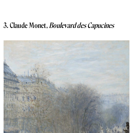
3. Claude Monet,
Boulevard des Capucines