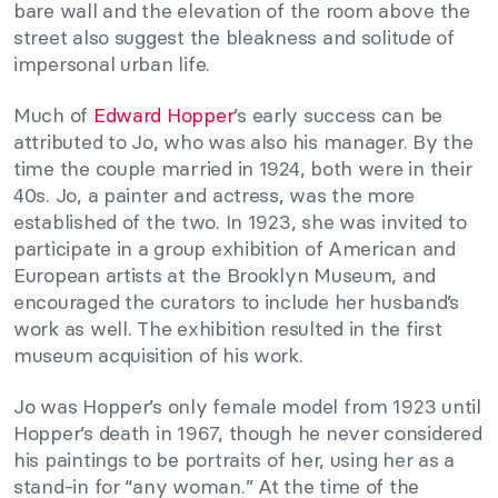
bare wall and the elevation of the room above the
street also suggest the bleakness and solitude of
impersonal urban life.
Much of
Edward Hopper
’s early success can be
attributed to Jo, who was also his manager. By the
time the couple married in 1924, both were in their
40s. Jo, a painter and actress, was the more
established of the two. In 1923, she was invited to
participate in a group exhibition of American and
European artists at the Brooklyn Museum, and
encouraged the curators to include her husband’s
work as well. The exhibition resulted in the first
museum acquisition of his work.
Jo was Hopper’s only female model from 1923 until
Hopper’s death in 1967, though he never considered
his paintings to be portraits of her, using her as a
stand-in for “any woman.” At the time of the