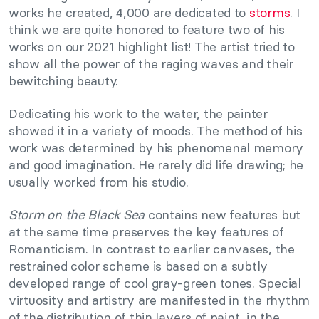
works he created, 4,000 are dedicated to
storms
. I
think we are quite honored to feature two of his
works on our 2021 highlight list! The artist tried to
show all the power of the raging waves and their
bewitching beauty.
Dedicating his work to the water, the painter
showed it in a variety of moods. The method of his
work was determined by his phenomenal memory
and good imagination. He rarely did life drawing; he
usually worked from his studio.
Storm on the Black Sea
contains new features but
at the same time preserves the key features of
Romanticism. In contrast to earlier canvases, the
restrained color scheme is based on a subtly
developed range of cool gray-green tones. Special
virtuosity and artistry are manifested in the rhythm
of the distribution of thin layers of paint, in the