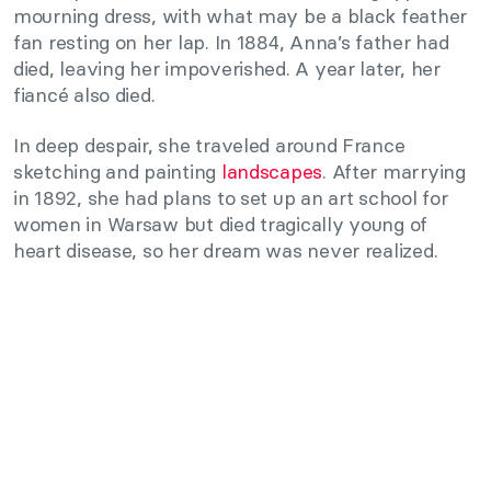
mourning dress, with what may be a black feather
fan resting on her lap. In 1884, Anna’s father had
died, leaving her impoverished. A year later, her
fiancé also died.
In deep despair, she traveled around France
sketching and painting
landscapes
. After marrying
in 1892, she had plans to set up an art school for
women in Warsaw but died tragically young of
heart disease, so her dream was never realized.