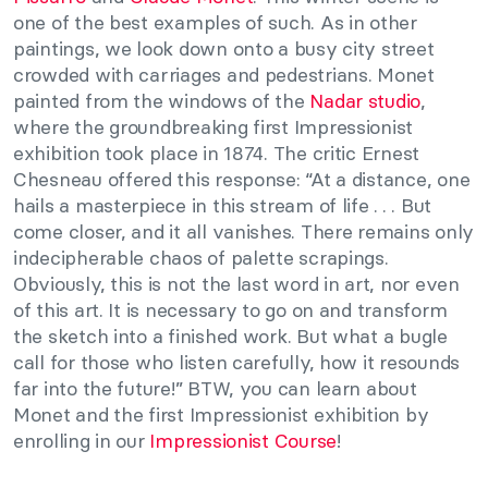
one of the best examples of such. As in other
paintings, we look down onto a busy city street
crowded with carriages and pedestrians. Monet
painted from the windows of the
Nadar studio
,
where the groundbreaking first Impressionist
exhibition took place in 1874. The critic Ernest
Chesneau offered this response: “At a distance, one
hails a masterpiece in this stream of life . . . But
come closer, and it all vanishes. There remains only
indecipherable chaos of palette scrapings.
Obviously, this is not the last word in art, nor even
of this art. It is necessary to go on and transform
the sketch into a finished work. But what a bugle
call for those who listen carefully, how it resounds
far into the future!” BTW, you can learn about
Monet and the first Impressionist exhibition by
enrolling in our
Impressionist Course
!