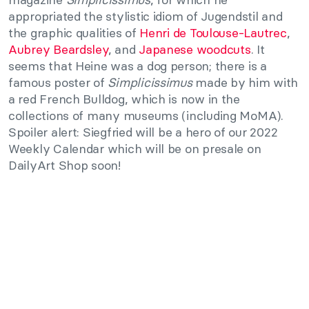
appropriated the stylistic idiom of Jugendstil and
the graphic qualities of
Henri de Toulouse-Lautrec
,
Aubrey Beardsley
, and
Japanese woodcuts
. It
seems that Heine was a dog person; there is a
famous poster of
Simplicissimus
made by him with
a red French Bulldog, which is now in the
collections of many museums (including MoMA).
Spoiler alert: Siegfried will be a hero of our 2022
Weekly Calendar which will be on presale on
DailyArt Shop soon!