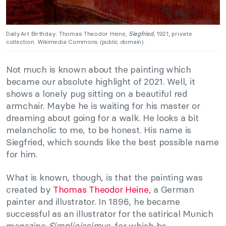
DailyArt Birthday: Thomas Theodor Heine,
Siegfried
, 1921, private
collection. Wikimedia Commons (public domain).
Not much is known about the painting which
became our absolute highlight of 2021. Well, it
shows a lonely pug sitting on a beautiful red
armchair. Maybe he is waiting for his master or
dreaming about going for a walk. He looks a bit
melancholic to me, to be honest. His name is
Siegfried, which sounds like the best possible name
for him.
What is known, though, is that the painting was
created by
Thomas Theodor Heine
, a German
painter and illustrator. In 1896, he became
successful as an illustrator for the satirical Munich
magazine
Simplicissimus
, for which he