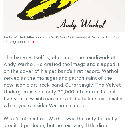
Andy Warhol, Album cover
The Velvet Underground & Nico
for The Velvet
Underground.
Muziker
.
The banana itself is, of course, the handiwork of
Andy Warhol. He crafted the image and slapped it
on the cover of his pet band’s first record. Warhol
served as the manager and patron saint of the
now-iconic art-rock band. Surprisingly, The Velvet
Underground sold only 30,000 albums in its first
five years–which can be called a failure, especially
when you consider Warhol’s support.
What’s interesting, Warhol was the only formally
credited producer, but he had very little direct