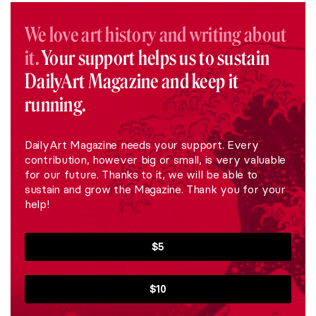
We love art history and writing about
it.
Your support helps us to sustain
DailyArt Magazine and keep it
running.
DailyArt Magazine needs your support. Every
contribution, however big or small, is very valuable
for our future. Thanks to it, we will be able to
sustain and grow the Magazine. Thank you for your
help!
$5
$10