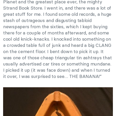
Planet and the greatest place ever, the mighty
Strand Book Store. I went in, and there was a lot of
great stuff for me. I found some old records, a huge
stash of outrageous and disgusting tabloid
newspapers from the sixties, which I kept buying
there for a couple of months afterward, and some
cool old knick-knacks. I knocked into something on
a crowded table full of junk and heard a big CLANG
on the cement floor. I bent down to pick it up. It
was one of those cheap triangular tin ashtrays that
usually advertised car tires or something mundane.
I picked it up (it was face down) and when I turned
it over, I was surprised to see… THE BANANA!”