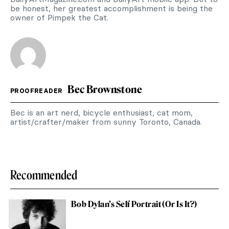
be honest, her greatest accomplishment is being the
owner of Pimpek the Cat.
Bec Brownstone
PROOFREADER
Bec is an art nerd, bicycle enthusiast, cat mom,
artist/crafter/maker from sunny Toronto, Canada.
Recommended
Bob Dylan’s Self Portrait (Or Is It?)