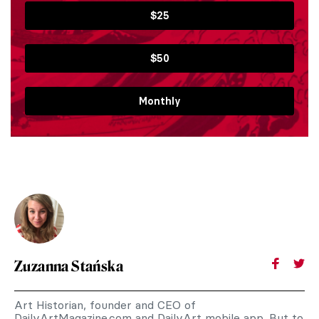
$25
$50
Monthly
Zuzanna Stańska
Art Historian, founder and CEO of
DailyArtMagazine.com and DailyArt mobile app. But to