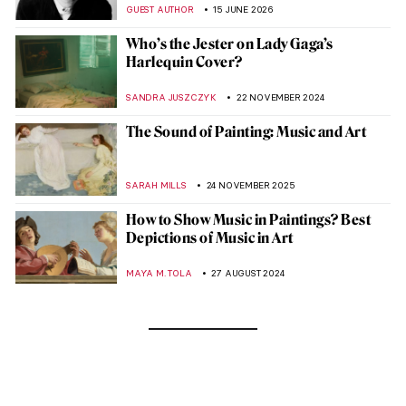
GUEST AUTHOR
15 JUNE 2026
Who’s the Jester on Lady Gaga’s
Harlequin Cover?
SANDRA JUSZCZYK
22 NOVEMBER 2024
The Sound of Painting: Music and Art
SARAH MILLS
24 NOVEMBER 2025
How to Show Music in Paintings? Best
Depictions of Music in Art
MAYA M. TOLA
27 AUGUST 2024