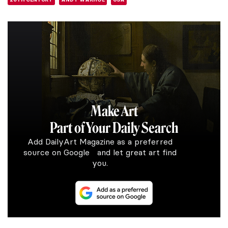
Make Art
Part of Your Daily Search
Add DailyArt Magazine as a preferred
source on Google and let great art find
you.