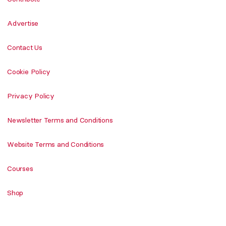
Advertise
Contact Us
Cookie Policy
Privacy Policy
Newsletter Terms and Conditions
Website Terms and Conditions
Courses
Shop