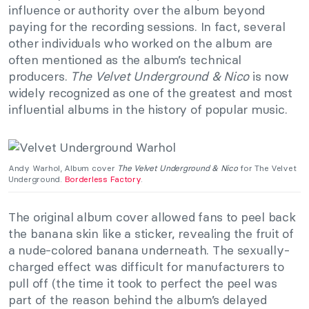
influence or authority over the album beyond
paying for the recording sessions. In fact, several
other individuals who worked on the album are
often mentioned as the album’s technical
producers.
The Velvet Underground & Nico
is now
widely recognized as one of the greatest and most
influential albums in the history of popular music.
Andy Warhol, Album cover
The Velvet Underground & Nico
for The Velvet
Underground.
Borderless Factory
.
The original album cover allowed fans to peel back
the banana skin like a sticker, revealing the fruit of
a nude-colored banana underneath. The sexually-
charged effect was difficult for manufacturers to
pull off (the time it took to perfect the peel was
part of the reason behind the album’s delayed