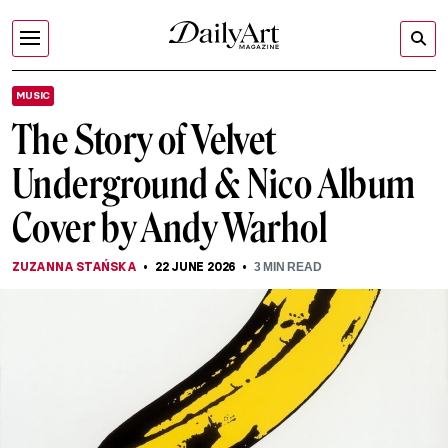
MUSIC
The Story of Velvet
Underground & Nico Album
Cover by Andy Warhol
ZUZANNA STAŃSKA
22 JUNE 2026
3
MIN READ