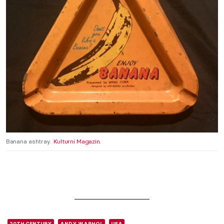
Banana ashtray.
Kulturni Magazin
.
20TH CENTURY
ANDY WARHOL
USA