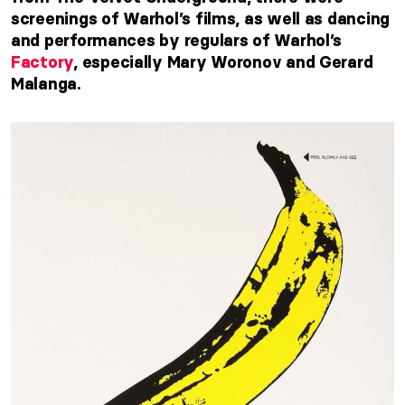
screenings of Warhol’s films, as well as dancing
and performances by regulars of Warhol’s
Factory
, especially Mary Woronov and Gerard
Malanga.