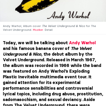
Andy Warhol, Album cover
The Velvet Underground & Nico
for The
Velvet Underground.
Muziker
. Detail.
Today, we will be talking about
Andy Warhol
and his famous banana cover of
The Velvet
Underground & Nico
, the debut album by the
Velvet Underground. Released in March 1967,
the album was recorded in 1966 while the band
was featured on Andy Warhol’s Exploding
Plastic Inevitable multimedia event tour. It
gained attention for its experimental
performance sensibilities and controversial
lyrical topics, including drug abuse, prostitution,
sadomasochism, and sexual deviancy. Aside
from The Velvet Underground, there were