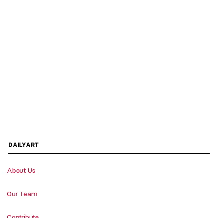
DAILYART
About Us
Our Team
Contribute