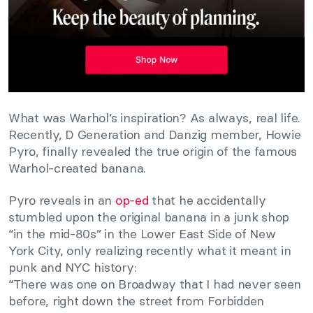
What was Warhol’s inspiration? As always, real life.
Recently, D Generation and Danzig member, Howie
Pyro, finally revealed the true origin of the famous
Warhol-created banana.
Pyro reveals in an
op-ed
that he accidentally
stumbled upon the original banana in a junk shop
“in the mid-80s” in the Lower East Side of New
York City, only realizing recently what it meant in
punk and NYC history:
“There was one on Broadway that I had never seen
before, right down the street from Forbidden