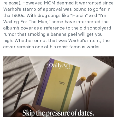
release). However, MGM deemed it warranted since
Warhol’s stamp of approval was bound to go far in
the 1960s. With drug songs like “Heroin” and “I’m
Waiting For The Man,” some have interpreted the
album’s cover as a reference to the old schoolyard
rumor that smoking a banana peel will get you
high. Whether or not that was Warhol’s intent, the
cover remains one of his most famous works.