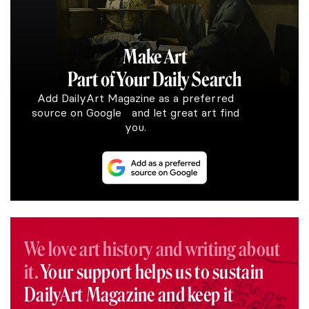
Make Art
Part of Your Daily Search
Add DailyArt Magazine as a preferred
source on Google and let great art find
you.
We love art history and writing about
it.
Your support helps us to sustain
DailyArt Magazine and keep it