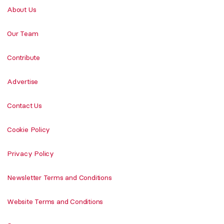
About Us
Our Team
Contribute
Advertise
Contact Us
Cookie Policy
Privacy Policy
Newsletter Terms and Conditions
Website Terms and Conditions