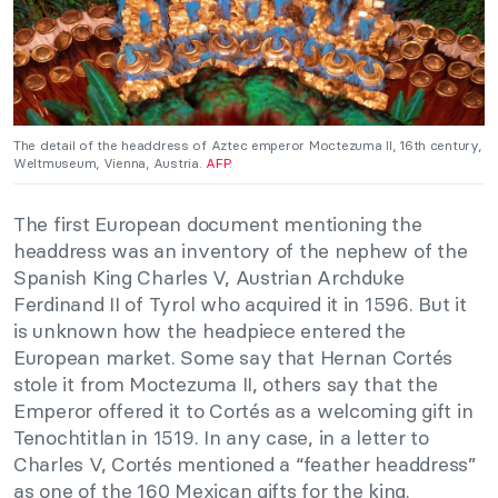
The detail of the headdress of Aztec emperor Moctezuma II, 16th century,
Weltmuseum, Vienna, Austria.
AFP
.
The first European document mentioning the
headdress was an inventory of the nephew of the
Spanish King Charles V, Austrian Archduke
Ferdinand II of Tyrol who acquired it in 1596. But it
is unknown how the headpiece entered the
European market. Some say that Hernan Cortés
stole it from Moctezuma II, others say that the
Emperor offered it to Cortés as a welcoming gift in
Tenochtitlan in 1519. In any case, in a letter to
Charles V, Cortés mentioned a “feather headdress”
as one of the 160 Mexican gifts for the king.