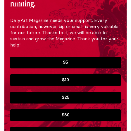
running.
DailyArt Magazine needs your support. Every
contribution, however big or small, is very valuable
for our future. Thanks to it, we will be able to
sustain and grow the Magazine. Thank you for your
help!
$5
$10
$25
$50