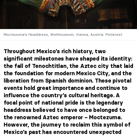
Moctezuma’s Headdress, Weltmuseum, Vienna, Austria. Pinterest.
Throughout Mexico’s rich history, two
significant milestones have shaped its identity:
the fall of Tenochtitlan, the Aztec city that laid
the foundation for modern Mexico City, and the
liberation from Spanish dominion. These pivotal
events hold great importance and continue to
influence the country’s cultural heritage. A
focal point of national pride is the legendary
headdress believed to have once belonged to
the renowned Aztec emperor – Moctezuma.
However, the journey to reclaim this symbol of
Mexico’s past has encountered unexpected