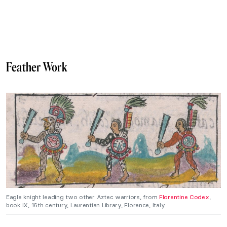
Feather Work
Eagle knight leading two other Aztec warriors, from
Florentine Codex
,
book IX, 16th century, Laurentian Library, Florence, Italy.