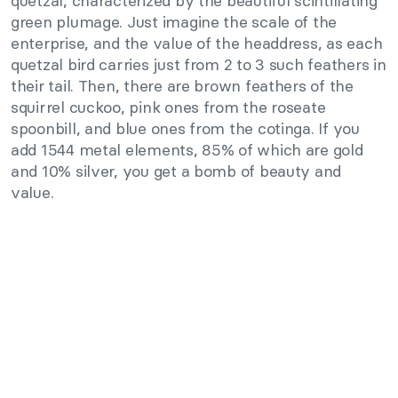
quetzal, characterized by the beautiful scintillating
green plumage. Just imagine the scale of the
enterprise, and the value of the headdress, as each
quetzal bird carries just from 2 to 3 such feathers in
their tail. Then, there are brown feathers of the
squirrel cuckoo, pink ones from the roseate
spoonbill, and blue ones from the cotinga. If you
add 1544 metal elements, 85% of which are gold
and 10% silver, you get a bomb of beauty and
value.