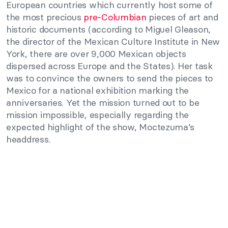
European countries which currently host some of
the most precious
pre-Columbian
pieces of art and
historic documents (according to Miguel Gleason,
the director of the Mexican Culture Institute in New
York, there are over 9,000 Mexican objects
dispersed across Europe and the States). Her task
was to convince the owners to send the pieces to
Mexico for a national exhibition marking the
anniversaries. Yet the mission turned out to be
mission impossible, especially regarding the
expected highlight of the show, Moctezuma’s
headdress.