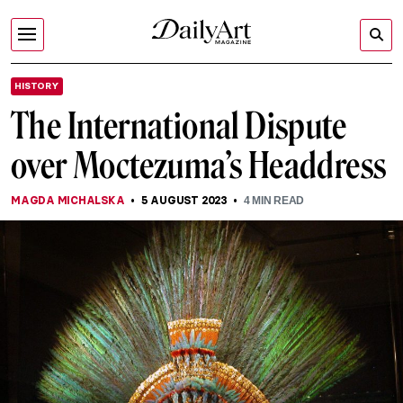
HISTORY
The International Dispute
over Moctezuma’s Headdress
MAGDA MICHALSKA
5 AUGUST 2023
4
MIN READ