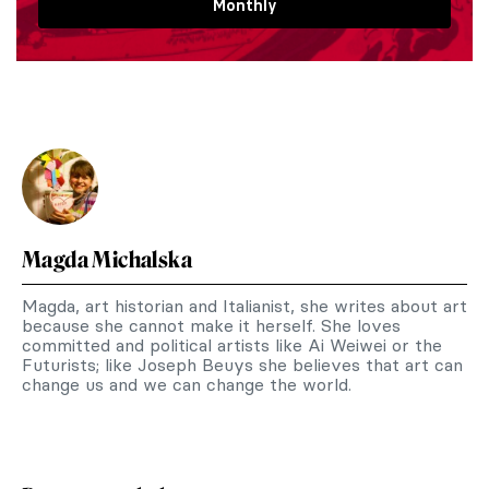
Monthly
Magda Michalska
Magda, art historian and Italianist, she writes about art
because she cannot make it herself. She loves
committed and political artists like Ai Weiwei or the
Futurists; like Joseph Beuys she believes that art can
change us and we can change the world.