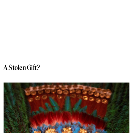
A Stolen Gift?