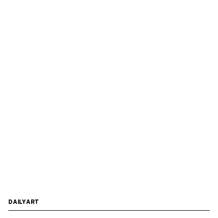
DAILYART