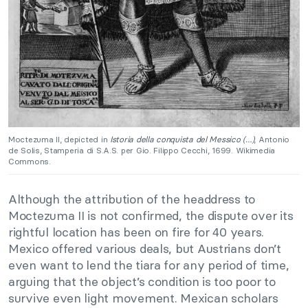
Moctezuma II, depicted in
Istoria della conquista del Messico (…)
, Antonio
de Solis, Stamperia di S.A.S. per Gio. Filippo Cecchi, 1699. Wikimedia
Commons.
Although the attribution of the headdress to
Moctezuma II is not confirmed, the dispute over its
rightful location has been on fire for 40 years.
Mexico offered various deals, but Austrians don’t
even want to lend the tiara for any period of time,
arguing that the object’s condition is too poor to
survive even light movement. Mexican scholars