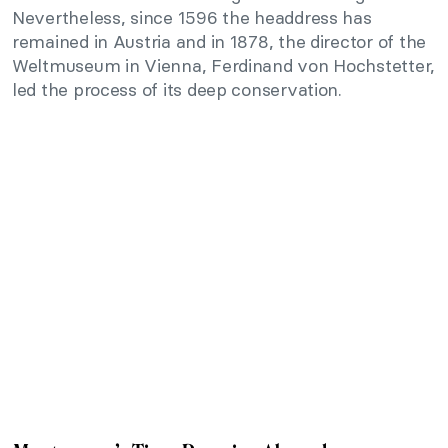
Nevertheless, since 1596 the headdress has
remained in Austria and in 1878, the director of the
Weltmuseum in Vienna, Ferdinand von Hochstetter,
led the process of its deep conservation.