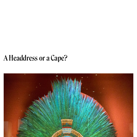
A Headdress or a Cape?