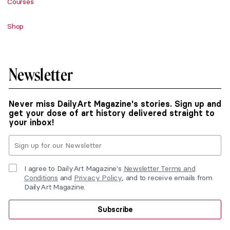
Courses
Shop
Newsletter
Never miss DailyArt Magazine's stories. Sign up and
get your dose of art history delivered straight to
your inbox!
I agree to DailyArt Magazine's
Newsletter Terms and
Conditions
and
Privacy Policy
, and to receive emails from
DailyArt Magazine.
Subscribe