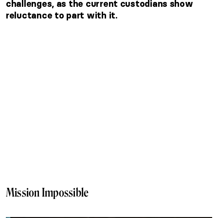
challenges, as the current custodians show
reluctance to part with it.
Mission Impossible