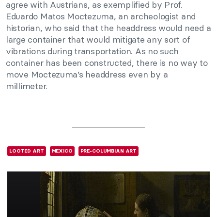
agree with Austrians, as exemplified by Prof.
Eduardo Matos Moctezuma, an archeologist and
historian, who said that the headdress would need a
large container that would mitigate any sort of
vibrations during transportation. As no such
container has been constructed, there is no way to
move Moctezuma’s headdress even by a
millimeter.
LOOTED ART
MEXICO
PRE-COLUMBIAN ART