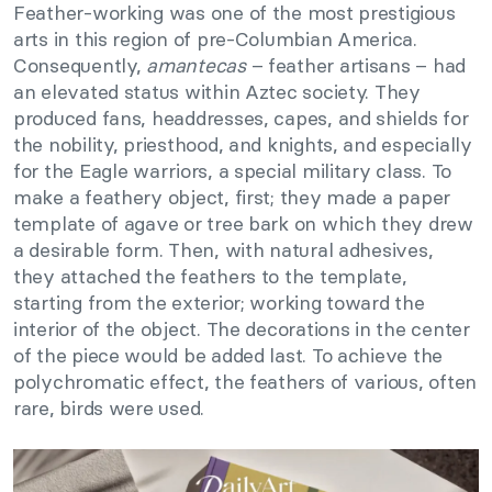
Feather-working was one of the most prestigious
arts in this region of pre-Columbian America.
Consequently,
amantecas
– feather artisans – had
an elevated status within Aztec society. They
produced fans, headdresses, capes, and shields for
the nobility, priesthood, and knights, and especially
for the Eagle warriors, a special military class. To
make a feathery object, first; they made a paper
template of agave or tree bark on which they drew
a desirable form. Then, with natural adhesives,
they attached the feathers to the template,
starting from the exterior; working toward the
interior of the object. The decorations in the center
of the piece would be added last. To achieve the
polychromatic effect, the feathers of various, often
rare, birds were used.