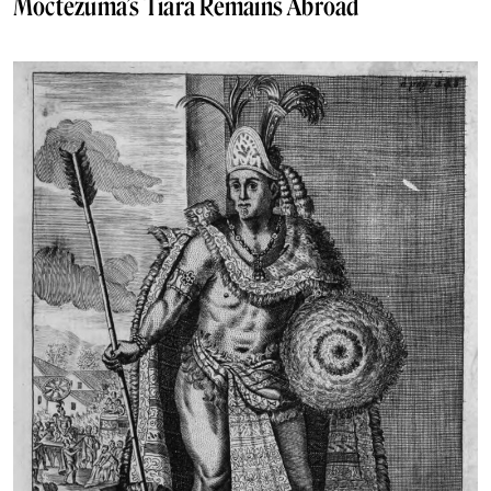
Moctezuma’s Tiara Remains Abroad