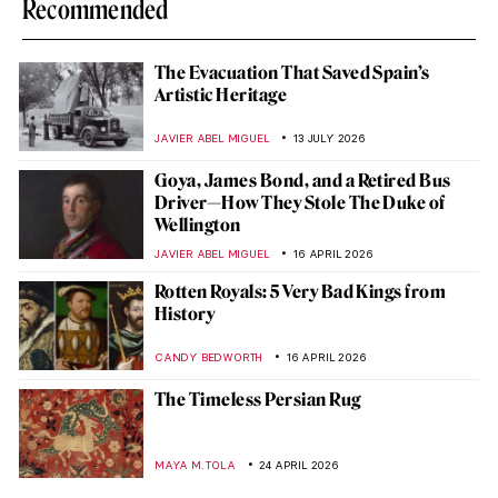
Recommended
The Evacuation That Saved Spain’s
Artistic Heritage
JAVIER ABEL MIGUEL
13 JULY 2026
Goya, James Bond, and a Retired Bus
Driver—How They Stole The Duke of
Wellington
JAVIER ABEL MIGUEL
16 APRIL 2026
Rotten Royals: 5 Very Bad Kings from
History
CANDY BEDWORTH
16 APRIL 2026
The Timeless Persian Rug
MAYA M. TOLA
24 APRIL 2026