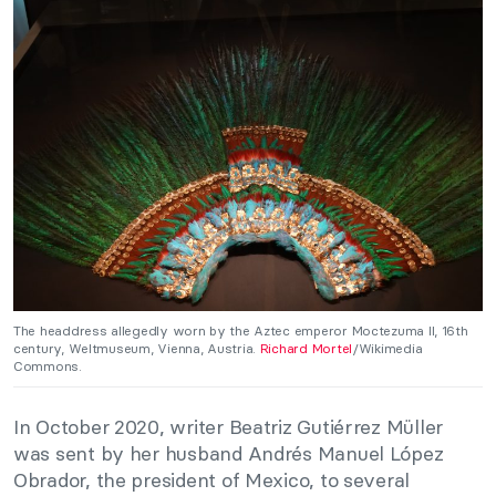
The headdress allegedly worn by the Aztec emperor Moctezuma II, 16th
century, Weltmuseum, Vienna, Austria.
Richard Mortel
/Wikimedia
Commons.
In October 2020, writer Beatriz Gutiérrez Müller
was sent by her husband Andrés Manuel López
Obrador, the president of Mexico, to several