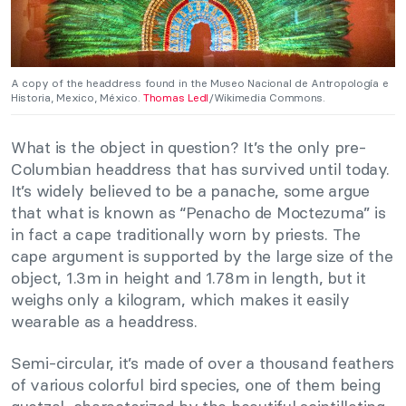
A copy of the headdress found in the Museo Nacional de Antropología e
Historia, Mexico, México.
Thomas Ledl
/Wikimedia Commons.
What is the object in question? It’s the only pre-
Columbian headdress that has survived until today.
It’s widely believed to be a panache, some argue
that what is known as “Penacho de Moctezuma” is
in fact a cape traditionally worn by priests. The
cape argument is supported by the large size of the
object, 1.3m in height and 1.78m in length, but it
weighs only a kilogram, which makes it easily
wearable as a headdress.
Semi-circular, it’s made of over a thousand feathers
of various colorful bird species, one of them being