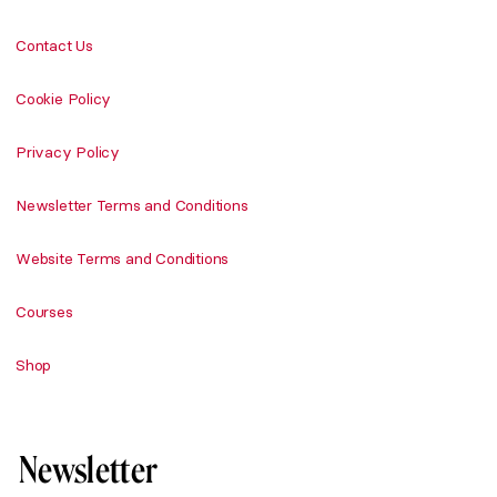
Contact Us
Cookie Policy
Privacy Policy
Newsletter Terms and Conditions
Website Terms and Conditions
Courses
Shop
Newsletter