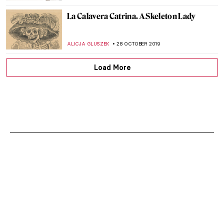
La Calavera Catrina. A Skeleton Lady
ALICJA GLUSZEK
28 OCTOBER 2019
Load More