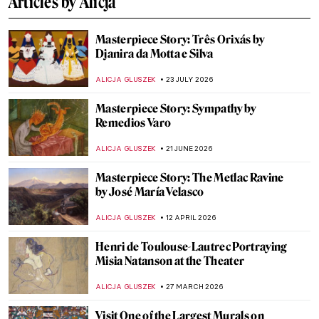
Articles by Alicja
Masterpiece Story: Três Orixás by
Djanira da Motta e Silva
ALICJA GLUSZEK
23 JULY 2026
Masterpiece Story: Sympathy by
Remedios Varo
ALICJA GLUSZEK
21 JUNE 2026
Masterpiece Story: The Metlac Ravine
by José María Velasco
ALICJA GLUSZEK
12 APRIL 2026
Henri de Toulouse-Lautrec Portraying
Misia Natanson at the Theater
ALICJA GLUSZEK
27 MARCH 2026
Visit One of the Largest Murals on