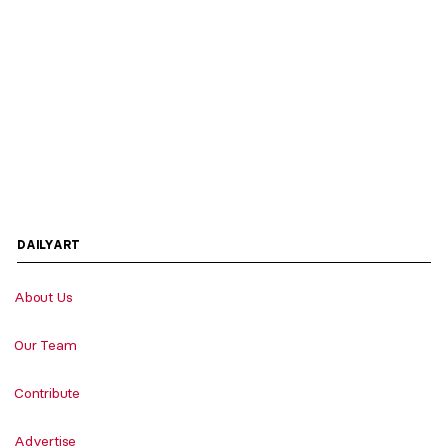
DAILYART
About Us
Our Team
Contribute
Advertise