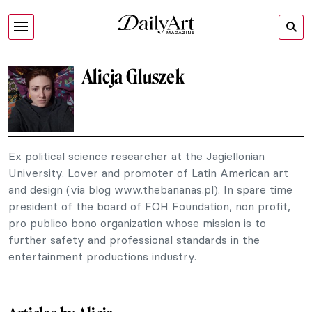
Alicja Gluszek
Ex political science researcher at the Jagiellonian
University. Lover and promoter of Latin American art
and design (via blog www.thebananas.pl). In spare time
president of the board of FOH Foundation, non profit,
pro publico bono organization whose mission is to
further safety and professional standards in the
entertainment productions industry.