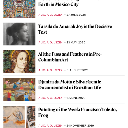
Earth in Mexico City
ALICJA GLUSZEK
27 JUNE 2025
Tarsila do Amaral: Joy is the Decisive
Test
ALICJA GLUSZEK
23 MAY 2025
All the Fuss and Feathers in Pre-
Columbian Art
ALICJA GLUSZEK
5 AUGUST 2023
Djanira da Motta e Silva: Gentle
Documentalist of Brazilian Life
ALICJA GLUSZEK
19 JUNE 2023
Painting of the Week: Francisco Toledo,
Frog
ALICJA GLUSZEK
24 NOVEMBER 2019