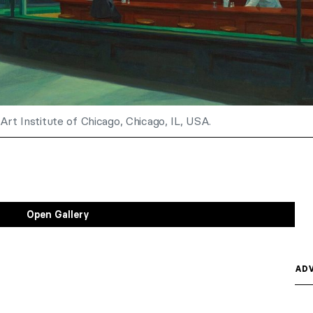
Art Institute of Chicago, Chicago, IL, USA.
Open Gallery
ADV