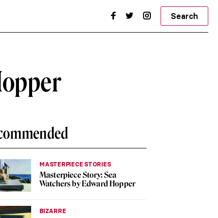
Search
Hopper
commended
MASTERPIECE STORIES
Masterpiece Story: Sea
Watchers by Edward Hopper
BIZARRE