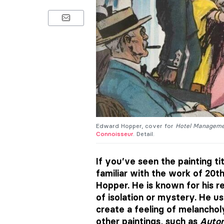
Edward Hopper, cover for
Hotel Managem
Connoisseur
. Detail.
If you’ve seen the painting ti
familiar with the work of 20t
Hopper. He is known for his r
of isolation or mystery. He 
create a feeling of melancholy
other paintings, such as
Auto