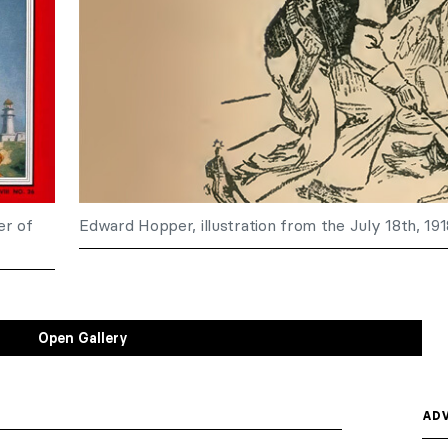
er of
Edward Hopper, illustration from the July 18th, 19
Open Gallery
ADV