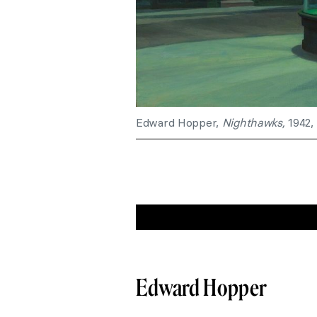
Edward Hopper,
Nighthawks,
1942, 
Edward Hopper