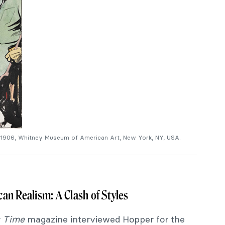
 1906, Whitney Museum of American Art, New York, NY, USA.
an Realism: A Clash of Styles
r
Time
magazine interviewed Hopper for the