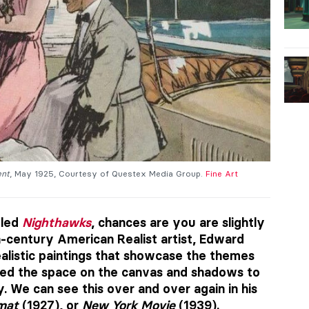
ent
, May 1925, Courtesy of Questex Media Group.
Fine Art
tled
Nighthawks
, chances are you are slightly
h-century American Realist artist, Edward
ealistic paintings that showcase the themes
used the space on the canvas and shadows to
. We can see this over and over again in his
mat
(1927), or
New York Movie
(1939).