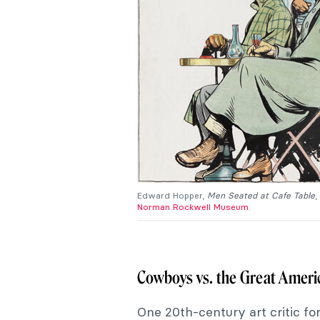
Edward Hopper,
Men Seated at Cafe Table
,
Norman Rockwell Museum.
Cowboys vs. the Great Americ
One 20th-century art critic fo