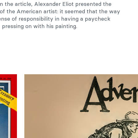
 In the article, Alexander Eliot presented the
s of the American artist: it seemed that the way
nse of responsibility in having a paycheck
pressing on with his painting.