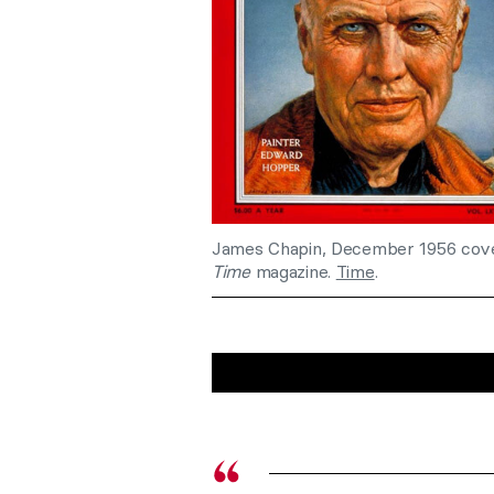
James Chapin, December 1956 cov
Time
magazine.
Time
.