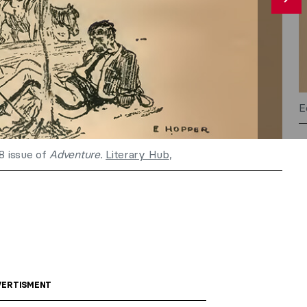
E
18 issue of
Adventure.
Literary Hub
,
ERTISMENT