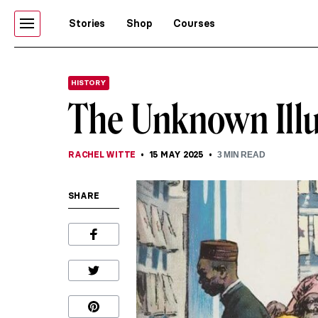
Stories
Shop
Courses
HISTORY
The Unknown Ill
RACHEL WITTE
15 MAY 2025
3
MIN READ
SHARE