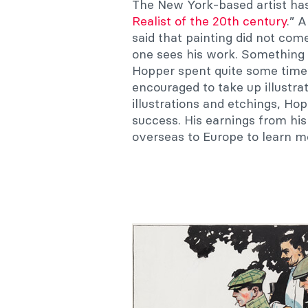
The New York-based artist has
Realist of the 20th century
.” 
said that painting did not co
one sees his work. Something 
Hopper spent quite some time a
encouraged to take up illustrat
illustrations and etchings, Hop
success. His earnings from hi
overseas to Europe to learn m