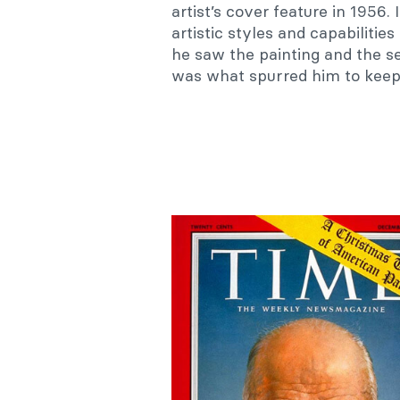
artist’s cover feature in 1956.
artistic styles and capabilitie
he saw the painting and the se
was what spurred him to keep 