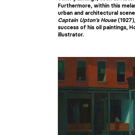
Furthermore, within this mela
urban and architectural scene
Captain Upton’s House
(1927)
success of his oil paintings,
illustrator.