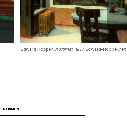
Edward Hopper,
Automat,
1927.
Edward-Hopper.net.
ERTISMENT