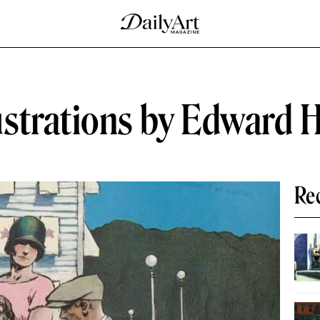
ustrations by Edward 
Re