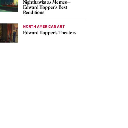
Nighthawks as Memes—
Edward Hopper’s Best
Renditions
NORTH AMERICAN ART
Edward Hopper’s Theaters