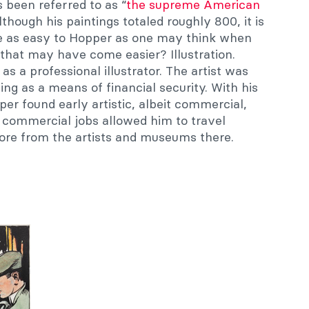
 been referred to as “
the supreme American
Although his paintings totaled roughly 800, it is
me as easy to Hopper as one may think when
that may have come easier? Illustration.
s a professional illustrator. The artist was
ing as a means of financial security. With his
per found early artistic, albeit commercial,
s commercial jobs allowed him to travel
ore from the artists and museums there.