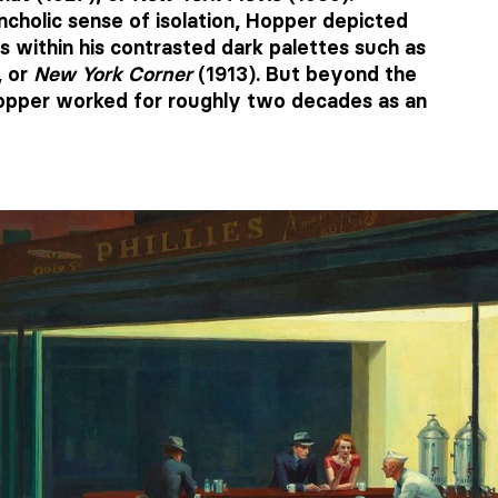
ncholic sense of isolation, Hopper depicted
s within his contrasted dark palettes such as
, or
New York Corner
(1913). But beyond the
 Hopper worked for roughly two decades as an