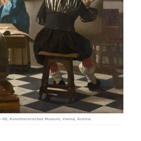
6-68, Kunsthistorisches Museum, Vienna, Austria.