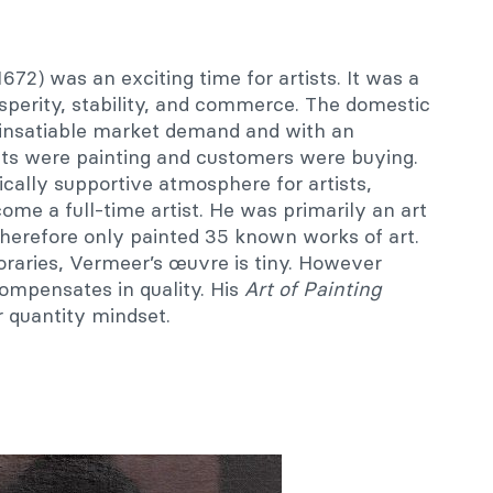
672) was an exciting time for artists. It was a
perity, stability, and commerce. The domestic
insatiable market demand and with an
ists were painting and customers were buying.
cally supportive atmosphere for artists,
ome a full-time artist. He was primarily an art
therefore only painted 35 known works of art.
raries, Vermeer’s œuvre is tiny. However
compensates in quality. His
Art of Painting
r quantity mindset.