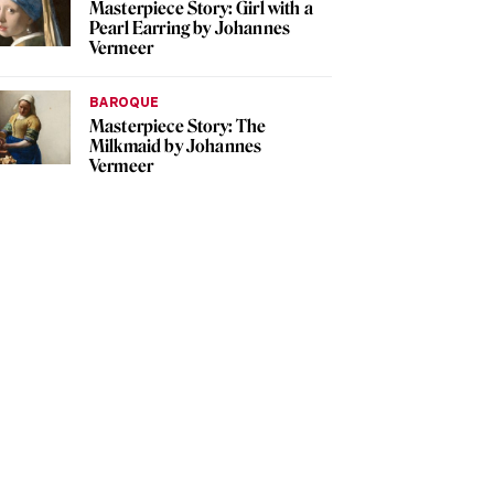
Masterpiece Story: Girl with a
Pearl Earring by Johannes
Vermeer
BAROQUE
Masterpiece Story: The
Milkmaid by Johannes
Vermeer