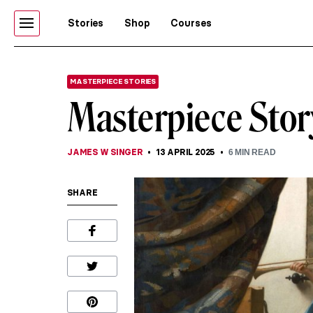
Stories
Shop
Courses
MASTERPIECE STORIES
Masterpiece Stor
JAMES W SINGER
13 APRIL 2025
6
MIN READ
SHARE