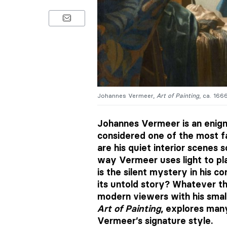
Johannes Vermeer,
Art of Painting
, ca. 166
Johannes Vermeer is an enigmat
considered one of the most f
are his quiet interior scenes 
way Vermeer uses light to pla
is the silent mystery in his 
its untold story? Whatever t
modern viewers with his smal
Art of Painting
, explores man
Vermeer’s signature style.