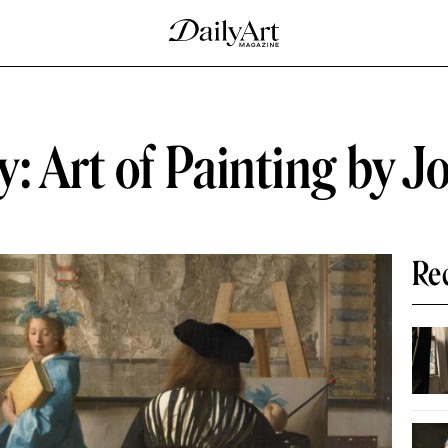
y: Art of Painting by 
Re