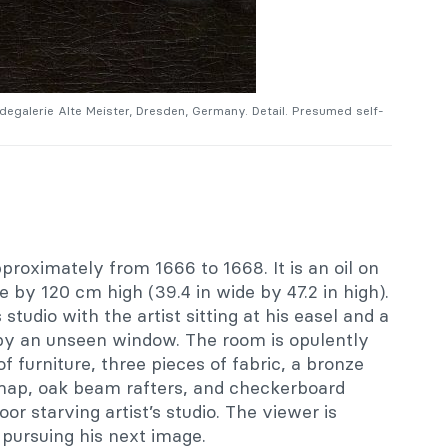
degalerie Alte Meister, Dresden, Germany. Detail. Presumed self-
roximately from 1666 to 1668. It is an oil on
by 120 cm high (39.4 in wide by 47.2 in high).
 studio with the artist sitting at his easel and a
by an unseen window. The room is opulently
f furniture, three pieces of fabric, a bronze
 map, oak beam rafters, and checkerboard
poor starving artist’s studio. The viewer is
 pursuing his next image.