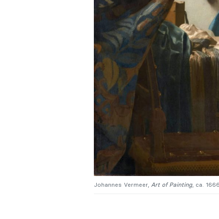
Johannes Vermeer,
Art of Painting
, ca. 166