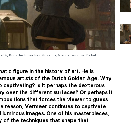
6-68, Kunsthistorisches Museum, Vienna, Austria. Detail.
ic figure in the history of art. He is
amous artists of the Dutch Golden Age. Why
so captivating? Is it perhaps the dexterous
y over the different surfaces? Or perhaps it
compositions that forces the viewer to guess
he reason, Vermeer continues to captivate
l luminous images. One of his masterpieces,
y of the techniques that shape that