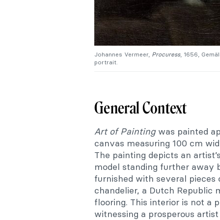
Johannes Vermeer,
Procuress
, 1656, Gemäl
portrait.
General Context
Art of Painting
was painted app
canvas measuring 100 cm wide 
The painting depicts an artist’s
model standing further away 
furnished with several pieces o
chandelier, a Dutch Republic
flooring. This interior is not a 
witnessing a prosperous artist