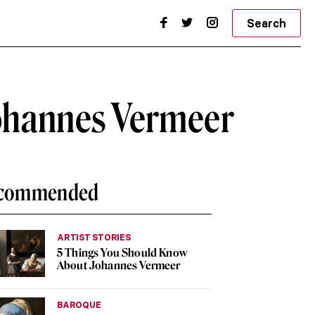
Search
Johannes Vermeer
commended
ARTIST STORIES
5 Things You Should Know
About Johannes Vermeer
BAROQUE