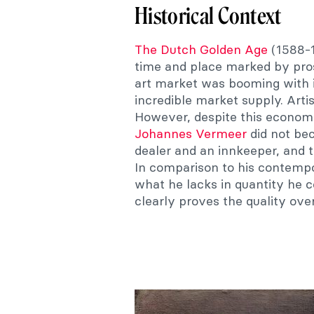
Historical Context
The Dutch Golden Age
(1588-1
time and place marked by pros
art market was booming with 
incredible market supply. Art
However, despite this economi
Johannes Vermeer
did not bec
dealer and an innkeeper, and 
In comparison to his contempo
what he lacks in quantity he 
clearly proves the quality ove