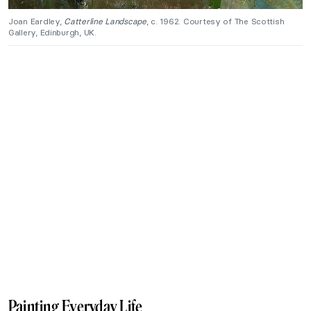
Joan Eardley,
Catterline Landscape
, c. 1962. Courtesy of The Scottish
Gallery, Edinburgh, UK.
Painting Everyday Life