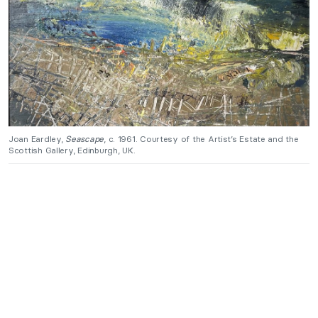
Joan Eardley,
Seascape
, c. 1961. Courtesy of the Artist’s Estate and the
Scottish Gallery, Edinburgh, UK.