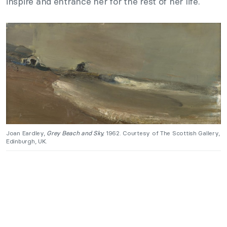
inspire and entrance her for the rest of her life.
Joan Eardley,
Grey Beach and Sky,
1962. Courtesy of The Scottish Gallery,
Edinburgh, UK.