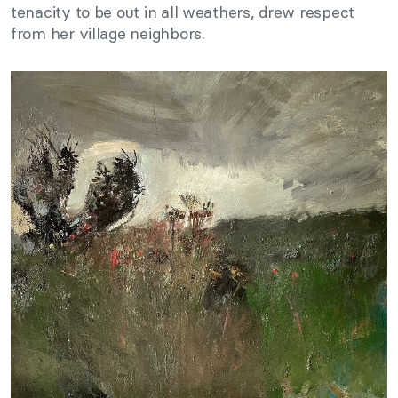
tenacity to be out in all weathers, drew respect
from her village neighbors.