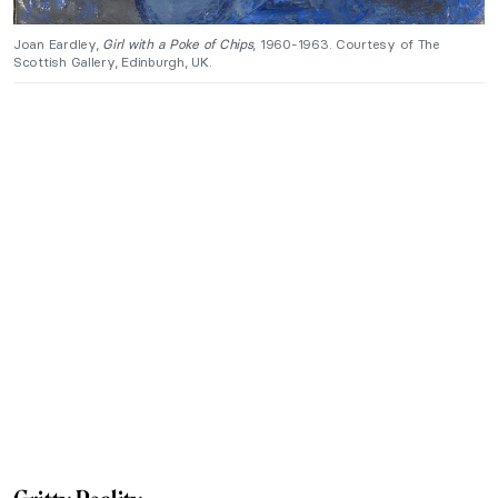
Joan Eardley,
Girl with a Poke of Chips
, 1960-1963. Courtesy of The
Scottish Gallery, Edinburgh, UK.