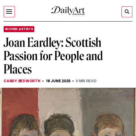
WOMEN ARTISTS
Joan Eardley: Scottish
Passion for People and
Places
CANDY BEDWORTH
18 JUNE 2025
9
MIN READ