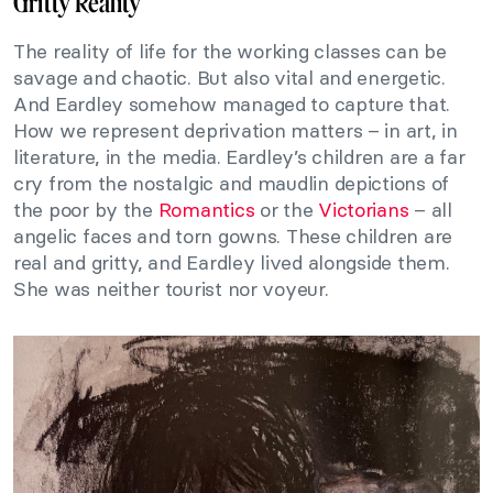
Gritty Reality
The reality of life for the working classes can be
savage and chaotic. But also vital and energetic.
And Eardley somehow managed to capture that.
How we represent deprivation matters – in art, in
literature, in the media. Eardley’s children are a far
cry from the nostalgic and maudlin depictions of
the poor by the
Romantics
or the
Victorians
– all
angelic faces and torn gowns. These children are
real and gritty, and Eardley lived alongside them.
She was neither tourist nor voyeur.