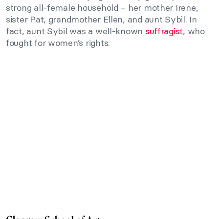
strong all-female household – her mother Irene,
sister Pat, grandmother Ellen, and aunt Sybil. In
fact, aunt Sybil was a well-known
suffragist
, who
fought for women’s rights.