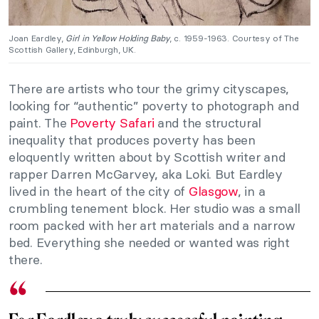
Joan Eardley,
Girl in Yellow Holding Baby
, c. 1959-1963. Courtesy of The
Scottish Gallery, Edinburgh, UK.
There are artists who tour the grimy cityscapes,
looking for “authentic” poverty to photograph and
paint. The
Poverty Safari
and the structural
inequality that produces poverty has been
eloquently written about by Scottish writer and
rapper Darren McGarvey, aka Loki. But Eardley
lived in the heart of the city of
Glasgow
, in a
crumbling tenement block. Her studio was a small
room packed with her art materials and a narrow
bed. Everything she needed or wanted was right
there.