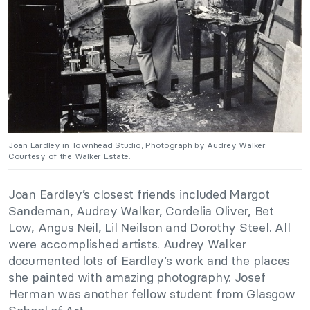
Joan Eardley in Townhead Studio, Photograph by Audrey Walker.
Courtesy of the Walker Estate.
Joan Eardley’s closest friends included Margot
Sandeman, Audrey Walker, Cordelia Oliver, Bet
Low, Angus Neil, Lil Neilson and Dorothy Steel. All
were accomplished artists. Audrey Walker
documented lots of Eardley’s work and the places
she painted with amazing photography. Josef
Herman was another fellow student from Glasgow