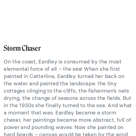
Storm Chaser
On the coast, Eardley is consumed by the most
elemental force of all – the sea! When she first
painted in Catterline, Eardley turned her back on
the water and painted the landscape: the tiny
cottages clinging to the cliffs, the fishermen’s nets
drying, the change of seasons across the fields. But
in the 1950s she finally turned to the sea. And what
a moment that was. Eardley became a storm
chaser, her paintings became more abstract, full of
power and pounding waves. Now she painted on
hard boards – canvas would be taken by the wind