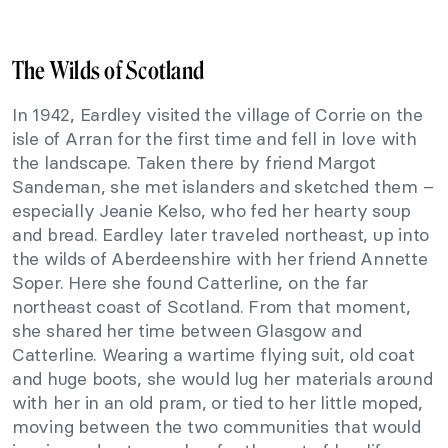
The Wilds of Scotland
In 1942, Eardley visited the village of Corrie on the
isle of Arran for the first time and fell in love with
the landscape. Taken there by friend Margot
Sandeman, she met islanders and sketched them –
especially Jeanie Kelso, who fed her hearty soup
and bread. Eardley later traveled northeast, up into
the wilds of Aberdeenshire with her friend Annette
Soper. Here she found Catterline, on the far
northeast coast of Scotland. From that moment,
she shared her time between Glasgow and
Catterline. Wearing a wartime flying suit, old coat
and huge boots, she would lug her materials around
with her in an old pram, or tied to her little moped,
moving between the two communities that would