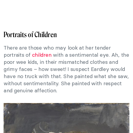
Portraits of Children
There are those who may look at her tender
portraits of
children
with a sentimental eye. Ah, the
poor wee kids, in their mismatched clothes and
grimy faces – how sweet! I suspect Eardley would
have no truck with that. She painted what she saw,
without sentimentality. She painted with respect
and genuine affection.