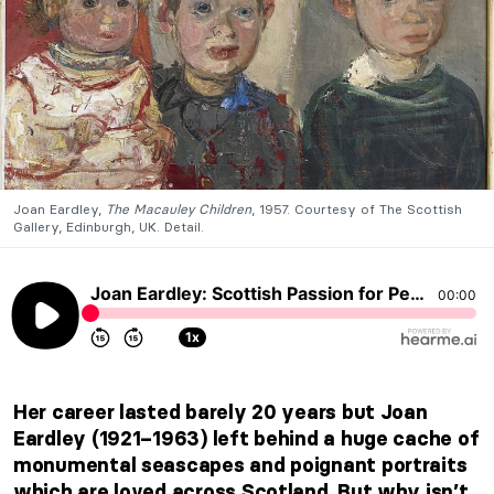
Joan Eardley,
The Macauley Children
, 1957. Courtesy of The Scottish
Gallery, Edinburgh, UK. Detail.
Joan Eardley: Scottish Passion for People and Places, by Candy Bedworth
00:00
1x
Her career lasted barely 20 years but Joan
Eardley (1921–1963) left behind a huge cache of
monumental seascapes and poignant portraits
which are loved across Scotland. But why isn’t