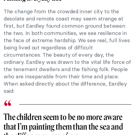
The change from the crowded inner city to the
desolate and remote coast may seem strange at
first, but Eardley found common ground between
the two. In both communities, we see resilience in
the face of extreme hardship. We see real, full lives
being lived out regardless of difficult
circumstances. The beauty of every day, the
ordinary. Eardley was drawn to the vital life force of
the tenement dwellers and the fishing folk. People
who are inseparable from their time and place.
When asked directly about the difference, Eardley
said:
The children seem to be no more aware
that I’m painting them than the sea and