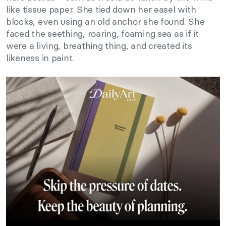
like tissue paper. She tied down her easel with
blocks, even using an old anchor she found. She
faced the seething, roaring, foaming sea as if it
were a living, breathing thing, and created its
likeness in paint.