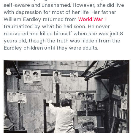
self-aware and unashamed. However, she did live
with depression for most of her life. Her father
William Eardley returned from
World War I
traumatized by what he had seen. He never
recovered and killed himself when she was just 8
years old, though the truth was hidden from the
Eardley children until they were adults.