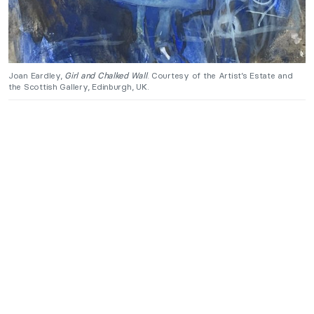
Joan Eardley,
Girl and Chalked Wall
. Courtesy of the Artist’s Estate and
the Scottish Gallery, Edinburgh, UK.