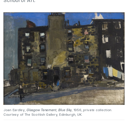
School of Art.
Joan Eardley,
Glasgow Tenement, Blue Sky
, 1956, private collection.
Courtesy of The Scottish Gallery, Edinburgh, UK.