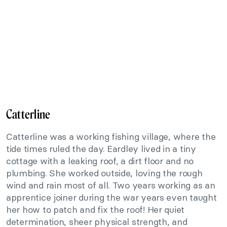
Catterline
Catterline was a working fishing village, where the
tide times ruled the day. Eardley lived in a tiny
cottage with a leaking roof, a dirt floor and no
plumbing. She worked outside, loving the rough
wind and rain most of all. Two years working as an
apprentice joiner during the war years even taught
her how to patch and fix the roof! Her quiet
determination, sheer physical strength, and