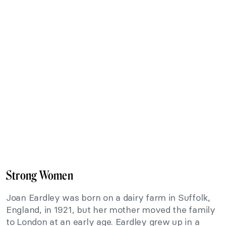
Strong Women
Joan Eardley was born on a dairy farm in Suffolk,
England, in 1921, but her mother moved the family
to London at an early age. Eardley grew up in a