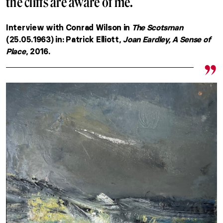
the cliffs are aware of me.
Interview with Conrad Wilson in
The Scotsman
(25.05.1963) in: Patrick Elliott,
Joan Eardley, A Sense of
Place
, 2016.