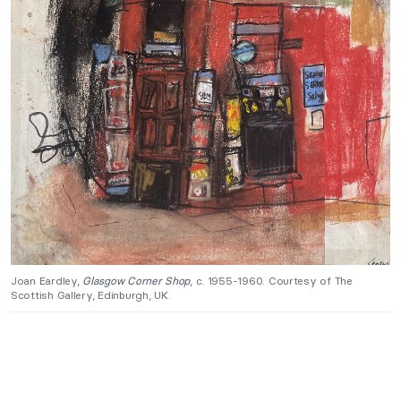
Joan Eardley,
Glasgow Corner Shop
, c. 1955-1960. Courtesy of The
Scottish Gallery, Edinburgh, UK.