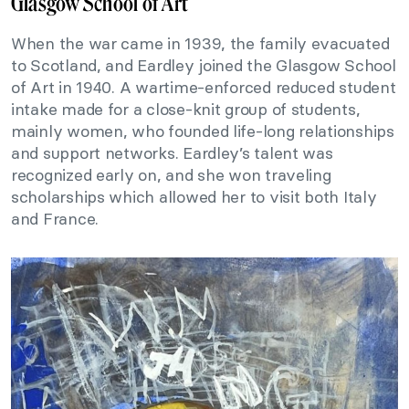
Glasgow School of Art
When the war came in 1939, the family evacuated
to Scotland, and Eardley joined the Glasgow School
of Art in 1940. A wartime-enforced reduced student
intake made for a close-knit group of students,
mainly women, who founded life-long relationships
and support networks. Eardley’s talent was
recognized early on, and she won traveling
scholarships which allowed her to visit both Italy
and France.