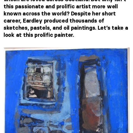
this passionate and prolific artist more well
known across the world? Despite her short
career, Eardley produced thousands of
sketches, pastels, and oil paintings. Let’s take a
look at this prolific painter.