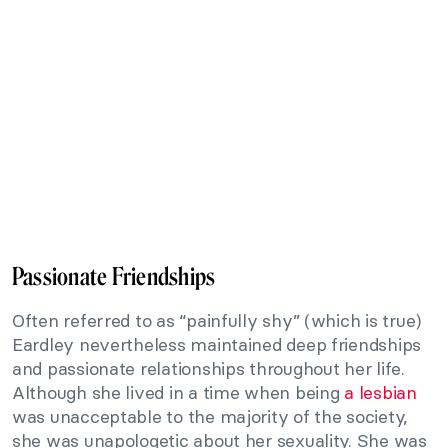
Passionate Friendships
Often referred to as “painfully shy” (which is true)
Eardley nevertheless maintained deep friendships
and passionate relationships throughout her life.
Although she lived in a time when being
a lesbian
was unacceptable to the majority of the society,
she was unapologetic about her sexuality. She was