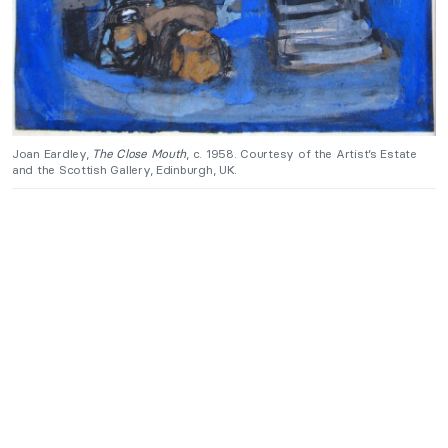
Joan Eardley,
The Close Mouth
, c. 1958. Courtesy of the Artist’s Estate
and the Scottish Gallery, Edinburgh, UK.