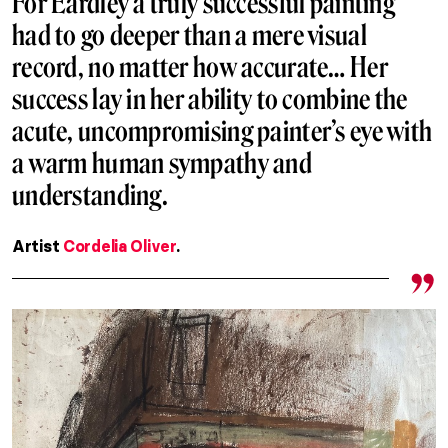
For Eardley a truly successful painting
had to go deeper than a mere visual
record, no matter how accurate… Her
success lay in her ability to combine the
acute, uncompromising painter’s eye with
a warm human sympathy and
understanding.
Artist
Cordelia Oliver
.