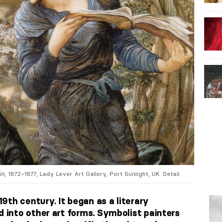
in
, 1872–1877, Lady Lever Art Gallery, Port Sunlight, UK. Detail.
9th century. It began as a literary
into other art forms. Symbolist painters