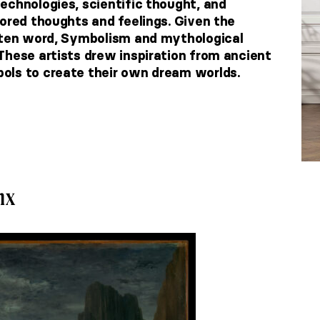
echnologies, scientific thought, and
vored thoughts and feelings. Given the
itten word, Symbolism and mythological
These artists drew inspiration from ancient
ols to create their own dream worlds.
nx