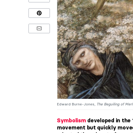
Edward Burne-Jones,
The Beguiling of Merl
Symbolism
developed in the 1
movement but quickly moved 