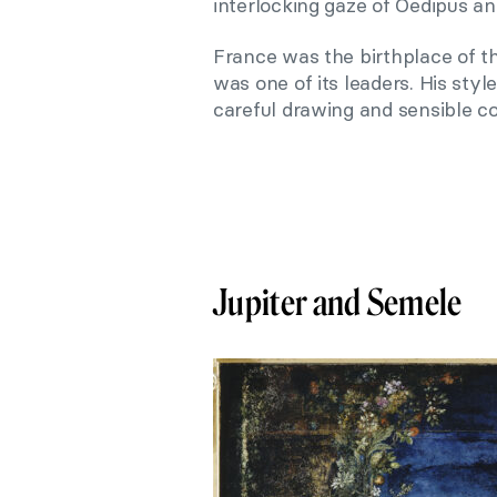
interlocking gaze of Oedipus and
France was the birthplace of
was one of its leaders. His sty
careful drawing and sensible co
Jupiter and Semele