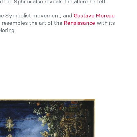
 the Sphinx also reveals the allure he felt.
 the Symbolist movement, and
Gustave Moreau
le resembles the art of the
Renaissance
with its
loring.