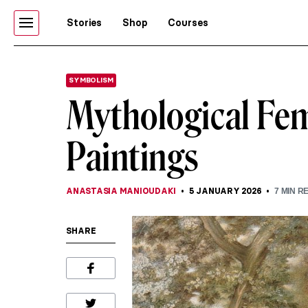
Stories
Shop
Courses
SYMBOLISM
Mythological Fem
Paintings
ANASTASIA MANIOUDAKI
5 JANUARY 2026
7
MIN R
SHARE