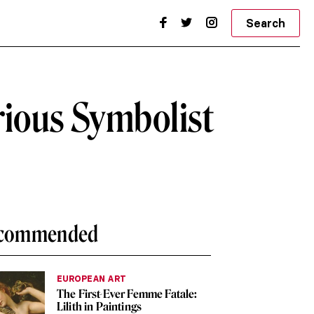
Search
rious Symbolist
commended
EUROPEAN ART
The First-Ever Femme Fatale:
Lilith in Paintings