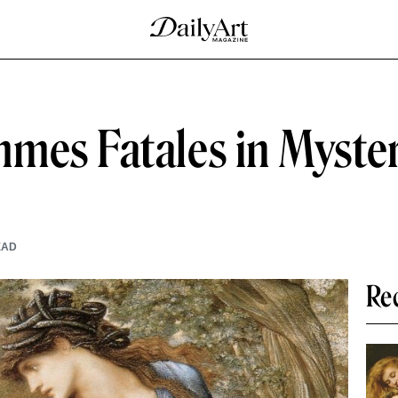
mes Fatales in Myste
EAD
Re