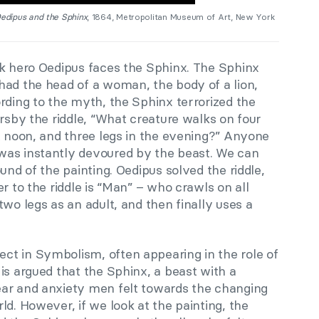
edipus and the Sphinx
, 1864, Metropolitan Museum of Art, New York
ek hero Oedipus faces the Sphinx. The Sphinx
had the head of a woman, the body of a lion,
rding to the myth, the Sphinx terrorized the
ersby the riddle, “What creature walks on four
t noon, and three legs in the evening?” Anyone
was instantly devoured by the beast. We can
und of the painting. Oedipus solved the riddle,
r to the riddle is “Man” – who crawls on all
two legs as an adult, and then finally uses a
t in Symbolism, often appearing in the role of
It is argued that the Sphinx, a beast with a
ear and anxiety men felt towards the changing
ld. However, if we look at the painting, the