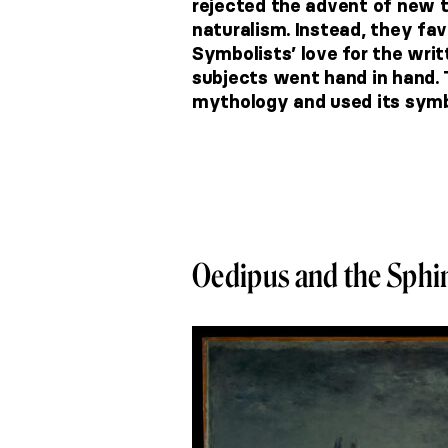
rejected the advent of new t
naturalism. Instead, they fa
Symbolists’ love for the wr
subjects went hand in hand. 
mythology and used its symb
Oedipus and the Sphi