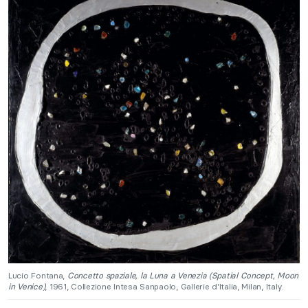
Lucio Fontana,
Concetto spaziale, la Luna a Venezia (Spatial Concept, Moon
in Venice)
, 1961, Collezione Intesa Sanpaolo, Gallerie d’Italia, Milan, Italy.