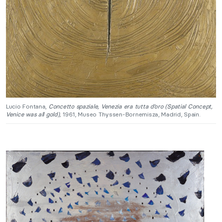
Lucio Fontana,
Concetto spaziale, Venezia era tutta d’oro (Spatial Concept,
Venice was all gold),
1961, Museo Thyssen-Bornemisza, Madrid, Spain.