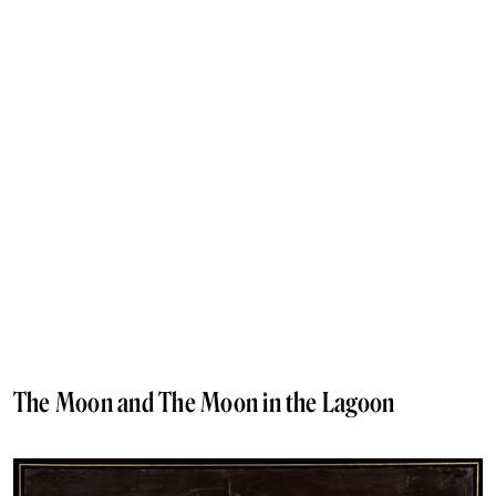
The Moon and The Moon in the Lagoon