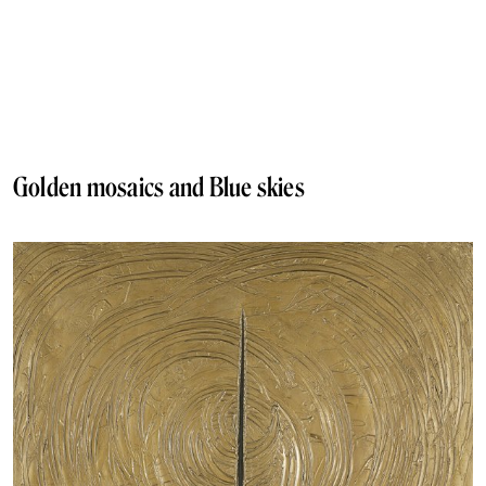
Golden mosaics and Blue skies