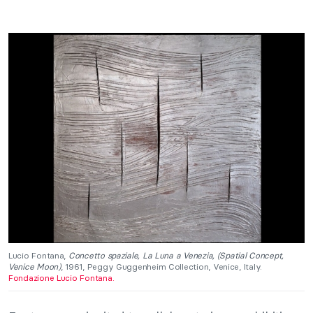
Lucio Fontana,
Concetto spaziale, La Luna a Venezia, (Spatial Concept,
Venice Moon)
, 1961, Peggy Guggenheim Collection, Venice, Italy.
Fondazione Lucio Fontana.