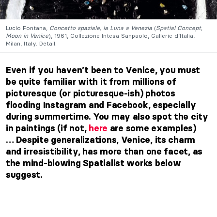
Lucio Fontana,
Concetto spaziale, la Luna a Venezia
(
Spatial Concept,
Moon in Venice
), 1961, Collezione Intesa Sanpaolo, Gallerie d’Italia,
Milan, Italy. Detail.
Even if you haven’t been to Venice, you must
be quite familiar with it from millions of
picturesque (or picturesque-ish) photos
flooding Instagram and Facebook, especially
during summertime. You may also spot the city
in paintings (if not,
here
are some examples)
… Despite generalizations, Venice, its charm
and irresistibility, has more than one facet, as
the mind-blowing Spatialist works below
suggest.