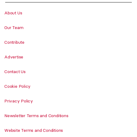
About Us
Our Team
Contribute
Advertise
Contact Us
Cookie Policy
Privacy Policy
Newsletter Terms and Conditions
Website Terms and Conditions