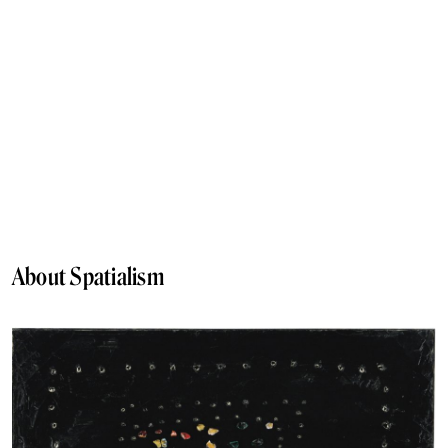
About Spatialism