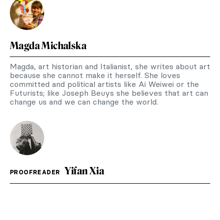
Magda Michalska
Magda, art historian and Italianist, she writes about art
because she cannot make it herself. She loves
committed and political artists like Ai Weiwei or the
Futurists; like Joseph Beuys she believes that art can
change us and we can change the world.
Yifan Xia
PROOFREADER