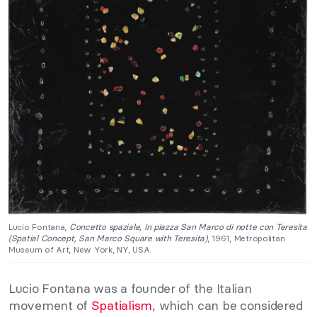
Lucio Fontana,
Concetto spaziale, In piazza San Marco di notte con Teresita
(Spatial Concept, San Marco Square with Teresita)
, 1961, Metropolitan
Museum of Art, New York, NY, USA.
Lucio Fontana was a founder of the Italian
movement of
Spatialism
, which can be considered