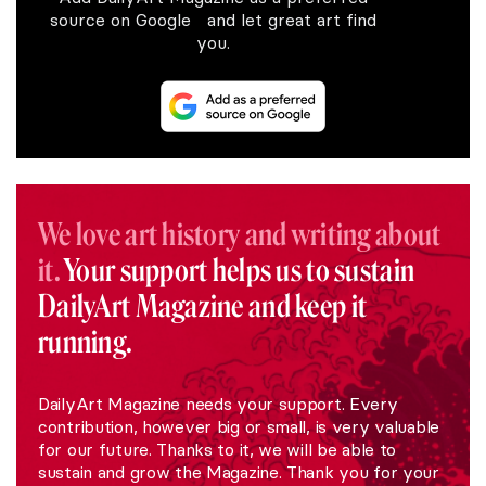
source on Google and let great art find
you.
We love art history and writing about
it.
Your support helps us to sustain
DailyArt Magazine and keep it
running.
DailyArt Magazine needs your support. Every
contribution, however big or small, is very valuable
for our future. Thanks to it, we will be able to
sustain and grow the Magazine. Thank you for your