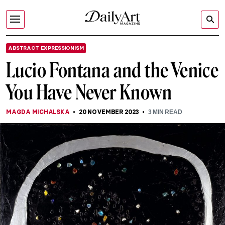
ABSTRACT EXPRESSIONISM
Lucio Fontana and the Venice
You Have Never Known
MAGDA MICHALSKA
20 NOVEMBER 2023
3
MIN READ