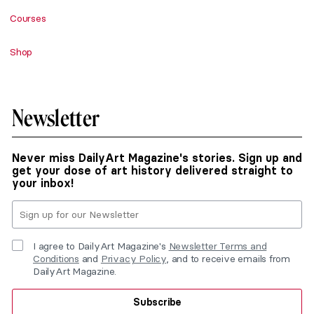
Courses
Shop
Newsletter
Never miss DailyArt Magazine's stories. Sign up and
get your dose of art history delivered straight to
your inbox!
I agree to DailyArt Magazine's
Newsletter Terms and
Conditions
and
Privacy Policy
, and to receive emails from
DailyArt Magazine.
Subscribe