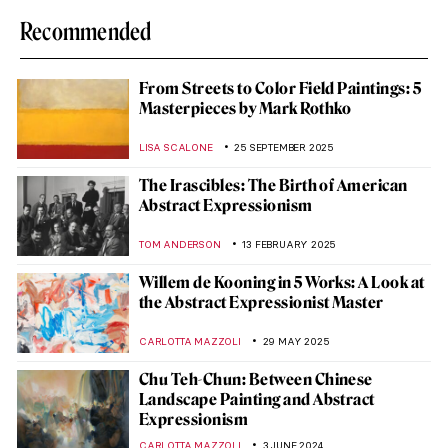
Recommended
From Streets to Color Field Paintings: 5
Masterpieces by Mark Rothko
LISA SCALONE
25 SEPTEMBER 2025
The Irascibles: The Birth of American
Abstract Expressionism
TOM ANDERSON
13 FEBRUARY 2025
Willem de Kooning in 5 Works: A Look at
the Abstract Expressionist Master
CARLOTTA MAZZOLI
29 MAY 2025
Chu Teh-Chun: Between Chinese
Landscape Painting and Abstract
Expressionism
CARLOTTA MAZZOLI
3 JUNE 2024