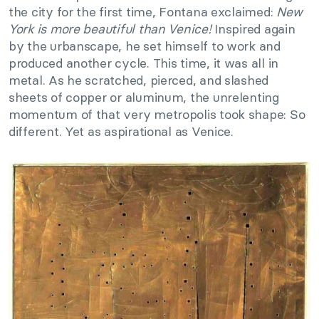
the city for the first time, Fontana exclaimed:
New
York is more beautiful than Venice!
Inspired again
by the urbanscape, he set himself to work and
produced another cycle. This time, it was all in
metal. As he scratched, pierced, and slashed
sheets of copper or aluminum, the unrelenting
momentum of that very metropolis took shape: So
different. Yet as aspirational as Venice.