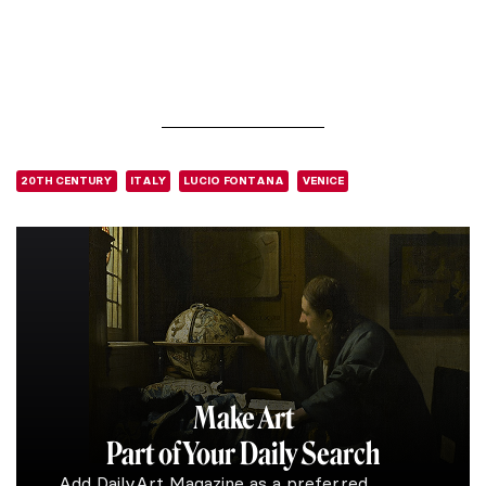
20TH CENTURY
ITALY
LUCIO FONTANA
VENICE
Make Art
Part of Your Daily Search
Add DailyArt Magazine as a preferred