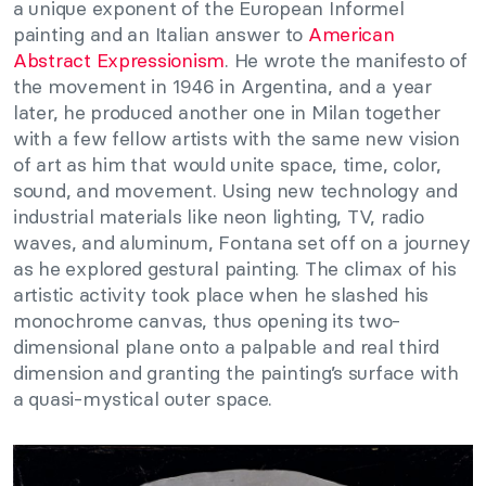
a unique exponent of the European Informel
painting and an Italian answer to
American
Abstract Expressionism
. He wrote the manifesto of
the movement in 1946 in Argentina, and a year
later, he produced another one in Milan together
with a few fellow artists with the same new vision
of art as him that would unite space, time, color,
sound, and movement. Using new technology and
industrial materials like neon lighting, TV, radio
waves, and aluminum, Fontana set off on a journey
as he explored gestural painting. The climax of his
artistic activity took place when he slashed his
monochrome canvas, thus opening its two-
dimensional plane onto a palpable and real third
dimension and granting the painting’s surface with
a quasi-mystical outer space.