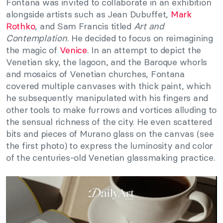
Fontana was invited to collaborate in an exhibition
alongside artists such as Jean Dubuffet,
Mark
Rothko
, and Sam Francis titled
Art and
Contemplation
. He decided to focus on reimagining
the magic of
Venice
. In an attempt to depict the
Venetian sky, the lagoon, and the Baroque whorls
and mosaics of Venetian churches, Fontana
covered multiple canvases with thick paint, which
he subsequently manipulated with his fingers and
other tools to make furrows and vortices alluding to
the sensual richness of the city. He even scattered
bits and pieces of Murano glass on the canvas (see
the first photo) to express the luminosity and color
of the centuries-old Venetian glassmaking practice.