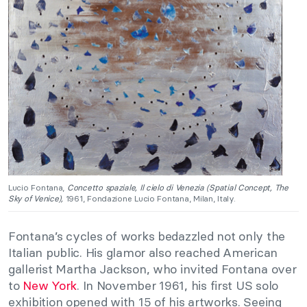
Lucio Fontana,
Concetto spaziale, Il cielo di Venezia (Spatial Concept, The
Sky of Venice),
1961, Fondazione Lucio Fontana, Milan, Italy.
Fontana’s cycles of works bedazzled not only the
Italian public. His glamor also reached American
gallerist Martha Jackson, who invited Fontana over
to
New York
. In November 1961, his first US solo
exhibition opened with 15 of his artworks. Seeing