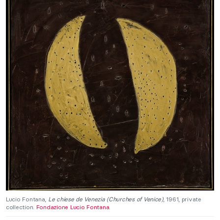
Lucio Fontana,
Le chiese de Venezia (Churches of Venice)
, 1961, private
collection.
Fondazione Lucio Fontana.