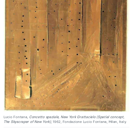
Lucio Fontana,
Concetto spaziale, New York Grattacielo (Spatial concept,
The Skyscraper of New York)
, 1962, Fondazione Lucio Fontana, Milan, Italy.