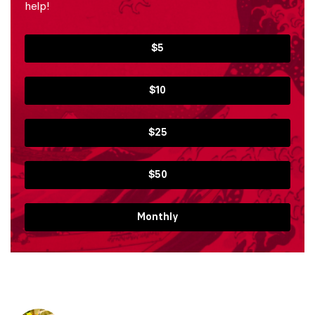
help!
$5
$10
$25
$50
Monthly