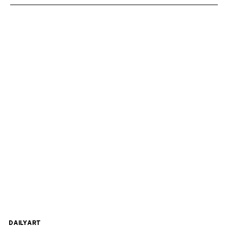
DAILYART