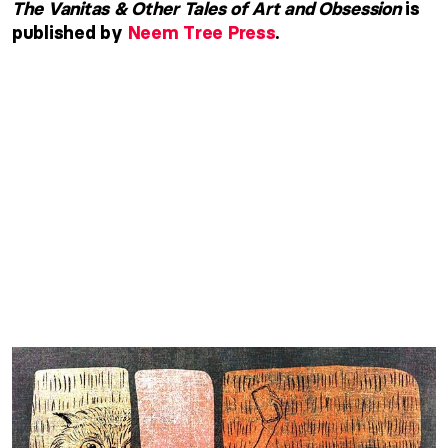
The Vanitas & Other Tales of Art and Obsession
is
published by
Neem Tree Press
.