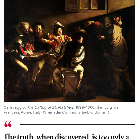
Caravaggio,
The Calling of St. Matthew
, 1599-1600, San Luigi dei
Francesi, Rome, Italy. Wikimedia Commons (public domain).
The truth, when discovered, is too ugly a