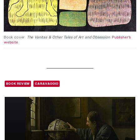
Book cover:
The Vanitas & Other Tales of Art and Obsession
.
Publisher’s
website
.
BOOK REVIEW
CARAVAGGIO