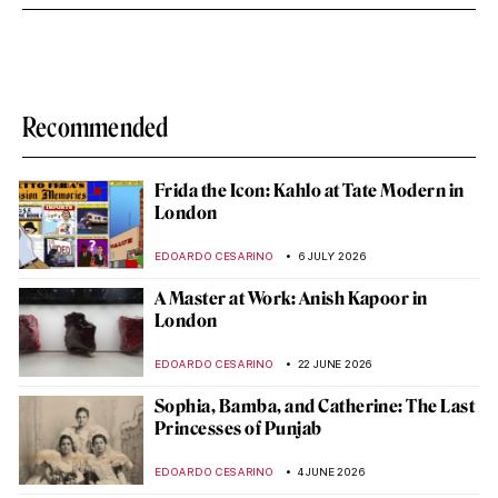
Recommended
Frida the Icon: Kahlo at Tate Modern in
London
EDOARDO CESARINO
6 JULY 2026
A Master at Work: Anish Kapoor in
London
EDOARDO CESARINO
22 JUNE 2026
Sophia, Bamba, and Catherine: The Last
Princesses of Punjab
EDOARDO CESARINO
4 JUNE 2026