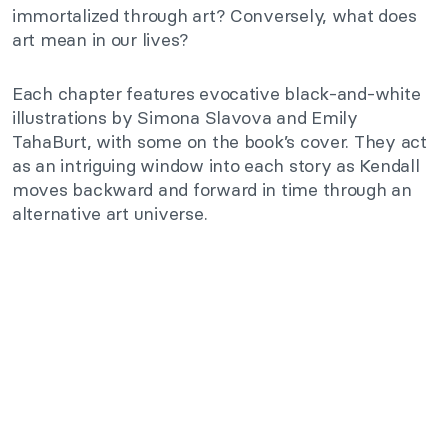
immortalized through art? Conversely, what does
art mean in our lives?
Each chapter features evocative black-and-white
illustrations by Simona Slavova and Emily
TahaBurt, with some on the book’s cover. They act
as an intriguing window into each story as Kendall
moves backward and forward in time through an
alternative art universe.