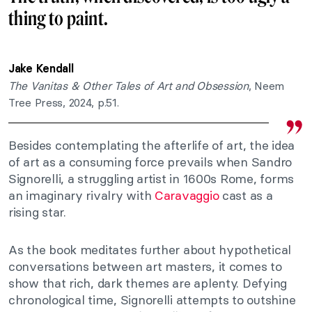
thing to paint.
Jake Kendall
The Vanitas & Other Tales of Art and Obsession
, Neem
Tree Press, 2024, p.51.
Besides contemplating the afterlife of art, the idea
of art as a consuming force prevails when Sandro
Signorelli, a struggling artist in 1600s Rome, forms
an imaginary rivalry with
Caravaggio
cast as a
rising star.
As the book meditates further about hypothetical
conversations between art masters, it comes to
show that rich, dark themes are aplenty. Defying
chronological time, Signorelli attempts to outshine