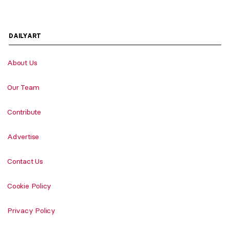
DAILYART
About Us
Our Team
Contribute
Advertise
Contact Us
Cookie Policy
Privacy Policy