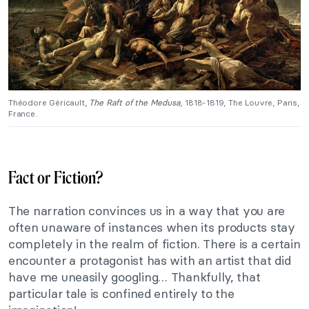
Théodore Géricault,
The Raft of the Medusa
, 1818-1819, The Louvre, Paris,
France.
Fact or Fiction?
The narration convinces us in a way that you are
often unaware of instances when its products stay
completely in the realm of fiction. There is a certain
encounter a protagonist has with an artist that did
have me uneasily googling… Thankfully, that
particular tale is confined entirely to the