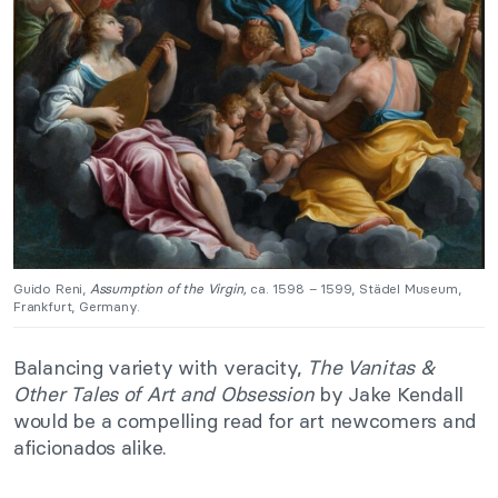
Guido Reni,
Assumption of the Virgin,
ca. 1598 – 1599, Städel Museum,
Frankfurt, Germany.
Balancing variety with veracity,
The Vanitas &
Other Tales of Art and Obsession
by Jake Kendall
would be a compelling read for art newcomers and
aficionados alike.