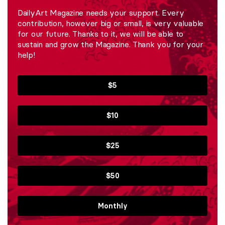
DailyArt Magazine needs your support. Every
contribution, however big or small, is very valuable
for our future. Thanks to it, we will be able to
sustain and grow the Magazine. Thank you for your
help!
$5
$10
$25
$50
Monthly