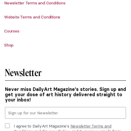
Newsletter Terms and Conditions
Website Terms and Conditions
Courses
Shop
Newsletter
Never miss DailyArt Magazine's stories. Sign up and
get your dose of art history delivered straight to
your inbox!
I agree to DailyArt Magazine's
Newsletter Terms and