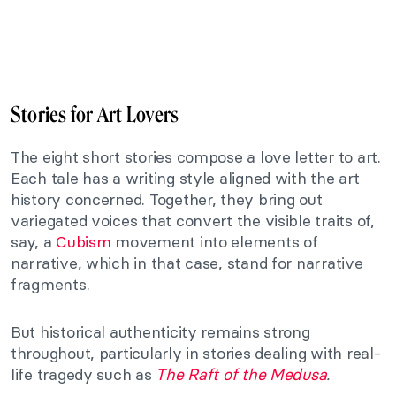
Stories for Art Lovers
The eight short stories compose a love letter to art.
Each tale has a writing style aligned with the art
history concerned. Together, they bring out
variegated voices that convert
the visible traits of,
say, a
Cubism
movement into elements of
narrative, which in that case, stand for narrative
fragments.
But historical authenticity remains strong
throughout, particularly in stories dealing with real-
life tragedy such as
The Raft of the Medusa
.