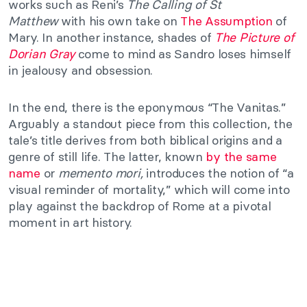
works such as Reni’s
The Calling of St
Matthew
with his own take on
The Assumption
of
Mary. In another instance, shades of
The Picture of
Dorian Gray
come to mind as Sandro loses himself
in jealousy and obsession.
In the end, there is the eponymous “The Vanitas.”
Arguably a standout piece from this collection, the
tale’s title derives from both biblical origins and a
genre of still life. The latter, known
by the same
name
or
memento mori,
introduces the notion of “a
visual reminder of mortality,” which will come into
play against the backdrop of
Rome at a pivotal
moment in art history.