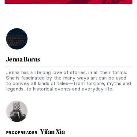
Jenna Burns
Jenna has a lifelong love of stories, in all their forms.
She is fascinated by the many ways art can be used
to convey all kinds of tales—from folklore, myths and
legends, to historical events and everyday life.
Yifan Xia
PROOFREADER