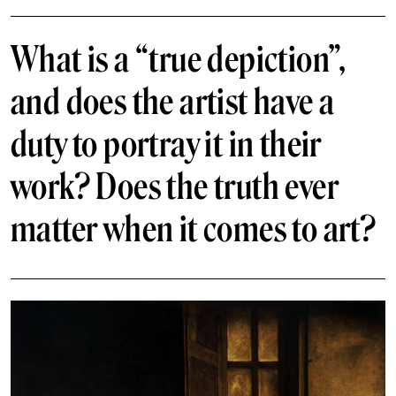
What is a “true depiction”,
and does the artist have a
duty to portray it in their
work? Does the truth ever
matter when it comes to art?