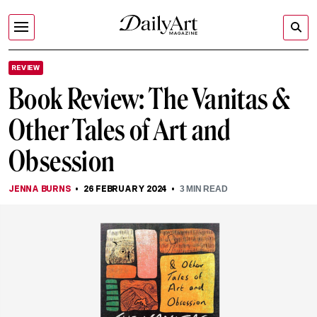
REVIEW
Book Review: The Vanitas &
Other Tales of Art and
Obsession
JENNA BURNS
26 FEBRUARY 2024
3
MIN READ