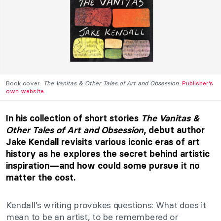
Book cover:
The Vanitas & Other Tales of Art and Obsession
.
Publisher’s
own website
.
In his collection of short stories
The Vanitas &
Other Tales of Art and Obsession
, debut author
Jake Kendall revisits various iconic eras of art
history as he explores the secret behind artistic
inspiration—and how could some pursue it no
matter the cost.
Kendall’s writing provokes questions: What does it
mean to be an artist, to be remembered or