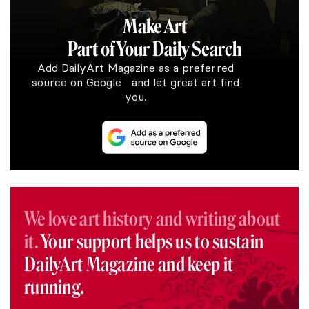
Make Art
Part of Your Daily Search
Add DailyArt Magazine as a preferred
source on Google and let great art find
you.
We love art history and writing about
it.
Your support helps us to sustain
DailyArt Magazine and keep it
running.