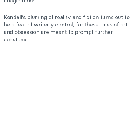
imagination!
Kendall’s blurring of reality and fiction turns out to
be a feat of writerly control, for these tales of art
and obsession are meant to prompt further
questions.