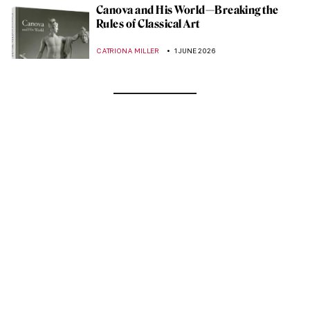
Canova and His World—Breaking the
Rules of Classical Art
CATRIONA MILLER
1 JUNE 2026