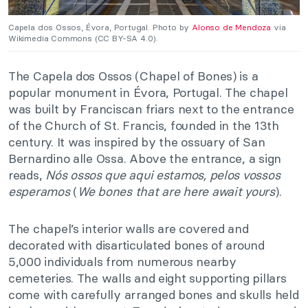
Capela dos Ossos, Évora, Portugal. Photo by
Alonso de Mendoza
via
Wikimedia Commons (CC BY-SA 4.0).
The Capela dos Ossos (Chapel of Bones) is a
popular monument in Évora, Portugal. The chapel
was built by Franciscan friars next to the entrance
of the Church of St. Francis, founded in the 13th
century. It was inspired by the ossuary of San
Bernardino alle Ossa.
Above the entrance, a sign
reads,
Nós ossos que aqui estamos, pelos vossos
esperamos
(
We bones that are here await yours
).
The chapel’s interior walls are covered and
decorated with disarticulated bones of around
5,000 individuals from numerous nearby
cemeteries. The walls and eight supporting pillars
come with carefully arranged bones and skulls held