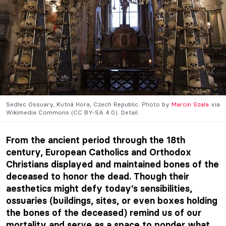
Sedlec Ossuary, Kutná Hora, Czech Republic. Photo by
Marcin Szala
via
Wikimedia Commons (CC BY-SA 4.0). Detail.
From the ancient period through the 18th
century, European Catholics and Orthodox
Christians displayed and maintained bones of the
deceased to honor the dead. Though their
aesthetics might defy today’s sensibilities,
ossuaries (buildings, sites, or even boxes holding
the bones of the deceased) remind us of our
mortality and serve as a space to ponder what