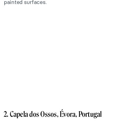
painted surfaces.
2. Capela dos Ossos, Évora, Portugal