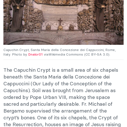
Capuchin Crypt, Santa Maria della Concezione dei Cappuccini, Rome,
Italy. Photo by
Dnalor01
viaWikimedia Commons (CC BY-SA 3.0).
The Capuchin Crypt is a small area of six chapels
beneath the Santa Maria della Concezione dei
Cappuccini (Our Lady of the Conception of the
Capuchins). Soil was brought from Jerusalem as
ordered by Pope Urban VIII, making the space
sacred and particularly desirable.
Fr. Michael of
Bergamo supervised the arrangement of the
crypt’s bones. One of its six chapels, the Crypt of
the Resurrection, houses an image of Jesus raising