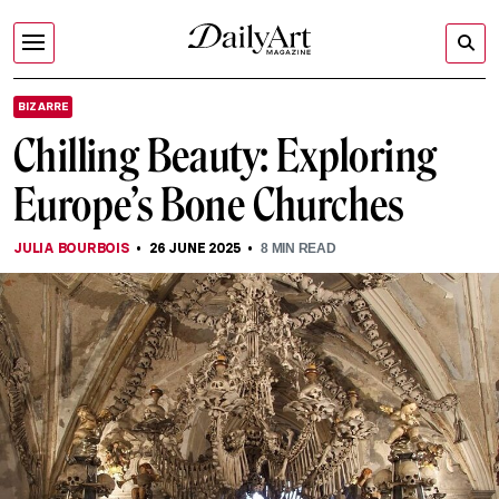
BIZARRE
Chilling Beauty: Exploring
Europe’s Bone Churches
JULIA BOURBOIS
26 JUNE 2025
8
MIN READ