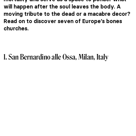
will happen after the soul leaves the body. A
moving tribute to the dead or a macabre decor?
Read on to discover seven of Europe’s bones
churches.
1.
San Bernardino alle Ossa, Milan, Italy