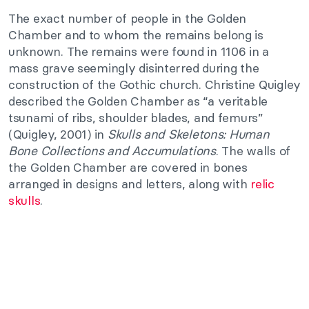
The exact number of people in the Golden
Chamber and to whom the remains belong is
unknown. The remains were found in 1106 in a
mass grave seemingly disinterred during the
construction of the Gothic church. Christine Quigley
described the Golden Chamber as “a veritable
tsunami of ribs, shoulder blades, and femurs”
(Quigley, 2001) in
Skulls and Skeletons: Human
Bone Collections and Accumulations
. The walls of
the Golden Chamber are covered in bones
arranged in designs and letters, along with
relic
skulls
.