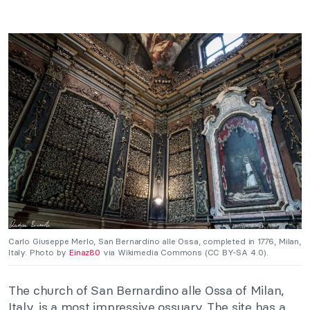
Carlo Giuseppe Merlo,
San Bernardino alle Ossa, completed in 1776, Milan,
Italy. Photo by
Einaz80
via Wikimedia Commons (CC BY-SA 4.0).
The church of San Bernardino alle Ossa of Milan,
Italy, is a most impressive ossuary. The site has a