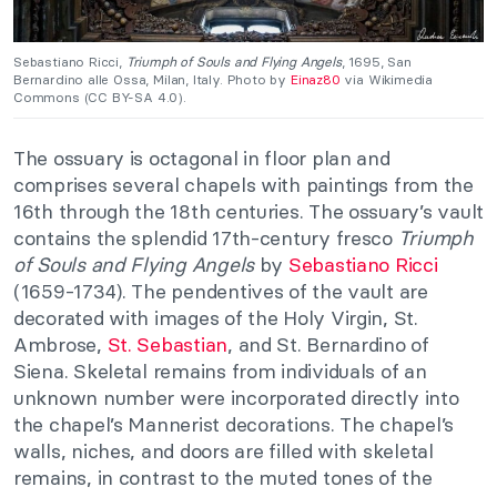
Sebastiano Ricci,
Triumph of Souls and Flying Angels
, 1695, San
Bernardino alle Ossa, Milan, Italy. Photo by
Einaz80
via Wikimedia
Commons (CC BY-SA 4.0).
The ossuary is octagonal in floor plan and
comprises several chapels with paintings from the
16th through the 18th centuries. The ossuary’s vault
contains the splendid 17th-century fresco
Triumph
of Souls and Flying Angels
by
Sebastiano Ricci
(1659-1734). The pendentives of the vault are
decorated with images of the Holy Virgin, St.
Ambrose,
St. Sebastian
, and St. Bernardino of
Siena. Skeletal remains from individuals of an
unknown number were incorporated directly into
the chapel’s Mannerist decorations. The chapel’s
walls, niches, and doors are filled with skeletal
remains, in contrast to the muted tones of the