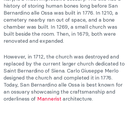
history of storing human bones long before San
Bernardino alle Ossa was built in 1776. In 1210, a
cemetery nearby ran out of space, and a bone
chamber was built. In 1269, a small church was
built beside the room. Then, in 1679, both were
renovated and expanded.
However, in 1712, the church was destroyed and
replaced by the current larger church dedicated to
Saint Bernardino of Siena. Carlo Giuseppe Merlo
designed the church and completed it in 1776.
Today, San Bernardino alle Ossa is best known for
an ossuary showcasing the craftsmanship and
orderliness of
Mannerist
architecture.