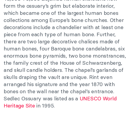
form the ossuary’s grim but elaborate interior,
which became one of the largest human bones
collections among Europe’s bone churches. Other
decorations include a chandelier with at least one
piece from each type of human bone. Further,
there are two large decorative chalices made of
human bones, four Baroque bone candelabras, six
enormous bone pyramids, two bone monstrances,
the family crest of the House of Schwarzenberg,
and skull candle holders. The chapel’s garlands of
skulls draping the vault are unique. Rint even
arranged his signature and the year 1870 with
bones on the wall near the chapel’s entrance.
Sedlec Ossuary was listed as a
UNESCO World
Heritage Site
in 1995.