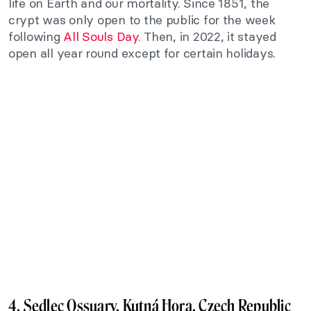
life on Earth and our mortality. Since 1851, the
crypt was only open to the public for the week
following
All Souls Day
. Then, in 2022, it stayed
open all year round except for certain holidays.
4. Sedlec Ossuary, Kutná Hora, Czech Republic