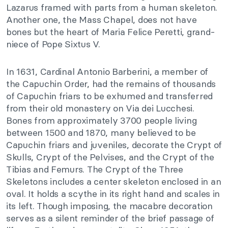
Lazarus framed with parts from a human skeleton.
Another one, the Mass Chapel, does not have
bones but the heart of Maria Felice Peretti, grand-
niece of Pope Sixtus V.
In 1631, Cardinal Antonio Barberini, a member of
the Capuchin Order, had the remains of thousands
of Capuchin friars to be exhumed and transferred
from their old monastery on Via dei Lucchesi.
Bones from approximately 3700 people living
between 1500 and 1870, many believed to be
Capuchin friars and juveniles, decorate the Crypt of
Skulls, Crypt of the Pelvises, and the Crypt of the
Tibias and Femurs. The Crypt of the Three
Skeletons includes a center skeleton enclosed in an
oval. It holds a scythe in its right hand and scales in
its left. Though imposing, the macabre decoration
serves as a silent reminder of the brief passage of