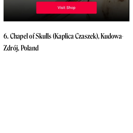
6. Chapel of Skulls (Kaplica Czaszek), Kudowa-
Zdrój, Poland