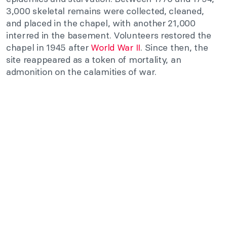
3,000 skeletal remains were collected, cleaned,
and placed in the chapel, with another 21,000
interred in the basement. Volunteers restored the
chapel in 1945 after
World War II
. Since then, the
site reappeared as a token of mortality, an
admonition on the calamities of war.