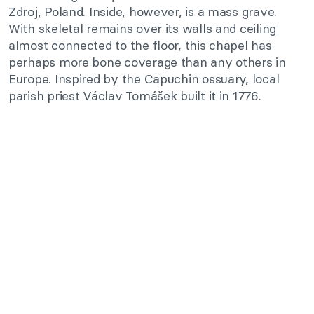
Zdroj, Poland. Inside, however, is a mass grave.
With skeletal remains over its walls and ceiling
almost connected to the floor, this chapel has
perhaps more bone coverage than any others in
Europe. Inspired by the Capuchin ossuary, local
parish priest Václav Tomášek built it in 1776.