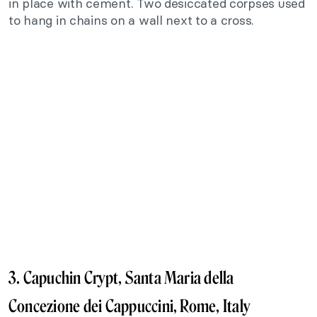
in place with cement. Two desiccated corpses used
to hang in chains on a wall next to a cross.
3. Capuchin Crypt, Santa Maria della
Concezione dei Cappuccini, Rome, Italy