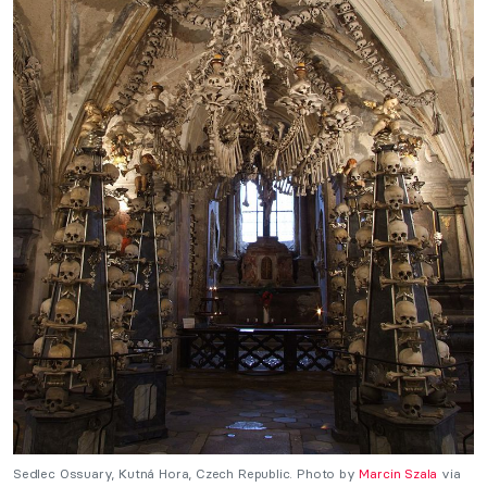
Sedlec Ossuary, Kutná Hora, Czech Republic. Photo by
Marcin Szala
via