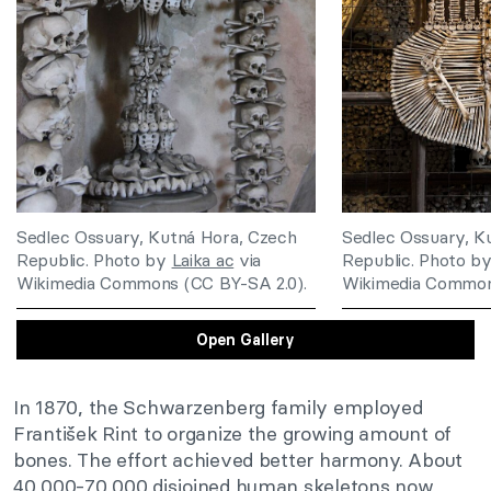
Sedlec Ossuary, Kutná Hora, Czech
Sedlec Ossuary, K
Republic. Photo by
Laika ac
via
Republic. Photo b
Wikimedia Commons (CC BY-SA 2.0).
Wikimedia Common
Open Gallery
In 1870, the Schwarzenberg family employed
František Rint to organize the growing amount of
bones. The effort achieved better harmony. About
40,000-70,000 disjoined human skeletons now