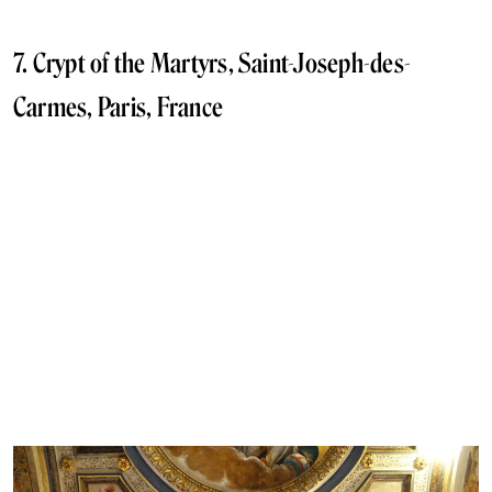
7. Crypt of the Martyrs, Saint-Joseph-des-
Carmes, Paris, France