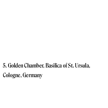
5. Golden Chamber, Basilica of St. Ursula,
Cologne, Germany