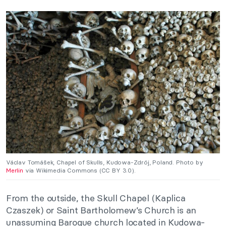
Václav Tomášek, Chapel of Skulls, Kudowa-Zdrój, Poland. Photo by
Merlin
via Wikimedia Commons (CC BY 3.0).
From the outside, the Skull Chapel (Kaplica
Czaszek) or Saint Bartholomew’s Church is an
unassuming Baroque church located in Kudowa-