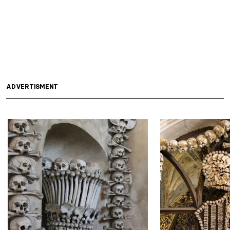
ADVERTISMENT