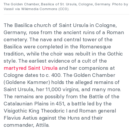
The Golden Chamber, Basilica of St. Ursula, Cologne, Germany. Photo by
Vassil via Wikimedia Commons (CC0).
The Basilica church of Saint Ursula in Cologne,
Germany, rose from the ancient ruins of a Roman
cemetery. The nave and central tower of the
Basilica were completed in the Romanesque
tradition, while the choir was rebuilt in the Gothic
style. The earliest evidence of a cult of the
martyred Saint Ursula
and her companions at
Cologne dates to c. 400.
The Golden Chamber
(Goldene Kammer) holds the alleged remains of
Saint Ursula, her 11,000 virgins, and many more.
The remains are possibly from the Battle of the
Catalaunian Plains in 451, a battle led by the
Visigothic King Theodoric I and Roman general
Flavius Aetius against the Huns and their
commander, Attila.