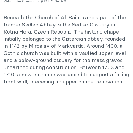
Wikimedia Commons (CC BY-SA 4.0).
Beneath the Church of All Saints and a part of the
former Sedlec Abbey is the Sedlec Ossuary in
Kutna Hora, Czech Republic. The historic chapel
initially belonged to the Cistercian abbey, founded
in 1142 by Miroslav of Markvartic. Around 1400, a
Gothic church was built with a vaulted upper level
and a below-ground ossuary for the mass graves
unearthed during construction. Between 1703 and
1710, a new entrance was added to support a failing
front wall, preceding an upper chapel renovation.