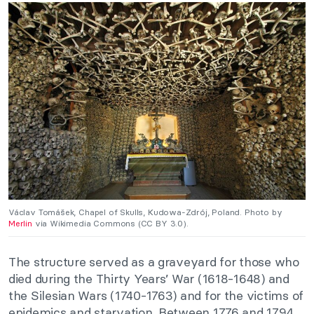
Václav Tomášek, Chapel of Skulls, Kudowa-Zdrój, Poland. Photo by
Merlin
via Wikimedia Commons (CC BY 3.0).
The structure served as a graveyard for those who
died during the Thirty Years’ War (1618-1648) and
the Silesian Wars (1740-1763) and for the victims of
epidemics and starvation. Between 1776 and 1794,