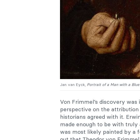
Jan van Eyck,
Portrait of a Man with a Blu
Von Frimmel’s discovery was 
perspective on the attribution 
historians agreed with it. Erw
made enough to be with truly a
was most likely painted by a f
out that Theodor von Frimmel w