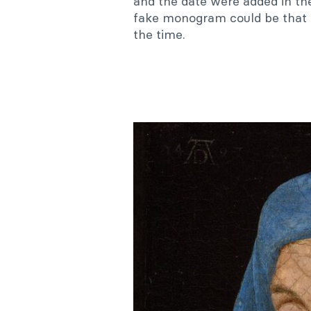
and the date were added in th
fake monogram could be that 
the time.