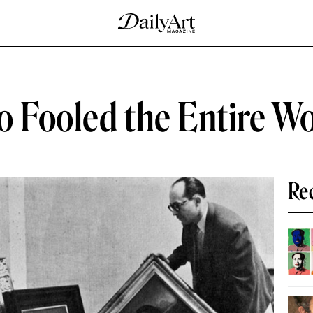
o Fooled the Entire W
Re