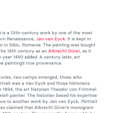
p
is a 15th-century work by one of the most
thern Renaissance,
Jan van Eyck
. It is kept in
 in Sibiu, Romania. The painting was bought
the 18th century as an
Albrecht Dürer
, as it
year 1490 added. A century later, art
he painting’s true provenance.
nturies, two camps emerged, those who
rtrait was a Van Eyck and those historians
In 1894, the art historian Theodor von Frimmel
mish painter. The historian based his expertise
ance to another work by Jan van Eyck,
Portrait
so claimed that Albrecht Dürer’s monogram