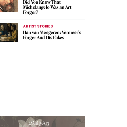
Did You Know That
Michelangelo Was an Art
Forger?
ARTIST STORIES
Han van Meegeren: Vermeer’s
Forger And His Fakes