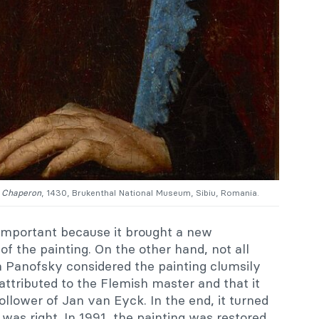
e Chaperon
, 1430, Brukenthal National Museum, Sibiu, Romania.
important because it brought a new
of the painting. On the other hand, not all
in Panofsky considered the painting clumsily
ttributed to the Flemish master and that it
ollower of Jan van Eyck. In the end, it turned
as right. In 1991, the painting was restored