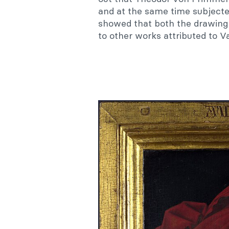
and at the same time subject
showed that both the drawing 
to other works attributed to V