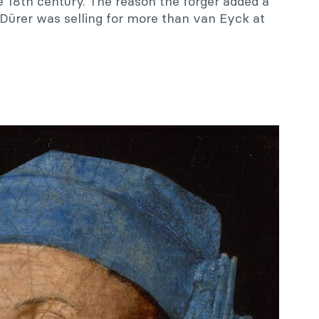
e 18th century. The reason the forger added a
Dürer was selling for more than van Eyck at