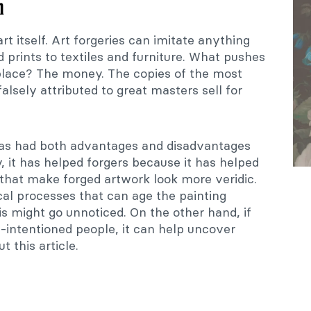
n
art itself. Art forgeries can imitate anything
d prints to textiles and furniture. What pushes
t place? The money. The copies of the most
alsely attributed to great masters sell for
has had both advantages and disadvantages
y, it has helped forgers because it has helped
 that make forged artwork look more veridic.
al processes that can age the painting
is might go unnoticed. On the other hand, if
-intentioned people, it can help uncover
t this article.