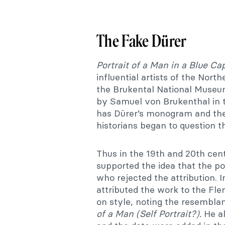
The Fake Dürer
Portrait of a Man in a Blue Ca
influential artists of the Nor
the Brukental National Museum
by Samuel von Brukenthal in 
has Dürer’s monogram and the 
historians began to question t
Thus in the 19th and 20th ce
supported the idea that the po
who rejected the attribution. 
attributed the work to the Fle
on style, noting the resembl
of a Man (Self Portrait?).
He al