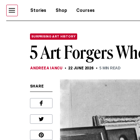
Stories
Shop
Courses
SURPRISING ART HISTORY
5 Art Forgers Wh
ANDREEA IANCU
22 JUNE 2026
5
MIN READ
SHARE