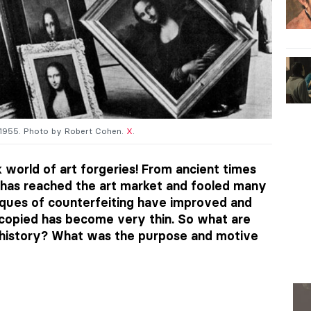
, 1955. Photo by Robert Cohen.
X
.
k world of art forgeries! From ancient times
t has reached the art market and fooled many
iques of counterfeiting have improved and
 copied has become very thin. So what are
 history? What was the purpose and motive