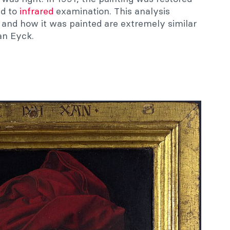
ed to
infrared
examination. This analysis
and how it was painted are extremely similar
an Eyck.