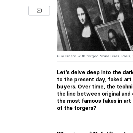
Guy Isnard with forged Mona Lisas, Paris
Let’s delve deep into the dar
to the present day, faked ar
buyers. Over time, the techn
the line between original and
the most famous fakes in art
of the forgers?