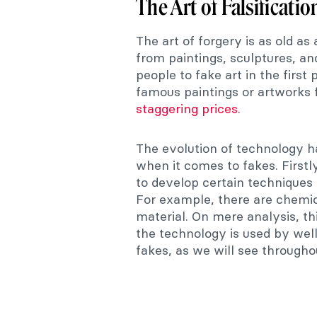
The Art of Falsificatio
The art of forgery is as old as 
from paintings, sculptures, an
people to fake art in the firs
famous paintings or artworks f
staggering prices.
The evolution of technology 
when it comes to fakes. Firstl
to develop certain techniques
For example, there are chemic
material. On mere analysis, th
the technology is used by well
fakes, as we will see throughou