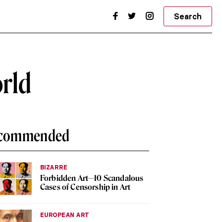
Search
orld
commended
BIZARRE
Forbidden Art—10 Scandalous
Cases of Censorship in Art
EUROPEAN ART