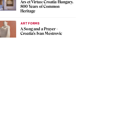
Ars et Virtus: Croatia-Hungary.
800 Years of Common
Heritage
ART FORMS
A Song and a Prayer –
Croatia’s Ivan Mestrovic