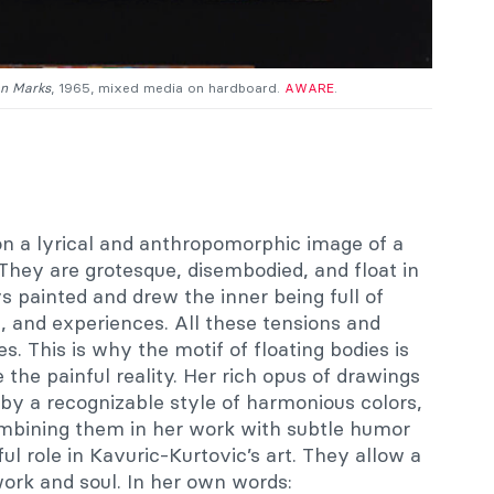
on Marks
, 1965, mixed media on hardboard.
AWARE
.
 on a lyrical and anthropomorphic image of a
They are grotesque, disembodied, and float in
 painted and drew the inner being full of
, and experiences. All these tensions and
s. This is why the motif of floating bodies is
 the painful reality. Her rich opus of drawings
 by a recognizable style of harmonious colors,
ombining them in her work with subtle humor
ul role in Kavuric-Kurtovic’s art. They allow a
ork and soul. In her own words: