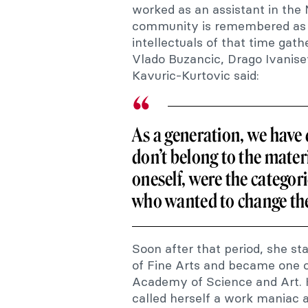
worked as an assistant in the
community is remembered as a
intellectuals of that time gat
Vlado Buzancic, Drago Ivanise
Kavuric-Kurtovic said:
As a generation, we have
don’t belong to the materi
oneself, were the categor
who wanted to change th
Soon after that period, she s
of Fine Arts and became one o
Academy of Science and Art. K
called herself a work maniac 