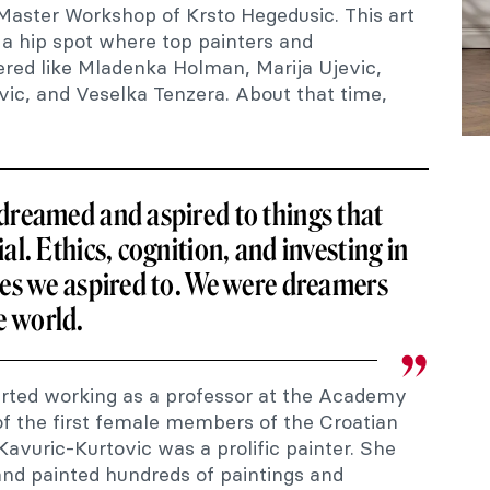
 Master Workshop of Krsto Hegedusic. This art
 hip spot where top painters and
hered like Mladenka Holman, Marija Ujevic,
vic, and Veselka Tenzera. About that time,
 dreamed and aspired to things that
al. Ethics, cognition, and investing in
ies we aspired to. We were dreamers
e world.
tarted working as a professor at the Academy
f the first female members of the Croatian
avuric-Kurtovic was a prolific painter. She
and painted hundreds of paintings and