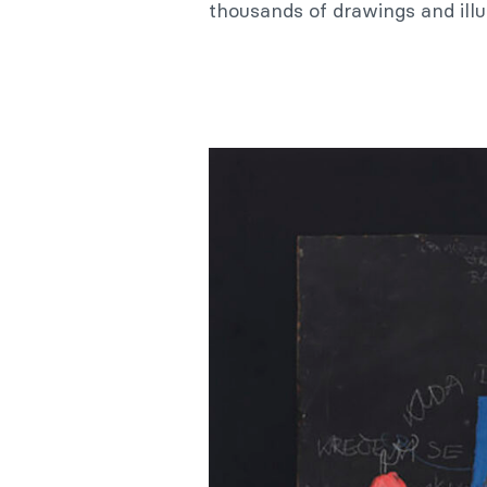
thousands of drawings and illu