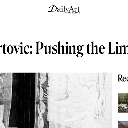
tovic: Pushing the Lim
Re