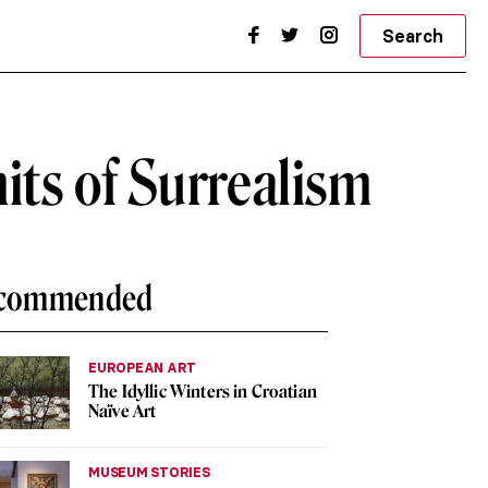
Search
its of Surrealism
commended
EUROPEAN ART
The Idyllic Winters in Croatian
Naïve Art
MUSEUM STORIES