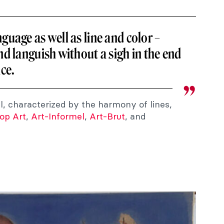
guage as well as line and color –
nd languish without a sigh in the end
nce.
al, characterized by the harmony of lines,
op Art
,
Art-Informel
,
Art-Brut
, and