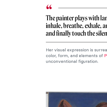
The painter plays with lan
inhale, breathe, exhale, a
and finally touch the sile
Her visual expression is surre
color, form, and elements of
P
unconventional figuration.