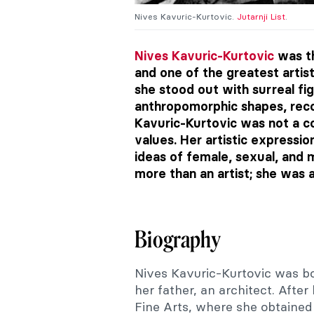
Nives Kavuric-Kurtovic.
Jutarnji List
.
Nives Kavuric-Kurtovic
was th
and one of the greatest artis
she stood out with surreal fi
anthropomorphic shapes, reco
Kavuric-Kurtovic was not a con
values. Her artistic expressio
ideas of female, sexual, and
more than an artist; she was 
Biography
Nives Kavuric-Kurtovic was bor
her father, an architect. Afte
Fine Arts, where she obtained 