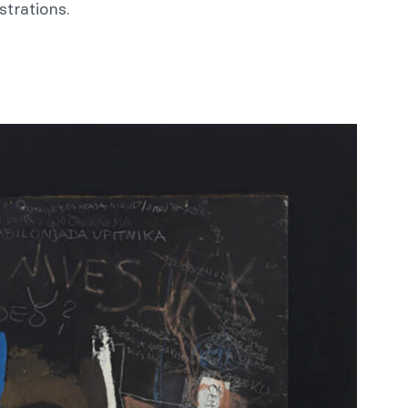
strations.