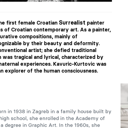
Surrealist
e first female Croatian
painter
ts of Croatian contemporary art. As a painter,
gurative compositions, mainly of
gnizable by their beauty and deformity.
ventional artist; she defied traditional
n was tragical and lyrical, characterized by
 maternal experiences. Kavuric-Kurtovic was
an explorer of the human consciousness.
n in 1938 in Zagreb in a family house built by
r high school, she enrolled in the Academy of
a degree in Graphic Art. In the 1960s, she