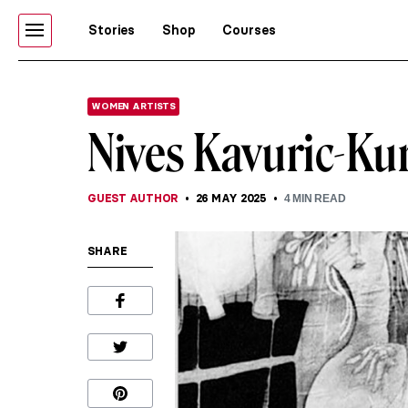
Stories
Shop
Courses
WOMEN ARTISTS
Nives Kavuric-Kur
GUEST AUTHOR
26 MAY 2025
4
MIN READ
SHARE