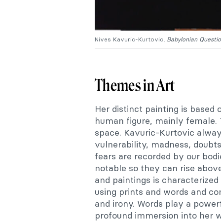
Nives Kavuric-Kurtovic,
Babylonian Questi
Themes in Art
Her distinct painting is based
human figure, mainly female. 
space. Kavuric-Kurtovic always
vulnerability, madness, doubts
fears are recorded by our bodie
notable so they can rise above
and paintings is characterized
using prints and words and c
and irony. Words play a powerf
profound immersion into her w