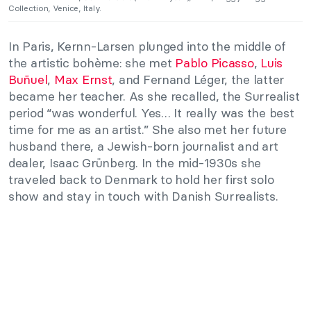
Collection, Venice, Italy.
In Paris, Kernn-Larsen plunged into the middle of
the artistic bohème: she met
Pablo Picasso
,
Luis
Buñuel
,
Max Ernst
, and Fernand Léger, the latter
became her teacher. As she recalled, the Surrealist
period “was wonderful. Yes… It really was the best
time for me as an artist.” She also met her future
husband there, a Jewish-born journalist and art
dealer, Isaac Grünberg. In the mid-1930s she
traveled back to Denmark to hold her first solo
show and stay in touch with Danish Surrealists.