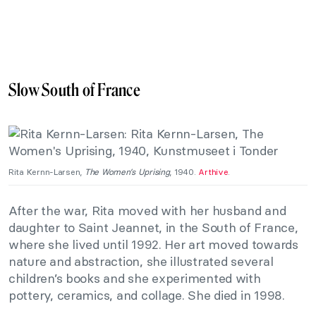
Slow South of France
Rita Kernn-Larsen,
The Women’s Uprising
, 1940.
Arthive
.
After the war, Rita moved with her husband and
daughter to Saint Jeannet, in the South of France,
where she lived until 1992. Her art moved towards
nature and abstraction, she illustrated several
children’s books and she experimented with
pottery, ceramics, and collage. She died in 1998.