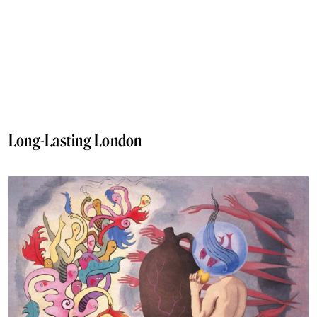
Long-Lasting London