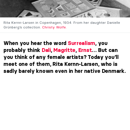
Rita Kernn-Larsen in Copenhagen, 1934. From her daughter Danielle
Grünberg’s collection.
Christy Wolfe.
When you hear the word
Surrealism
, you
probably think
Dalí
,
Magritte
,
Ernst
… But can
you think of any female artists? Today you’ll
meet one of them, Rita Kernn-Larsen, who is
sadly barely known even in her native Denmark.