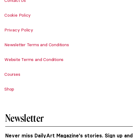
Contact Us
Cookie Policy
Privacy Policy
Newsletter Terms and Conditions
Website Terms and Conditions
Courses
Shop
Newsletter
Never miss DailyArt Magazine's stories. Sign up and