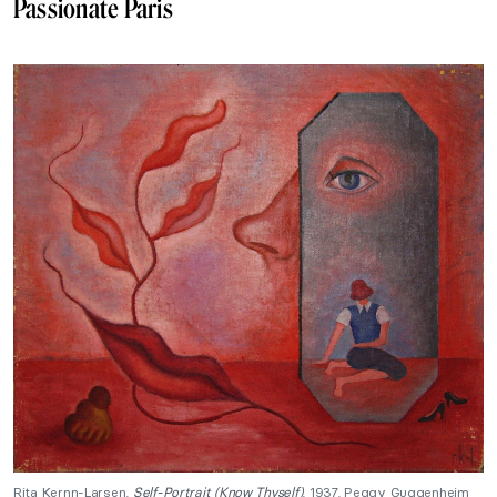
Passionate Paris
Rita Kernn-Larsen,
Self-Portrait (Know Thyself)
, 1937, Peggy Guggenheim