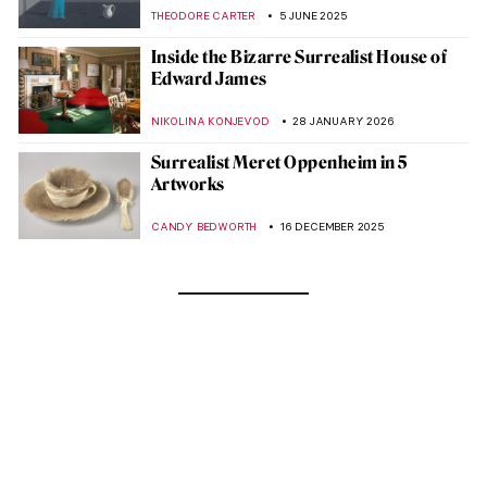
THEODORE CARTER
5 JUNE 2025
Inside the Bizarre Surrealist House of
Edward James
NIKOLINA KONJEVOD
28 JANUARY 2026
Surrealist Meret Oppenheim in 5
Artworks
CANDY BEDWORTH
16 DECEMBER 2025