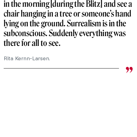
in the morning [during the Blitz] and see a
chair hanging in a tree or someone’s hand
lying on the ground. Surrealism is in the
subconscious. Suddenly everything was
there for all to see.
Rita Kernn-Larsen.