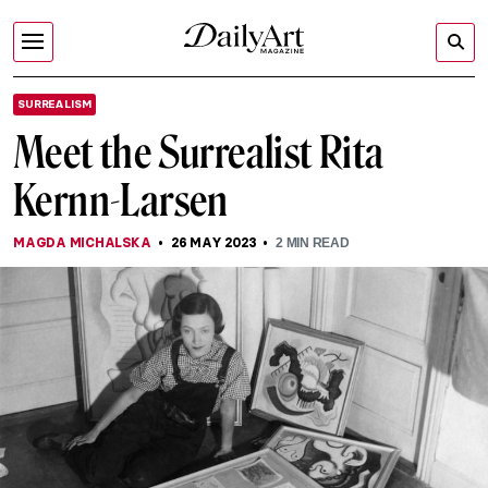
SURREALISM
Meet the Surrealist Rita
Kernn-Larsen
MAGDA MICHALSKA
26 MAY 2023
2
MIN READ