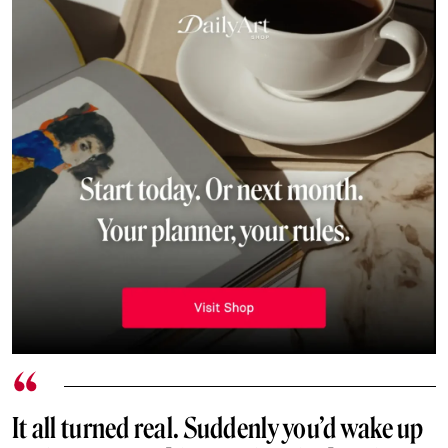
It all turned real. Suddenly you’d wake up