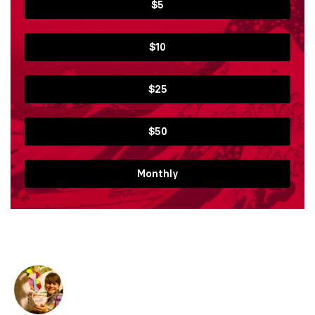
$5
$10
$25
$50
Monthly