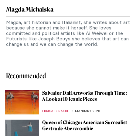
Magda Michalska
Magda, art historian and Italianist, she writes about art
because she cannot make it herself. She loves
committed and political artists like Ai Weiwei or the
Futurists; like Joseph Beuys she believes that art can
change us and we can change the world.
Recommended
Salvador Dalí Artworks Through Time:
A Look at 10 Iconic Pieces
ERRIKA GERAKITI
1 JANUARY 2026
Queen of Chicago: American Surrealist
Gertrude Abercrombie