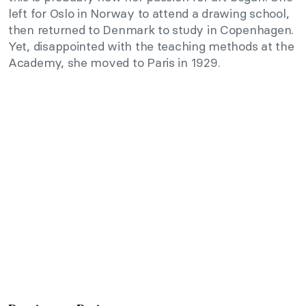
left for Oslo in Norway to attend a drawing school,
then returned to Denmark to study in Copenhagen.
Yet, disappointed with the teaching methods at the
Academy, she moved to Paris in 1929.