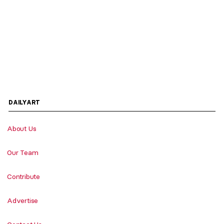
DAILYART
About Us
Our Team
Contribute
Advertise