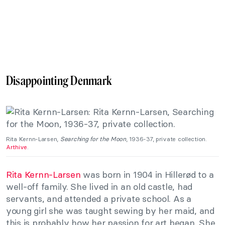
Disappointing Denmark
Rita Kernn-Larsen,
Searching for the Moon
, 1936-37, private collection.
Arthive
.
Rita Kernn-Larsen
was born in 1904 in Hillerød to a
well-off family. She lived in an old castle, had
servants, and attended a private school. As a
young girl she was taught sewing by her maid, and
this is probably how her passion for art began. She