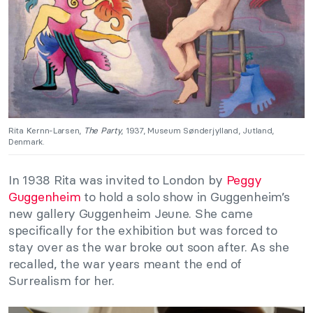
Rita Kernn-Larsen,
The Party
, 1937, Museum Sønderjylland, Jutland,
Denmark.
In 1938 Rita was invited to London by
Peggy
Guggenheim
to hold a solo show in Guggenheim’s
new gallery Guggenheim Jeune. She came
specifically for the exhibition but was forced to
stay over as the war broke out soon after. As she
recalled, the war years meant the end of
Surrealism for her.