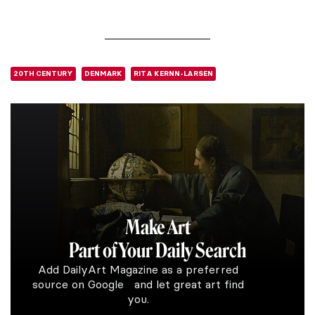
20TH CENTURY
DENMARK
RITA KERNN-LARSEN
Make Art
Part of Your Daily Search
Add DailyArt Magazine as a preferred
source on Google and let great art find
you.