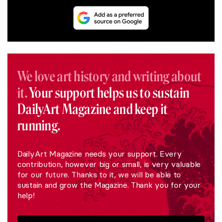
We love art history and writing about
it.
Your support helps us to sustain
DailyArt Magazine and keep it
running.
DailyArt Magazine needs your support. Every
contribution, however big or small, is very valuable
for our future. Thanks to it, we will be able to
sustain and grow the Magazine. Thank you for your
help!