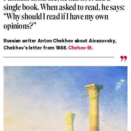
single book. When asked to read, he says:
“Why should I read if I have my own
opinions?”
Russian writer Anton Chekhov about Aivazovsky,
Chekhov’s letter from 1888.
Chehov-lit.