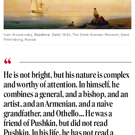
Ivan Aivazovsky,
Seashore. Calm
, 1843, The State Russian Museum, Saint
Petersburg, Russia.
He is not bright, but his nature is complex
and worthy of attention. In himself, he
combines a general, and a bishop, and an
artist, and an Armenian, and a naive
grandfather, and Othello… He was a
friend of Pushkin, but did not read
Pushkin. In his life, he has not read a