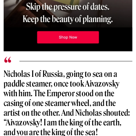
Nicholas I of Russia, going to sea on a
paddle steamer, once took Aivazovsky
with him. The Emperor stood on the
casing of one steamer wheel, and the
artist on the other. And Nicholas shouted:
“Aivazovsky! I am the king of the earth,
and you are the king of the sea!