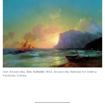
Ivan Aivazovsky,
Sea. Koktebel
, 1853, Aivazovsky National Art Gallery,
Feodosia, Crimea.