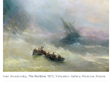
Ivan Aivazovsky,
The Rainbow
, 1873, Tretyakov Gallery, Moscow, Russia.