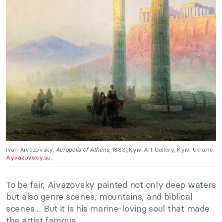
Ivan Aivazovsky,
Acropolis of Athens
, 1883, Kyiv Art Gallery, Kyiv, Ukraine.
Ayvazovskiy.su.
To be fair, Aivazovsky painted not only deep waters
but also genre scenes, mountains, and biblical
scenes… But it is his marine-loving soul that made
the artist famous.