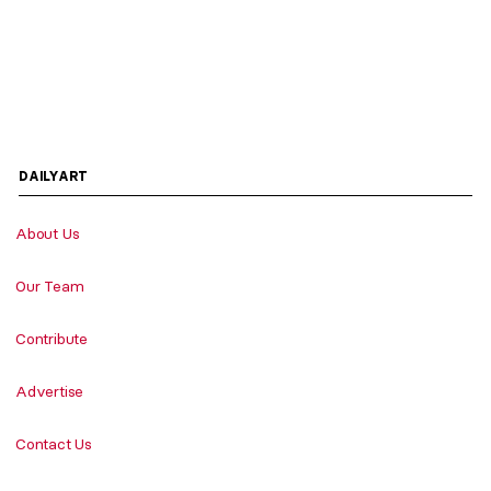
DAILYART
About Us
Our Team
Contribute
Advertise
Contact Us