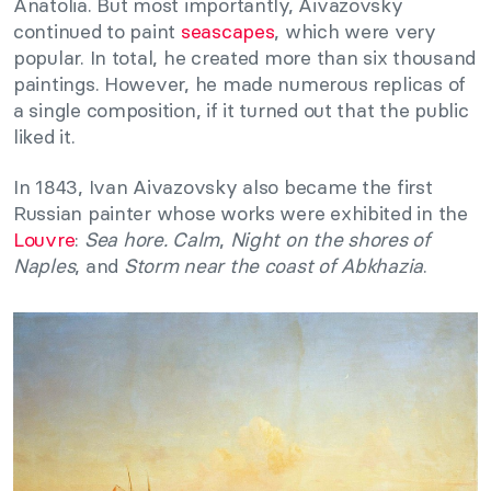
Anatolia. But most importantly, Aivazovsky
continued to paint
seascapes
, which were very
popular. In total, he created more than six thousand
paintings. However, he made numerous replicas of
a single composition, if it turned out that the public
liked it.
In 1843, Ivan Aivazovsky also became the first
Russian painter whose works were exhibited in the
Louvre
:
Sea hore. Calm
,
Night on the shores of
Naples
, and
Storm near the coast of Abkhazia
.