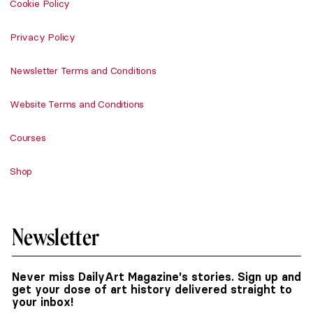
Cookie Policy
Privacy Policy
Newsletter Terms and Conditions
Website Terms and Conditions
Courses
Shop
Newsletter
Never miss DailyArt Magazine's stories. Sign up and
get your dose of art history delivered straight to
your inbox!