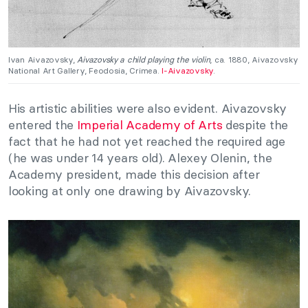
Ivan Aivazovsky,
Aivazovsky a child playing the violin
, ca. 1880, Aivazovsky
National Art Gallery, Feodosia, Crimea.
I-Aivazovsky
.
His artistic abilities were also evident. Aivazovsky
entered the
Imperial Academy of Arts
despite the
fact that he had not yet reached the required age
(he was under 14 years old). Alexey Olenin, the
Academy president, made this decision after
looking at only one drawing by Aivazovsky.