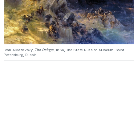
Ivan Aivazovsky,
The Deluge
, 1864, The State Russian Museum, Saint
Petersburg, Russia.