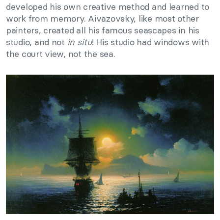
developed his own creative method and learned to
work from memory. Aivazovsky, like most other
painters, created all his famous seascapes in his
studio, and not
in situ
! His studio had windows with
the court view, not the sea.