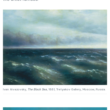
Ivan Aivazovsky,
The Black Sea
, 1881, Tretyakov Gallery, Moscow, Russia.