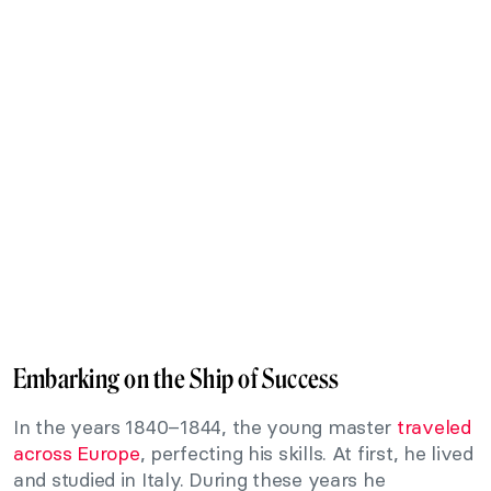
Embarking on the Ship of Success
In the years 1840–1844, the young master
traveled
across Europe
, perfecting his skills. At first, he lived
and studied in Italy. During these years he