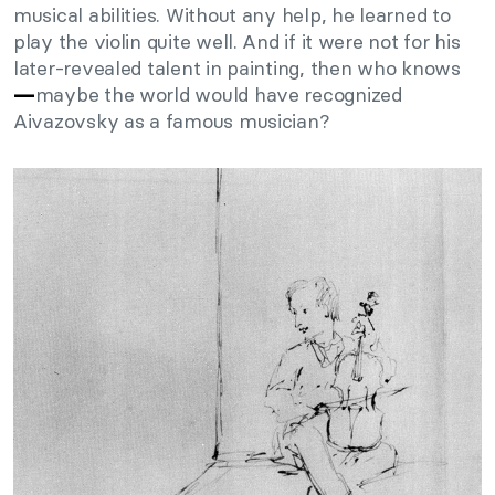
musical abilities. Without any help, he learned to
play the violin quite well. And if it were not for his
later-revealed talent in painting, then who knows
maybe the world would have recognized
—
Aivazovsky as a famous musician?