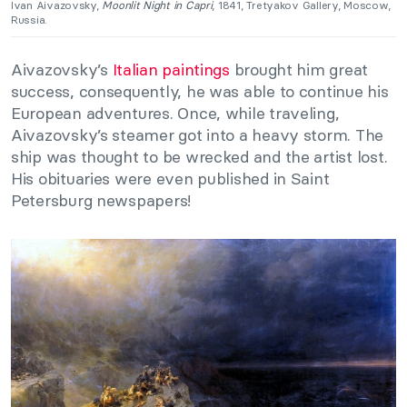
Ivan Aivazovsky,
Moonlit Night in Capri
, 1841, Tretyakov Gallery, Moscow,
Russia.
Aivazovsky’s
Italian paintings
brought him great
success, consequently, he was able to continue his
European adventures. Once, while traveling,
Aivazovsky’s steamer got into a heavy storm. The
ship was thought to be wrecked and the artist lost.
His obituaries were even published in Saint
Petersburg newspapers!