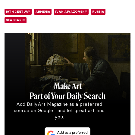
19TH CENTURY
ARMENIA
IVAN AIVAZOVSKY
RUSSIA
SEASCAPES
Make Art
Part of Your Daily Search
Add DailyArt Magazine as a preferred
source on Google and let great art find
you.