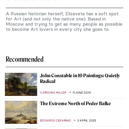
A Russian historian herself, Elizaveta has a soft spot
for Art (and not only the native one). Based in
Moscow and trying to get as many people as possible
to become Art lovers in every city she goes to.
Recommended
John Constable in 10 Paintings: Quietly
Radical
CATRIONA MILLER
11 JUNE 2026
The Extreme North of Peder Balke
EDOARDO CESARINO
3 APRIL 2025