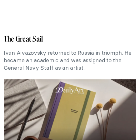
The Great Sail
Ivan Aivazovsky returned to Russia in triumph. He
became an academic and was assigned to the
General Navy Staff as an artist.