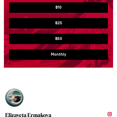
$10
$25
$50
Monthly
Elizaveta Ermakova