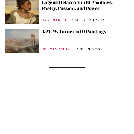
Eugène Delacroix in 10 Paintings:
Poetry, Passion, and Power
CATRIONA MILLER
26 SEPTEMBER 2025
J. M. W. Turner in 10 Paintings
COLEMAN RICHARDS
10 JUNE 2026