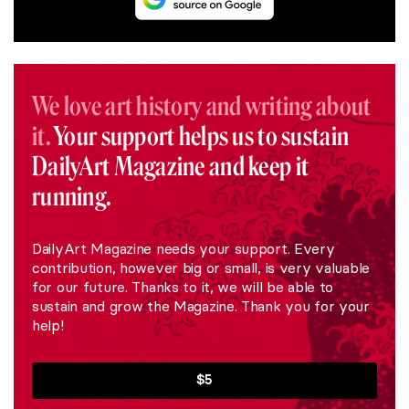
We love art history and writing about
it.
Your support helps us to sustain
DailyArt Magazine and keep it
running.
DailyArt Magazine needs your support. Every
contribution, however big or small, is very valuable
for our future. Thanks to it, we will be able to
sustain and grow the Magazine. Thank you for your
help!
$5