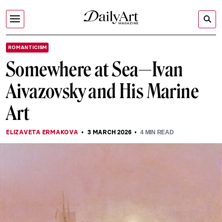
ROMANTICISM
Somewhere at Sea—Ivan
Aivazovsky and His Marine
Art
ELIZAVETA ERMAKOVA
3 MARCH 2026
4
MIN READ