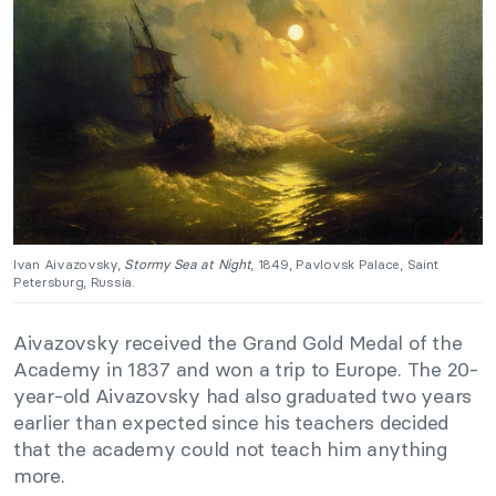
Ivan Aivazovsky,
Stormy Sea at Night
, 1849, Pavlovsk Palace, Saint
Petersburg, Russia.
Aivazovsky received the Grand Gold Medal of the
Academy in 1837 and won a trip to Europe. The 20-
year-old Aivazovsky had also graduated two years
earlier than expected since his teachers decided
that the academy could not teach him anything
more.