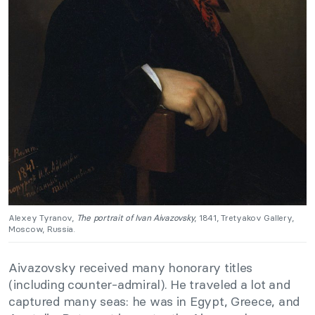
Alexey Tyranov,
The portrait of Ivan Aivazovsky
, 1841, Tretyakov Gallery,
Moscow, Russia.
Aivazovsky received many honorary titles
(including counter-admiral). He traveled a lot and
captured many seas: he was in Egypt, Greece, and