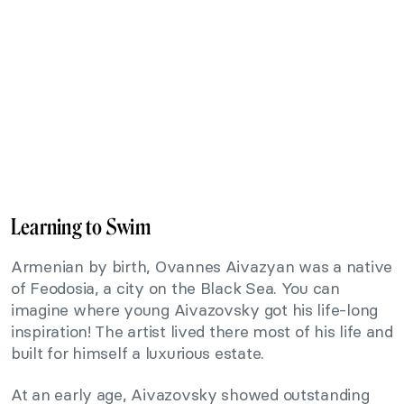
Learning to Swim
Armenian by birth, Ovannes Aivazyan was a native
of Feodosia, a city on the Black Sea. You can
imagine where young Aivazovsky got his life-long
inspiration! The artist lived there most of his life and
built for himself a luxurious estate.
At an early age, Aivazovsky showed outstanding