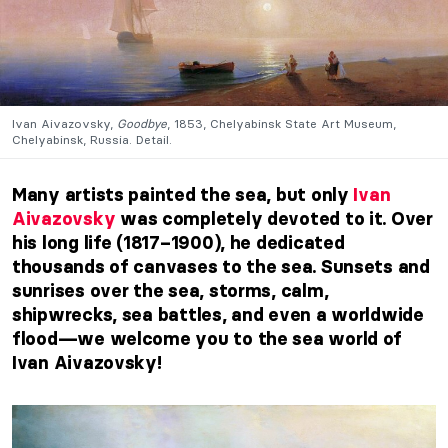
Ivan Aivazovsky,
Goodbye
, 1853, Chelyabinsk State Art Museum,
Chelyabinsk, Russia. Detail.
Many artists painted the sea, but only
Ivan
Aivazovsky
was completely devoted to it. Over
his long life (1817–1900), he dedicated
thousands of canvases to the sea. Sunsets and
sunrises over the sea, storms, calm,
shipwrecks, sea battles, and even a worldwide
flood—we welcome you to the sea world of
Ivan Aivazovsky!