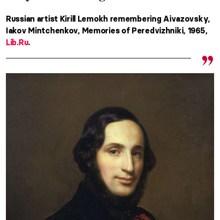
Russian artist Kirill Lemokh remembering Aivazovsky,
Iakov Mintchenkov, Memories of Peredvizhniki, 1965,
Lib.Ru
.