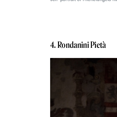
4. Rondanini Pietà