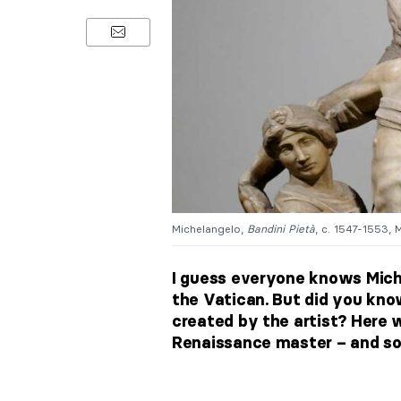
Michelangelo,
Bandini Pietà
, c. 1547-1553, 
I guess everyone knows Mich
the Vatican. But did you know
created by the artist? Here 
Renaissance master – and som