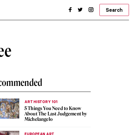
Search
ee
commended
ART HISTORY 101
5 Things You Need to Know
About The Last Judgement by
Michelangelo
EUROPEAN ART