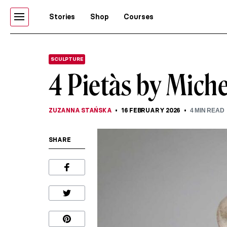
Stories
Shop
Courses
SCULPTURE
4 Pietàs by Mich
ZUZANNA STAŃSKA
16 FEBRUARY 2026
4
MIN READ
SHARE