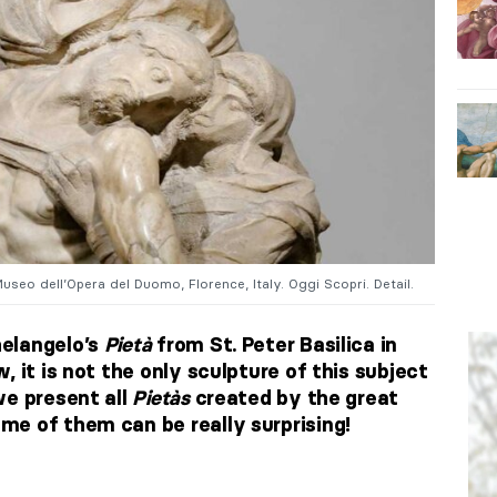
Museo dell’Opera del Duomo, Florence, Italy. Oggi Scopri. Detail.
elangelo’s
Pietà
from St. Peter Basilica in
, it is not the only sculpture of this subject
we present all
Pietà
s
created by the great
e of them can be really surprising!