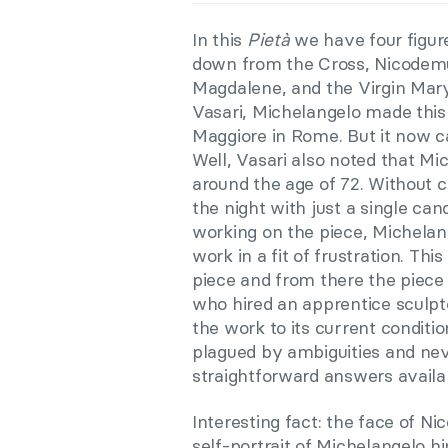
In this
Pietà
we have four figure
down from the Cross, Nicodemu
Magdalene, and the Virgin Mary.
Vasari, Michelangelo made this
Maggiore in Rome. But it now c
Well, Vasari also noted that M
around the age of 72. Without 
the night with just a single can
working on the piece, Michelan
work in a fit of frustration. T
piece and from there the piece 
who hired an apprentice sculpto
the work to its current conditio
plagued by ambiguities and nev
straightforward answers availa
Interesting fact: the face of N
self-portrait of Michelangelo hi