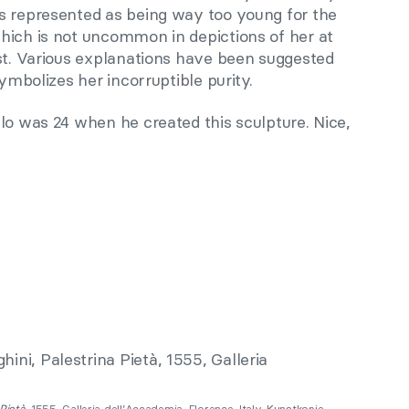
s represented as being way too young for the
hich is not uncommon in depictions of her at
ist. Various explanations have been suggested
symbolizes her incorruptible purity.
lo was 24 when he created this sculpture. Nice,
 Pietà
, 1555, Galleria dell’Accademia, Florence, Italy. Kunstkopie.