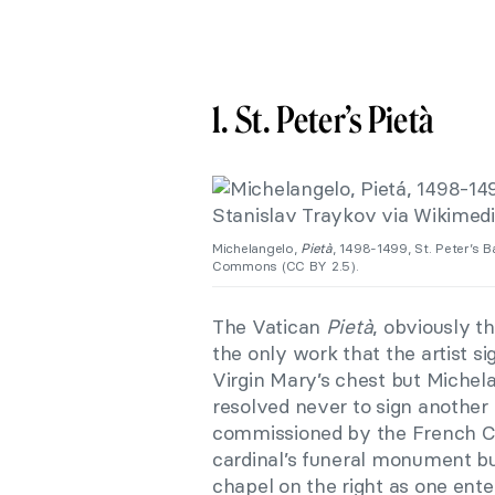
1. St. Peter’s Pietà
Michelangelo,
Pietà
, 1498-1499, St. Peter’s B
Commons (CC BY 2.5).
The Vatican
Pietà
, obviously t
the only work that the artist s
Virgin Mary’s chest but Michela
resolved never to sign another
commissioned by the French Car
cardinal’s funeral monument but
chapel on the right as one ente