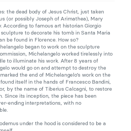
s: the dead body of Jesus Christ, just taken
s (or possibly Joseph of Arimathea), Mary
 According to famous art historian Giorgio
 sculpture to decorate his tomb in Santa Maria
an be found in Florence. How so?
ichelangelo began to work on the sculpture
commission, Michelangelo worked tirelessly into
dle to illuminate his work. After 8 years of
gelo would go on and attempt to destroy the
his marked the end of Michelangelo’s work on the
found itself in the hands of Francesco Bandini,
r, by the name of Tiberius Calcagni, to restore
n. Since its inception, the piece has been
er-ending interpretations, with no
ble.
icodemus under the hood is considered to be a
mself.