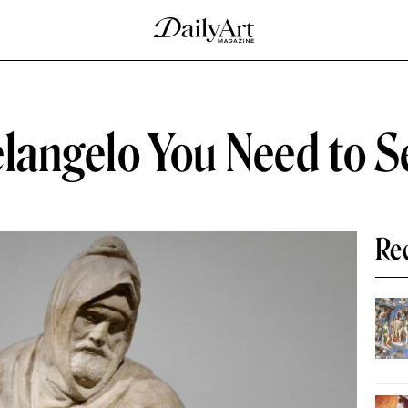
elangelo You Need to S
Re