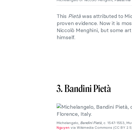
This
Pietà
was attributed to Mic
proven evidence. Now it is mo
Niccolò Menghini, but some art h
himself.
3. Bandini Pietà
Michelangelo,
Bandini Pietà
, c. 1547-1553, M
Nguyen
via Wikimedia Commons (CC BY 2.5)