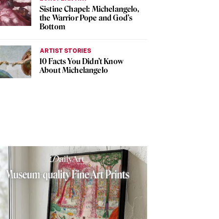
Sistine Chapel: Michelangelo,
the Warrior Pope and God’s
Bottom
ARTIST STORIES
10 Facts You Didn’t Know
About Michelangelo