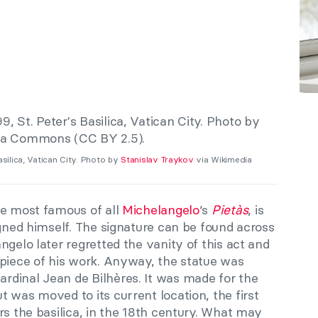
asilica, Vatican City. Photo by
Stanislav Traykov
via Wikimedia
he most famous of all
Michelangelo
‘s
Pietàs
, is
igned himself. The signature can be found across
ngelo later regretted the vanity of this act and
 piece of his work. Anyway, the statue was
dinal Jean de Bilhères. It was made for the
 was moved to its current location, the first
rs the basilica, in the 18th century. What may