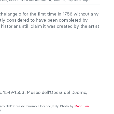
helangelo for the first time in 1756 without any
stly considered to have been completed by
istorians still claim it was created by the artist
useo dell’Opera del Duomo, Florence, Italy. Photo by
Marie-Lan
.