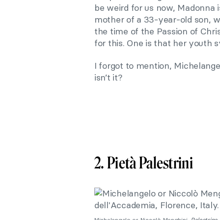
be weird for us now, Madonna i
mother of a 33-year-old son, w
the time of the Passion of Chr
for this. One is that her youth 
I forgot to mention, Michelange
isn’t it?
2. Pietà Palestrini
Michelangelo or Niccolò Menghini,
Palestrina