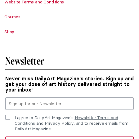
Website Terms and Conditions
Courses
Shop
Newsletter
Never miss DailyArt Magazine's stories. Sign up and
get your dose of art history delivered straight to
your inbox!
I agree to DailyArt Magazine's
Newsletter Terms and
Conditions
and
Privacy Policy
, and to receive emails from
DailyArt Magazine.