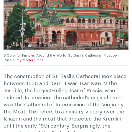
5 Colorful Temples Around the World: St. Basil’s Cathedral, Moscow,
Russia.
My Modern Met.
The construction of St. Basil’s Cathedral took place
between 1555 and 1561. It was Tsar Ivan IV the
Terrible, the longest-ruling Tsar of Russia, who
ordered its creation. The cathedral’s original name
was the Cathedral of Intercession of the Virgin by
the Moat. This refers to a military victory over the
Khazan and the moat that protected the Kremlin
until the early 19th century. Surprisingly, the