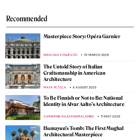
Recommended
Masterpiece Story: Opéra Garnier
NIKOLINA KONJEVOD
15 MARCH 2026
The Untold Story of Italian
Craftsmanship in American
Architecture
MAYA M. TOLA
4 AUGUST 2025
To Be Finnish or Not to Be: National
Identity in Alvar Aalto’s Architecture
CATHERINE RAZAFINDRALAMBO
11 MAY 2026
Humayun’s Tomb: The First Mughal
Architectural Masterpiece