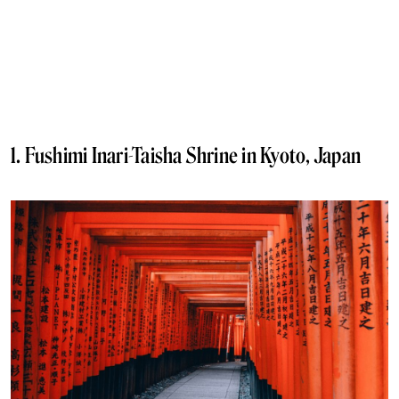
1. Fushimi Inari-Taisha Shrine in Kyoto, Japan