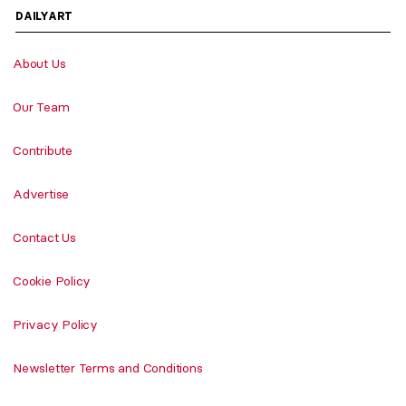
DAILYART
About Us
Our Team
Contribute
Advertise
Contact Us
Cookie Policy
Privacy Policy
Newsletter Terms and Conditions