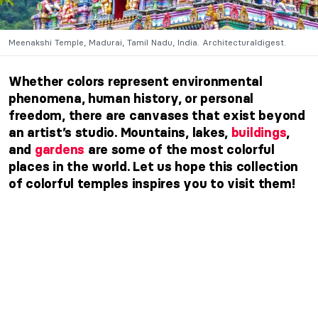
Meenakshi Temple, Madurai, Tamil Nadu, India. Architecturaldigest.
Whether colors represent environmental
phenomena, human history, or personal
freedom, there are canvases that exist beyond
an artist’s studio. Mountains, lakes,
buildings
,
and
gardens
are some of the most colorful
places in the world. Let us hope this collection
of colorful temples inspires you to visit them!