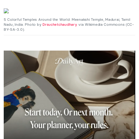
5 Colorful Temples Around the World: Meenakshi Temple, Madurai, Tamil
Nadu, India. Photo by
Drsuchetchaudhary
via Wikimedia Commoons (CC-
BY-SA-3.0).