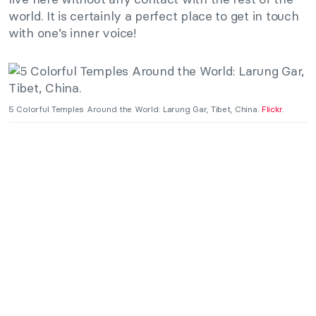
world. It is certainly a perfect place to get in touch
with one’s inner voice!
5 Colorful Temples Around the World: Larung Gar, Tibet, China.
Flickr.