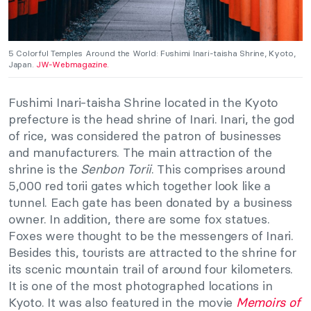
5 Colorful Temples Around the World: Fushimi Inari-taisha Shrine, Kyoto,
Japan.
JW-Webmagazine.
Fushimi Inari-taisha Shrine located in the Kyoto
prefecture is the head shrine of Inari. Inari, the god
of rice, was considered the patron of businesses
and manufacturers. The main attraction of the
shrine is the
Senbon Torii
. This comprises around
5,000 red torii gates which together look like a
tunnel. Each gate has been donated by a business
owner. In addition, there are some fox statues.
Foxes were thought to be the messengers of Inari.
Besides this, tourists are attracted to the shrine for
its scenic mountain trail of around four kilometers.
It is one of the most photographed locations in
Kyoto. It was also featured in the movie
Memoirs of