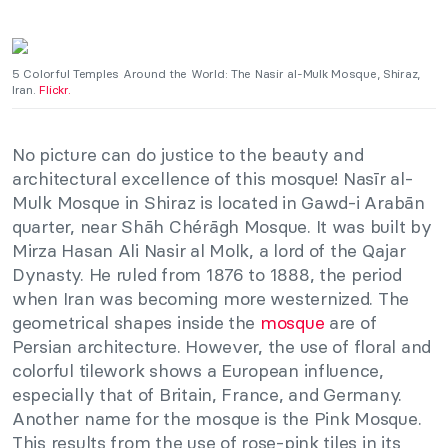
5 Colorful Temples Around the World: The Nasir al-Mulk Mosque, Shiraz,
Iran.
Flickr.
No picture can do justice to the beauty and
architectural excellence of this mosque! Nasīr al-
Mulk Mosque in Shiraz is located in Gawd-i Arabān
quarter, near Shāh Chérāgh Mosque. It was built by
Mirza Hasan Ali Nasir al Molk, a lord of the Qajar
Dynasty. He ruled from 1876 to 1888, the period
when Iran was becoming more westernized. The
geometrical shapes inside the
mosque
are of
Persian architecture. However, the use of floral and
colorful tilework shows a European influence,
especially that of Britain, France, and Germany.
Another name for the mosque is the Pink Mosque.
This results from the use of rose-pink tiles in its