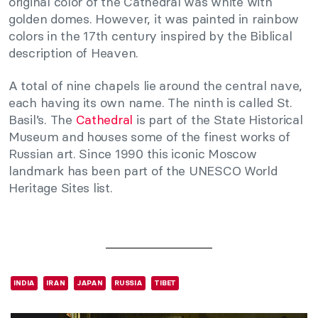
original color of the Cathedral was white with
golden domes. However, it was painted in rainbow
colors in the 17th century inspired by the Biblical
description of Heaven.
A total of nine chapels lie around the central nave,
each having its own name. The ninth is called St.
Basil’s. The
Cathedral
is part of the State Historical
Museum and houses some of the finest works of
Russian art. Since 1990 this iconic Moscow
landmark has been part of the UNESCO World
Heritage Sites list.
INDIA
IRAN
JAPAN
RUSSIA
TIBET