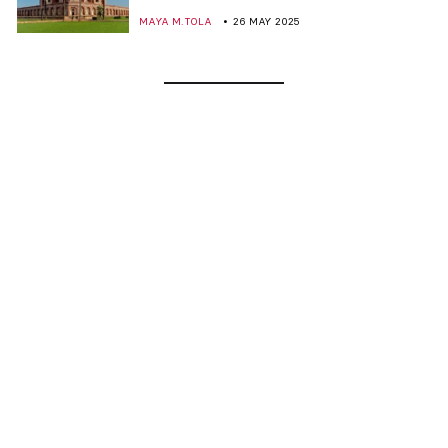
MAYA M. TOLA
26 MAY 2025