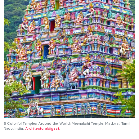
5 Colorful Temples Around the World: Meenakshi Temple, Madurai, Tamil
Nadu, India.
Architecturaldigest.