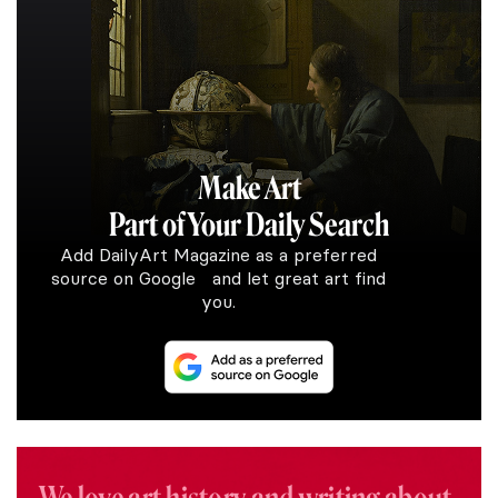
Make Art
Part of Your Daily Search
Add DailyArt Magazine as a preferred
source on Google and let great art find
you.