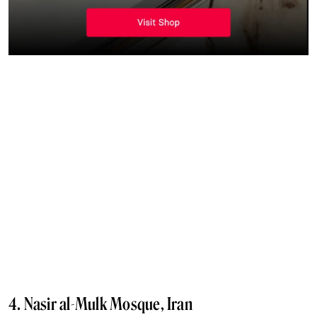
4. Nasir al-Mulk Mosque, Iran