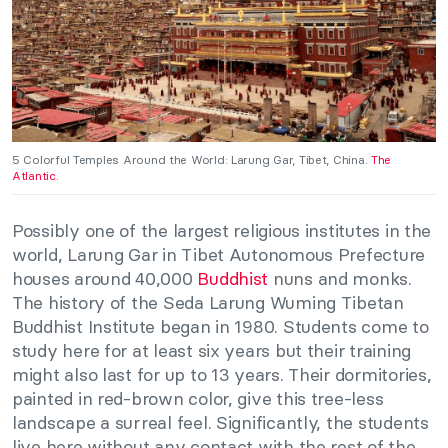
5 Colorful Temples Around the World: Larung Gar, Tibet, China.
The
Atlantic.
Possibly one of the largest religious institutes in the
world, Larung Gar in Tibet Autonomous Prefecture
houses around 40,000
Buddhist
nuns and monks.
The history of the Seda Larung Wuming Tibetan
Buddhist Institute began in 1980. Students come to
study here for at least six years but their training
might also last for up to 13 years. Their dormitories,
painted in red-brown color, give this tree-less
landscape a surreal feel. Significantly, the students
live here without any contact with the rest of the