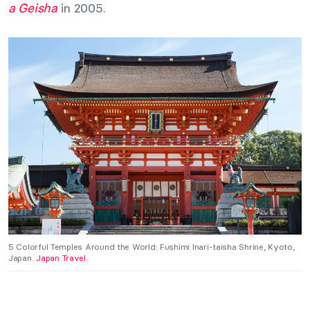
a Geisha
in 2005.
5 Colorful Temples Around the World: Fushimi Inari-taisha Shrine, Kyoto,
Japan.
Japan Travel.