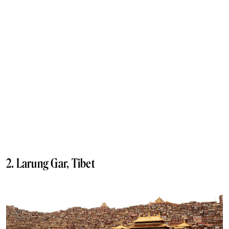
2. Larung Gar, Tibet