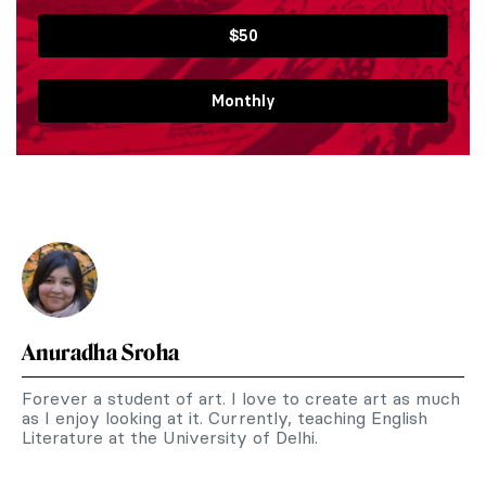
$50
Monthly
Anuradha Sroha
Forever a student of art. I love to create art as much
as I enjoy looking at it. Currently, teaching English
Literature at the University of Delhi.