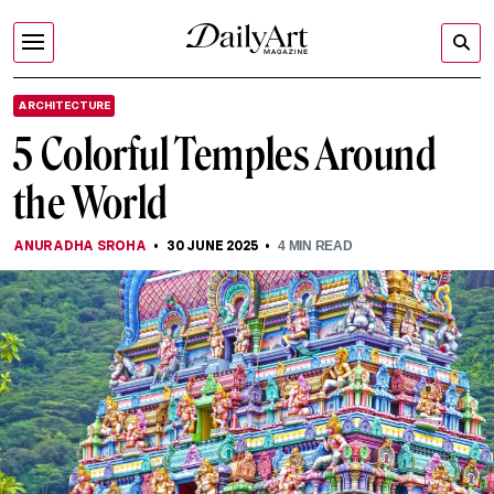
ARCHITECTURE
5 Colorful Temples Around
the World
ANURADHA SROHA
30 JUNE 2025
4
MIN READ