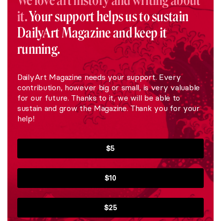
We love art history and writing about
it.
Your support helps us to sustain
DailyArt Magazine and keep it
running.
DailyArt Magazine needs your support. Every
contribution, however big or small, is very valuable
for our future. Thanks to it, we will be able to
sustain and grow the Magazine. Thank you for your
help!
$5
$10
$25