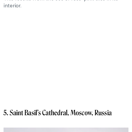
interior.
5. Saint Basil’s Cathedral, Moscow, Russia