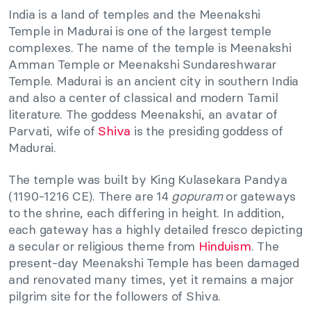
India is a land of temples and the Meenakshi
Temple in Madurai is one of the largest temple
complexes. The name of the temple is Meenakshi
Amman Temple or Meenakshi Sundareshwarar
Temple. Madurai is an ancient city in southern India
and also a center of classical and modern Tamil
literature. The goddess Meenakshi, an avatar of
Parvati, wife of
Shiva
is the presiding goddess of
Madurai.
The temple was built by King Kulasekara Pandya
(1190-1216 CE). There are 14
gopuram
or gateways
to the shrine, each differing in height. In addition,
each gateway has a highly detailed fresco depicting
a secular or religious theme from
Hinduism
. The
present-day Meenakshi Temple has been damaged
and renovated many times, yet it remains a major
pilgrim site for the followers of Shiva.