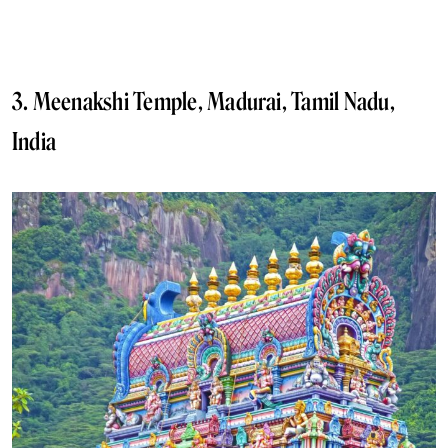
3. Meenakshi Temple, Madurai, Tamil Nadu,
India