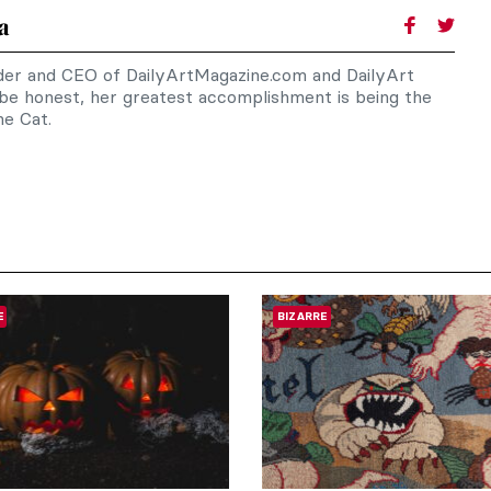
a
nder and CEO of DailyArtMagazine.com and DailyArt
 be honest, her greatest accomplishment is being the
e Cat.
E
BIZARRE