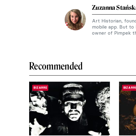
Zuzanna Stańsk
Art Historian, fou
mobile app. But to
owner of Pimpek th
Recommended
BIZARRE
BIZARR