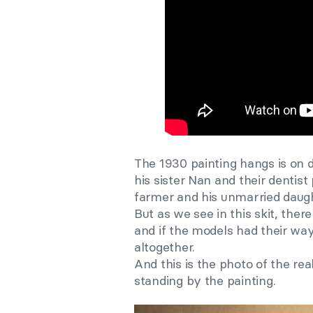
The 1930 painting hangs is on d
his sister Nan and their dentist
farmer and his unmarried daught
But as we see in this skit, ther
and if the models had their way
altogether.
And this is the photo of the r
standing by the painting.