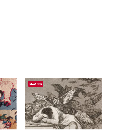
BIZARRE