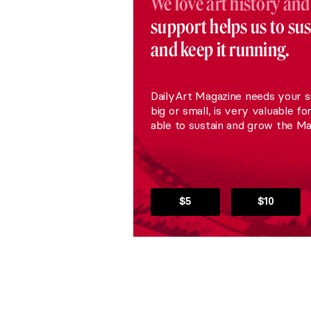
We love art history and
support helps us to su
and keep it running.
DailyArt Magazine needs your s
big or small, is very valuable fo
able to sustain and grow the Ma
$5
$10