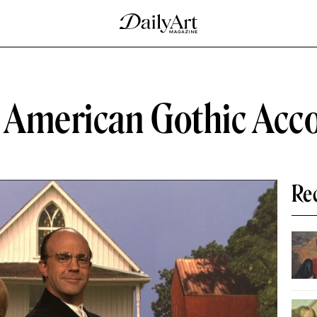
f American Gothic Acc
Re