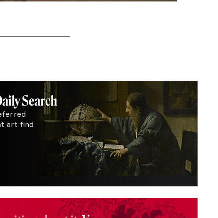
Daily Search
eferred
 art find