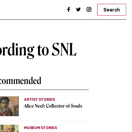
Search
ording to SNL
commended
ARTIST STORIES
Alice Neel: Collector of Souls
MUSEUM STORIES