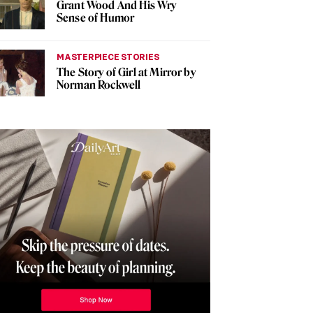
Grant Wood And His Wry
Sense of Humor
MASTERPIECE STORIES
The Story of Girl at Mirror by
Norman Rockwell