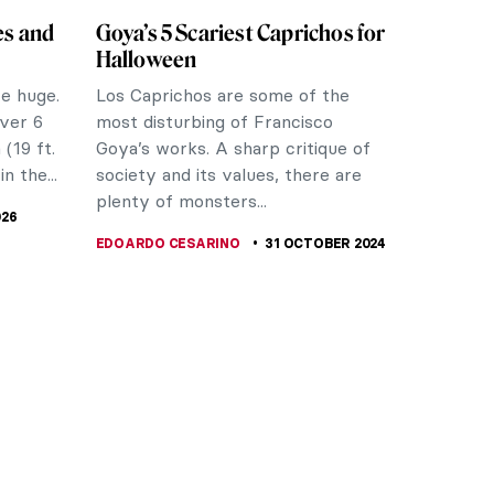
es and
Goya’s 5 Scariest Caprichos for
Halloween
re huge.
Los Caprichos are some of the
ver 6
most disturbing of Francisco
(19 ft.
Goya’s works. A sharp critique of
in the...
society and its values, there are
plenty of monsters...
026
EDOARDO CESARINO
31 OCTOBER 2024