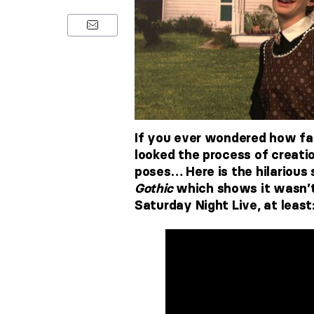
If you ever wondered how fa
looked the process of creatio
poses… Here is the hilarious
Gothic
which shows it wasn’t
Saturday Night Live, at least