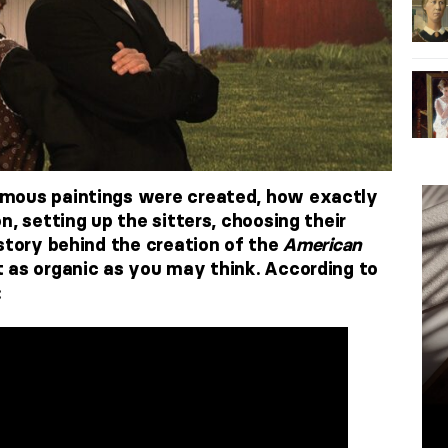
mous paintings were created, how exactly
n, setting up the sitters, choosing their
 story behind the creation of the
American
 as organic as you may think. According to
: