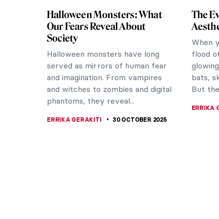
Halloween Monsters: What
The Ev
Our Fears Reveal About
Aesthe
Society
When yo
Halloween monsters have long
flood o
served as mirrors of human fear
glowing
and imagination. From vampires
bats, s
and witches to zombies and digital
But the.
phantoms, they reveal...
ERRIKA 
ERRIKA GERAKITI
30 OCTOBER 2025