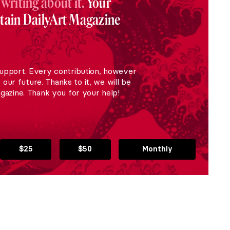
 writing about it.
Your
stain DailyArt Magazine
upport. Every contribution, however
r our future. Thanks to it, we will be
gazine. Thank you for your help!
$25
$50
Monthly