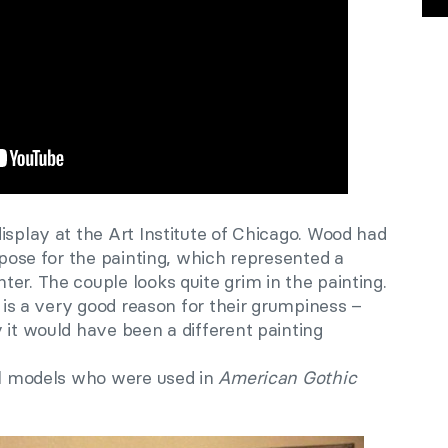
isplay at the Art Institute of Chicago. Wood had
 pose for the painting, which represented a
er. The couple looks quite grim in the painting.
e is a very good reason for their grumpiness –
 it would have been a different painting
eal models who were used in
American Gothic