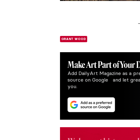
GRANT WOOD
Make Art
Part of Your 
Add DailyArt Magazine as a pr
source on Google and let great
you.