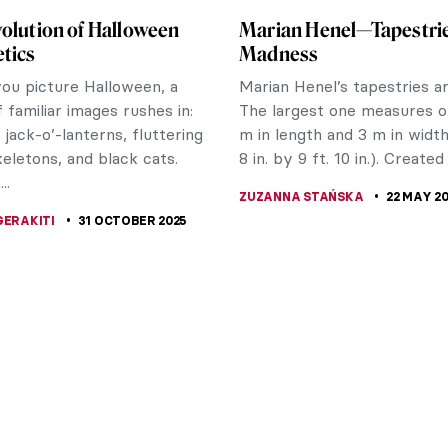
olution of Halloween
Marian Henel—Tapestri
tics
Madness
u picture Halloween, a
Marian Henel’s tapestries a
f familiar images rushes in:
The largest one measures o
 jack-o’-lanterns, fluttering
m in length and 3 m in width 
keletons, and black cats.
8 in. by 9 ft. 10 in.). Created 
..
ZUZANNA STAŃSKA
22 MAY 2
GERAKITI
31 OCTOBER 2025