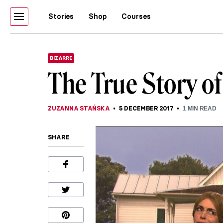
Stories
Shop
Courses
BIZARRE
The True Story o
ZUZANNA STAŃSKA
5 DECEMBER 2017
1
MIN READ
SHARE