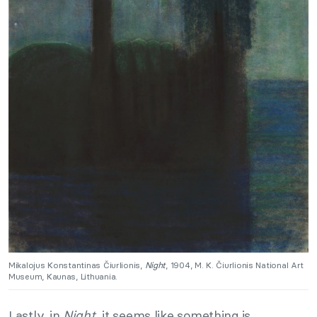
Mikalojus Konstantinas Čiurlionis,
Night
, 1904, M. K. Čiurlionis National Art
Museum, Kaunas, Lithuania.
Lastly, in
Night
, it seems like something is