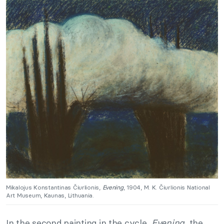
Mikalojus Konstantinas Čiurlionis,
Evening
, 1904, M. K. Čiurlionis National
Art Museum, Kaunas, Lithuania.
In the second painting in the cycle,
Evening
, the