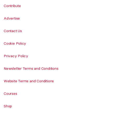
Contribute
Advertise
Contact Us
Cookie Policy
Privacy Policy
Newsletter Terms and Conditions
Website Terms and Conditions
Courses
Shop