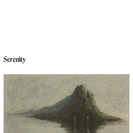
Serenity