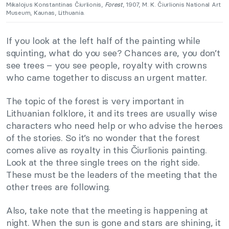
Mikalojus Konstantinas Čiurlionis,
Forest
, 1907, M. K. Čiurlionis National Art
Museum, Kaunas, Lithuania.
If you look at the left half of the painting while
squinting, what do you see? Chances are, you don’t
see trees – you see people, royalty with crowns
who came together to discuss an urgent matter.
The topic of the forest is very important in
Lithuanian folklore, it and its trees are usually wise
characters who need help or who advise the heroes
of the stories. So it’s no wonder that the forest
comes alive as royalty in this Čiurlionis painting.
Look at the three single trees on the right side.
These must be the leaders of the meeting that the
other trees are following.
Also, take note that the meeting is happening at
night. When the sun is gone and stars are shining, it