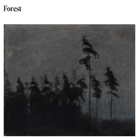
Forest