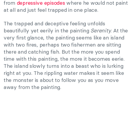
from
depressive episodes
where he would not paint
at all and just feel trapped in one place.
The trapped and deceptive feeling unfolds
beautifully yet eerily in the painting
Serenity
. At the
very first glance, the painting seems like an island
with two fires, perhaps two fishermen are sitting
there and catching fish. But the more you spend
time with this painting, the more it becomes eerie.
The island slowly turns into a beast who is lurking
right at you. The rippling water makes it seem like
the monster is about to follow you as you move
away from the painting.