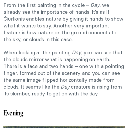
From the first painting in the cycle –
Day
, we
already see the importance of hands. It’s as if
Čiurlionis enables nature by giving it hands to show
what it wants to say. Another very important
feature is how nature on the ground connects to
the sky, or clouds in this case.
When looking at the painting
Day
, you can see that
the clouds mirror what is happening on Earth.
There is a face and two hands – one with a pointing
finger, formed out of the scenery and you can see
the same image flipped horizontally made from
clouds. It seems like the
Day
creature is rising from
its slumber, ready to get on with the day.
Evening