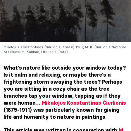
Mikalojus Konstantinas Čiurlionis,
Forest,
1907, M. K. Čiurlionis National
Art Museum, Kaunas, Lithuania. Detail.
What’s nature like outside your window today?
Is it calm and relaxing, or maybe there’s a
frightening storm swaying the trees? Perhaps
you are sitting in a cozy chair as the tree
branches tap your window, tapping as if they
were human…
Mikalojus Konstantinas Čiurlionis
(1875-1911) was particularly known for
giving
.
life and humanity to nature in paintings
This article was written in cooperation with
M.