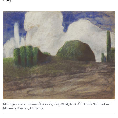
Mikalojus Konstantinas Čiurlionis,
Day
, 1904, M. K. Čiurlionis National Art
Museum, Kaunas, Lithuania.