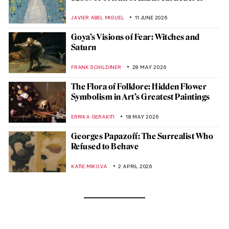
JAVIER ABEL MIGUEL
11 JUNE 2026
Goya’s Visions of Fear: Witches and
Saturn
FRANK SCHILDINER
28 MAY 2026
The Flora of Folklore: Hidden Flower
Symbolism in Art’s Greatest Paintings
ERRIKA GERAKITI
18 MAY 2026
Georges Papazoff: The Surrealist Who
Refused to Behave
KATIE MIKOVA
2 APRIL 2026