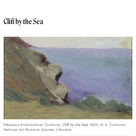
Cliff by the Sea
Mikalojus Konstantinas Čiurlionis,
Cliff by the Sea
, 1905, M. K. Čiurlionis
National Art Museum, Kaunas, Lithuania.