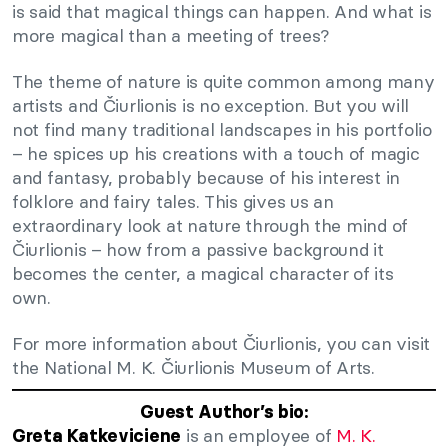
is said that magical things can happen. And what is
more magical than a meeting of trees?
The theme of nature is quite common among many
artists and Čiurlionis is no exception. But you will
not find many traditional landscapes in his portfolio
– he spices up his creations with a touch of magic
and fantasy, probably because of his interest in
folklore and fairy tales. This gives us an
extraordinary look at nature through the mind of
Čiurlionis – how from a passive background it
becomes the center, a magical character of its
own.
For more information about Čiurlionis, you can visit
the National M. K. Čiurlionis Museum of Arts.
Guest Author’s bio:
is an employee of
M. K.
Greta Katkeviciene