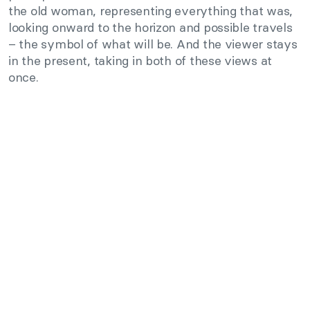
the old woman, representing everything that was,
looking onward to the horizon and possible travels
– the symbol of what will be. And the viewer stays
in the present, taking in both of these views at
once.