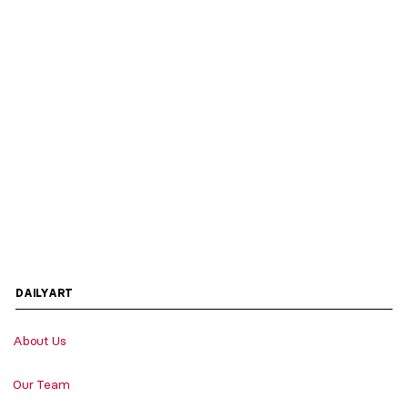
DAILYART
About Us
Our Team