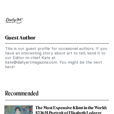
Guest Author
This is our guest profile for occasional authors. If you
have an interesting story about art to tell, send it to
our Editor-in-chief Kate at
kate@dailyartmagazine.com
. You might be the next
here!
Recommended
The Most Expensive Klimt in the World:
$236M Portrait of Elisabeth Lederer