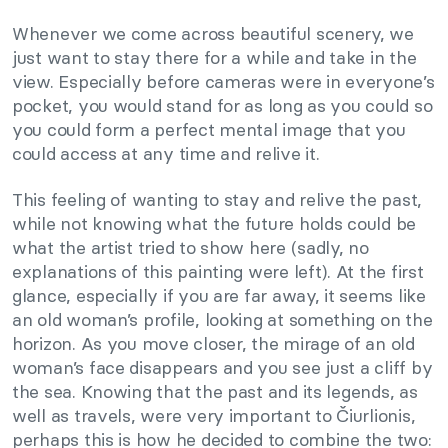
Whenever we come across beautiful scenery, we
just want to stay there for a while and take in the
view. Especially before cameras were in everyone’s
pocket, you would stand for as long as you could so
you could form a perfect mental image that you
could access at any time and relive it.
This feeling of wanting to stay and relive the past,
while not knowing what the future holds could be
what the artist tried to show here (sadly, no
explanations of this painting were left). At the first
glance, especially if you are far away, it seems like
an old woman’s profile, looking at something on the
horizon. As you move closer, the mirage of an old
woman’s face disappears and you see just a cliff by
the sea. Knowing that the past and its legends, as
well as travels, were very important to Čiurlionis,
perhaps this is how he decided to combine the two: