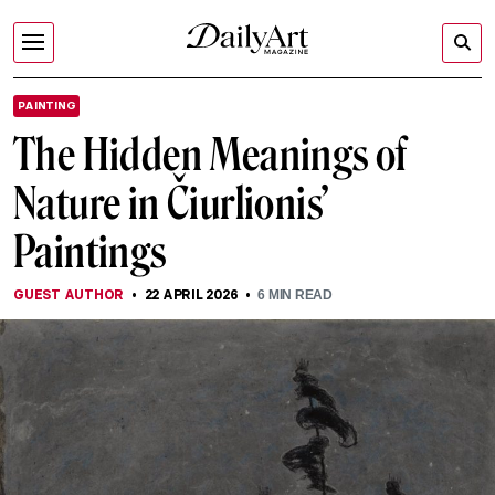
PAINTING
The Hidden Meanings of
Nature in Čiurlionis’
Paintings
GUEST AUTHOR
22 APRIL 2026
6
MIN READ