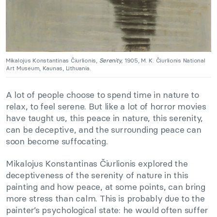
Mikalojus Konstantinas Čiurlionis,
Serenity
, 1905, M. K. Čiurlionis National
Art Museum, Kaunas, Lithuania.
A lot of people choose to spend time in nature to
relax, to feel serene. But like a lot of horror movies
have taught us, this peace in nature, this serenity,
can be deceptive, and the surrounding peace can
soon become suffocating.
Mikalojus Konstantinas Čiurlionis explored the
deceptiveness of the serenity of nature in this
painting and how peace, at some points, can bring
more stress than calm. This is probably due to the
painter’s psychological state: he would often suffer