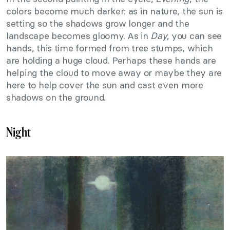
colors become much darker: as in nature, the sun is
setting so the shadows grow longer and the
landscape becomes gloomy. As in
Day
, you can see
hands, this time formed from tree stumps, which
are holding a huge cloud. Perhaps these hands are
helping the cloud to move away or maybe they are
here to help cover the sun and cast even more
shadows on the ground.
Night