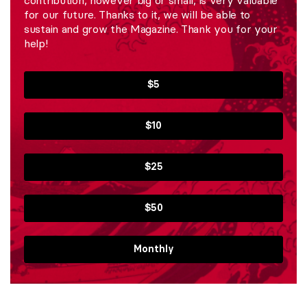
for our future. Thanks to it, we will be able to
sustain and grow the Magazine. Thank you for your
help!
$5
$10
$25
$50
Monthly