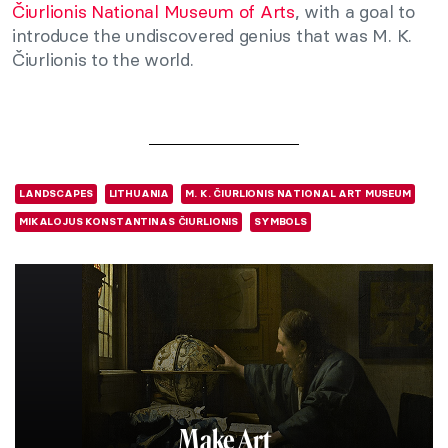
Čiurlionis National Museum of Arts
, with a goal to
introduce the undiscovered genius that was M. K.
Čiurlionis to the world.
LANDSCAPES
LITHUANIA
M. K. ČIURLIONIS NATIONAL ART MUSEUM
MIKALOJUS KONSTANTINAS ČIURLIONIS
SYMBOLS
Make Art