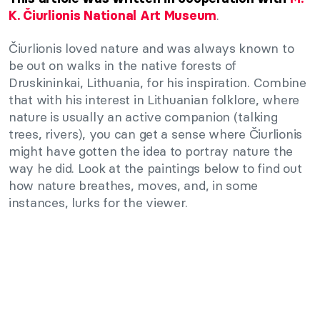
.
K. Čiurlionis National Art Museum
Čiurlionis loved nature and was always known to
be out on walks in the native forests of
Druskininkai, Lithuania, for his inspiration. Combine
that with his interest in Lithuanian folklore, where
nature is usually an active companion (talking
trees, rivers), you can get a sense where Čiurlionis
might have gotten the idea to portray nature the
way he did. Look at the paintings below to find out
how nature breathes, moves, and, in some
instances, lurks for the viewer.