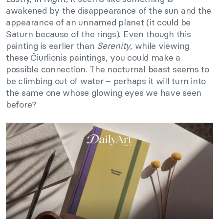
awakened by the disappearance of the sun and the
appearance of an unnamed planet (it could be
Saturn because of the rings). Even though this
painting is earlier than
Serenity
, while viewing
these Čiurlionis paintings, you could make a
possible connection. The nocturnal beast seems to
be climbing out of water – perhaps it will turn into
the same one whose glowing eyes we have seen
before?