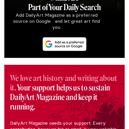
Part of Your Daily Search
Add DailyArt Magazine as a preferred
source on Google and let great art find
you.
We love art history and writing about
it.
Your support helps us to sustain
DailyArt Magazine and keep it
running.
DailyArt Magazine needs your support. Every
contribution, however big or small, is very valuable