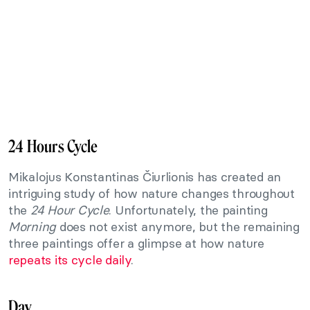
24 Hours Cycle
Mikalojus Konstantinas Čiurlionis has created an
intriguing study of how nature changes throughout
the
24 Hour Cycle
. Unfortunately, the painting
Morning
does not exist anymore, but the remaining
three paintings offer a glimpse at how nature
repeats its cycle daily
.
Day