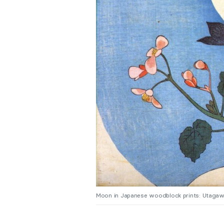
Moon in Japanese woodblock prints: Utagaw