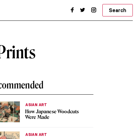
Search
Prints
commended
ASIAN ART
How Japanese Woodcuts
Were Made
ASIAN ART