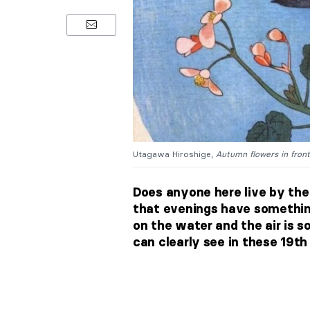
Utagawa Hiroshige,
Autumn flowers in front
Does anyone here live by the
that evenings have somethi
on the water and the air is 
can clearly see in these 19t