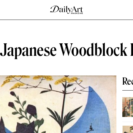
Japanese Woodblock 
Re