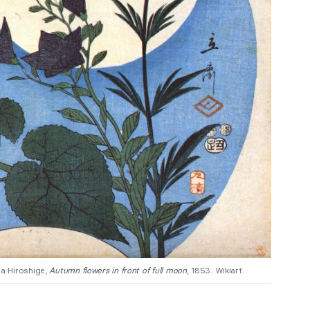
a Hiroshige,
Autumn flowers in front of full moon
, 1853. Wikiart.