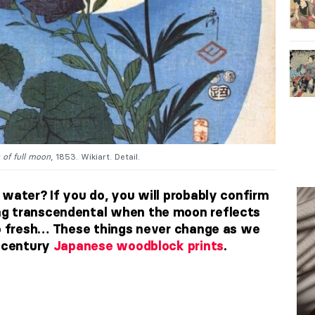
 of full moon
, 1853. Wikiart. Detail.
 water? If you do, you will probably confirm
ng transcendental when the moon reflects
so fresh… These things never change as we
h century
Japanese woodblock prints
.