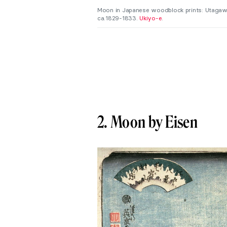
Moon in Japanese woodblock prints: Utagaw
ca.1829-1833.
Ukiyo-e
.
2. Moon by Eisen