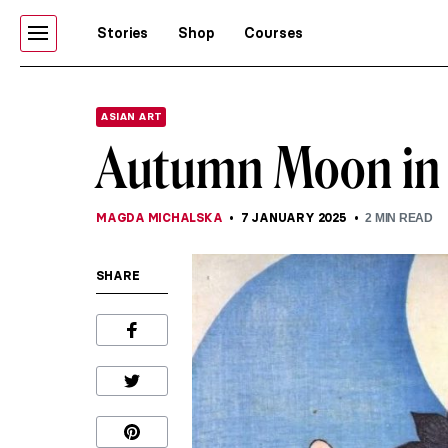
Stories
Shop
Courses
ASIAN ART
Autumn Moon in 
MAGDA MICHALSKA
7 JANUARY 2025
2
MIN READ
SHARE