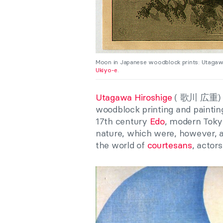
Moon in Japanese woodblock prints: Utagaw
Ukiyo-e
.
Utagawa Hiroshige
(
歌川 広重
)
woodblock printing and painting
17th century
Edo
, modern Tokyo
nature, which were, however, a
the world of
courtesans
, actor