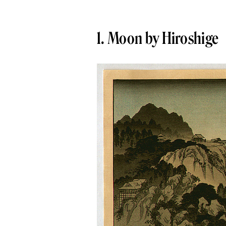
1. Moon by Hiroshige