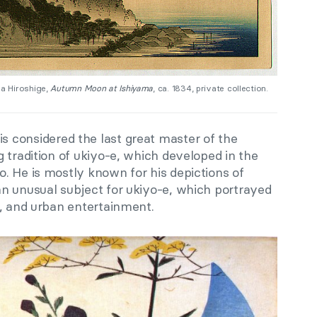
a Hiroshige,
Autumn Moon at Ishiyama
, ca. 1834, private collection.
 is considered the last great master of the
 tradition of ukiyo-e, which developed in the
. He is mostly known for his depictions of
n unusual subject for ukiyo-e, which portrayed
s, and urban entertainment.