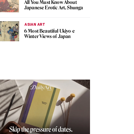
All You Must Know About
Japanese Erotic Art, Shunga
ASIAN ART
6 Most Beautiful Ukiyo-e
Winter Views of Japan