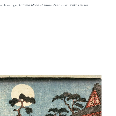
a Hiroshige,
Autumn Moon at Tama River – Edo Kinko Hakkei
,