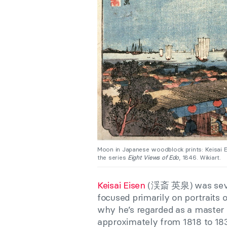
Moon in Japanese woodblock prints: Keisai 
the series
Eight Views of Edo
, 1846. Wikiart.
Keisai Eisen
(渓斎 英泉) was seven 
focused primarily on portraits
why he’s regarded as a master 
approximately from 1818 to 18