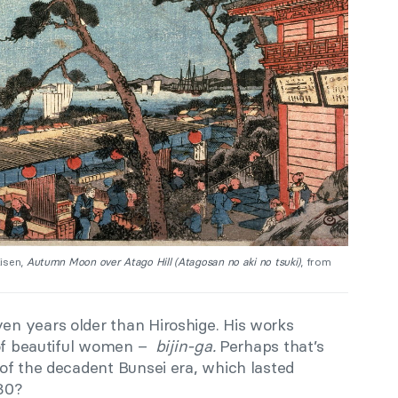
Eisen,
Autumn Moon over Atago Hill (Atagosan no aki no tsuki)
, from
years older than Hiroshige. His works
 of beautiful women –
bijin-ga.
Perhaps that’s
of the decadent Bunsei era, which lasted
30?