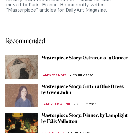
moved to Paris, France. He currently writes
“Masterpiece” articles for DailyArt Magazine.
Recommended
Masterpiece Story: Ostracon of a Dancer
JAMES W SINGER
26 JULY 2026
Masterpiece Story: Girl in a Blue Dress
by Gwen John
CANDY BEDWORTH
20 JULY 2026
Masterpiece Story: Dinner, by Lamplight
by Félix Vallotton
KINGA DOBOSZ
13 JULY 2026