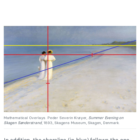
Mathematical Overlays. Peder Severin Krøyer,
Summer Evening on
Skagen Sønderstrand
, 1893, Skagens Museum, Skagen, Denmark.
In addition, the shoreline (in blue) follows the one-