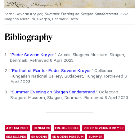
Peder Severin Krøyer,
Summer Evening on Skagen Sønderstrand
, 1893,
Skagens Museum, Skagen, Denmark. Detail.
Bibliography
1.
“
Peder Severin Krøyer
.” Artists. Skagens Museum, Skagen,
Denmark. Retrieved 8 April 2023.
2.
“
Portrait of Painter Peder Severin Kröyer
.” Collection.
Hungarian National Gallery, Budapest, Hungary. Retrieved 9
April 2023.
3.
“
Summer Evening on Skagen Sønderstrand
.” Collection.
Skagens Museum, Skagen, Denmark. Retrieved 8 April 2023.
ART MARKET
DENMARK
FIN-DE-SIECLE
PEDER SEVERIN KRØYER
SEASCAPES
SKAGENS
SKAGENS MUSEUM
SUMMER