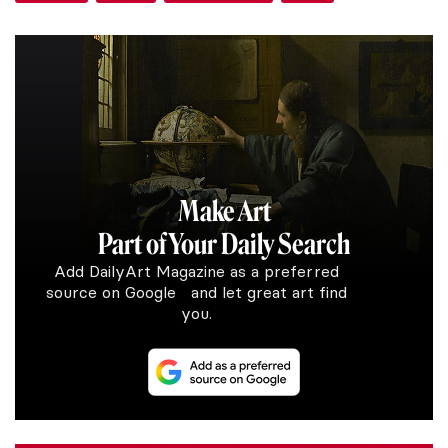
Make Art
Part of Your Daily Search
Add DailyArt Magazine as a preferred
source on Google and let great art find
you.