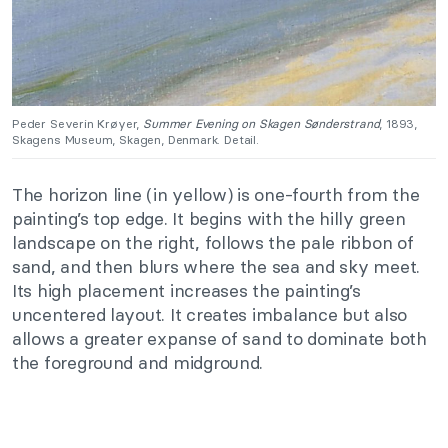
Peder Severin Krøyer,
Summer Evening on Skagen Sønderstrand
, 1893,
Skagens Museum, Skagen, Denmark. Detail.
The horizon line (in yellow) is one-fourth from the
painting’s top edge. It begins with the hilly green
landscape on the right, follows the pale ribbon of
sand, and then blurs where the sea and sky meet.
Its high placement increases the painting’s
uncentered layout. It creates imbalance but also
allows a greater expanse of sand to dominate both
the foreground and midground.