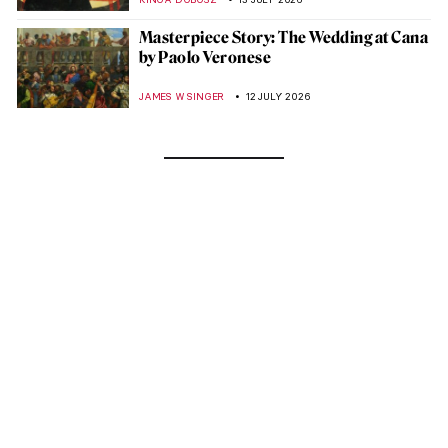
Masterpiece Story: The Wedding at Cana
by Paolo Veronese
JAMES W SINGER
12 JULY 2026