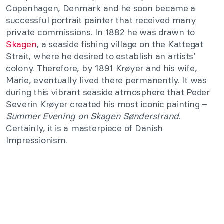
Copenhagen, Denmark and he soon became a
successful portrait painter that received many
private commissions. In 1882 he was drawn to
Skagen
, a seaside fishing village on the Kattegat
Strait, where he desired to establish an artists’
colony. Therefore, by 1891 Krøyer and his wife,
Marie, eventually lived there permanently. It was
during this vibrant seaside atmosphere that Peder
Severin Krøyer created his most iconic painting –
Summer Evening on Skagen Sønderstrand
.
Certainly, it is a masterpiece of Danish
Impressionism.