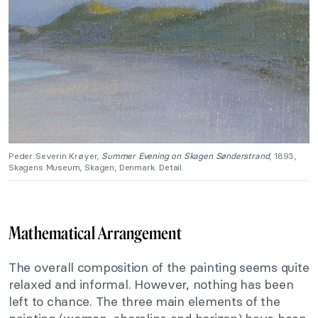
Peder Severin Krøyer,
Summer Evening on Skagen Sønderstrand
, 1893,
Skagens Museum, Skagen, Denmark. Detail.
Mathematical Arrangement
The overall composition of the painting seems quite
relaxed and informal. However, nothing has been
left to chance. The three main elements of the