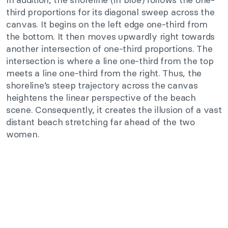
third proportions for its diagonal sweep across the
canvas. It begins on the left edge one-third from
the bottom. It then moves upwardly right towards
another intersection of one-third proportions. The
intersection is where a line one-third from the top
meets a line one-third from the right. Thus, the
shoreline’s steep trajectory across the canvas
heightens the linear perspective of the beach
scene. Consequently, it creates the illusion of a vast
distant beach stretching far ahead of the two
women.