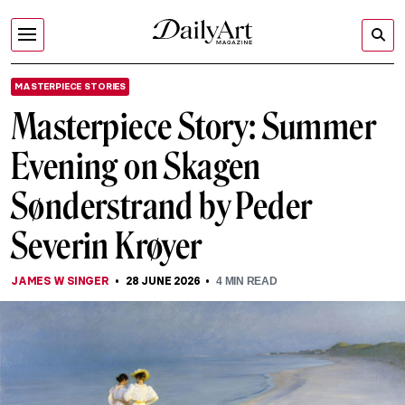
MASTERPIECE STORIES
Masterpiece Story: Summer
Evening on Skagen
Sønderstrand by Peder
Severin Krøyer
JAMES W SINGER
28 JUNE 2026
4
MIN READ