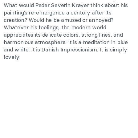
What would Peder Severin Krøyer think about his
painting’s re-emergence a century after its
creation? Would he be amused or annoyed?
Whatever his feelings, the modern world
appreciates its delicate colors, strong lines, and
harmonious atmosphere. It is a meditation in blue
and white. It is Danish Impressionism. It is simply
lovely.