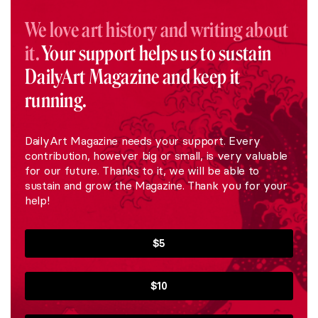
We love art history and writing about
it.
Your support helps us to sustain
DailyArt Magazine and keep it
running.
DailyArt Magazine needs your support. Every
contribution, however big or small, is very valuable
for our future. Thanks to it, we will be able to
sustain and grow the Magazine. Thank you for your
help!
$5
$10