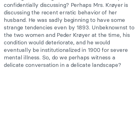
confidentially discussing? Perhaps Mrs. Krøyer is
discussing the recent erratic behavior of her
husband. He was sadly beginning to have some
strange tendencies even by 1893. Unbeknownst to
the two women and Peder Krøyer at the time, his
condition would deteriorate, and he would
eventually be institutionalized in 1900 for severe
mental illness. So, do we perhaps witness a
delicate conversation in a delicate landscape?