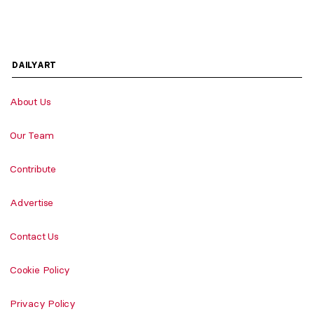
DAILYART
About Us
Our Team
Contribute
Advertise
Contact Us
Cookie Policy
Privacy Policy