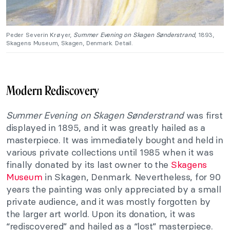
Peder Severin Krøyer,
Summer Evening on Skagen Sønderstrand
, 1893,
Skagens Museum, Skagen, Denmark. Detail.
Modern Rediscovery
Summer Evening on Skagen Sønderstrand
was first
displayed in 1895, and it was greatly hailed as a
masterpiece. It was immediately bought and held in
various private collections until 1985 when it was
finally donated by its last owner to the
Skagens
Museum
in Skagen, Denmark. Nevertheless, for 90
years the painting was only appreciated by a small
private audience, and it was mostly forgotten by
the larger art world. Upon its donation, it was
“rediscovered” and hailed as a “lost” masterpiece.