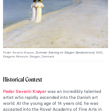
Peder Severin Krøyer,
Summer Evening on Skagen Sønderstrand
, 1893,
Skagens Museum, Skagen, Denmark.
Historical Context
Peder Severin Krøyer
was an incredibly talented
artist who rapidly ascended into the Danish art
world. At the young age of 14 years old, he was
accepted into the Royal Academy of Fine Arts in