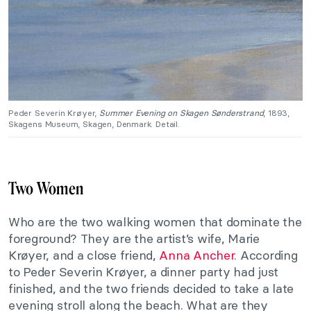
Peder Severin Krøyer,
Summer Evening on Skagen Sønderstrand
, 1893,
Skagens Museum, Skagen, Denmark. Detail.
Two Women
Who are the two walking women that dominate the
foreground? They are the artist’s wife, Marie
Krøyer, and a close friend,
Anna Ancher
. According
to Peder Severin Krøyer, a dinner party had just
finished, and the two friends decided to take a late
evening stroll along the beach. What are they