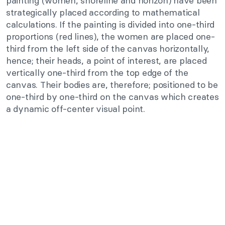
painting (women, shoreline and horizon) have been
strategically placed according to mathematical
calculations. If the painting is divided into one-third
proportions (red lines), the women are placed one-
third from the left side of the canvas horizontally,
hence; their heads, a point of interest, are placed
vertically one-third from the top edge of the
canvas. Their bodies are, therefore; positioned to be
one-third by one-third on the canvas which creates
a dynamic off-center visual point.