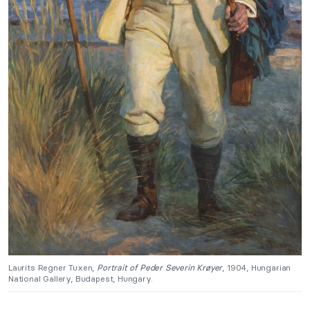
Laurits Regner Tuxen,
Portrait of Peder Severin Krøyer
, 1904, Hungarian
National Gallery, Budapest, Hungary.