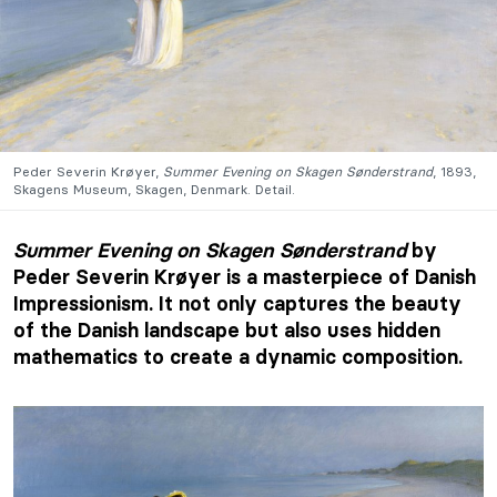
Peder Severin Krøyer,
Summer Evening on Skagen Sønderstrand
, 1893,
Skagens Museum, Skagen, Denmark. Detail.
Summer Evening on Skagen Sønderstrand
by
Peder Severin Krøyer is a masterpiece of Danish
Impressionism. It not only captures the beauty
of the Danish landscape but also uses hidden
mathematics to create a dynamic composition.