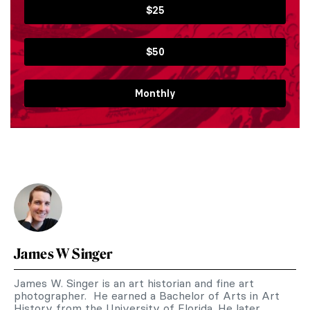
$25
$50
Monthly
James W Singer
James W. Singer is an art historian and fine art
photographer. He earned a Bachelor of Arts in Art
History from the University of Florida. He later