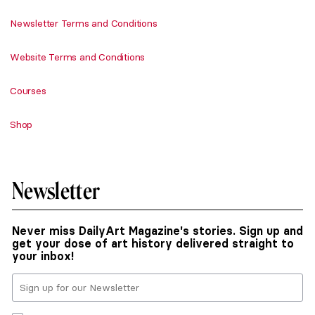
Newsletter Terms and Conditions
Website Terms and Conditions
Courses
Shop
Newsletter
Never miss DailyArt Magazine's stories. Sign up and
get your dose of art history delivered straight to
your inbox!