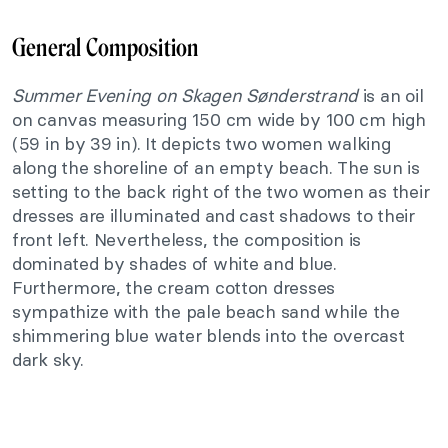
General Composition
Summer Evening on Skagen Sønderstrand
is an oil
on canvas measuring 150 cm wide by 100 cm high
(59 in by 39 in). It depicts two women walking
along the shoreline of an empty beach. The sun is
setting to the back right of the two women as their
dresses are illuminated and cast shadows to their
front left. Nevertheless, the composition is
dominated by shades of white and blue.
Furthermore, the cream cotton dresses
sympathize with the pale beach sand while the
shimmering blue water blends into the overcast
dark sky.