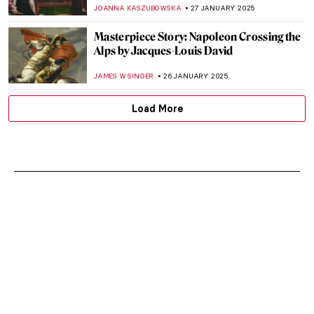
MARINA KOCHETKOVA
29 JANUARY 2025
Top 10 Most Famous Chinese Paintings
MARINA KOCHETKOVA
29 JANUARY 2025
Snake in East Asian Art: Happy Lunar New
Year!
CANDY BEDWORTH
28 JANUARY 2025
Art from Horror Movies: Japanese
Woodblocks of Tsukioka Yoshitoshi
SOFIA RODRIGUEZ CUEVAS
28 JANUARY 2025
Masterpiece Story: Niagara by Frederic
Edwin Church
THEODORE CARTER
27 JANUARY 2025