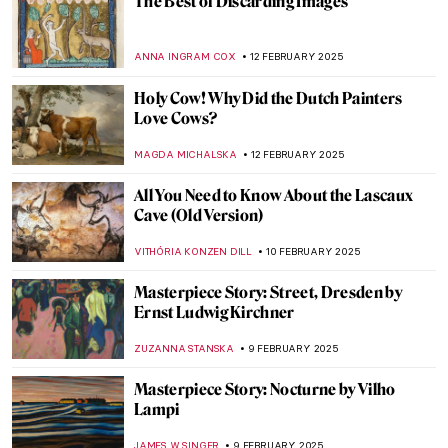
Masterpiece Story: The African King
Caspar by Hendrik Heerschop
JAMES W SINGER
16 FEBRUARY 2025
Masterpiece Story: A Ride for Liberty by
Eastman Johnson
JAMES W SINGER
16 FEBRUARY 2025
Romeo and Juliet of the East: Laila and
Majnun
MAYA M. TOLA
14 FEBRUARY 2025
5 Ideas For Valentine’s Day Inspired By Art
History
EUROPEANA
14 FEBRUARY 2025
Lovebirds and Life Partners—Famous
Artist Couples