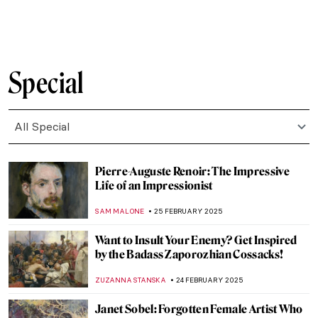
MAIA HEGUIAPHAL
4 MARCH 2025
Broncia Koller-Pinell: An Artist Lost to
Time
RACHEL WITTE
3 MARCH 2025
Venus Vincit Omnia: Venus in Art
ISLA PHILLIPS-EWEN
3 MARCH 2025
5 Reasons to Visit New York’s Frick
Collection This Spring
ELIZABETH PROVOST
3 MARCH 2025
Agostino Arrivabene—A Modern
Alchemist
CAROLINE GALAMBOSOVA
27 FEBRUARY 2025