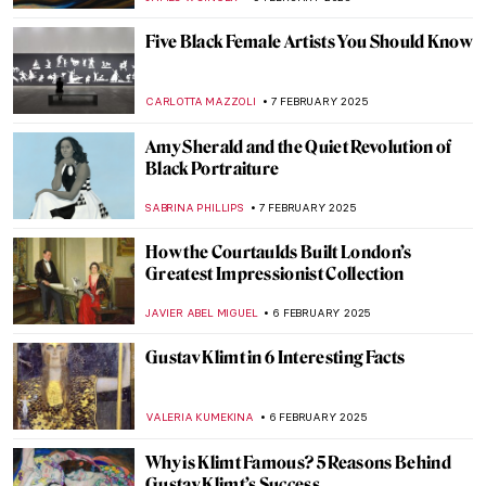
CANDY BEDWORTH
14 FEBRUARY 2025
Paula Rego and Other Strong Women
MAGDA MICHALSKA
13 FEBRUARY 2025
The Best of Discarding Images
ANNA INGRAM COX
12 FEBRUARY 2025
Holy Cow! Why Did the Dutch Painters
Love Cows?
MAGDA MICHALSKA
12 FEBRUARY 2025
All You Need to Know About the Lascaux
Cave (Old Version)
VITHÓRIA KONZEN DILL
10 FEBRUARY 2025