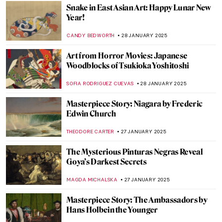
JAVIER ABEL MIGUEL
6 FEBRUARY 2025
Gustav Klimt in 6 Interesting Facts
VALERIA KUMEKINA
6 FEBRUARY 2025
Why is Klimt Famous? 5 Reasons Behind
Gustav Klimt’s Success
BOLOR JARGALSAIKHAN
6 FEBRUARY 2025
5 Essential Facts About François Boucher
KATERYNA MARTYNOVA
31 JANUARY 2025
5 Artists from the MACAAL Collection:
Celebrating Africa’s Artistic Diversity
CARLOTTA MAZZOLI
30 JANUARY 2025
Lunar New Year—The Art of Celebration