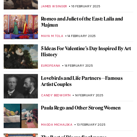
a Leash by Giacomo Balla
,
JAMES W SINGER
23 FEBRUARY 2025
Masterpiece Story: Lady with an Ermine by
Leonardo da Vinci
ZUZANNA STANSKA
23 FEBRUARY 2025
Henri Rivière: Parisian Master Printmaker
LOUISA MAHONEY
21 FEBRUARY 2025
You Don’t Have to Look Up to See the Stars:
Astronomical Planispheres
SOFIA RODRIGUEZ CUEVAS
20 FEBRUARY 2025
Lyubov Panchenko: Remembering the
Ukrainian Artist
EMILY SNOW
19 FEBRUARY 2025