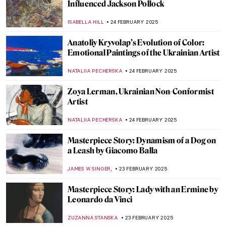
Masterpiece Story: Capturing the Moment
by Joaquín Sorolla
ZUZANNA STANSKA
27 FEBRUARY 2025
8 Things Everyone Should Know About
Joaquín Sorolla
ZUZANNA STANSKA
26 FEBRUARY 2025
Kandinsky’s Magic World of Fairy Tales
MAGDA MICHALSKA
26 FEBRUARY 2025
Dive into the World of Fairy Tales with
Čiurlionis
GUEST AUTHOR
26 FEBRUARY 2025
Pierre-Auguste Renoir: The Impressive
Life of an Impressionist