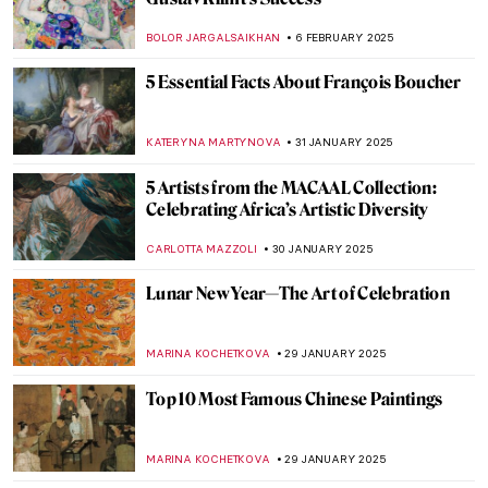
Masterpiece Story: Street, Dresden by
Ernst Ludwig Kirchner
ZUZANNA STANSKA
9 FEBRUARY 2025
Masterpiece Story: Nocturne by Vilho
Lampi
JAMES W SINGER
9 FEBRUARY 2025
Five Black Female Artists You Should Know
CARLOTTA MAZZOLI
7 FEBRUARY 2025
Amy Sherald and the Quiet Revolution of
Black Portraiture
SABRINA PHILLIPS
7 FEBRUARY 2025
How the Courtaulds Built London’s
Greatest Impressionist Collection