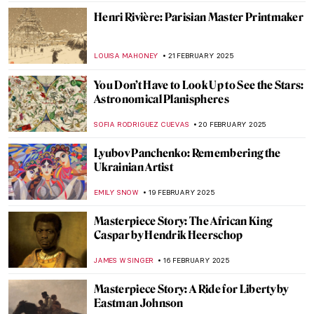
SAM MALONE
25 FEBRUARY 2025
Want to Insult Your Enemy? Get Inspired
by the Badass Zaporozhian Cossacks!
ZUZANNA STANSKA
24 FEBRUARY 2025
Janet Sobel: Forgotten Female Artist Who
Influenced Jackson Pollock
ISABELLA HILL
24 FEBRUARY 2025
Anatoliy Kryvolap’s Evolution of Color:
Emotional Paintings of the Ukrainian Artist
NATALIIA PECHERSKA
24 FEBRUARY 2025
Zoya Lerman, Ukrainian Non-Conformist
Artist
NATALIIA PECHERSKA
24 FEBRUARY 2025
Masterpiece Story: Dynamism of a Dog on