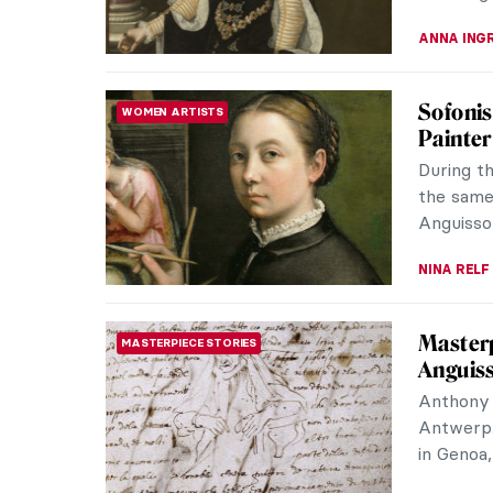
JAMES W 
Carnati
PAINTING
Carnatio
have a l
years. Th
MAYA M. 
Dressin
FASHION
Chanel
Gabrielle
rewrote 
demand fr
ERRIKA GE