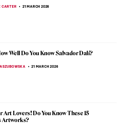
 ever seen a bride more… angry? Should this not
appiest day of her life? The Reluctant Bride or The
 Fiancée by Auguste...
SCOTO
22 MARCH 2026
ly Ever After: Unequal Marriage by Vasili
v
kirev’s painting, Unequal Marriage, has a legend
ng it. Allegedly, after looking at it all the elderly
efused to marry...
A ERMAKOVA
22 MARCH 2026
iece Story: The Major’s Marriage Proposal
l Fedotov
 think of 19th-century Russia, images of Anna