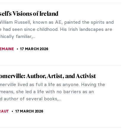
iece Story: Portrait of Sofonisba
ola by Anthony van Dyck
van Dyck (1599–1641) was a Flemish painter from
 Between 1621 and 1627, he worked in Italy, mainly
 studying the great...
CASTILLO JARA
19 MARCH 2026
cution of Lady Jane Grey: Unveiling the Life
and’s Nine-Day Queen
aroche’s Execution of Lady Jane Grey is a
ing piece that captures the essence and tragedy
 England’s most ill-fated...
HILLIPS
18 MARCH 2026