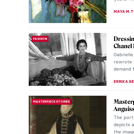
QUIZ fo
QUIZ
Famous
KATE WO
Masterp
MASTERPIECE STORIES
van Go
Vincent v
He was no
entirely 