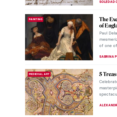
Masterp
MASTERPIECE STORIES
Anguis
The portr
depicts 
the imager
ANNA ING
Sofonis
WOMEN ARTISTS
Painter
During th
the same
Anguissol
NINA RELF