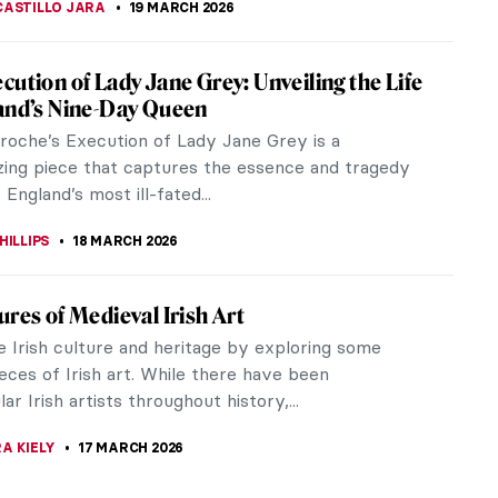
iece Story: Elisabeth of Valois by Sofonisba
sola
ait of Elisabeth of Valois by Sofonisba Anguissola
a beautiful young Queen of Spain. However, while
y is intriguing, the...
RAM COX
19 MARCH 2026
ba Anguissola: The Life of a Rule-Breaker
e Italian Renaissance, women artists did not have
 access to artistic education as men. Sofonisba
a, however, was very...
19 MARCH 2026