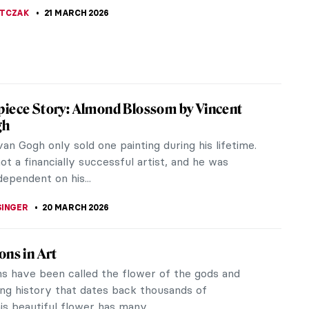
 with black furs and white diamonds may come to
 lives of the wealthy...
SINGER
22 MARCH 2026
Guess the American Women Artists
 CARTER
21 MARCH 2026
ow Well Do You Know Salvador Dalí?
KASZUBOWSKA
21 MARCH 2026