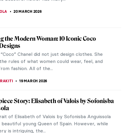
r Art Lovers! Do You Know These 15
 Artworks?
JTCZAK
21 MARCH 2026
iece Story: Almond Blossom by Vincent
gh
an Gogh only sold one painting during his lifetime.
t a financially successful artist, and he was
dependent on his...