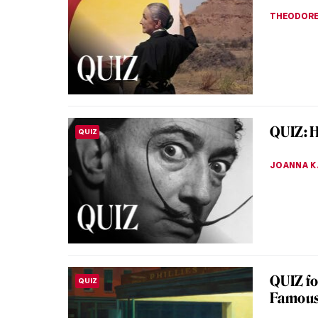
Have you
be the h
Hesitant
JIMENA E
Unhappi
LOVE STORY
Pukire
Vasili Pu
surroundi
grooms r
ELIZAVET
Masterp
MASTERPIECE STORIES
by Pave
When you