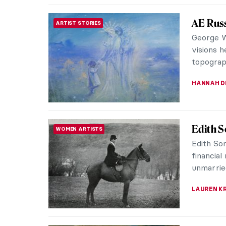
Masterp
MASTERPIECE STORIES
Anguiss
Anthony 
Antwerp.
in Genoa,
SOLEDAD 
The Exe
PAINTING
of Engl
Paul Del
mesmeriz
of one of
SABRINA P