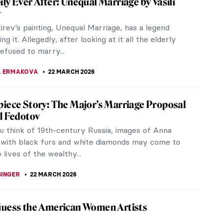
arth created an insightful series of paintings
titled...
y Sir William Orchardson
e First Cloud is a late Victorian domestic scene that
iece Story: The Reluctant Bride by Auguste
uche