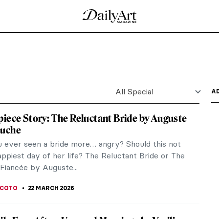
ry
t might be a bodegón! Here we define the genre of
ntury...
 (From a Graphic Novel about Feminist
aphic novel written by Valentina Grande with the
ney...
de by William Hogarth