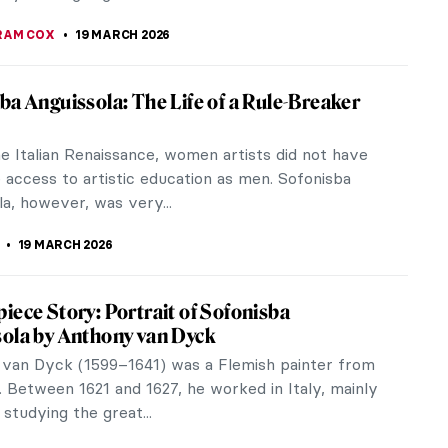
SINGER
20 MARCH 2026
ons in Art
ns have been called the flower of the gods and
ong history that dates back thousands of
is beautiful flower has many...
TOLA
20 MARCH 2026
g the Modern Woman: 10 Iconic Coco
 Designs
 “Coco” Chanel did not just design clothes. She
the rules of what women could wear, feel, and
om fashion. All of the...
RAKITI
19 MARCH 2026