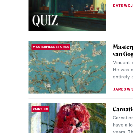
Karenina
mind. The
JAMES W 
QUIZ: 
QUIZ
THEODORE
QUIZ: H
QUIZ
JOANNA 