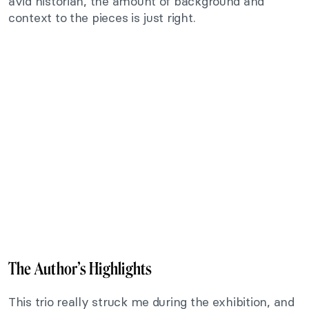
avid historian, the amount of background and
context to the pieces is just right.
The Author’s Highlights
This trio really struck me during the exhibition, and