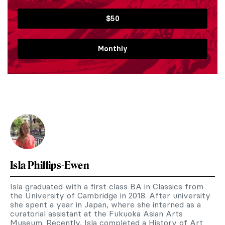
$50
Monthly
Isla Phillips-Ewen
Isla graduated with a first class BA in Classics from
the University of Cambridge in 2018. After university
she spent a year in Japan, where she interned as a
curatorial assistant at the Fukuoka Asian Arts
Museum. Recently, Isla completed a History of Art