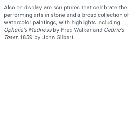
Also on display are sculptures that celebrate the
performing arts in stone and a broad collection of
watercolor paintings, with highlights including
Ophelia’s Madness
by Fred Walker and
Cedric’s
Toast
, 1859 by John Gilbert.