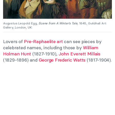
Augustus Leopold Egg,
Scene from A Winter’s Tale
, 1845, Guildhall Art
Gallery, London, UK.
Lovers of
Pre-Raphaelite art
can see pieces by
celebrated names, including those by
William
Holman Hunt
(1827-1910),
John Everett Millais
(1829-1896) and
George Frederic Watts
(1817-1904).