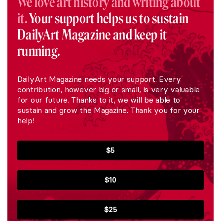
We love art history and writing about
it.
Your support helps us to sustain
DailyArt Magazine and keep it
running.
DailyArt Magazine needs your support. Every
contribution, however big or small, is very valuable
for our future. Thanks to it, we will be able to
sustain and grow the Magazine. Thank you for your
help!
$5
$10
$25