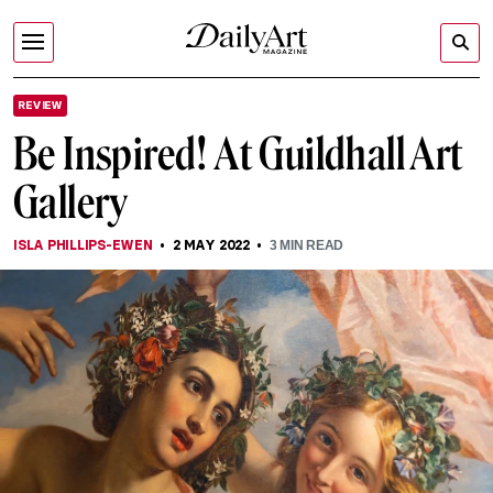
REVIEW
Be Inspired! At Guildhall Art
Gallery
ISLA PHILLIPS-EWEN
2 MAY 2022
3
MIN READ