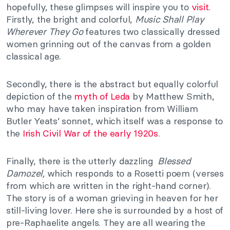
hopefully, these glimpses will inspire you to
visit
.
Firstly, the bright and colorful,
Music Shall Play
Wherever They Go
features two classically dressed
women grinning out of the canvas from a golden
classical age.
Secondly, there is the abstract but equally colorful
depiction of the
myth of Leda
by Matthew Smith,
who may have taken inspiration from William
Butler Yeats’ sonnet, which itself was a response to
the
Irish Civil War of the early 1920s
.
Finally, there is the utterly dazzling
Blessed
Damozel,
which responds to a Rosetti poem (verses
from which are written in the right-hand corner).
The story is of a woman grieving in heaven for her
still-living lover. Here she is surrounded by a host of
pre-Raphaelite angels. They are all wearing the