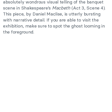
absolutely wondrous visual telling of the banquet
scene in Shakespeare’s
Macbeth
(Act 3, Scene 4).
This piece, by Daniel Maclise, is utterly bursting
with narrative detail. If you are able to visit the
exhibition, make sure to spot the ghost looming in
the foreground.