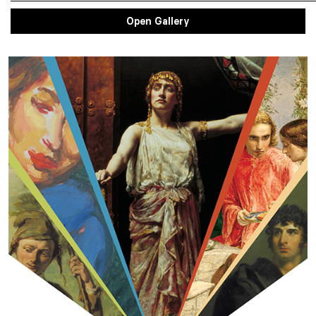
Open Gallery