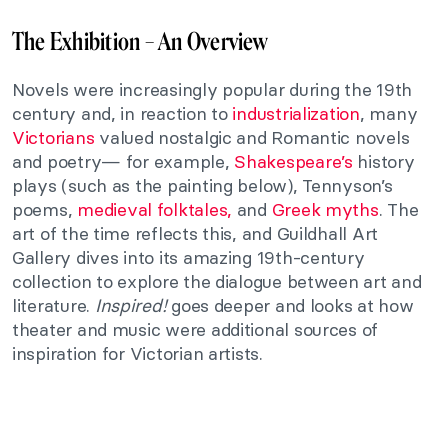
The Exhibition – An Overview
Novels were increasingly popular during the 19th
century and, in reaction to
industrialization
, many
Victorians
valued nostalgic and Romantic novels
and poetry— for example,
Shakespeare’s
history
plays (such as the painting below), Tennyson’s
poems,
medieval folktales,
and
Greek myths
. The
art of the time reflects this, and Guildhall Art
Gallery dives into its amazing 19th-century
collection to explore the dialogue between art and
literature.
I
nspired!
goes deeper and looks at how
theater and music were additional sources of
inspiration for Victorian artists.