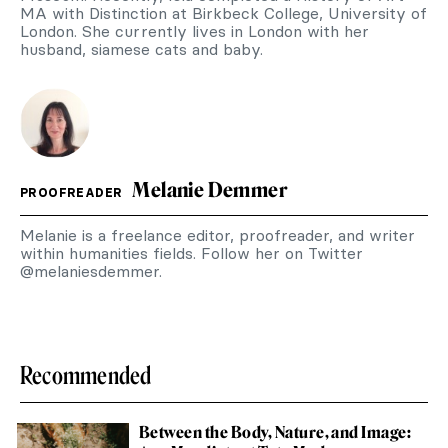
MA with Distinction at Birkbeck College, University of
London. She currently lives in London with her
husband, siamese cats and baby.
Melanie Demmer
PROOFREADER
Melanie is a freelance editor, proofreader, and writer
within humanities fields. Follow her on Twitter
@melaniesdemmer.
Recommended
Between the Body, Nature, and Image: