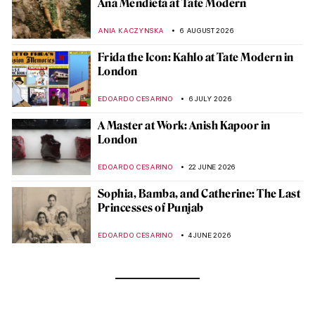
Ana Mendieta at Tate Modern
ANIA KACZYNSKA
6 AUGUST 2026
Frida the Icon: Kahlo at Tate Modern in
London
EDOARDO CESARINO
6 JULY 2026
A Master at Work: Anish Kapoor in
London
EDOARDO CESARINO
22 JUNE 2026
Sophia, Bamba, and Catherine: The Last
Princesses of Punjab
EDOARDO CESARINO
4 JUNE 2026