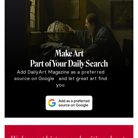
Make Art
Part of Your Daily Search
Add DailyArt Magazine as a preferred
source on Google and let great art find
you.