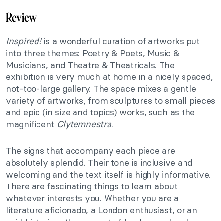
Review
Inspired!
is a wonderful curation of artworks put
into three themes: Poetry & Poets, Music &
Musicians, and Theatre & Theatricals. The
exhibition is very much at home in a nicely spaced,
not-too-large gallery. The space mixes a gentle
variety of artworks, from sculptures to small pieces
and epic (in size and topics) works, such as the
magnificent
Clytemnestra
.
The signs that accompany each piece are
absolutely splendid. Their tone is inclusive and
welcoming and the text itself is highly informative.
There are fascinating things to learn about
whatever interests you. Whether you are a
literature aficionado, a London enthusiast, or an