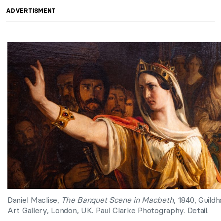
ADVERTISMENT
Daniel Maclise,
The Banquet Scene in Macbeth
, 1840, Guildha
Art Gallery, London, UK. Paul Clarke Photography. Detail.