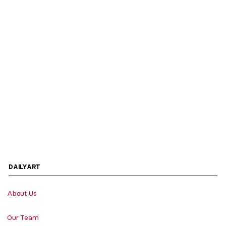
DAILYART
About Us
Our Team