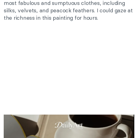
most fabulous and sumptuous clothes, including
silks, velvets, and peacock feathers. I could gaze at
the richness in this painting for hours.