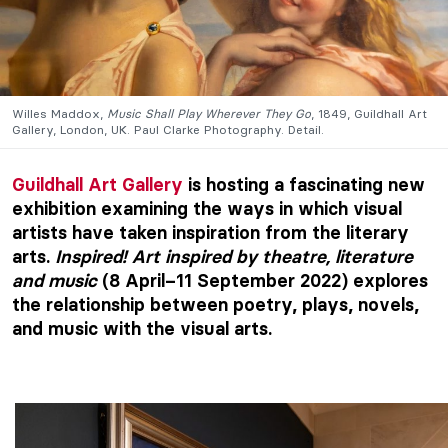
Willes Maddox,
Music Shall Play Wherever They Go
, 1849, Guildhall Art
Gallery, London, UK. Paul Clarke Photography. Detail.
Guildhall Art Gallery
is hosting a fascinating new
exhibition examining the ways in which visual
artists have taken inspiration from the literary
arts.
Inspired! Art inspired by theatre, literature
and music
(8 April–11 September 2022) explores
the relationship between poetry, plays, novels,
and music with the visual arts.