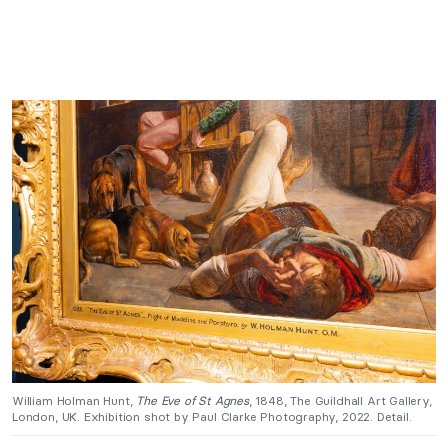
William Holman Hunt,
The Eve of St Agnes
, 1848, The Guildhall Art Gallery,
London, UK. Exhibition shot by Paul Clarke Photography, 2022. Detail.