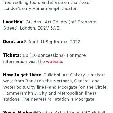
free walking tours and is also on the site of
London’s only Roman amphitheater!
Guildhall Art Gallery (off Gresham
Location:
Street), London, EC2V 5AE.
8 April–11 September 2022.
Duration:
£8 (£6 concessions). For more
Tickets:
information visit the
website
.
Guildhall Art Gallery is a short
How to get there:
walk from Bank (on the Northern, Central, and
Waterloo & City lines) and Moorgate (on the Circle,
Hammersmith & City and Metropolitan lines)
stations. The nearest rail station is Moorgate.
@GuildhallArt, #InspiredatGuildhall
Social Media: