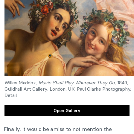
Willes Maddox,
Music Shall Play Wherever They Go
, 1849,
Guildhall Art Gallery, London, UK. Paul Clarke Photography.
Detail.
Open Gallery
Finally, it would be amiss to not mention the