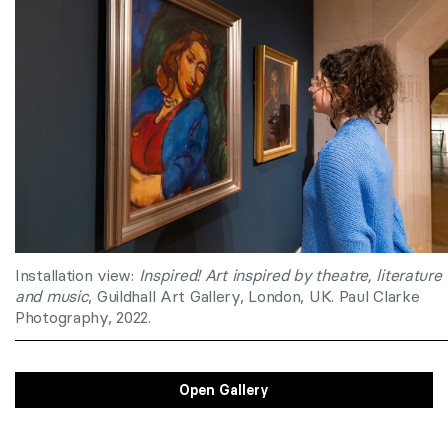
Installation view:
Inspired!
Art inspired by theatre, literature
and music
, Guildhall Art Gallery, London, UK. Paul Clarke
Photography, 2022.
Open Gallery