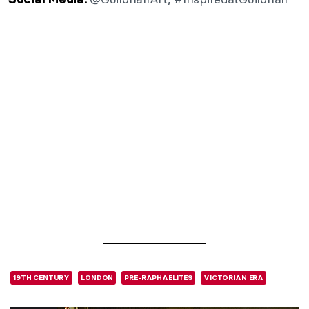
19TH CENTURY
LONDON
PRE-RAPHAELITES
VICTORIAN ERA