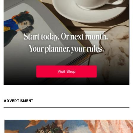
ADVERTISMENT