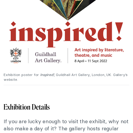
Exhibition poster for
Inspired!
, Guildhall Art Gallery, London, UK. Gallery’s
website.
Exhibition Details
If you are lucky enough to visit the exhibit, why not
also make a day of it? The gallery hosts regular