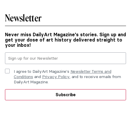
Newsletter
Never miss DailyArt Magazine's stories. Sign up and
get your dose of art history delivered straight to
your inbox!
I agree to DailyArt Magazine's
Newsletter Terms and
Conditions
and
Privacy Policy
, and to receive emails from
DailyArt Magazine.
Subscribe