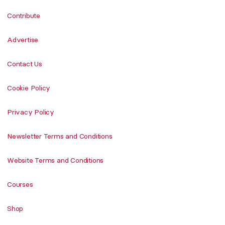
Contribute
Advertise
Contact Us
Cookie Policy
Privacy Policy
Newsletter Terms and Conditions
Website Terms and Conditions
Courses
Shop