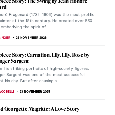
a few decades ago has influenced many aspects of
s have...
t
ogether, each taking inspiration from the other (for
c has been...
iece Story: The Garden of Earthly Delights
ronymus Bosch