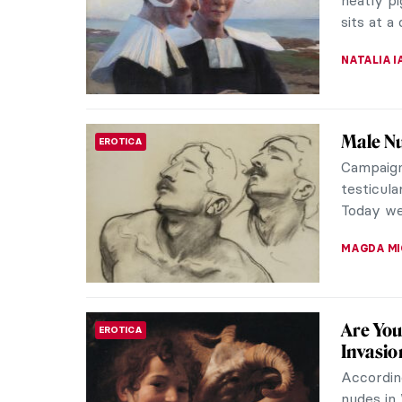
John Sin
painters 
NATALIA I
René an
LOVE STORY
You’ve h
the famo
who inspi
NATALIA I
René Ma
PAINTING
René Mag
Surrealis
vision. H