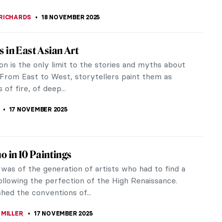
 a Connoisseur of Male Beauty? A Nude
n!
g to the famous poster by Guerrilla Girls, 85% of
 Western art history are of women. They were
o the male gaze, presented on...
CHALSKA
19 NOVEMBER 2025
ting the Male Body in Renaissance Florence
ation of the male body was an inspiration for many
nd there is no medium better suited to presenting
beauty and complexity...
KASZUBOWSKA
19 NOVEMBER 2025