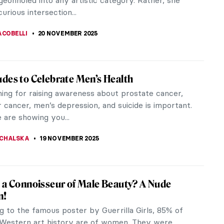
ger Sargent was one of the most successful
of his day. But after causing a...
ACOBELLI
23 NOVEMBER 2025
d Georgette Magritte: A Love Story
eard of René Magritte—the Surrealist icon behind
us pipe and bowler hat. But who was the muse
red much of his oeuvre?...
ACOBELLI
21 NOVEMBER 2025
gritte in 10 Paintings
ritte (1898–1965) stood at the heart of
m, yet his art leaned toward a more figurative
e transformed ordinary objects...