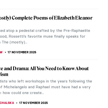
iece Story: Wanderer above the Sea of Fog
ar David Friedrich
 nipping at the leaves, and summer’s light is
Grab your favorite sweater and get ready to
t like a Romantic because...
RICHARDS
18 NOVEMBER 2025
 in East Asian Art
on is the only limit to the stories and myths about
 From East to West, storytellers paint them as
 of fire, of deep...
17 NOVEMBER 2025