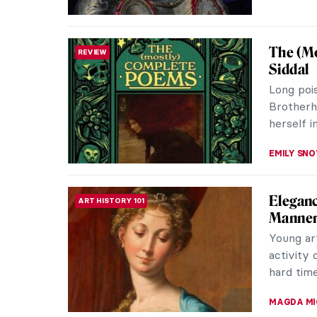
Masterp
MASTERPIECE STORIES
by Casp
Autumn is
waning. 
introspec
COLEMAN 
Dragons
ASIAN ART
Imaginati
dragons.
creatures
YIFAN XIA