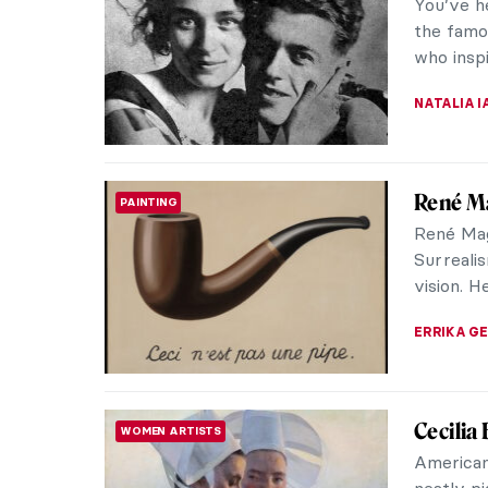
Hieronym
Delights
experts i
MARTA LO
Masterp
MASTERPIECE STORIES
Fragon
Jean-Hon
French p
paintings
JAMES W 
Masterp
MASTERPIECE STORIES
John Si
Known for