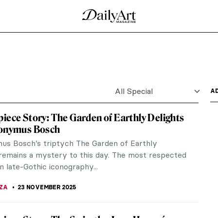
Henri de Toulouse-Lautrec
in Rouge in the 1890s. Her legend is alive until this
s from venerated saints to circus freaks. Still a
earded ladies!
Artists