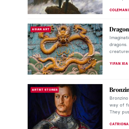
Are You
EROTICA
Invasio
Accordin
nudes in
subject t
MAGDA MI
Celebra
EROTICA
The ador
artists a
the full 
JOANNA 