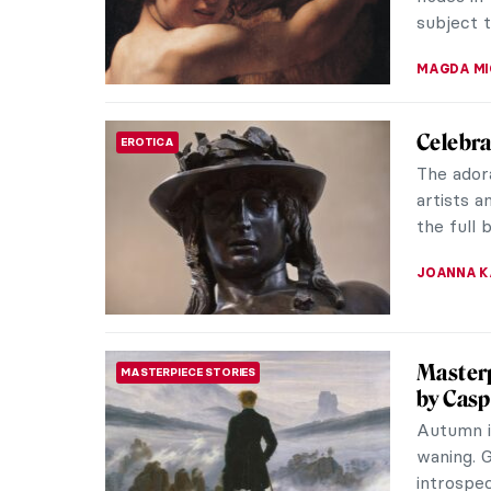
ERRIKA GE
Cecilia
WOMEN ARTISTS
American
neatly pi
sits at a 
NATALIA I
Male Nu
EROTICA
Campaign
testicula
Today we
MAGDA MI