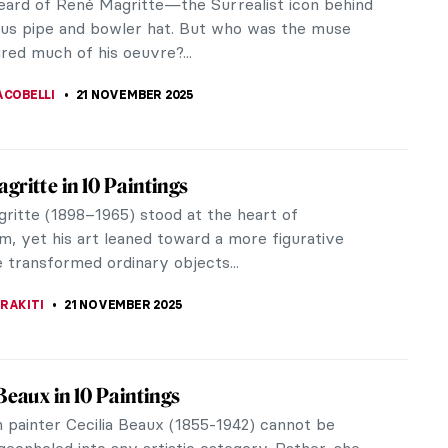
us Bosch’s triptych The Garden of Earthly
 remains a mystery to this day. The most respected
n late-Gothic iconography...
ZA
23 NOVEMBER 2025
iece Story: The Swing by Jean-Honoré
ard
oré Fragonard (1732–1806) was the most prolific
ainter of the 18th century. He created over 550
 embodying the spirit of...
SINGER
23 NOVEMBER 2025
iece Story: Carnation, Lily, Lily, Rose by
nger Sargent
 his striking portraits of high-society figures,