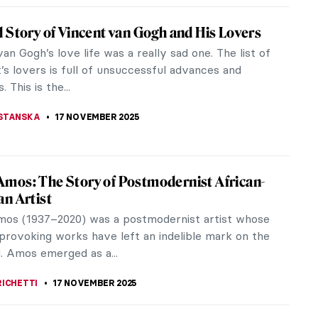
o in 10 Paintings
was of the generation of artists who had to find a
ollowing the perfection of the High Renaissance.
hed the conventions of...
 MILLER
,
17 NOVEMBER 2025
stly) Complete Poems of Elizabeth Eleanor
sed atop a pedestal crafted by the Pre-Raphaelite
od, Rossetti’s favorite muse finally speaks for
n The (mostly)...
OW
17 NOVEMBER 2025