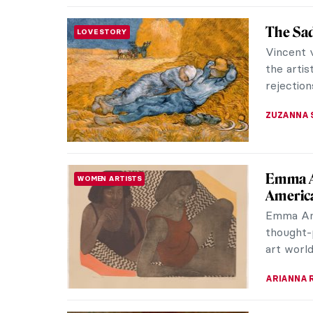
Bronzin
ARTIST STORIES
Bronzino 
way of f
They pus
CATRIONA
The (Mo
REVIEW
Siddal
Long poi
Brotherho
herself i
EMILY SN