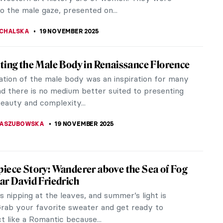
RAKITI
21 NOVEMBER 2025
 Beaux in 10 Paintings
 painter Cecilia Beaux (1855-1942) cannot be
geonholed into any artistic category. Rather, she
curious intersection...
ACOBELLI
20 NOVEMBER 2025
des to Celebrate Men’s Health
ing for raising awareness about prostate cancer,
r cancer, men’s depression, and suicide is important.
 are showing you...
CHALSKA
19 NOVEMBER 2025