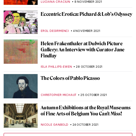
HOWARD SCHWARTZ
28 NOVEMBER 2021
Masterpiece Story: Henri de Toulouse-
Lautrec, Divan Japonais
ZUZANNA STAŃSKA
24 NOVEMBER 2021
Green Vault Theft: Dresden Stolen Jewels
ISLA PHILLIPS-EWEN
23 NOVEMBER 2021
Masterpiece Story: The Kensingtons at
Laventie by Eric Kennington
ZUZANNA STAŃSKA
11 NOVEMBER 2021
Sir William Orpen: The Official Artist of the
First World War
WENDY GRAY
11 NOVEMBER 2021