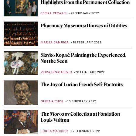
Three Erased Women Artists You Didn’t
Know About
MAGDA MICHALSKA
1 MARCH 2022
5 Modern Women Artists to Know
ANASTASIA TSALEZA
1 MARCH 2022
Why Have There Been No Great Women
Artists? 50 Years Later
ERRIKA GERAKITI
1 MARCH 2022
John Oliver’s Weird Art Is Out to Save
Museums
BRUNO GUERRA
24 FEBRUARY 2022
Joan Miró: Signs and Figurations at
Serralves Foundation in Porto