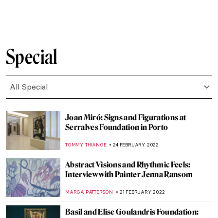
GUEST AUTHOR
14 MARCH 2022
Healing Violante Ferroni’s Paintings at San
Giovanni di Dio Hospital
ALEXANDRA KIELY
12 MARCH 2022
Painting Human Desire for Happiness –
Klimt’s Beethoven Frieze
ZUZANNA STANSKA
10 MARCH 2022
Both/And: The Art of Glenys Barton
CANDY BEDWORTH
10 MARCH 2022
Stretching the Body – A Reflection on the
Representation of the Human Figure
ARIANNA RICHETTI
3 MARCH 2022