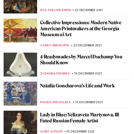
The Truth is in the Soil: The Elegiac
Odyssey of Ioanna Sakellaraki
EROL DEGIRMENCI
13 JANUARY 2022
John Singer Sargent’s Charcoal Portraits
at The Morgan Library
ALEXANDRA KIELY
12 JANUARY 2022
How to Create a Mosaic? Learn the
Techniques with Artist Alison Pierse
CANDY BEDWORTH
11 JANUARY 2022
Museo Soumaya – 21st Century Spectacle in
Mexico City
JENNIFER S. MUSAWWIR
10 JANUARY 2022
The Warli Painting Artist Jivya Soma
Mashe