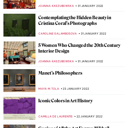
GUEST AUTHOR
10 FEBRUARY 2022
The Morozov Collection at Fondation
Louis Vuitton
LOUISA MAHONEY
7 FEBRUARY 2022
Vanishing Pyramid: JR’s Art at the Louvre
Museum
MONTAINE DUMONT
3 FEBRUARY 2022
All You Need to Know About Chinese
Traditional Painting
MARINA KOCHETKOVA
1 FEBRUARY 2022
XV Seconds: A Photographic Frieze by
Sam Taylor-Johnson
GUEST AUTHOR
31 JANUARY 2022