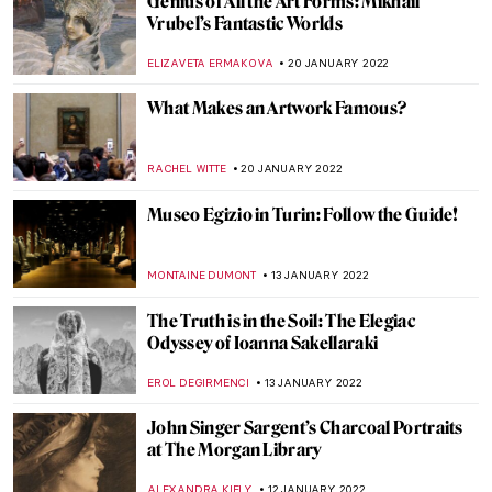
Arcadia in Grove Square Galleries:
Interview with Artist Orlanda Broom
RUXI RUSU
31 JANUARY 2022
The Architecture Drawing Prize 2021
Exhibition at Sir John Soane’s Museum
JOANNA KASZUBOWSKA
31 JANUARY 2022
Contemplating the Hidden Beauty in
Cristina Coral’s Photographs
CAROLINE GALAMBOSOVA
31 JANUARY 2022
5 Women Who Changed the 20th Century
Interior Design
JOANNA KASZUBOWSKA
31 JANUARY 2022
Manet’s Philosophers