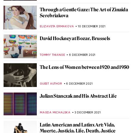
URVI CHHEDA
7 JANUARY 2022
Henri Matisse’s Cut-Outs
ZUZANNA STANSKA
29 DECEMBER 2021
The 12 Days of Christmas
ISLA PHILLIPS-EWEN
22 DECEMBER 2021
Collective Impressions: Modern Native
American Printmakers at the Georgia
Museum of Art
CANDY BEDWORTH
20 DECEMBER 2021
4 Readymades by Marcel Duchamp You
Should Know
ZUZANNA STANSKA
15 DECEMBER 2021
Natalia Goncharova’s Life and Work