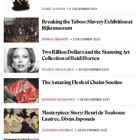
MAGDA MICHALSKA
10 DECEMBER 2021
Lady in Blue: Yelizaveta Martynova, Ill-
Fated Russian Female Artist
GUEST AUTHOR
10 DECEMBER 2021
Through a Gentle Gaze: The Art of Zinaida
Serebriakova
ELIZAVETA ERMAKOVA
10 DECEMBER 2021
David Hockney at Bozar, Brussels
TOMMY THIANGE
6 DECEMBER 2021
The Lens of Women between 1920 and 1950
GUEST AUTHOR
6 DECEMBER 2021