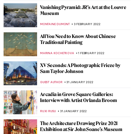
TOMMY THIANGE
24 FEBRUARY 2022
Abstract Visions and Rhythmic Feels:
Interview with Painter Jenna Ransom
MARGA PATTERSON
21 FEBRUARY 2022
Basil and Elise Goulandris Foundation:
Highlights from the Permanent Collection
ERRIKA GERAKITI
21 FEBRUARY 2022
Pharmacy Museums: Houses of Oddities
MARIJA CANJUGA
19 FEBRUARY 2022
Slavko Kopač: Painting the Experienced,
Not the Seen
PETRA DRAGASEVIC
10 FEBRUARY 2022
The Joy of Lucian Freud: Self-Portraits