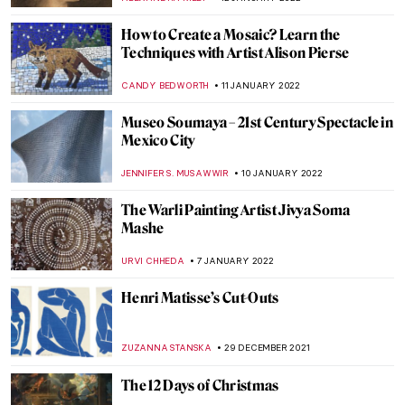
MAYA M. TOLA
23 JANUARY 2022
Iconic Colors in Art History
CAMILLA DE LAURENTIS
22 JANUARY 2022
Genius of All the Art Forms: Mikhail
Vrubel’s Fantastic Worlds
ELIZAVETA ERMAKOVA
20 JANUARY 2022
What Makes an Artwork Famous?
RACHEL WITTE
20 JANUARY 2022
Museo Egizio in Turin: Follow the Guide!
MONTAINE DUMONT
13 JANUARY 2022