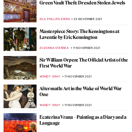
Julian Stanczak and His Abstract Life
MAGDA MICHALSKA
3 DECEMBER 2021
Latin American and Latinx Art: Vida,
Muerte, Justicia. Life, Death, Justice
GUEST AUTHOR
2 DECEMBER 2021
Breaking the Taboo: Slavery Exhibition at
Rijksmuseum
ERRIKA GERAKITI
2 DECEMBER 2021
Two Billion Dollars and the Stunning Art
Collection of Heidi Horten
MAGDA MICHALSKA
30 NOVEMBER 2021
The Amazing Flesh of Chaim Soutine