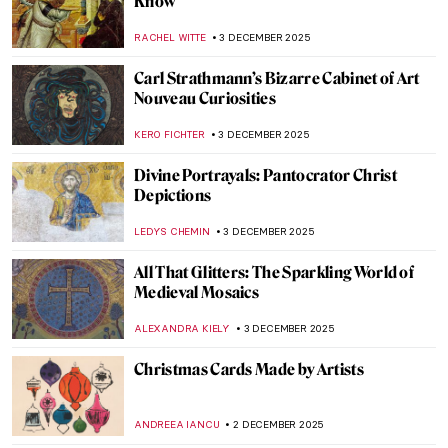
The Scent of Orange in the Air: Paintings
with Oranges
MAGDA MICHALSKA
4 DECEMBER 2025
Loïe Fuller the Magical Dancer of Art
Nouveau
EUROPEANA
4 DECEMBER 2025
4 Delicious Still Lifes to (Re)Discover
Claude Monet
ANDRA PATRICIA RITISAN
4 DECEMBER 2025
The Gift of Pomona—Pears in Art
CANDY BEDWORTH
4 DECEMBER 2025
This Article Is Only About Cheese in
Painting