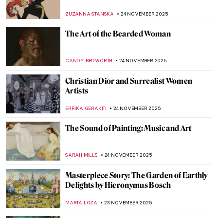
National Gallery of Victoria
CARLOTTA MAZZOLI
25 NOVEMBER 2025
Albert Namatjira: Celebrating the
Indigenous Artistic Pioneer in Australia
JIMENA ESCOTO
25 NOVEMBER 2025
Aboriginal Cultural Heritage Looted from
Australia
JIMENA ESCOTO
25 NOVEMBER 2025
Minnie Pwerle: A Visionary Aboriginal
Artist
CARLOTTA MAZZOLI
25 NOVEMBER 2025
10 Photographic Reasons Why You Should
Fall in Love with Toulouse-Lautrec
ZUZANNA STANSKA
24 NOVEMBER 2025