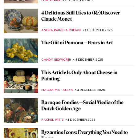
ANASTASIA TSALEZA
7 DECEMBER 2025
Gustav Klimt’s Last Painting—Lady with a
Fan
GIORDANA GORETTI
6 DECEMBER 2025
The Medieval C-3PO? Golden Madonna of
Essen
JIMENA AULLET
5 DECEMBER 2025
Art in the Golden Hour
MARGA PATTERSON
5 DECEMBER 2025
Treasures of European Art: 10 Artworks
You Can’t Miss at the National Museum in
Kraków
GABRIELA BORYSZEWSKA
4 DECEMBER 2025