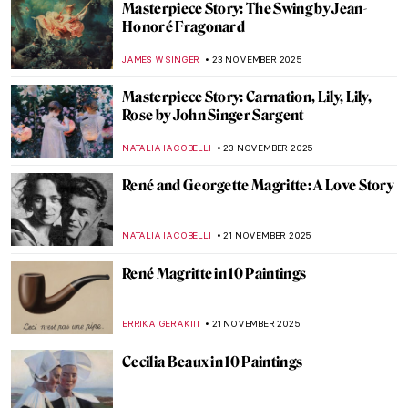
Henri de Toulouse-Lautrec: Life Is
Beautiful
PETRA DRAGASEVIC
24 NOVEMBER 2025
Meet Jane Avril—The Great Muse of Henri
de Toulouse-Lautrec
ZUZANNA STANSKA
24 NOVEMBER 2025
The Art of the Bearded Woman
CANDY BEDWORTH
24 NOVEMBER 2025
Christian Dior and Surrealist Women
Artists
ERRIKA GERAKITI
24 NOVEMBER 2025
The Sound of Painting: Music and Art