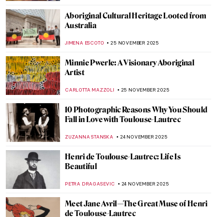
CANDY BEDWORTH
28 NOVEMBER 2025
DailyArt’s Favorite Paintings We Would
Love to See on Our Wall
ZUZANNA STANSKA
28 NOVEMBER 2025
All You Need to Know About Thanksgiving
Turkey Preparation—With Pictures!
JOANNA KASZUBOWSKA
27 NOVEMBER 2025
Masterpiece Story: Flower Still Life by Jan
van Huysum
JAMES W SINGER
26 NOVEMBER 2025
Viva Floralia! All Flowers in Art
ANDRA PATRICIA RITISAN
26 NOVEMBER 2025
5 Aboriginal Masterpieces from the