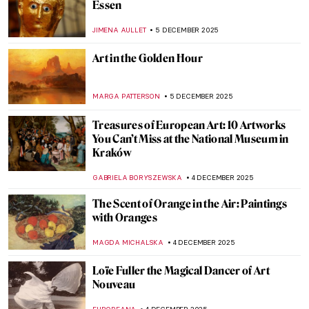
Masterpiece Story: Aurora Borealis by
Frederic Edwin Church
JAMES W SINGER
7 DECEMBER 2025
Masterpiece Story: The Train in the Snow
by Claude Monet
ZUZANNA STANSKA
7 DECEMBER 2025
Masterpiece Story: Magpie by Claude
Monet
JAMES W SINGER
7 DECEMBER 2025
5 Art Nouveau Female Artists You Need to
Know
ANASTASIA TSALEZA
7 DECEMBER 2025
5 Art Nouveau Female Artists You Need to
Know