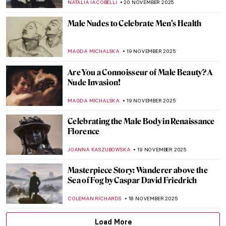
SARAH MILLS
24 NOVEMBER 2025
Masterpiece Story: The Garden of Earthly
Delights by Hieronymus Bosch
MARTA LOZA
23 NOVEMBER 2025
Masterpiece Story: The Swing by Jean-
Honoré Fragonard
JAMES W SINGER
23 NOVEMBER 2025
Masterpiece Story: Carnation, Lily, Lily,
Rose by John Singer Sargent
NATALIA IACOBELLI
23 NOVEMBER 2025
René and Georgette Magritte: A Love Story
NATALIA IACOBELLI
21 NOVEMBER 2025