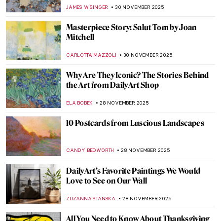
Medieval Mosaics
ALEXANDRA KIELY
3 DECEMBER 2025
Christmas Cards Made by Artists
ANDREEA IANCU
2 DECEMBER 2025
Christmas Cards from Hell
CANDY BEDWORTH
2 DECEMBER 2025
Most Famous Winter in Art History:
Hunters in the Snow by Pieter Bruegel
WENDY GRAY
1 DECEMBER 2025
The Enneagram Types in Art—Of Amazing
Painters, Paintings and Diagrams
,
LEDYS CHEMIN
GIORDANA GORETTI
1 DECEMBER 2025