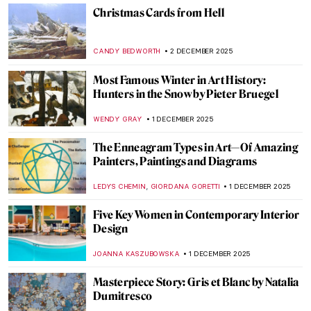
MAGDA MICHALSKA
4 DECEMBER 2025
Baroque Foodies—Social Media of the
Dutch Golden Age
RACHEL WITTE
4 DECEMBER 2025
Byzantine Icons: Everything You Need to
Know
RACHEL WITTE
3 DECEMBER 2025
Carl Strathmann’s Bizarre Cabinet of Art
Nouveau Curiosities
KERO FICHTER
3 DECEMBER 2025
Divine Portrayals: Pantocrator Christ
Depictions
LEDYS CHEMIN
3 DECEMBER 2025
All That Glitters: The Sparkling World of