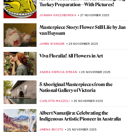
Five Key Women in Contemporary Interior
Design
JOANNA KASZUBOWSKA
1 DECEMBER 2025
Masterpiece Story: Gris et Blanc by Natalia
Dumitresco
JAMES W SINGER
30 NOVEMBER 2025
Masterpiece Story: Salut Tom by Joan
Mitchell
CARLOTTA MAZZOLI
30 NOVEMBER 2025
Why Are They Iconic? The Stories Behind
the Art from DailyArt Shop
ELA BOBEK
28 NOVEMBER 2025
10 Postcards from Luscious Landscapes