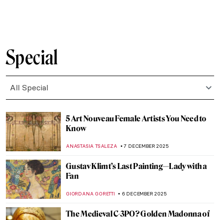
EUROPEANA
8 DECEMBER 2025
Ecstasy of Saint Teresa by Gian Lorenzo
Bernini: Divine Bliss or Pure Erotic
Pleasure?
MONTAINE DUMONT
8 DECEMBER 2025
Masterpiece Story: Rape of Proserpina by
Gian Lorenzo Bernini
ANA DJORIC
8 DECEMBER 2025
The Ancient Queen and the Modern
Sculptress: Zenobia by Harriet Hosmer
MAYA M. TOLA
8 DECEMBER 2025
Top 10 Weird Christian Relics
MARTA WIKTORIA BRYLL
8 DECEMBER 2025