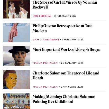
Alla Horska: Die Hard
NATALIIA PECHERSKA
24 FEBRUARY 2024
Zdzisław Beksiński’s Passion for Music
GUEST AUTHOR
21 FEBRUARY 2024
Relax! These Paintings Will Inspire You to
Chill Out
ANASTASIA MANIOUDAKI
16 FEBRUARY 2024
Cheer Me Up! 10 Funniest DailyArt
Magazine Articles Ever
JOANNA KASZUBOWSKA
16 FEBRUARY 2024
The Serene Beauty of a Pastoral Love:
Daphnis and Chloé Paintings