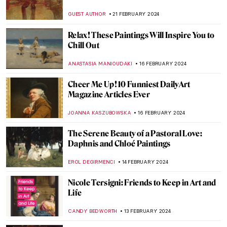
the Figure 5
WENDY GRAY
4 MARCH 2024
George Rodrigue and His Blue Dogs
ZUZANNA STANSKA
4 MARCH 2024
Masterpiece Story: The Vision After the
Sermon by Paul Gauguin
ZUZANNA STANSKA
4 MARCH 2024
Masterpiece Story: Artist’s Studio–The
Dance by Roy Lichtenstein
MAGDA MICHALSKA
2 MARCH 2024
5 Expressionist Artists You Should Know
GUEST AUTHOR
29 FEBRUARY 2024