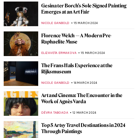
MARIJA CANJUGA
27 MARCH 2024
Joana Vasconcelos: Reshaping Femininity
NATALIA IACOBELLI
25 MARCH 2024
The Artistic Power of Textiles Exhibited at
the Barbican in London
GUEST AUTHOR
25 MARCH 2024
Masterpiece Story: Jupiter and Io by
Correggio
JAMES W SINGER
24 MARCH 2024
Exhibition Review: Accidentally Wes
Anderson
ISABELLA WILKINSON
18 MARCH 2024
5 Best Museum Gift Shops in Berlin