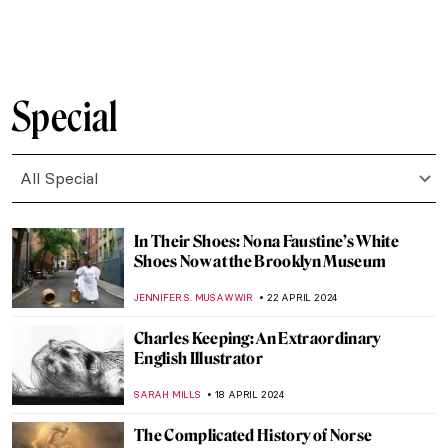
ZUZANNA STANSKA
8 MAY 2024
5 Most Interesting Italian Medieval
Altarpieces
JAVIER ABEL MIGUEL
6 MAY 2024
Met Gala: Best of Art and Fashion
Moments
RACHEL WITTE
6 MAY 2024
First of May Celebrations in Painting
MAGDA MICHALSKA
1 MAY 2024
Mikhail Mansion—From Military Into
Interactive Art
AGNIESZKA CICHOCKA
26 APRIL 2024