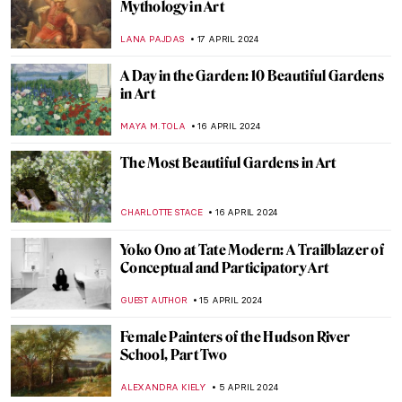
You Got a Fast Car: Automobile Art
MAGDA MICHALSKA
25 APRIL 2024
The Spirit of Ecstasy: The Story Behind the
Rolls-Royce Ornament
CANDY BEDWORTH
25 APRIL 2024
The Bugatti Brothers: A Story About Cars
and Cows
CAMILLA DE LAURENTIS
25 APRIL 2024
Lesbianism in Art? Warning: Erotic Scenes
in Abundance
MAGDA MICHALSKA
24 APRIL 2024
In Their Shoes: Nona Faustine’s White
Shoes Now at the Brooklyn Museum