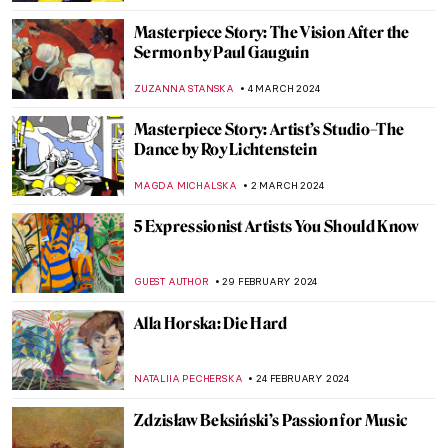
JOANNA KASZUBOWSKA
7 MARCH 2024
Exhibition Review: Sargent and Fashion at
Tate Britain
MARTHA TEVERSON
7 MARCH 2024
Discover Michelangelo’s Secret Room
NATALIA IACOBELLI
6 MARCH 2024
Tiepolo: The Last Venetian Master
MAGDA MICHALSKA
5 MARCH 2024
Everything You Need to Know About
Giorgione
ZUZANNA STANSKA
5 MARCH 2024
Masterpiece Story: Charles Demuth and