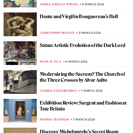
THERESA KOHLBECK JAKOBSEN
16 MARCH 2024
6 Highlights from the Alte Nationalgalerie
in Berlin
ANASTASIA MANIOUDAKI
16 MARCH 2024
Gesina ter Borch’s Sole Signed Painting
Emerges at an Art Fair
NICOLE GANBOLD
15 MARCH 2024
Florence Welch — A Modern Pre-
Raphaelite Muse
ELIZAVETA ERMAKOVA
15 MARCH 2024
The Frans Hals Experience at the
Rijksmuseum
NICOLE GANBOLD
14 MARCH 2024