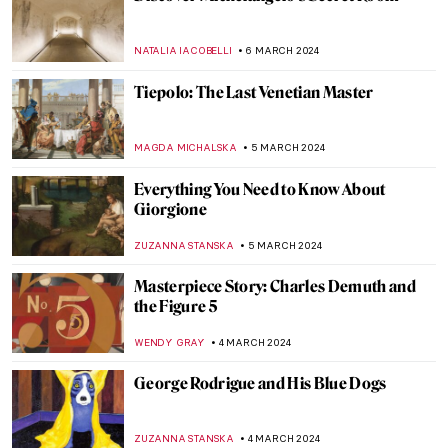
Art and Cinema: The Encounter in the
Work of Agnès Varda
DÉVRA TABOADA
12 MARCH 2024
Top 5 Artsy Travel Destinations in 2024
Through Paintings
ANDRA PATRICIA RITISAN
11 MARCH 2024
Dante and Virgil in Bouguereau’s Hell
CHRISTOPHER MICHAUT
9 MARCH 2024
Satan: Artistic Evolution of the Dark Lord
MAYA M. TOLA
9 MARCH 2024
Modernizing the Sacrum? The Church of
the Three Crosses by Alvar Aalto