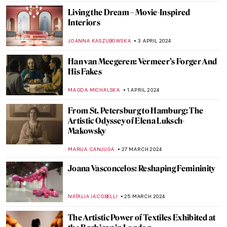
JENNIFER S. MUSAWWIR
22 APRIL 2024
Charles Keeping: An Extraordinary
English Illustrator
SARAH MILLS
18 APRIL 2024
The Complicated History of Norse
Mythology in Art
LANA PAJDAS
17 APRIL 2024
A Day in the Garden: 10 Beautiful Gardens
in Art
MAYA M. TOLA
16 APRIL 2024
The Most Beautiful Gardens in Art
CHARLOTTE STACE
16 APRIL 2024
Yoko Ono at Tate Modern: A Trailblazer of