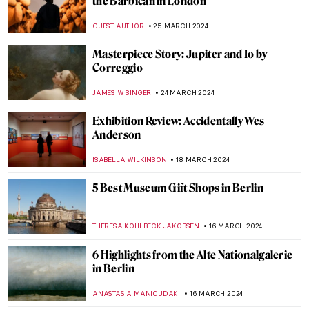
Conceptual and Participatory Art
GUEST AUTHOR
15 APRIL 2024
Female Painters of the Hudson River
School, Part Two
ALEXANDRA KIELY
5 APRIL 2024
Living the Dream – Movie-Inspired
Interiors
JOANNA KASZUBOWSKA
3 APRIL 2024
Han van Meegeren: Vermeer’s Forger And
His Fakes
MAGDA MICHALSKA
1 APRIL 2024
From St. Petersburg to Hamburg: The
Artistic Odyssey of Elena Luksch-
Makowsky