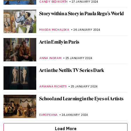
EROL DEGIRMENCI
14 FEBRUARY 2024
Nicole Tersigni: Friends to Keep in Art and
Life
CANDY BEDWORTH
13 FEBRUARY 2024
The Story of Girl at Mirror by Norman
Rockwell
RUTE FERREIRA
3 FEBRUARY 2024
Philip Guston Retrospective at Tate
Modern
ISABELLA WILKINSON
1 FEBRUARY 2024
Most Important Works of Joseph Beuys
MAGDA MICHALSKA
29 JANUARY 2024